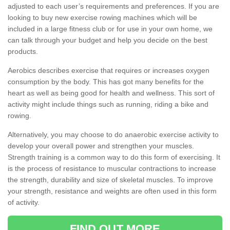
adjusted to each user’s requirements and preferences. If you are
looking to buy new exercise rowing machines which will be
included in a large fitness club or for use in your own home, we
can talk through your budget and help you decide on the best
products.
Aerobics describes exercise that requires or increases oxygen
consumption by the body. This has got many benefits for the
heart as well as being good for health and wellness. This sort of
activity might include things such as running, riding a bike and
rowing.
Alternatively, you may choose to do anaerobic exercise activity to
develop your overall power and strengthen your muscles.
Strength training is a common way to do this form of exercising. It
is the process of resistance to muscular contractions to increase
the strength, durability and size of skeletal muscles. To improve
your strength, resistance and weights are often used in this form
of activity.
FIND OUT MORE