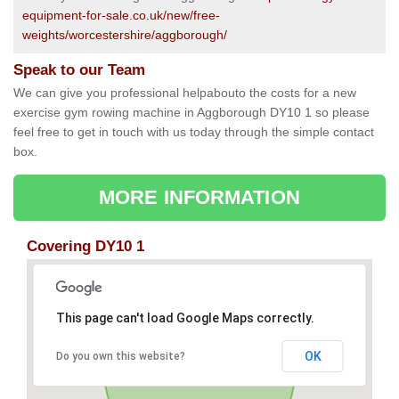
equipment-for-sale.co.uk/new/free-
weights/worcestershire/aggborough/
Speak to our Team
We can give you professional helpabouto the costs for a new
exercise gym rowing machine in Aggborough DY10 1 so please
feel free to get in touch with us today through the simple contact
box.
MORE INFORMATION
Covering DY10 1
This page can't load Google Maps correctly.
OK
Do you own this website?