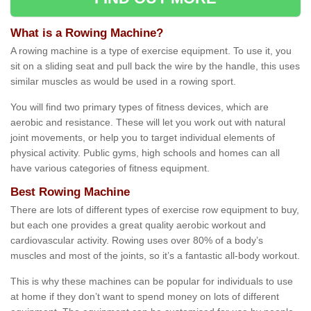
What is a Rowing Machine?
A rowing machine is a type of exercise equipment. To use it, you
sit on a sliding seat and pull back the wire by the handle, this uses
similar muscles as would be used in a rowing sport.
You will find two primary types of fitness devices, which are
aerobic and resistance. These will let you work out with natural
joint movements, or help you to target individual elements of
physical activity. Public gyms, high schools and homes can all
have various categories of fitness equipment.
Best Rowing Machine
There are lots of different types of exercise row equipment to buy,
but each one provides a great quality aerobic workout and
cardiovascular activity. Rowing uses over 80% of a body’s
muscles and most of the joints, so it’s a fantastic all-body workout.
This is why these machines can be popular for individuals to use
at home if they don’t want to spend money on lots of different