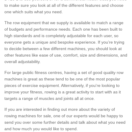
to make sure you look at all of the different features and choose
one which suits what you need.
The row equipment that we supply is available to match a range
of budgets and performance needs. Each one has been built to
high standards and is completely adjustable for each user, so
everyone gets a unique and bespoke experience. If you’re trying
to decide between a few different machines, you should look at
other features like ease of use, comfort, size and dimensions, and
overall adjustability.
For large public fitness centres, having a set of good quality row
machines is great as these tend to be one of the most popular
pieces of exercise equipment. Alternatively, if you're looking to
improve your fitness, rowing is a great activity to start with as it
targets a range of muscles and joints all at once.
If you are interested in finding out more about the variety of
rowing machines for sale, one of our experts would be happy to
send you over some further details and talk about what you need
and how much you would like to spend.