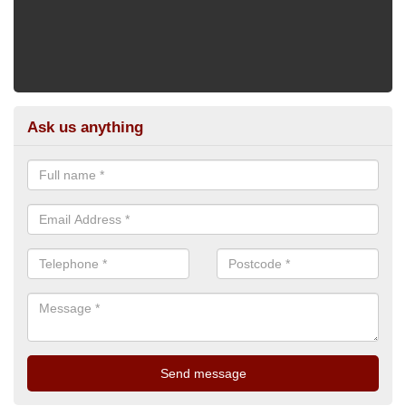
Ask us anything