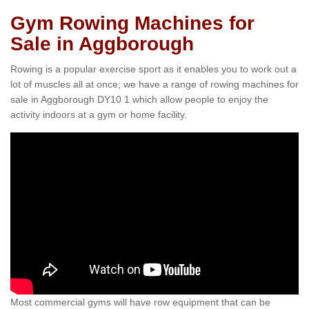
Gym Rowing Machines for
Sale in Aggborough
Rowing is a popular exercise sport as it enables you to work out a
lot of muscles all at once; we have a range of rowing machines for
sale in Aggborough DY10 1 which allow people to enjoy the
activity indoors at a gym or home facility.
Most commercial gyms will have row equipment that can be