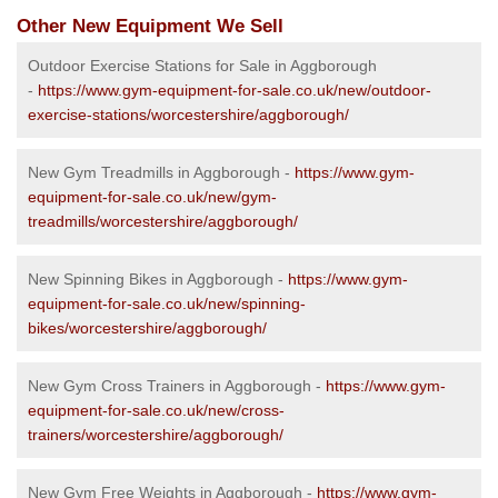
Other New Equipment We Sell
Outdoor Exercise Stations for Sale in Aggborough
-
https://www.gym-equipment-for-sale.co.uk/new/outdoor-
exercise-stations/worcestershire/aggborough/
New Gym Treadmills in Aggborough -
https://www.gym-
equipment-for-sale.co.uk/new/gym-
treadmills/worcestershire/aggborough/
New Spinning Bikes in Aggborough -
https://www.gym-
equipment-for-sale.co.uk/new/spinning-
bikes/worcestershire/aggborough/
New Gym Cross Trainers in Aggborough -
https://www.gym-
equipment-for-sale.co.uk/new/cross-
trainers/worcestershire/aggborough/
New Gym Free Weights in Aggborough -
https://www.gym-