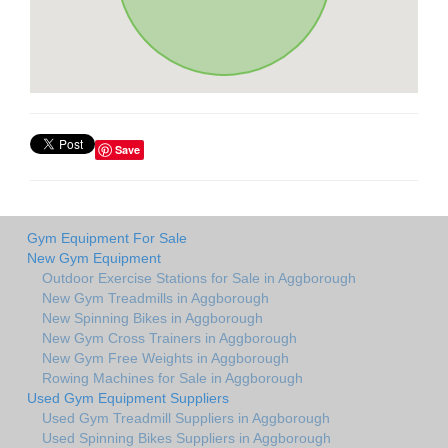
Save
Gym Equipment For Sale
New Gym Equipment
Outdoor Exercise Stations for Sale in Aggborough
New Gym Treadmills in Aggborough
New Spinning Bikes in Aggborough
New Gym Cross Trainers in Aggborough
New Gym Free Weights in Aggborough
Rowing Machines for Sale in Aggborough
Used Gym Equipment Suppliers
Used Gym Treadmill Suppliers in Aggborough
Used Spinning Bikes Suppliers in Aggborough