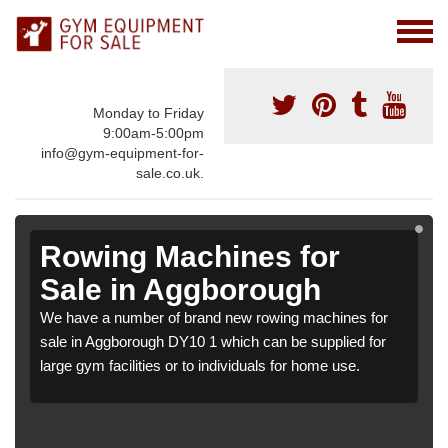
Monday to Friday
9:00am-5:00pm
info@gym-equipment-for-
sale.co.uk.
Rowing Machines for
Sale in Aggborough
We have a number of brand new rowing machines for
sale in Aggborough DY10 1 which can be supplied for
large gym facilities or to individuals for home use.