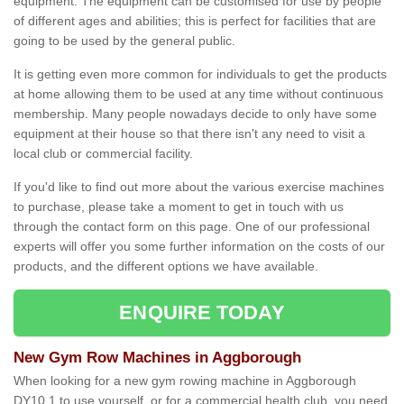
equipment. The equipment can be customised for use by people
of different ages and abilities; this is perfect for facilities that are
going to be used by the general public.
It is getting even more common for individuals to get the products
at home allowing them to be used at any time without continuous
membership. Many people nowadays decide to only have some
equipment at their house so that there isn't any need to visit a
local club or commercial facility.
If you'd like to find out more about the various exercise machines
to purchase, please take a moment to get in touch with us
through the contact form on this page. One of our professional
experts will offer you some further information on the costs of our
products, and the different options we have available.
ENQUIRE TODAY
New Gym Row Machines in Aggborough
When looking for a new gym rowing machine in Aggborough
DY10 1 to use yourself, or for a commercial health club, you need