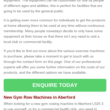
equipment. The equipment can be customised for use by people
of different ages and abilities; this is perfect for facilities that are
going to be used by the general public.
It is getting even more common for individuals to get the products
at home allowing them to be used at any time without continuous
membership. Many people nowadays decide to only have some
equipment at their house so that there isn't any need to visit a
local club or commercial facility.
If you'd like to find out more about the various exercise machines
to purchase, please take a moment to get in touch with us
through the contact form on this page. One of our professional
experts will offer you some further information on the costs of our
products, and the different options we have available.
ENQUIRE TODAY
New Gym Row Machines in Aberford
When looking for a new gym rowing machine in Aberford LS25 3
to use yourself, or for a commercial health club, you need to