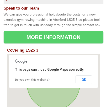
Speak to our Team
We can give you professional helpabouto the costs for a new
exercise gym rowing machine in Aberford LS25 3 so please feel
free to get in touch with us today through the simple contact box.
MORE INFORMATION
Covering LS25 3
This page can't load Google Maps correctly.
OK
Do you own this website?