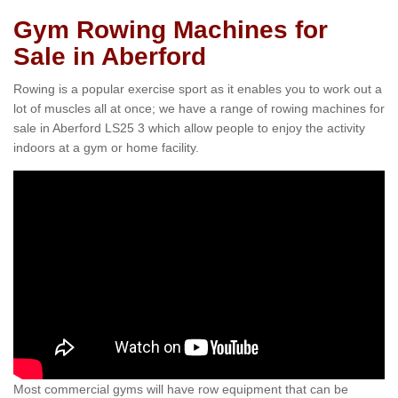
Gym Rowing Machines for
Sale in Aberford
Rowing is a popular exercise sport as it enables you to work out a
lot of muscles all at once; we have a range of rowing machines for
sale in Aberford LS25 3 which allow people to enjoy the activity
indoors at a gym or home facility.
Most commercial gyms will have row equipment that can be