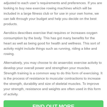
adjusted to each user’s requirements and preferences. If you are
looking to buy new exercise rowing machines which will be
included in a large fitness club or for use in your own home, we
can talk through your budget and help you decide on the best
products.
Aerobics describes exercise that requires or increases oxygen
consumption by the body. This has got many benefits for the
heart as well as being good for health and wellness. This sort of
activity might include things such as running, riding a bike and
rowing.
Alternatively, you may choose to do anaerobic exercise activity to
develop your overall power and strengthen your muscles.
Strength training is a common way to do this form of exercising. It
is the process of resistance to muscular contractions to increase
the strength, durability and size of skeletal muscles. To improve
your strength, resistance and weights are often used in this form
of activity.
FIND OUT MORE