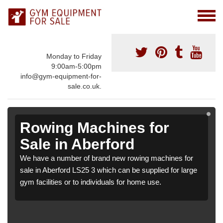
Monday to Friday
9:00am-5:00pm
info@gym-equipment-for-
sale.co.uk.
Rowing Machines for
Sale in Aberford
We have a number of brand new rowing machines for
sale in Aberford LS25 3 which can be supplied for large
gym facilities or to individuals for home use.