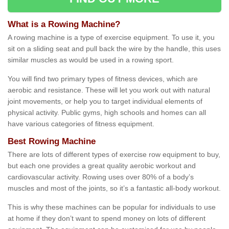
What is a Rowing Machine?
A rowing machine is a type of exercise equipment. To use it, you
sit on a sliding seat and pull back the wire by the handle, this uses
similar muscles as would be used in a rowing sport.
You will find two primary types of fitness devices, which are
aerobic and resistance. These will let you work out with natural
joint movements, or help you to target individual elements of
physical activity. Public gyms, high schools and homes can all
have various categories of fitness equipment.
Best Rowing Machine
There are lots of different types of exercise row equipment to buy,
but each one provides a great quality aerobic workout and
cardiovascular activity. Rowing uses over 80% of a body’s
muscles and most of the joints, so it’s a fantastic all-body workout.
This is why these machines can be popular for individuals to use
at home if they don’t want to spend money on lots of different