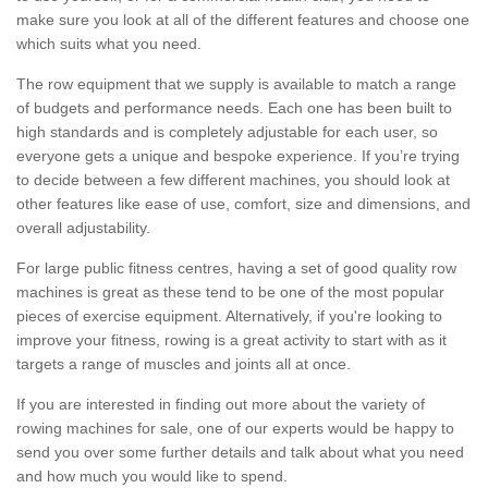
make sure you look at all of the different features and choose one
which suits what you need.
The row equipment that we supply is available to match a range
of budgets and performance needs. Each one has been built to
high standards and is completely adjustable for each user, so
everyone gets a unique and bespoke experience. If you’re trying
to decide between a few different machines, you should look at
other features like ease of use, comfort, size and dimensions, and
overall adjustability.
For large public fitness centres, having a set of good quality row
machines is great as these tend to be one of the most popular
pieces of exercise equipment. Alternatively, if you're looking to
improve your fitness, rowing is a great activity to start with as it
targets a range of muscles and joints all at once.
If you are interested in finding out more about the variety of
rowing machines for sale, one of our experts would be happy to
send you over some further details and talk about what you need
and how much you would like to spend.