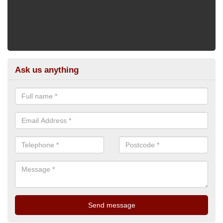
Ask us anything