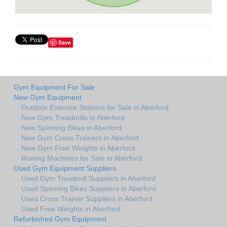
Save
Gym Equipment For Sale
New Gym Equipment
Outdoor Exercise Stations for Sale in Aberford
New Gym Treadmills in Aberford
New Spinning Bikes in Aberford
New Gym Cross Trainers in Aberford
New Gym Free Weights in Aberford
Rowing Machines for Sale in Aberford
Used Gym Equipment Suppliers
Used Gym Treadmill Suppliers in Aberford
Used Spinning Bikes Suppliers in Aberford
Used Cross Trainer Suppliers in Aberford
Used Free Weights in Aberford
Refurbished Gym Equipment