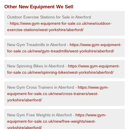
Other New Equipment We Sell
Outdoor Exercise Stations for Sale in Aberford
-
https://www.gym-equipment-for-sale.co.uk/new/outdoor-
exercise-stations/west-yorkshire/aberford/
New Gym Treadmills in Aberford -
https://www.gym-equipment-
for-sale.co.uk/new/gym-treadmills/west-yorkshire/aberford/
New Spinning Bikes in Aberford -
https://www.gym-equipment-
for-sale.co.uk/new/spinning-bikes/west-yorkshire/aberford/
New Gym Cross Trainers in Aberford -
https://www.gym-
equipment-for-sale.co.uk/new/cross-trainers/west-
yorkshire/aberford/
New Gym Free Weights in Aberford -
https://www.gym-
equipment-for-sale.co.uk/new/free-weights/west-
yorkshire/aberford/