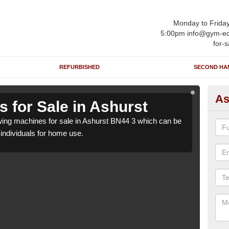
Monday to Frida
5:00pm info@gym-eq
for-s
REFURBISHED
SECOND HA
As
 for Sale in Ashurst
Ro
ing machines for sale in Ashurst BN44 3 which can be
We h
o individuals for home use.
suppl