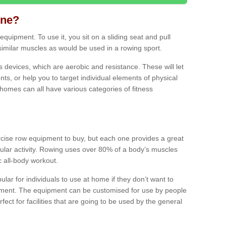
ine?
quipment. To use it, you sit on a sliding seat and pull
similar muscles as would be used in a rowing sport.
ss devices, which are aerobic and resistance. These will let
ts, or help you to target individual elements of physical
 homes can all have various categories of fitness
ercise row equipment to buy, but each one provides a great
ular activity. Rowing uses over 80% of a body’s muscles
ic all-body workout.
ar for individuals to use at home if they don’t want to
pment. The equipment can be customised for use by people
erfect for facilities that are going to be used by the general