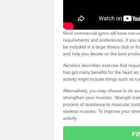
Most commercial gyms will have row eq
requirements and preferences. If you a
be included in a large fitness club or 
and help you decide on the best produ
Aerobics describes exercise that requ
has got many benefits for the heart as 
activity might include things such as ru
Alternatively, you may choose to do an
strengthen your muscles. Strength train
process of resistance to muscular contr
skeletal muscles. To improve your stren
activity.
F