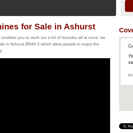
nes for Sale in Ashurst
Cove
t enables you to work out a lot of muscles all at once; we
le in Ashurst BN44 3 which allow people to enjoy the
y.
Th
co
Do