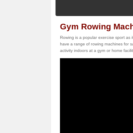
Gym Rowing Machi
Rowing is a popular exercise sport as i
have a range of rowing machines for sa
activity indoors at a gym or home facilit