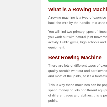
What is a Rowing Mach
A rowing machine is a type of exercise e
back the wire by the handle, this uses 
You will find two primary types of fitne
you work out with natural joint movemen
activity. Public gyms, high schools and
equipment.
Best Rowing Machine
There are lots of different types of ex
quality aerobic workout and cardiovasc
and most of the joints, so it’s a fantast
This is why these machines can be popul
spend money on lots of different equi
of different ages and abilities; this is p
public.