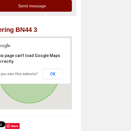
ring BN44 3
is page can't load Google Maps
rrectly.
OK
 you own this website?
Save