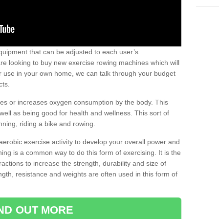
uipment that can be adjusted to each user’s
re looking to buy new exercise rowing machines which will
for use in your own home, we can talk through your budget
cts.
ires or increases oxygen consumption by the body. This
well as being good for health and wellness. This sort of
nning, riding a bike and rowing.
aerobic exercise activity to develop your overall power and
ing is a common way to do this form of exercising. It is the
actions to increase the strength, durability and size of
gth, resistance and weights are often used in this form of
IND OUT MORE