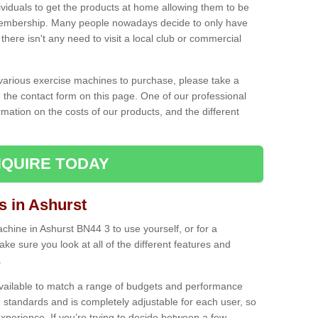
ividuals to get the products at home allowing them to be
membership. Many people nowadays decide to only have
here isn't any need to visit a local club or commercial
e various exercise machines to purchase, please take a
 the contact form on this page. One of our professional
rmation on the costs of our products, and the different
QUIRE TODAY
 in Ashurst
hine in Ashurst BN44 3 to use yourself, or for a
e sure you look at all of the different features and
.
vailable to match a range of budgets and performance
 standards and is completely adjustable for each user, so
perience. If you’re trying to decide between a few