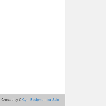
Created by ©
Gym Equipment for Sale