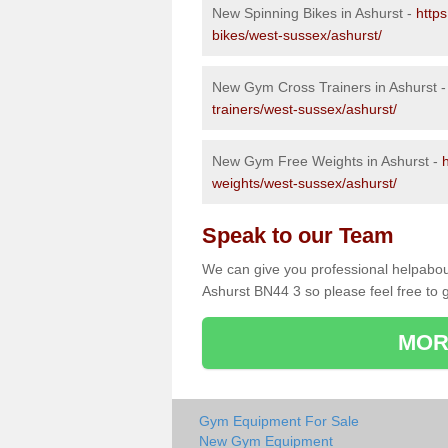
New Spinning Bikes in Ashurst -
http
bikes/west-sussex/ashurst/
New Gym Cross Trainers in Ashurst 
trainers/west-sussex/ashurst/
New Gym Free Weights in Ashurst -
weights/west-sussex/ashurst/
Speak to our Team
We can give you professional helpabou
Ashurst BN44 3 so please feel free to g
MOR
Gym Equipment For Sale
New Gym Equipment