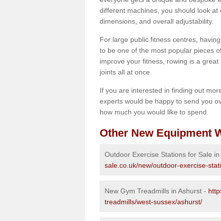
different machines, you should look at 
dimensions, and overall adjustability.
For large public fitness centres, havin
to be one of the most popular pieces of 
improve your fitness, rowing is a great 
joints all at once.
If you are interested in finding out mo
experts would be happy to send you ov
how much you would like to spend.
Other New Equipment W
Outdoor Exercise Stations for Sale in
sale.co.uk/new/outdoor-exercise-stat
New Gym Treadmills in Ashurst -
htt
treadmills/west-sussex/ashurst/