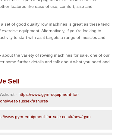
other features like ease of use, comfort, size and
g a set of good quality row machines is great as these tend
exercise equipment. Alternatively, if you're looking to
activity to start with as it targets a range of muscles and
re about the variety of rowing machines for sale, one of our
er some further details and talk about what you need and
e Sell
 Ashurst -
https://www.gym-equipment-for-
ions/west-sussex/ashurst/
ps://www.gym-equipment-for-sale.co.uk/new/gym-