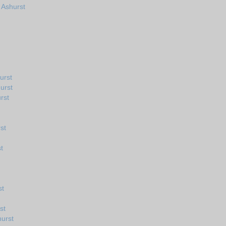
 Ashurst
urst
urst
rst
st
t
st
st
urst