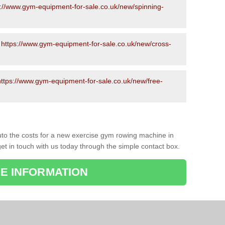
s://www.gym-equipment-for-sale.co.uk/new/spinning-
-
https://www.gym-equipment-for-sale.co.uk/new/cross-
https://www.gym-equipment-for-sale.co.uk/new/free-
to the costs for a new exercise gym rowing machine in
et in touch with us today through the simple contact box.
E INFORMATION