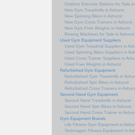
Outdoor Exercise Stations for Sale in
New Gym Treadmills in Ashurst
New Spinning Bikes in Ashurst
New Gym Cross Trainers in Ashurst
New Gym Free Weights in Ashurst
Rowing Machines for Sale in Ashurst
Used Gym Equipment Suppliers
Used Gym Treadmill Suppliers in Ash
Used Spinning Bikes Suppliers in Ash
Used Cross Trainer Suppliers in Ashu
Used Free Weights in Ashurst
Refurbished Gym Equipment
Refurbished Gym Treadmills in Ashur
Refurbished Spin Bikes in Ashurst
Refurbished Cross Trainers in Ashurs
Second Hand Gym Equipment
Second Hand Treadmills in Ashurst
Second Hand Spin Bikes in Ashurst
Second Hand Cross Trainer in Ashur
Gym Equipment Brands
Life Fitness Gym Equipment in Ashur
Technogym Fitness Equipment in Ash