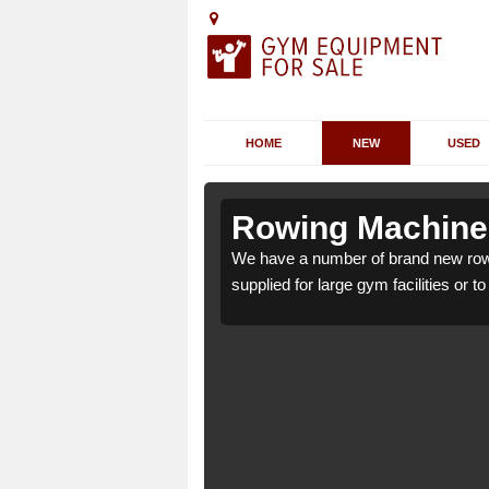
HOME
NEW
USED
shurst
shurst
Rowing Machines
st BN44 3 which can be
st BN44 3 which can be
We have a number of brand new row
supplied for large gym facilities or t