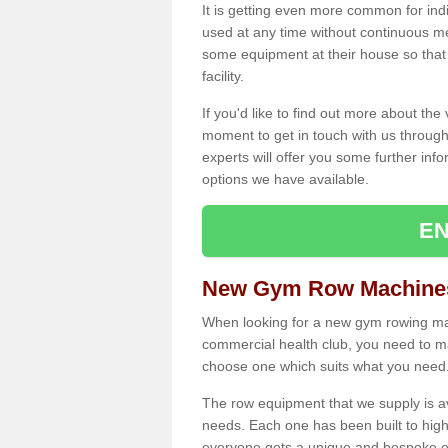
It is getting even more common for ind
used at any time without continuous 
some equipment at their house so that t
facility.
If you'd like to find out more about th
moment to get in touch with us through
experts will offer you some further info
options we have available.
EN
New Gym Row Machines
When looking for a new gym rowing mac
commercial health club, you need to mak
choose one which suits what you need
The row equipment that we supply is a
needs. Each one has been built to high
everyone gets a unique and bespoke ex