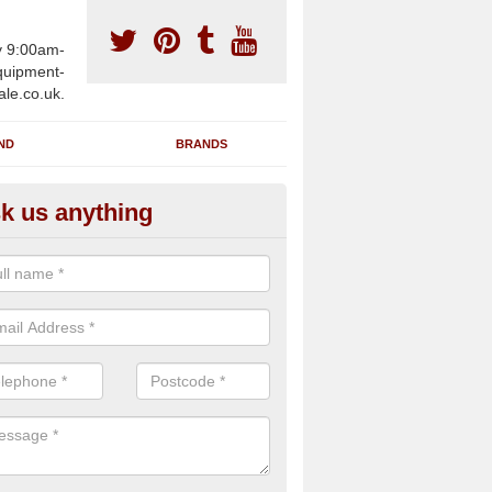
y 9:00am-
uipment-
ale.co.uk.
ND
BRANDS
k us anything
wing Machines for Sale in Ashu
ave a number of brand new rowing machines for sale in Ashurst BN4
ied for large gym facilities or to individuals for home use.