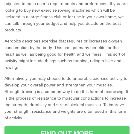
adjusted to each user’s requirements and preferences. If you are
looking to buy new exercise rowing machines which will be
included in a large fitness club or for use in your own home, we
can talk through your budget and help you decide on the best
products.
Aerobics describes exercise that requires or increases oxygen
consumption by the body. This has got many benefits for the
heart as well as being good for health and wellness. This sort of
activity might include things such as running, riding a bike and
rowing.
Alternatively, you may choose to do anaerobic exercise activity to
develop your overall power and strengthen your muscles.
Strength training is a common way to do this form of exercising. It
is the process of resistance to muscular contractions to increase
the strength, durability and size of skeletal muscles. To improve
your strength, resistance and weights are often used in this form
of activity.
FIND OUT MORE