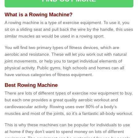
What is a Rowing Machine?
A rowing machine is a type of exercise equipment. To use it, you
sit on a sliding seat and pull back the wire by the handle, this uses
similar muscles as would be used in a rowing sport.
You will find two primary types of fitness devices, which are
aerobic and resistance. These will let you work out with natural
joint movements, or help you to target individual elements of
physical activity. Public gyms, high schools and homes can all
have various categories of fitness equipment.
Best Rowing Machine
There are lots of different types of exercise row equipment to buy,
but each one provides a great quality aerobic workout and
cardiovascular activity. Rowing uses over 80% of a body’s
muscles and most of the joints, so it’s a fantastic all-body workout.
This is why these machines can be popular for individuals to use
at home if they don’t want to spend money on lots of different