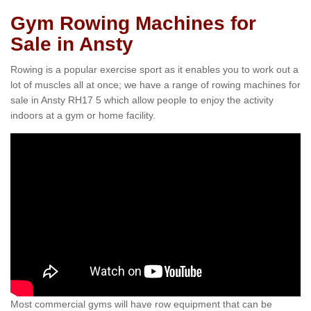
Gym Rowing Machines for
Sale in Ansty
Rowing is a popular exercise sport as it enables you to work out a
lot of muscles all at once; we have a range of rowing machines for
sale in Ansty RH17 5 which allow people to enjoy the activity
indoors at a gym or home facility.
Most commercial gyms will have row equipment that can be