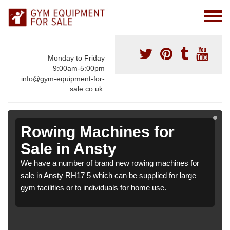
Monday to Friday
9:00am-5:00pm
info@gym-equipment-for-
sale.co.uk.
Rowing Machines for
Sale in Ansty
We have a number of brand new rowing machines for
sale in Ansty RH17 5 which can be supplied for large
gym facilities or to individuals for home use.