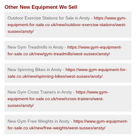
Other New Equipment We Sell
Outdoor Exercise Stations for Sale in Ansty -
https://www.gym-
equipment-for-sale.co.uk/new/outdoor-exercise-stations/west-
sussex/ansty/
New Gym Treadmills in Ansty -
https://www.gym-equipment-
for-sale.co.uk/new/gym-treadmills/west-sussex/ansty/
New Spinning Bikes in Ansty -
https://www.gym-equipment-for-
sale.co.uk/new/spinning-bikes/west-sussex/ansty/
New Gym Cross Trainers in Ansty -
https://www.gym-
equipment-for-sale.co.uk/new/cross-trainers/west-
sussex/ansty/
New Gym Free Weights in Ansty -
https://www.gym-equipment-
for-sale.co.uk/new/free-weights/west-sussex/ansty/