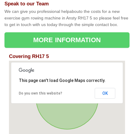
Speak to our Team
We can give you professional helpabouto the costs for a new
exercise gym rowing machine in Ansty RH17 5 so please feel free
to get in touch with us today through the simple contact box.
MORE INFORMATION
Covering RH17 5
This page can't load Google Maps correctly.
OK
Do you own this website?