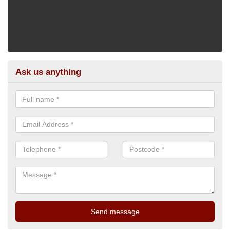
Ask us anything