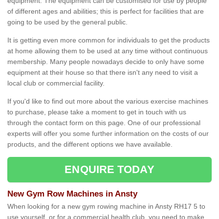
equipment. The equipment can be customised for use by people
of different ages and abilities; this is perfect for facilities that are
going to be used by the general public.
It is getting even more common for individuals to get the products
at home allowing them to be used at any time without continuous
membership. Many people nowadays decide to only have some
equipment at their house so that there isn't any need to visit a
local club or commercial facility.
If you'd like to find out more about the various exercise machines
to purchase, please take a moment to get in touch with us
through the contact form on this page. One of our professional
experts will offer you some further information on the costs of our
products, and the different options we have available.
ENQUIRE TODAY
New Gym Row Machines in Ansty
When looking for a new gym rowing machine in Ansty RH17 5 to
use yourself, or for a commercial health club, you need to make