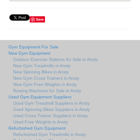
Save
Gym Equipment For Sale
New Gym Equipment
Outdoor Exercise Stations for Sale in Ansty
New Gym Treadmills in Ansty
New Spinning Bikes in Ansty
New Gym Cross Trainers in Ansty
New Gym Free Weights in Ansty
Rowing Machines for Sale in Ansty
Used Gym Equipment Suppliers
Used Gym Treadmill Suppliers in Ansty
Used Spinning Bikes Suppliers in Ansty
Used Cross Trainer Suppliers in Ansty
Used Free Weights in Ansty
Refurbished Gym Equipment
Refurbished Gym Treadmills in Ansty