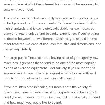
sure you look at all of the different features and choose one which
suits what you need.
The row equipment that we supply is available to match a range
of budgets and performance needs. Each one has been built to
high standards and is completely adjustable for each user, so
everyone gets a unique and bespoke experience. If you’re trying
to decide between a few different machines, you should look at
other features like ease of use, comfort, size and dimensions, and
overall adjustability.
For large public fitness centres, having a set of good quality row
machines is great as these tend to be one of the most popular
pieces of exercise equipment. Alternatively, if you're looking to
improve your fitness, rowing is a great activity to start with as it
targets a range of muscles and joints all at once.
If you are interested in finding out more about the variety of
rowing machines for sale, one of our experts would be happy to
send you over some further details and talk about what you need
and how much you would like to spend.