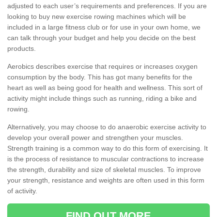
adjusted to each user’s requirements and preferences. If you are
looking to buy new exercise rowing machines which will be
included in a large fitness club or for use in your own home, we
can talk through your budget and help you decide on the best
products.
Aerobics describes exercise that requires or increases oxygen
consumption by the body. This has got many benefits for the
heart as well as being good for health and wellness. This sort of
activity might include things such as running, riding a bike and
rowing.
Alternatively, you may choose to do anaerobic exercise activity to
develop your overall power and strengthen your muscles.
Strength training is a common way to do this form of exercising. It
is the process of resistance to muscular contractions to increase
the strength, durability and size of skeletal muscles. To improve
your strength, resistance and weights are often used in this form
of activity.
FIND OUT MORE