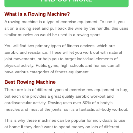
What is a Rowing Machine?
A rowing machine is a type of exercise equipment. To use it, you
sit on a sliding seat and pull back the wire by the handle, this uses
similar muscles as would be used in a rowing sport.
You will find two primary types of fitness devices, which are
aerobic and resistance. These will let you work out with natural
joint movements, or help you to target individual elements of
physical activity. Public gyms, high schools and homes can all
have various categories of fitness equipment.
Best Rowing Machine
There are lots of different types of exercise row equipment to buy,
but each one provides a great quality aerobic workout and
cardiovascular activity. Rowing uses over 80% of a body’s
muscles and most of the joints, so it’s a fantastic all-body workout.
This is why these machines can be popular for individuals to use
at home if they don’t want to spend money on lots of different