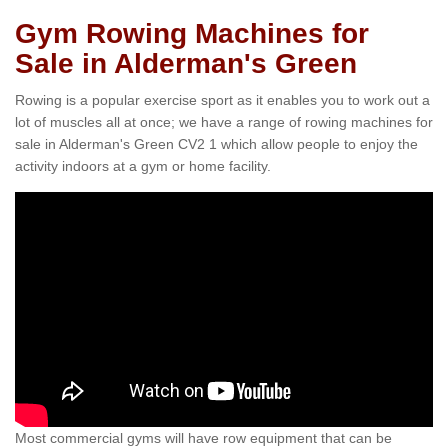
Gym Rowing Machines for
Sale in Alderman's Green
Rowing is a popular exercise sport as it enables you to work out a
lot of muscles all at once; we have a range of rowing machines for
sale in Alderman's Green CV2 1 which allow people to enjoy the
activity indoors at a gym or home facility.
Most commercial gyms will have row equipment that can be