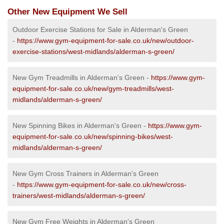
Other New Equipment We Sell
Outdoor Exercise Stations for Sale in Alderman's Green
-
https://www.gym-equipment-for-sale.co.uk/new/outdoor-
exercise-stations/west-midlands/alderman-s-green/
New Gym Treadmills in Alderman's Green -
https://www.gym-
equipment-for-sale.co.uk/new/gym-treadmills/west-
midlands/alderman-s-green/
New Spinning Bikes in Alderman's Green -
https://www.gym-
equipment-for-sale.co.uk/new/spinning-bikes/west-
midlands/alderman-s-green/
New Gym Cross Trainers in Alderman's Green
-
https://www.gym-equipment-for-sale.co.uk/new/cross-
trainers/west-midlands/alderman-s-green/
New Gym Free Weights in Alderman's Green