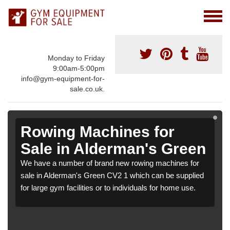
Monday to Friday
9:00am-5:00pm
info@gym-equipment-for-
sale.co.uk.
Rowing Machines for
Sale in Alderman's Green
We have a number of brand new rowing machines for
sale in Alderman's Green CV2 1 which can be supplied
for large gym facilities or to individuals for home use.