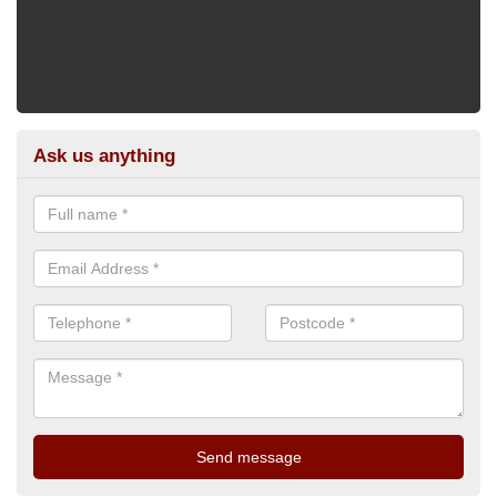
Ask us anything