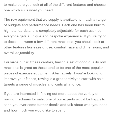
to make sure you look at all of the different features and choose
one which suits what you need.
The row equipment that we supply is available to match a range
of budgets and performance needs. Each one has been built to
high standards and is completely adjustable for each user, so
everyone gets a unique and bespoke experience. If you’re trying
to decide between a few different machines, you should look at
other features like ease of use, comfort, size and dimensions, and
overall adjustability.
For large public fitness centres, having a set of good quality row
machines is great as these tend to be one of the most popular
pieces of exercise equipment. Alternatively, if you're looking to
improve your fitness, rowing is a great activity to start with as it
targets a range of muscles and joints all at once.
If you are interested in finding out more about the variety of
rowing machines for sale, one of our experts would be happy to
send you over some further details and talk about what you need
and how much you would like to spend.