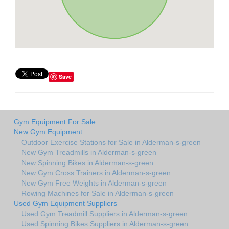
Save
Gym Equipment For Sale
New Gym Equipment
Outdoor Exercise Stations for Sale in Alderman-s-green
New Gym Treadmills in Alderman-s-green
New Spinning Bikes in Alderman-s-green
New Gym Cross Trainers in Alderman-s-green
New Gym Free Weights in Alderman-s-green
Rowing Machines for Sale in Alderman-s-green
Used Gym Equipment Suppliers
Used Gym Treadmill Suppliers in Alderman-s-green
Used Spinning Bikes Suppliers in Alderman-s-green