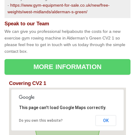
-
https://www.gym-equipment-for-sale.co.uk/new/free-
weights/west-midlands/alderman-s-green/
Speak to our Team
We can give you professional helpabouto the costs for a new
exercise gym rowing machine in Alderman's Green CV2 1 so
please feel free to get in touch with us today through the simple
contact box.
MORE INFORMATION
Covering CV2 1
This page can't load Google Maps correctly.
OK
Do you own this website?