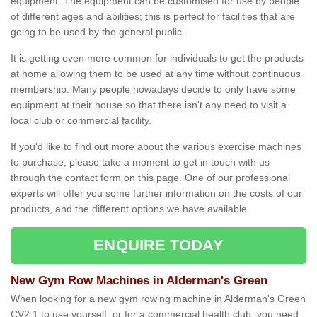
equipment. The equipment can be customised for use by people
of different ages and abilities; this is perfect for facilities that are
going to be used by the general public.
It is getting even more common for individuals to get the products
at home allowing them to be used at any time without continuous
membership. Many people nowadays decide to only have some
equipment at their house so that there isn't any need to visit a
local club or commercial facility.
If you'd like to find out more about the various exercise machines
to purchase, please take a moment to get in touch with us
through the contact form on this page. One of our professional
experts will offer you some further information on the costs of our
products, and the different options we have available.
ENQUIRE TODAY
New Gym Row Machines in Alderman's Green
When looking for a new gym rowing machine in Alderman's Green
CV2 1 to use yourself, or for a commercial health club, you need