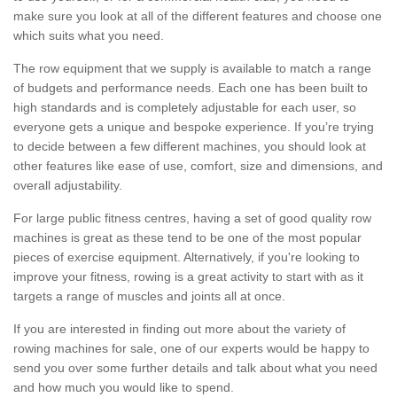
make sure you look at all of the different features and choose one
which suits what you need.
The row equipment that we supply is available to match a range
of budgets and performance needs. Each one has been built to
high standards and is completely adjustable for each user, so
everyone gets a unique and bespoke experience. If you’re trying
to decide between a few different machines, you should look at
other features like ease of use, comfort, size and dimensions, and
overall adjustability.
For large public fitness centres, having a set of good quality row
machines is great as these tend to be one of the most popular
pieces of exercise equipment. Alternatively, if you're looking to
improve your fitness, rowing is a great activity to start with as it
targets a range of muscles and joints all at once.
If you are interested in finding out more about the variety of
rowing machines for sale, one of our experts would be happy to
send you over some further details and talk about what you need
and how much you would like to spend.