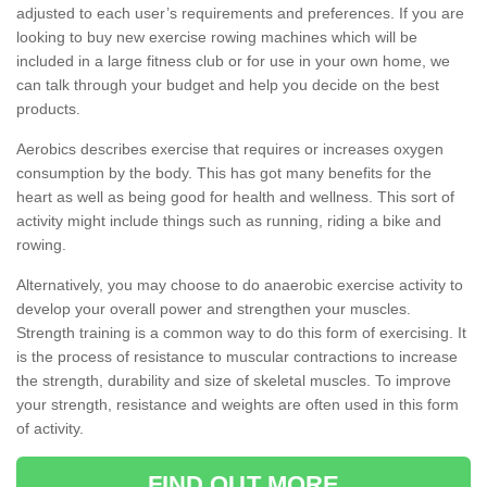
adjusted to each user’s requirements and preferences. If you are
looking to buy new exercise rowing machines which will be
included in a large fitness club or for use in your own home, we
can talk through your budget and help you decide on the best
products.
Aerobics describes exercise that requires or increases oxygen
consumption by the body. This has got many benefits for the
heart as well as being good for health and wellness. This sort of
activity might include things such as running, riding a bike and
rowing.
Alternatively, you may choose to do anaerobic exercise activity to
develop your overall power and strengthen your muscles.
Strength training is a common way to do this form of exercising. It
is the process of resistance to muscular contractions to increase
the strength, durability and size of skeletal muscles. To improve
your strength, resistance and weights are often used in this form
of activity.
FIND OUT MORE