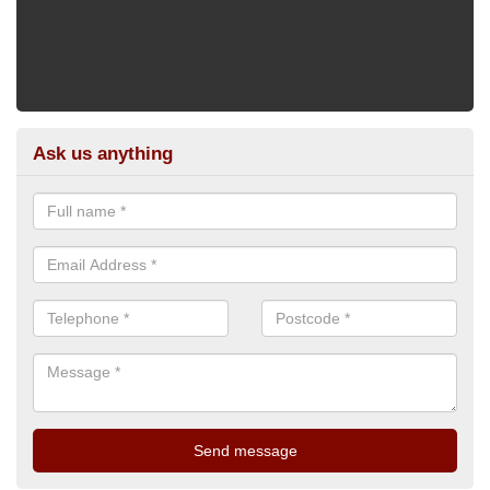
Ask us anything