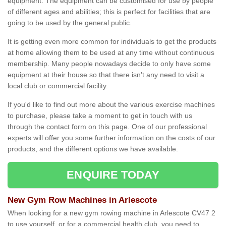
equipment. The equipment can be customised for use by people
of different ages and abilities; this is perfect for facilities that are
going to be used by the general public.
It is getting even more common for individuals to get the products
at home allowing them to be used at any time without continuous
membership. Many people nowadays decide to only have some
equipment at their house so that there isn't any need to visit a
local club or commercial facility.
If you'd like to find out more about the various exercise machines
to purchase, please take a moment to get in touch with us
through the contact form on this page. One of our professional
experts will offer you some further information on the costs of our
products, and the different options we have available.
ENQUIRE TODAY
New Gym Row Machines in Arlescote
When looking for a new gym rowing machine in Arlescote CV47 2
to use yourself, or for a commercial health club, you need to