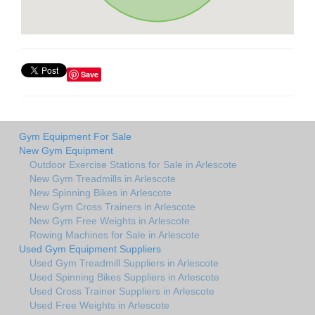
Save
Gym Equipment For Sale
New Gym Equipment
Outdoor Exercise Stations for Sale in Arlescote
New Gym Treadmills in Arlescote
New Spinning Bikes in Arlescote
New Gym Cross Trainers in Arlescote
New Gym Free Weights in Arlescote
Rowing Machines for Sale in Arlescote
Used Gym Equipment Suppliers
Used Gym Treadmill Suppliers in Arlescote
Used Spinning Bikes Suppliers in Arlescote
Used Cross Trainer Suppliers in Arlescote
Used Free Weights in Arlescote