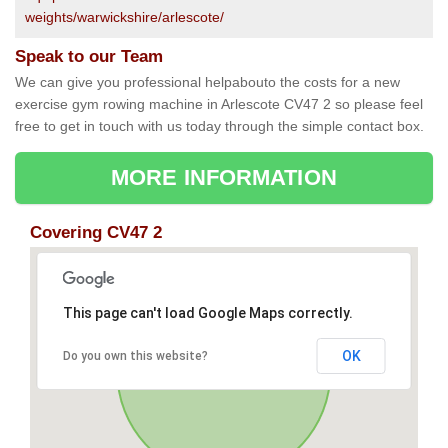
weights/warwickshire/arlescote/
Speak to our Team
We can give you professional helpabouto the costs for a new
exercise gym rowing machine in Arlescote CV47 2 so please feel
free to get in touch with us today through the simple contact box.
MORE INFORMATION
Covering CV47 2
This page can't load Google Maps correctly.
OK
Do you own this website?