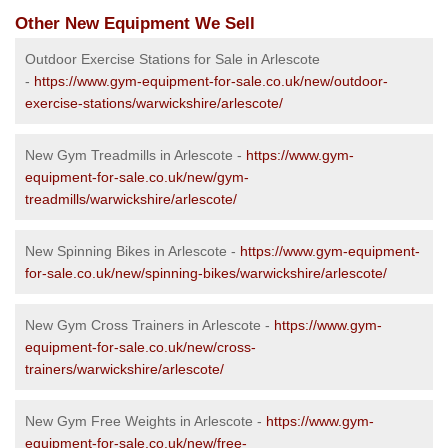
Other New Equipment We Sell
Outdoor Exercise Stations for Sale in Arlescote
-
https://www.gym-equipment-for-sale.co.uk/new/outdoor-
exercise-stations/warwickshire/arlescote/
New Gym Treadmills in Arlescote -
https://www.gym-
equipment-for-sale.co.uk/new/gym-
treadmills/warwickshire/arlescote/
New Spinning Bikes in Arlescote -
https://www.gym-equipment-
for-sale.co.uk/new/spinning-bikes/warwickshire/arlescote/
New Gym Cross Trainers in Arlescote -
https://www.gym-
equipment-for-sale.co.uk/new/cross-
trainers/warwickshire/arlescote/
New Gym Free Weights in Arlescote -
https://www.gym-
equipment-for-sale.co.uk/new/free-