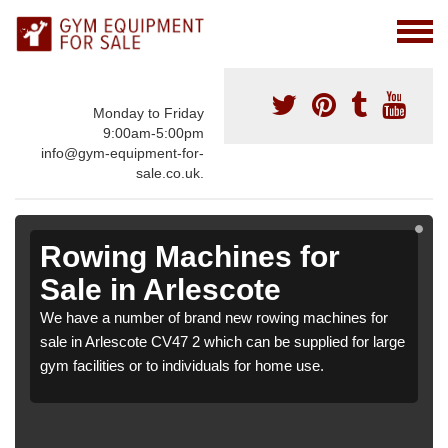
Monday to Friday
9:00am-5:00pm
info@gym-equipment-for-
sale.co.uk.
Rowing Machines for
Sale in Arlescote
We have a number of brand new rowing machines for
sale in Arlescote CV47 2 which can be supplied for large
gym facilities or to individuals for home use.