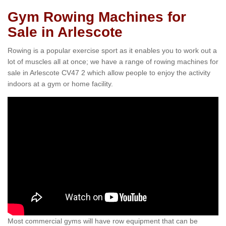
Gym Rowing Machines for
Sale in Arlescote
Rowing is a popular exercise sport as it enables you to work out a
lot of muscles all at once; we have a range of rowing machines for
sale in Arlescote CV47 2 which allow people to enjoy the activity
indoors at a gym or home facility.
Most commercial gyms will have row equipment that can be