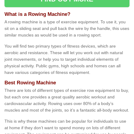
What is a Rowing Machine?
A rowing machine is a type of exercise equipment. To use it, you
sit on a sliding seat and pull back the wire by the handle, this uses
similar muscles as would be used in a rowing sport.
You will find two primary types of fitness devices, which are
aerobic and resistance. These will let you work out with natural
joint movements, or help you to target individual elements of
physical activity. Public gyms, high schools and homes can all
have various categories of fitness equipment.
Best Rowing Machine
There are lots of different types of exercise row equipment to buy,
but each one provides a great quality aerobic workout and
cardiovascular activity. Rowing uses over 80% of a body’s
muscles and most of the joints, so it’s a fantastic all-body workout.
This is why these machines can be popular for individuals to use
at home if they don’t want to spend money on lots of different