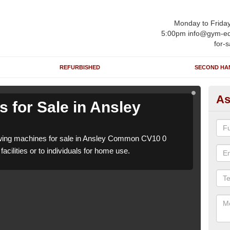
Monday to Frida
5:00pm info@gym-eq
for-s
REFURBISHED
SECOND HA
As
 for Sale in Ansley
Ro
C
wing machines for sale in Ansley Common CV10 0
We h
acilities or to individuals for home use.
which