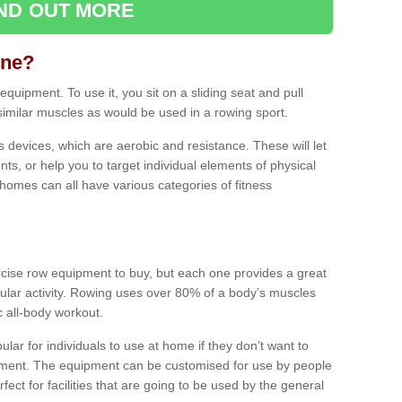
IND OUT MORE
ine?
quipment. To use it, you sit on a sliding seat and pull
similar muscles as would be used in a rowing sport.
ss devices, which are aerobic and resistance. These will let
ts, or help you to target individual elements of physical
 homes can all have various categories of fitness
ercise row equipment to buy, but each one provides a great
ular activity. Rowing uses over 80% of a body’s muscles
ic all-body workout.
ar for individuals to use at home if they don’t want to
pment. The equipment can be customised for use by people
erfect for facilities that are going to be used by the general