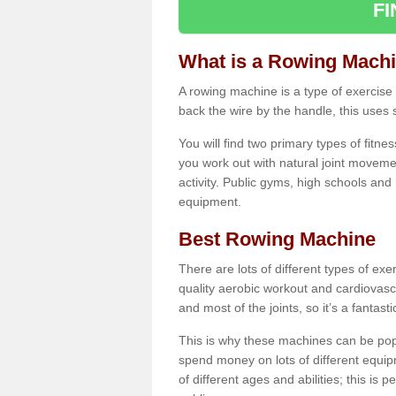
F
What is a Rowing Mach
A rowing machine is a type of exercise e
back the wire by the handle, this uses 
You will find two primary types of fitne
you work out with natural joint movemen
activity. Public gyms, high schools and
equipment.
Best Rowing Machine
There are lots of different types of ex
quality aerobic workout and cardiovasc
and most of the joints, so it’s a fantast
This is why these machines can be popul
spend money on lots of different equi
of different ages and abilities; this is p