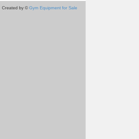
Created by ©
Gym Equipment for Sale