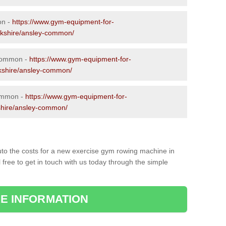
on -
https://www.gym-equipment-for-
ckshire/ansley-common/
 Common -
https://www.gym-equipment-for-
ckshire/ansley-common/
ommon -
https://www.gym-equipment-for-
shire/ansley-common/
to the costs for a new exercise gym rowing machine in
ree to get in touch with us today through the simple
E INFORMATION