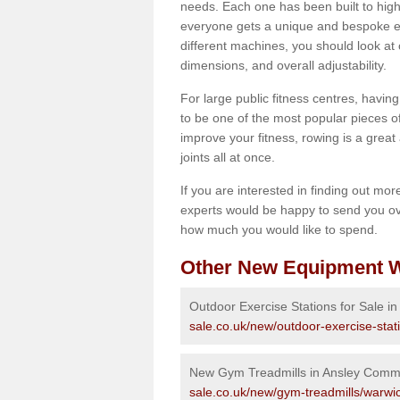
needs. Each one has been built to high
everyone gets a unique and bespoke ex
different machines, you should look at 
dimensions, and overall adjustability.
For large public fitness centres, havin
to be one of the most popular pieces of 
improve your fitness, rowing is a great 
joints all at once.
If you are interested in finding out mo
experts would be happy to send you ov
how much you would like to spend.
Other New Equipment W
Outdoor Exercise Stations for Sale 
sale.co.uk/new/outdoor-exercise-sta
New Gym Treadmills in Ansley Com
sale.co.uk/new/gym-treadmills/warw