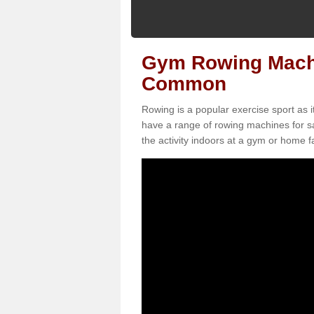
Gym Rowing Machi
Common
Rowing is a popular exercise sport as i
have a range of rowing machines for 
the activity indoors at a gym or home fac