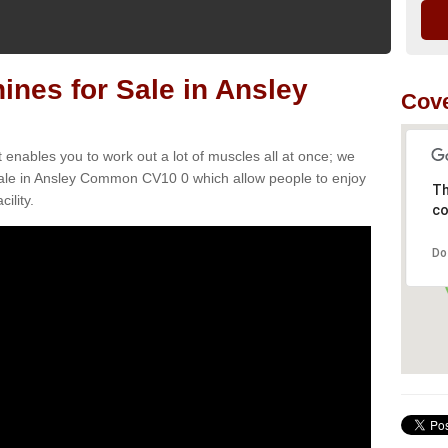
nes for Sale in Ansley
Cove
t enables you to work out a lot of muscles all at once; we
sale in Ansley Common CV10 0 which allow people to enjoy
Th
ility.
co
Do