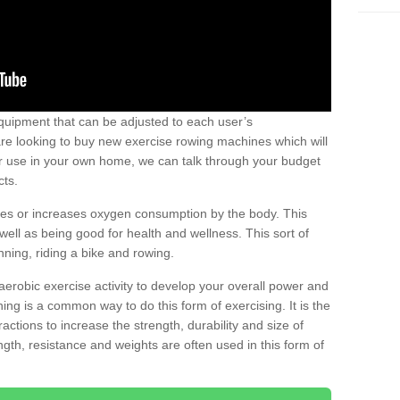
uipment that can be adjusted to each user’s
re looking to buy new exercise rowing machines which will
for use in your own home, we can talk through your budget
cts.
ires or increases oxygen consumption by the body. This
well as being good for health and wellness. This sort of
nning, riding a bike and rowing.
aerobic exercise activity to develop your overall power and
ing is a common way to do this form of exercising. It is the
actions to increase the strength, durability and size of
gth, resistance and weights are often used in this form of