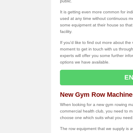
public.
It is getting even more common for ind
used at any time without continuous 
some equipment at their house so that t
facility.
If you'd like to find out more about th
moment to get in touch with us through
experts will offer you some further info
options we have available.
EN
New Gym Row Machine
When looking for a new gym rowing ma
commercial health club, you need to mak
choose one which suits what you need
The row equipment that we supply is a