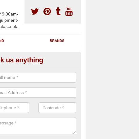
y 9:00am-
uipment-
ale.co.uk.
ND
BRANDS
k us anything
wing Machines for Sale in Ansl
ommon
ave a number of brand new rowing machines for sale in Ansley C
 can be supplied for large gym facilities or to individuals for home us