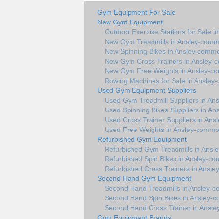
Gym Equipment For Sale
New Gym Equipment
Outdoor Exercise Stations for Sale 
New Gym Treadmills in Ansley-com
New Spinning Bikes in Ansley-comm
New Gym Cross Trainers in Ansley
New Gym Free Weights in Ansley-
Rowing Machines for Sale in Ansle
Used Gym Equipment Suppliers
Used Gym Treadmill Suppliers in A
Used Spinning Bikes Suppliers in A
Used Cross Trainer Suppliers in An
Used Free Weights in Ansley-comm
Refurbished Gym Equipment
Refurbished Gym Treadmills in Ans
Refurbished Spin Bikes in Ansley-c
Refurbished Cross Trainers in Ansl
Second Hand Gym Equipment
Second Hand Treadmills in Ansley-
Second Hand Spin Bikes in Ansley-
Second Hand Cross Trainer in Ansl
Gym Equipment Brands