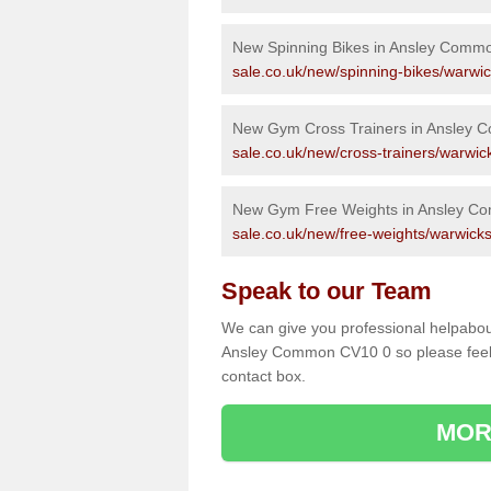
New Spinning Bikes in Ansley Comm
sale.co.uk/new/spinning-bikes/warwi
New Gym Cross Trainers in Ansley
sale.co.uk/new/cross-trainers/warwi
New Gym Free Weights in Ansley C
sale.co.uk/new/free-weights/warwick
Speak to our Team
We can give you professional helpabou
Ansley Common CV10 0 so please feel f
contact box.
MOR