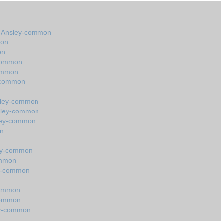
in Ansley-common
mon
on
-common
common
y-common
nsley-common
nsley-common
sley-common
on
ley-common
ommon
ey-common
common
common
ey-common