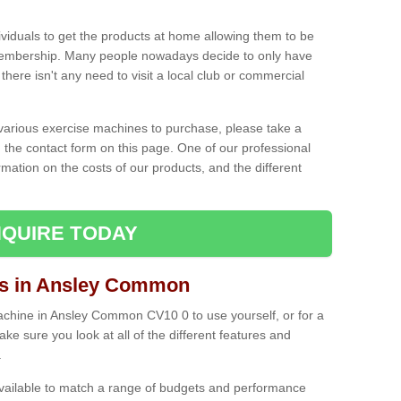
ividuals to get the products at home allowing them to be
membership. Many people nowadays decide to only have
here isn't any need to visit a local club or commercial
e various exercise machines to purchase, please take a
 the contact form on this page. One of our professional
rmation on the costs of our products, and the different
QUIRE TODAY
s in Ansley Common
chine in Ansley Common CV10 0 to use yourself, or for a
e sure you look at all of the different features and
.
vailable to match a range of budgets and performance