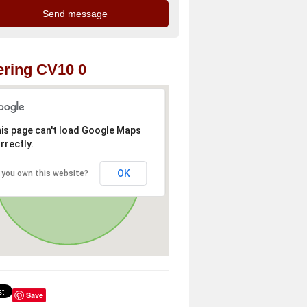
ring CV10 0
is page can't load Google Maps
rrectly.
OK
 you own this website?
Save