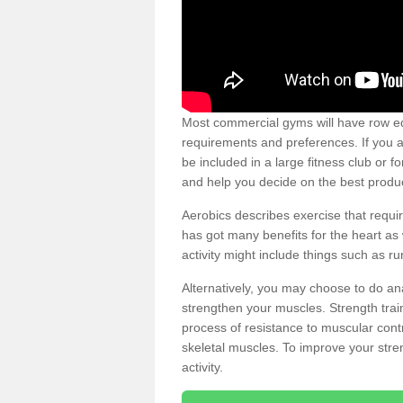
Most commercial gyms will have row eq
requirements and preferences. If you a
be included in a large fitness club or 
and help you decide on the best produ
Aerobics describes exercise that requ
has got many benefits for the heart as 
activity might include things such as ru
Alternatively, you may choose to do an
strengthen your muscles. Strength train
process of resistance to muscular contr
skeletal muscles. To improve your stren
activity.