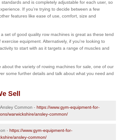
 standards and is completely adjustable for each user, so
perience. If you’re trying to decide between a few
other features like ease of use, comfort, size and
g a set of good quality row machines is great as these tend
exercise equipment. Alternatively, if you're looking to
activity to start with as it targets a range of muscles and
re about the variety of rowing machines for sale, one of our
er some further details and talk about what you need and
e Sell
in Ansley Common -
https://www.gym-equipment-for-
tions/warwickshire/ansley-common/
mon -
https://www.gym-equipment-for-
ickshire/ansley-common/