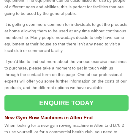
equipment. The equipment can be customised for use by people
of different ages and abilities; this is perfect for facilities that are
going to be used by the general public.
It is getting even more common for individuals to get the products
at home allowing them to be used at any time without continuous
membership. Many people nowadays decide to only have some
equipment at their house so that there isn't any need to visit a
local club or commercial facility.
If you'd like to find out more about the various exercise machines
to purchase, please take a moment to get in touch with us
through the contact form on this page. One of our professional
experts will offer you some further information on the costs of our
products, and the different options we have available.
ENQUIRE TODAY
New Gym Row Machines in Allen End
When looking for a new gym rowing machine in Allen End B78 2
to use yourself, or for a commercial health club, you need to