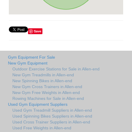
Save
Gym Equipment For Sale
New Gym Equipment
Outdoor Exercise Stations for Sale in Allen-end
New Gym Treadmills in Allen-end
New Spinning Bikes in Allen-end
New Gym Cross Trainers in Allen-end
New Gym Free Weights in Allen-end
Rowing Machines for Sale in Allen-end
Used Gym Equipment Suppliers
Used Gym Treadmill Suppliers in Allen-end
Used Spinning Bikes Suppliers in Allen-end
Used Cross Trainer Suppliers in Allen-end
Used Free Weights in Allen-end