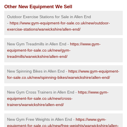
Other New Equipment We Sell
Outdoor Exercise Stations for Sale in Allen End
-
https://www.gym-equipment-for-sale.co.uk/new/outdoor-
exercise-stations/warwickshire/allen-end/
New Gym Treadmills in Allen End -
https://www.gym-
equipment-for-sale.co.uk/new/gym-
treadmills/warwickshire/allen-end/
New Spinning Bikes in Allen End -
https://www.gym-equipment-
for-sale.co.uk/new/spinning-bikes/warwickshire/allen-end/
New Gym Cross Trainers in Allen End -
https://www.gym-
equipment-for-sale.co.uk/new/cross-
trainers/warwickshire/allen-end/
New Gym Free Weights in Allen End -
https://www.gym-
equipment-for-sale.co.uk/new/free-weights/warwickshire/allen-