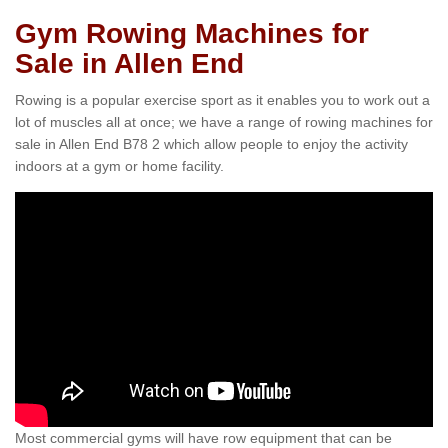
Gym Rowing Machines for
Sale in Allen End
Rowing is a popular exercise sport as it enables you to work out a
lot of muscles all at once; we have a range of rowing machines for
sale in Allen End B78 2 which allow people to enjoy the activity
indoors at a gym or home facility.
Most commercial gyms will have row equipment that can be