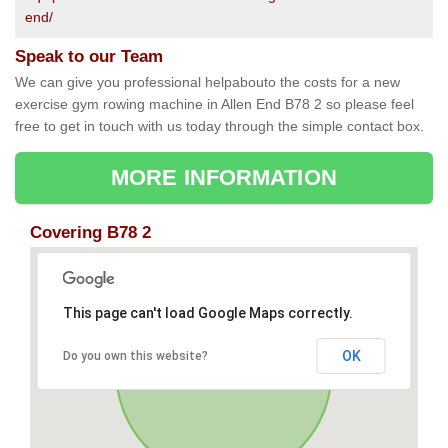
end/
Speak to our Team
We can give you professional helpabouto the costs for a new
exercise gym rowing machine in Allen End B78 2 so please feel
free to get in touch with us today through the simple contact box.
MORE INFORMATION
Covering B78 2
This page can't load Google Maps correctly.
OK
Do you own this website?