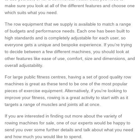
make sure you look at all of the different features and choose one
which suits what you need.
The row equipment that we supply is available to match a range
of budgets and performance needs. Each one has been built to
high standards and is completely adjustable for each user, so
everyone gets a unique and bespoke experience. If you’re trying
to decide between a few different machines, you should look at
other features like ease of use, comfort, size and dimensions, and
overall adjustability.
For large public fitness centres, having a set of good quality row
machines is great as these tend to be one of the most popular
pieces of exercise equipment. Alternatively, if you're looking to
improve your fitness, rowing is a great activity to start with as it
targets a range of muscles and joints all at once.
If you are interested in finding out more about the variety of
rowing machines for sale, one of our experts would be happy to
send you over some further details and talk about what you need
and how much you would like to spend.