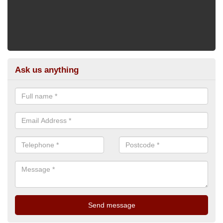
Ask us anything