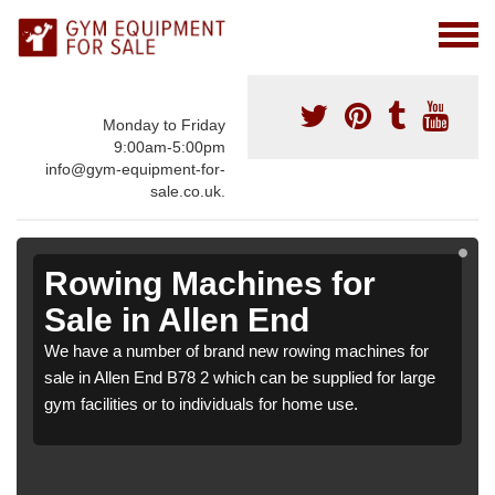
Monday to Friday
9:00am-5:00pm
info@gym-equipment-for-
sale.co.uk.
Rowing Machines for
Sale in Allen End
We have a number of brand new rowing machines for
sale in Allen End B78 2 which can be supplied for large
gym facilities or to individuals for home use.