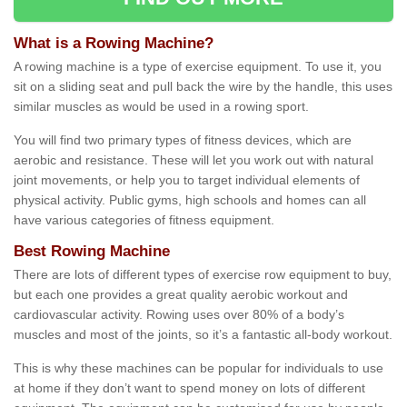
What is a Rowing Machine?
A rowing machine is a type of exercise equipment. To use it, you
sit on a sliding seat and pull back the wire by the handle, this uses
similar muscles as would be used in a rowing sport.
You will find two primary types of fitness devices, which are
aerobic and resistance. These will let you work out with natural
joint movements, or help you to target individual elements of
physical activity. Public gyms, high schools and homes can all
have various categories of fitness equipment.
Best Rowing Machine
There are lots of different types of exercise row equipment to buy,
but each one provides a great quality aerobic workout and
cardiovascular activity. Rowing uses over 80% of a body’s
muscles and most of the joints, so it’s a fantastic all-body workout.
This is why these machines can be popular for individuals to use
at home if they don’t want to spend money on lots of different