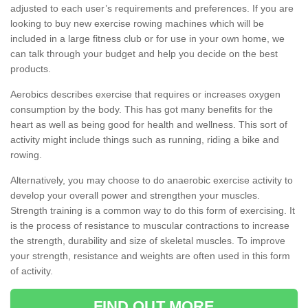
adjusted to each user’s requirements and preferences. If you are
looking to buy new exercise rowing machines which will be
included in a large fitness club or for use in your own home, we
can talk through your budget and help you decide on the best
products.
Aerobics describes exercise that requires or increases oxygen
consumption by the body. This has got many benefits for the
heart as well as being good for health and wellness. This sort of
activity might include things such as running, riding a bike and
rowing.
Alternatively, you may choose to do anaerobic exercise activity to
develop your overall power and strengthen your muscles.
Strength training is a common way to do this form of exercising. It
is the process of resistance to muscular contractions to increase
the strength, durability and size of skeletal muscles. To improve
your strength, resistance and weights are often used in this form
of activity.
FIND OUT MORE