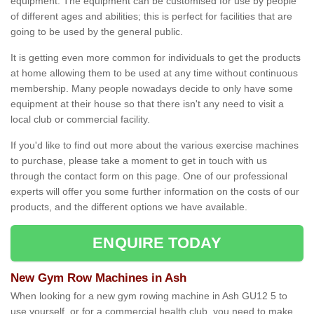
equipment. The equipment can be customised for use by people
of different ages and abilities; this is perfect for facilities that are
going to be used by the general public.
It is getting even more common for individuals to get the products
at home allowing them to be used at any time without continuous
membership. Many people nowadays decide to only have some
equipment at their house so that there isn't any need to visit a
local club or commercial facility.
If you'd like to find out more about the various exercise machines
to purchase, please take a moment to get in touch with us
through the contact form on this page. One of our professional
experts will offer you some further information on the costs of our
products, and the different options we have available.
ENQUIRE TODAY
New Gym Row Machines in Ash
When looking for a new gym rowing machine in Ash GU12 5 to
use yourself, or for a commercial health club, you need to make