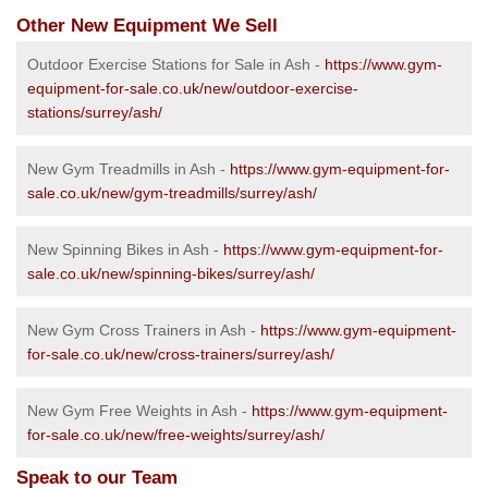
Other New Equipment We Sell
Outdoor Exercise Stations for Sale in Ash -
https://www.gym-
equipment-for-sale.co.uk/new/outdoor-exercise-
stations/surrey/ash/
New Gym Treadmills in Ash -
https://www.gym-equipment-for-
sale.co.uk/new/gym-treadmills/surrey/ash/
New Spinning Bikes in Ash -
https://www.gym-equipment-for-
sale.co.uk/new/spinning-bikes/surrey/ash/
New Gym Cross Trainers in Ash -
https://www.gym-equipment-
for-sale.co.uk/new/cross-trainers/surrey/ash/
New Gym Free Weights in Ash -
https://www.gym-equipment-
for-sale.co.uk/new/free-weights/surrey/ash/
Speak to our Team