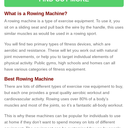
What is a Rowing Machine?
A rowing machine is a type of exercise equipment. To use it, you
sit on a sliding seat and pull back the wire by the handle, this uses
similar muscles as would be used in a rowing sport.
You will find two primary types of fitness devices, which are
aerobic and resistance. These will let you work out with natural
joint movements, or help you to target individual elements of
physical activity. Public gyms, high schools and homes can all
have various categories of fitness equipment.
Best Rowing Machine
There are lots of different types of exercise row equipment to buy,
but each one provides a great quality aerobic workout and
cardiovascular activity. Rowing uses over 80% of a body’s
muscles and most of the joints, so it’s a fantastic all-body workout.
This is why these machines can be popular for individuals to use
at home if they don’t want to spend money on lots of different