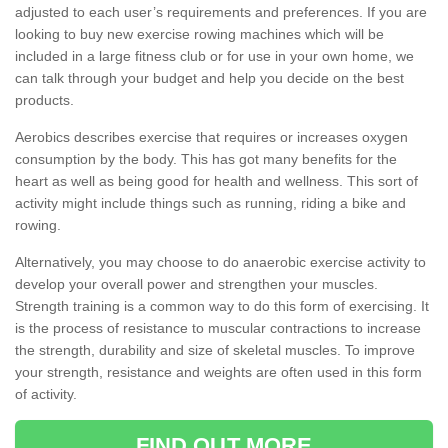
adjusted to each user’s requirements and preferences. If you are
looking to buy new exercise rowing machines which will be
included in a large fitness club or for use in your own home, we
can talk through your budget and help you decide on the best
products.
Aerobics describes exercise that requires or increases oxygen
consumption by the body. This has got many benefits for the
heart as well as being good for health and wellness. This sort of
activity might include things such as running, riding a bike and
rowing.
Alternatively, you may choose to do anaerobic exercise activity to
develop your overall power and strengthen your muscles.
Strength training is a common way to do this form of exercising. It
is the process of resistance to muscular contractions to increase
the strength, durability and size of skeletal muscles. To improve
your strength, resistance and weights are often used in this form
of activity.
FIND OUT MORE