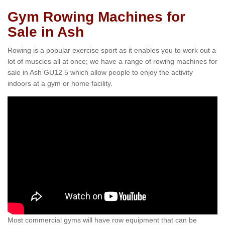
Gym Rowing Machines for
Sale in Ash
Rowing is a popular exercise sport as it enables you to work out a
lot of muscles all at once; we have a range of rowing machines for
sale in Ash GU12 5 which allow people to enjoy the activity
indoors at a gym or home facility.
Most commercial gyms will have row equipment that can be