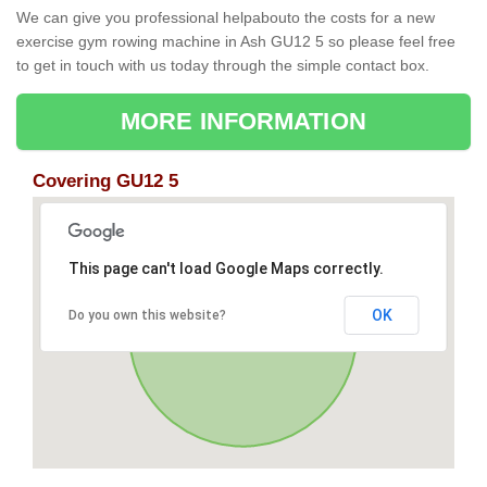
We can give you professional helpabouto the costs for a new
exercise gym rowing machine in Ash GU12 5 so please feel free
to get in touch with us today through the simple contact box.
MORE INFORMATION
Covering GU12 5
This page can't load Google Maps correctly.
OK
Do you own this website?