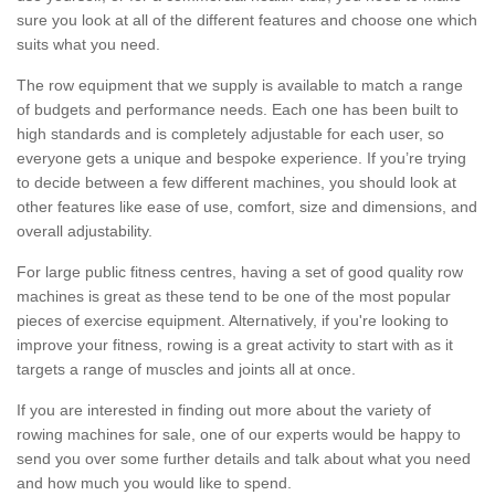
sure you look at all of the different features and choose one which
suits what you need.
The row equipment that we supply is available to match a range
of budgets and performance needs. Each one has been built to
high standards and is completely adjustable for each user, so
everyone gets a unique and bespoke experience. If you’re trying
to decide between a few different machines, you should look at
other features like ease of use, comfort, size and dimensions, and
overall adjustability.
For large public fitness centres, having a set of good quality row
machines is great as these tend to be one of the most popular
pieces of exercise equipment. Alternatively, if you're looking to
improve your fitness, rowing is a great activity to start with as it
targets a range of muscles and joints all at once.
If you are interested in finding out more about the variety of
rowing machines for sale, one of our experts would be happy to
send you over some further details and talk about what you need
and how much you would like to spend.