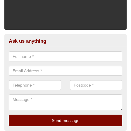
Ask us anything