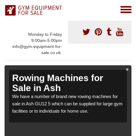
Monday to Friday
9:00am-5:00pm
info@gym-equipment-for-
sale.co.uk.
Rowing Machines for
Sale in Ash
We have a number of brand new rowing machines for
sale in Ash GU12 5 which can be supplied for large gym
facilities or to individuals for home use.