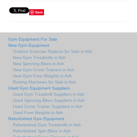
Save
Gym Equipment For Sale
New Gym Equipment
Outdoor Exercise Stations for Sale in Ash
New Gym Treadmills in Ash
New Spinning Bikes in Ash
New Gym Cross Trainers in Ash
New Gym Free Weights in Ash
Rowing Machines for Sale in Ash
Used Gym Equipment Suppliers
Used Gym Treadmill Suppliers in Ash
Used Spinning Bikes Suppliers in Ash
Used Cross Trainer Suppliers in Ash
Used Free Weights in Ash
Refurbished Gym Equipment
Refurbished Gym Treadmills in Ash
Refurbished Spin Bikes in Ash