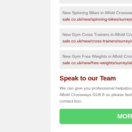
New Spinning Bikes in Alfold Crossw
sale.co.uk/new/spinning-bikes/surrey
New Gym Cross Trainers in Alfold C
sale.co.uk/new/cross-trainers/surrey/
New Gym Free Weights in Alfold Cro
sale.co.uk/new/free-weights/surrey/a
Speak to our Team
We can give you professional helpabou
Alfold Crossways GU6 8 so please feel 
contact box.
MOR