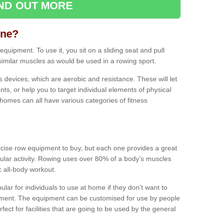
IND OUT MORE
ine?
quipment. To use it, you sit on a sliding seat and pull
similar muscles as would be used in a rowing sport.
ss devices, which are aerobic and resistance. These will let
ts, or help you to target individual elements of physical
 homes can all have various categories of fitness
ercise row equipment to buy, but each one provides a great
ular activity. Rowing uses over 80% of a body’s muscles
ic all-body workout.
ar for individuals to use at home if they don’t want to
pment. The equipment can be customised for use by people
erfect for facilities that are going to be used by the general