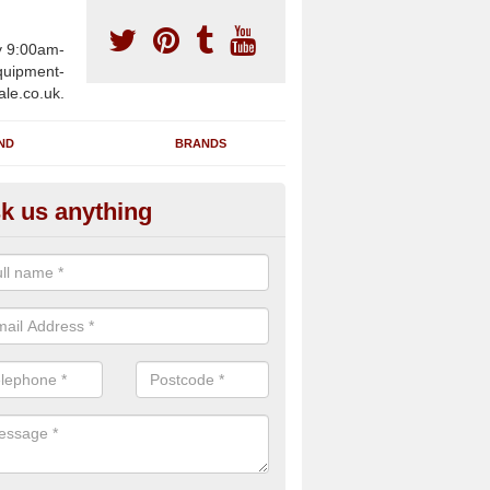
y 9:00am-
uipment-
ale.co.uk.
ND
BRANDS
k us anything
wing Machines for Sale in Alfo
rossways
ave a number of brand new rowing machines for sale in Alfold Cro
e supplied for large gym facilities or to individuals for home use.