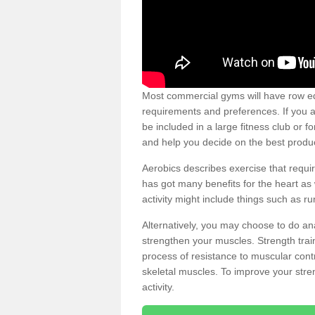
Most commercial gyms will have row eq
requirements and preferences. If you a
be included in a large fitness club or 
and help you decide on the best produ
Aerobics describes exercise that requ
has got many benefits for the heart as 
activity might include things such as ru
Alternatively, you may choose to do an
strengthen your muscles. Strength train
process of resistance to muscular contr
skeletal muscles. To improve your stren
activity.