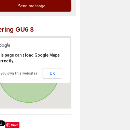
ring GU6 8
is page can't load Google Maps
rrectly.
OK
 you own this website?
Save