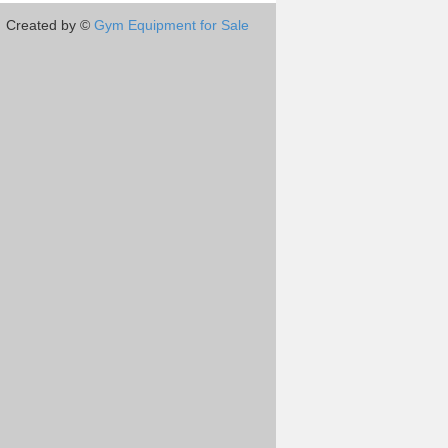
Created by ©
Gym Equipment for Sale