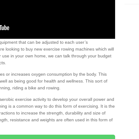
uipment that can be adjusted to each user’s
re looking to buy new exercise rowing machines which will
for use in your own home, we can talk through your budget
cts.
ires or increases oxygen consumption by the body. This
well as being good for health and wellness. This sort of
nning, riding a bike and rowing.
aerobic exercise activity to develop your overall power and
ing is a common way to do this form of exercising. It is the
actions to increase the strength, durability and size of
gth, resistance and weights are often used in this form of