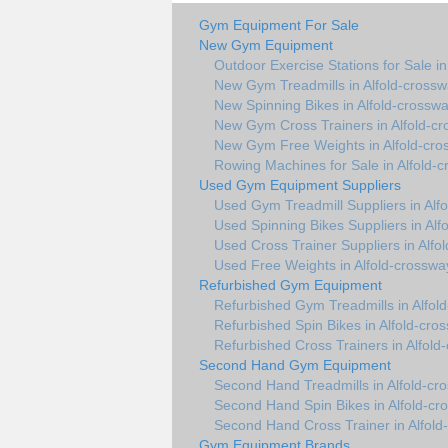
Gym Equipment For Sale
New Gym Equipment
Outdoor Exercise Stations for Sale i
New Gym Treadmills in Alfold-cross
New Spinning Bikes in Alfold-crossw
New Gym Cross Trainers in Alfold-c
New Gym Free Weights in Alfold-cro
Rowing Machines for Sale in Alfold-
Used Gym Equipment Suppliers
Used Gym Treadmill Suppliers in Alf
Used Spinning Bikes Suppliers in Alf
Used Cross Trainer Suppliers in Alfo
Used Free Weights in Alfold-crosswa
Refurbished Gym Equipment
Refurbished Gym Treadmills in Alfol
Refurbished Spin Bikes in Alfold-cro
Refurbished Cross Trainers in Alfold
Second Hand Gym Equipment
Second Hand Treadmills in Alfold-cr
Second Hand Spin Bikes in Alfold-cr
Second Hand Cross Trainer in Alfold
Gym Equipment Brands