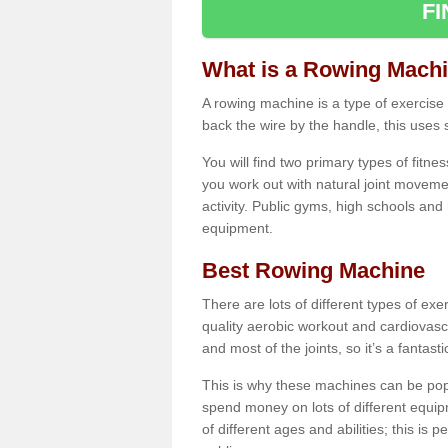
F
What is a Rowing Mach
A rowing machine is a type of exercise e
back the wire by the handle, this uses 
You will find two primary types of fitne
you work out with natural joint movemen
activity. Public gyms, high schools and
equipment.
Best Rowing Machine
There are lots of different types of ex
quality aerobic workout and cardiovasc
and most of the joints, so it’s a fantast
This is why these machines can be popul
spend money on lots of different equi
of different ages and abilities; this is p