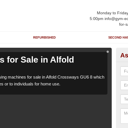
Monday to Frida
5:00pm info@gym-eq
for-s
REFURBISHED
SECOND HA
As
for Sale in Alfold
Ro
C
ing machines for sale in Alfold Crossways GU6 8 which
We h
es or to individuals for home use.
can b