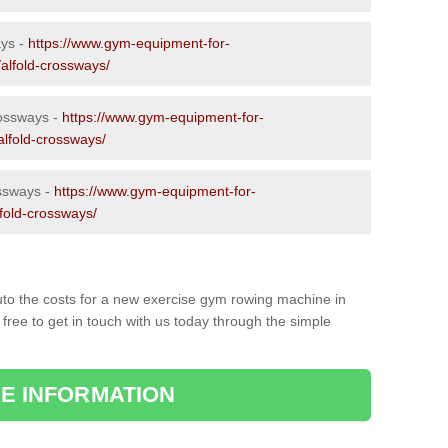
ays -
https://www.gym-equipment-for-
/alfold-crossways/
rossways -
https://www.gym-equipment-for-
alfold-crossways/
ssways -
https://www.gym-equipment-for-
lfold-crossways/
to the costs for a new exercise gym rowing machine in
free to get in touch with us today through the simple
E INFORMATION