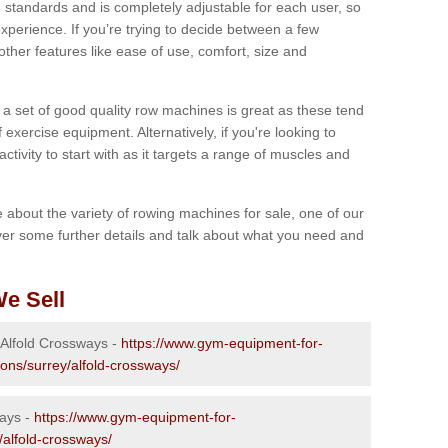
 standards and is completely adjustable for each user, so
perience. If you’re trying to decide between a few
other features like ease of use, comfort, size and
g a set of good quality row machines is great as these tend
exercise equipment. Alternatively, if you're looking to
activity to start with as it targets a range of muscles and
re about the variety of rowing machines for sale, one of our
er some further details and talk about what you need and
e Sell
 Alfold Crossways -
https://www.gym-equipment-for-
ions/surrey/alfold-crossways/
ways -
https://www.gym-equipment-for-
/alfold-crossways/