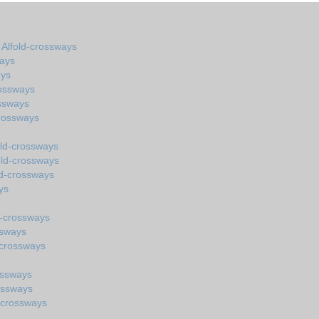
n Alfold-crossways
ways
ays
rossways
ssways
crossways
old-crossways
old-crossways
ld-crossways
ys
d-crossways
ssways
-crossways
ossways
ossways
-crossways