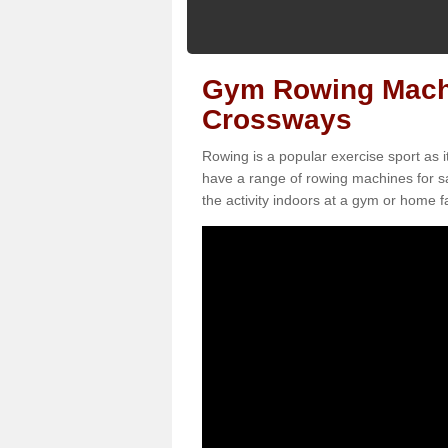
Gym Rowing Machin
Crossways
Rowing is a popular exercise sport as i
have a range of rowing machines for s
the activity indoors at a gym or home fac