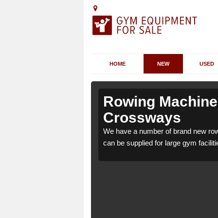
HOME
NEW
USED
fold
fold
Rowing Machines 
Crossways
ld Crossways GU6 8 which
ld Crossways GU6 8 which
We have a number of brand new row
e.
e.
can be supplied for large gym faciliti