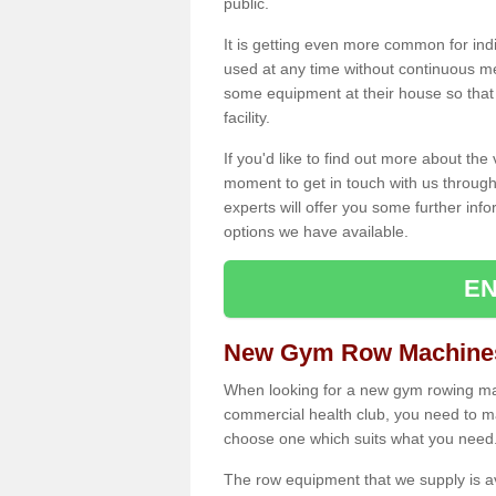
public.
It is getting even more common for ind
used at any time without continuous 
some equipment at their house so that t
facility.
If you'd like to find out more about th
moment to get in touch with us through
experts will offer you some further info
options we have available.
EN
New Gym Row Machines 
When looking for a new gym rowing mac
commercial health club, you need to mak
choose one which suits what you need
The row equipment that we supply is a