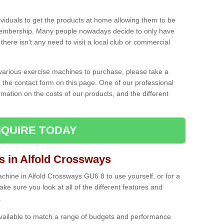
ividuals to get the products at home allowing them to be
membership. Many people nowadays decide to only have
here isn't any need to visit a local club or commercial
e various exercise machines to purchase, please take a
 the contact form on this page. One of our professional
rmation on the costs of our products, and the different
QUIRE TODAY
in Alfold Crossways
hine in Alfold Crossways GU6 8 to use yourself, or for a
e sure you look at all of the different features and
.
vailable to match a range of budgets and performance