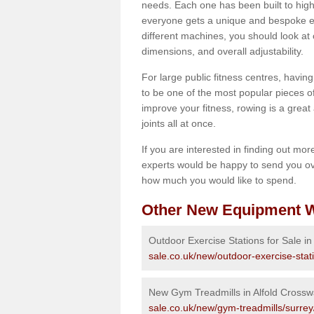
needs. Each one has been built to high
everyone gets a unique and bespoke ex
different machines, you should look at 
dimensions, and overall adjustability.
For large public fitness centres, havin
to be one of the most popular pieces of 
improve your fitness, rowing is a great 
joints all at once.
If you are interested in finding out mo
experts would be happy to send you ov
how much you would like to spend.
Other New Equipment W
Outdoor Exercise Stations for Sale in
sale.co.uk/new/outdoor-exercise-stat
New Gym Treadmills in Alfold Cross
sale.co.uk/new/gym-treadmills/surrey