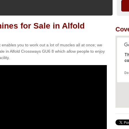
es for Sale in Alfold
Cove
t enables you to work out a lot of muscles all at once; we
ale in Alfold Crossways GU6 8 which allow people to enjoy
Th
ility.
co
Do