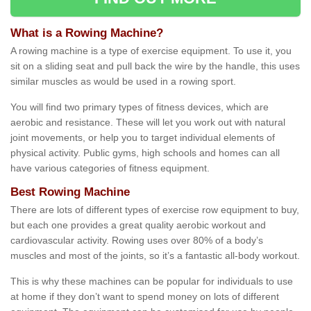
What is a Rowing Machine?
A rowing machine is a type of exercise equipment. To use it, you
sit on a sliding seat and pull back the wire by the handle, this uses
similar muscles as would be used in a rowing sport.
You will find two primary types of fitness devices, which are
aerobic and resistance. These will let you work out with natural
joint movements, or help you to target individual elements of
physical activity. Public gyms, high schools and homes can all
have various categories of fitness equipment.
Best Rowing Machine
There are lots of different types of exercise row equipment to buy,
but each one provides a great quality aerobic workout and
cardiovascular activity. Rowing uses over 80% of a body’s
muscles and most of the joints, so it’s a fantastic all-body workout.
This is why these machines can be popular for individuals to use
at home if they don’t want to spend money on lots of different