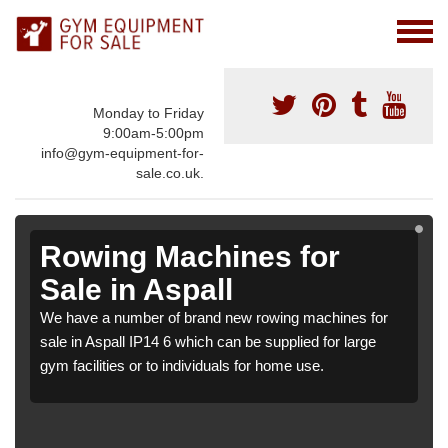
Monday to Friday
9:00am-5:00pm
info@gym-equipment-for-
sale.co.uk.
Rowing Machines for
Sale in Aspall
We have a number of brand new rowing machines for
sale in Aspall IP14 6 which can be supplied for large
gym facilities or to individuals for home use.