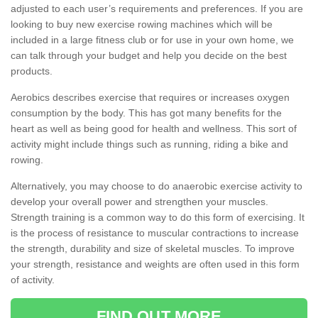
adjusted to each user’s requirements and preferences. If you are
looking to buy new exercise rowing machines which will be
included in a large fitness club or for use in your own home, we
can talk through your budget and help you decide on the best
products.
Aerobics describes exercise that requires or increases oxygen
consumption by the body. This has got many benefits for the
heart as well as being good for health and wellness. This sort of
activity might include things such as running, riding a bike and
rowing.
Alternatively, you may choose to do anaerobic exercise activity to
develop your overall power and strengthen your muscles.
Strength training is a common way to do this form of exercising. It
is the process of resistance to muscular contractions to increase
the strength, durability and size of skeletal muscles. To improve
your strength, resistance and weights are often used in this form
of activity.
FIND OUT MORE