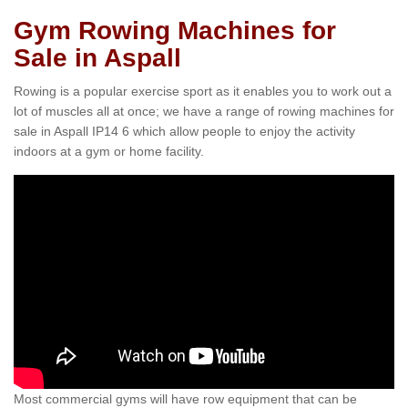
Gym Rowing Machines for
Sale in Aspall
Rowing is a popular exercise sport as it enables you to work out a
lot of muscles all at once; we have a range of rowing machines for
sale in Aspall IP14 6 which allow people to enjoy the activity
indoors at a gym or home facility.
Most commercial gyms will have row equipment that can be