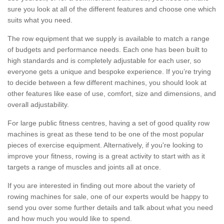
sure you look at all of the different features and choose one which
suits what you need.
The row equipment that we supply is available to match a range
of budgets and performance needs. Each one has been built to
high standards and is completely adjustable for each user, so
everyone gets a unique and bespoke experience. If you’re trying
to decide between a few different machines, you should look at
other features like ease of use, comfort, size and dimensions, and
overall adjustability.
For large public fitness centres, having a set of good quality row
machines is great as these tend to be one of the most popular
pieces of exercise equipment. Alternatively, if you're looking to
improve your fitness, rowing is a great activity to start with as it
targets a range of muscles and joints all at once.
If you are interested in finding out more about the variety of
rowing machines for sale, one of our experts would be happy to
send you over some further details and talk about what you need
and how much you would like to spend.