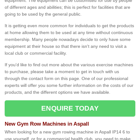
equipment. The equipment can be customised for use by people
of different ages and abilities; this is perfect for facilities that are
going to be used by the general public.
It is getting even more common for individuals to get the products
at home allowing them to be used at any time without continuous
membership. Many people nowadays decide to only have some
equipment at their house so that there isn't any need to visit a
local club or commercial facility.
If you'd like to find out more about the various exercise machines
to purchase, please take a moment to get in touch with us
through the contact form on this page. One of our professional
experts will offer you some further information on the costs of our
products, and the different options we have available.
ENQUIRE TODAY
New Gym Row Machines in Aspall
When looking for a new gym rowing machine in Aspall IP14 6 to
use yourself, or for a commercial health club, you need to make