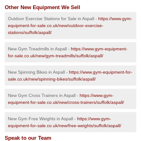
Other New Equipment We Sell
Outdoor Exercise Stations for Sale in Aspall -
https://www.gym-
equipment-for-sale.co.uk/new/outdoor-exercise-
stations/suffolk/aspall/
New Gym Treadmills in Aspall -
https://www.gym-equipment-
for-sale.co.uk/new/gym-treadmills/suffolk/aspall/
New Spinning Bikes in Aspall -
https://www.gym-equipment-for-
sale.co.uk/new/spinning-bikes/suffolk/aspall/
New Gym Cross Trainers in Aspall -
https://www.gym-
equipment-for-sale.co.uk/new/cross-trainers/suffolk/aspall/
New Gym Free Weights in Aspall -
https://www.gym-
equipment-for-sale.co.uk/new/free-weights/suffolk/aspall/
Speak to our Team