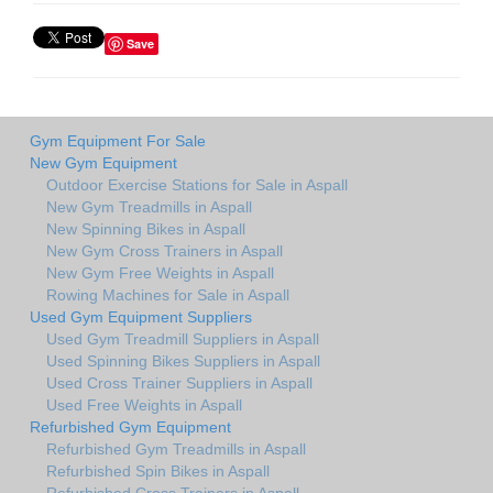
Save
Gym Equipment For Sale
New Gym Equipment
Outdoor Exercise Stations for Sale in Aspall
New Gym Treadmills in Aspall
New Spinning Bikes in Aspall
New Gym Cross Trainers in Aspall
New Gym Free Weights in Aspall
Rowing Machines for Sale in Aspall
Used Gym Equipment Suppliers
Used Gym Treadmill Suppliers in Aspall
Used Spinning Bikes Suppliers in Aspall
Used Cross Trainer Suppliers in Aspall
Used Free Weights in Aspall
Refurbished Gym Equipment
Refurbished Gym Treadmills in Aspall
Refurbished Spin Bikes in Aspall