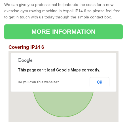
We can give you professional helpabouto the costs for a new
exercise gym rowing machine in Aspall IP14 6 so please feel free
to get in touch with us today through the simple contact box.
MORE INFORMATION
Covering IP14 6
This page can't load Google Maps correctly.
OK
Do you own this website?