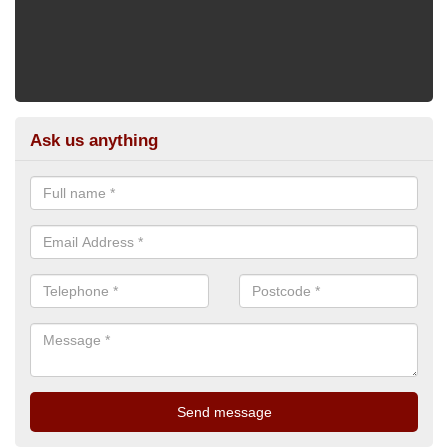
Ask us anything