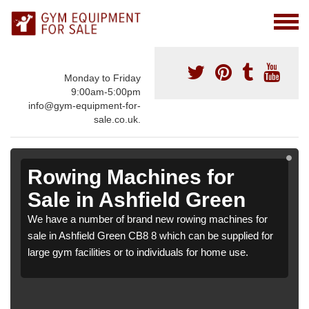
Monday to Friday
9:00am-5:00pm
info@gym-equipment-for-
sale.co.uk.
Rowing Machines for
Sale in Ashfield Green
We have a number of brand new rowing machines for
sale in Ashfield Green CB8 8 which can be supplied for
large gym facilities or to individuals for home use.