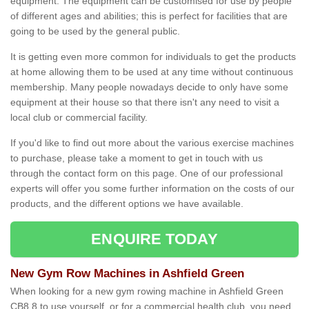
equipment. The equipment can be customised for use by people
of different ages and abilities; this is perfect for facilities that are
going to be used by the general public.
It is getting even more common for individuals to get the products
at home allowing them to be used at any time without continuous
membership. Many people nowadays decide to only have some
equipment at their house so that there isn't any need to visit a
local club or commercial facility.
If you'd like to find out more about the various exercise machines
to purchase, please take a moment to get in touch with us
through the contact form on this page. One of our professional
experts will offer you some further information on the costs of our
products, and the different options we have available.
ENQUIRE TODAY
New Gym Row Machines in Ashfield Green
When looking for a new gym rowing machine in Ashfield Green
CB8 8 to use yourself, or for a commercial health club, you need