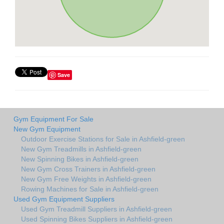
Save
Gym Equipment For Sale
New Gym Equipment
Outdoor Exercise Stations for Sale in Ashfield-green
New Gym Treadmills in Ashfield-green
New Spinning Bikes in Ashfield-green
New Gym Cross Trainers in Ashfield-green
New Gym Free Weights in Ashfield-green
Rowing Machines for Sale in Ashfield-green
Used Gym Equipment Suppliers
Used Gym Treadmill Suppliers in Ashfield-green
Used Spinning Bikes Suppliers in Ashfield-green