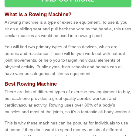
What is a Rowing Machine?
A rowing machine is a type of exercise equipment. To use it, you
sit on a sliding seat and pull back the wire by the handle, this uses
similar muscles as would be used in a rowing sport.
You will find two primary types of fitness devices, which are
aerobic and resistance. These will let you work out with natural
joint movements, or help you to target individual elements of
physical activity. Public gyms, high schools and homes can all
have various categories of fitness equipment.
Best Rowing Machine
There are lots of different types of exercise row equipment to buy,
but each one provides a great quality aerobic workout and
cardiovascular activity. Rowing uses over 80% of a body’s
muscles and most of the joints, so it’s a fantastic all-body workout.
This is why these machines can be popular for individuals to use
at home if they don’t want to spend money on lots of different