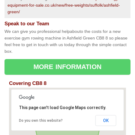
equipment-for-sale.co.uk/new/free-weights/suffolk/ashfield-
green/
Speak to our Team
We can give you professional helpabouto the costs for a new
exercise gym rowing machine in Ashfield Green CB8 8 so please
feel free to get in touch with us today through the simple contact
box.
MORE INFORMATION
Covering CB8 8
This page can't load Google Maps correctly.
OK
Do you own this website?