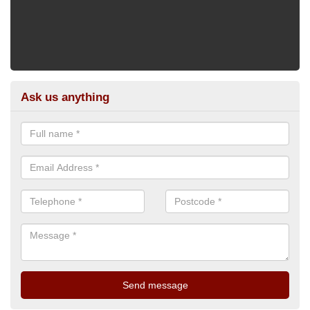
Ask us anything