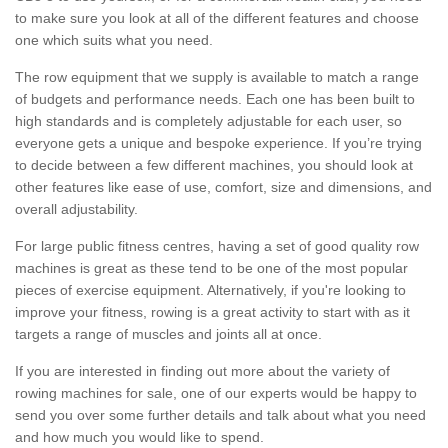
to make sure you look at all of the different features and choose
one which suits what you need.
The row equipment that we supply is available to match a range
of budgets and performance needs. Each one has been built to
high standards and is completely adjustable for each user, so
everyone gets a unique and bespoke experience. If you’re trying
to decide between a few different machines, you should look at
other features like ease of use, comfort, size and dimensions, and
overall adjustability.
For large public fitness centres, having a set of good quality row
machines is great as these tend to be one of the most popular
pieces of exercise equipment. Alternatively, if you're looking to
improve your fitness, rowing is a great activity to start with as it
targets a range of muscles and joints all at once.
If you are interested in finding out more about the variety of
rowing machines for sale, one of our experts would be happy to
send you over some further details and talk about what you need
and how much you would like to spend.