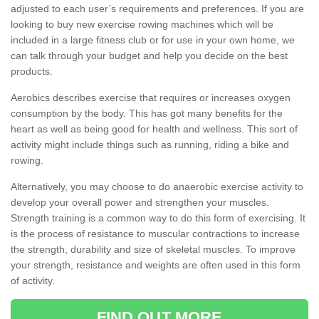
adjusted to each user’s requirements and preferences. If you are
looking to buy new exercise rowing machines which will be
included in a large fitness club or for use in your own home, we
can talk through your budget and help you decide on the best
products.
Aerobics describes exercise that requires or increases oxygen
consumption by the body. This has got many benefits for the
heart as well as being good for health and wellness. This sort of
activity might include things such as running, riding a bike and
rowing.
Alternatively, you may choose to do anaerobic exercise activity to
develop your overall power and strengthen your muscles.
Strength training is a common way to do this form of exercising. It
is the process of resistance to muscular contractions to increase
the strength, durability and size of skeletal muscles. To improve
your strength, resistance and weights are often used in this form
of activity.
FIND OUT MORE