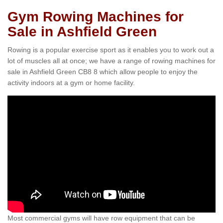
Gym Rowing Machines for
Sale in Ashfield Green
Rowing is a popular exercise sport as it enables you to work out a
lot of muscles all at once; we have a range of rowing machines for
sale in Ashfield Green CB8 8 which allow people to enjoy the
activity indoors at a gym or home facility.
Most commercial gyms will have row equipment that can be