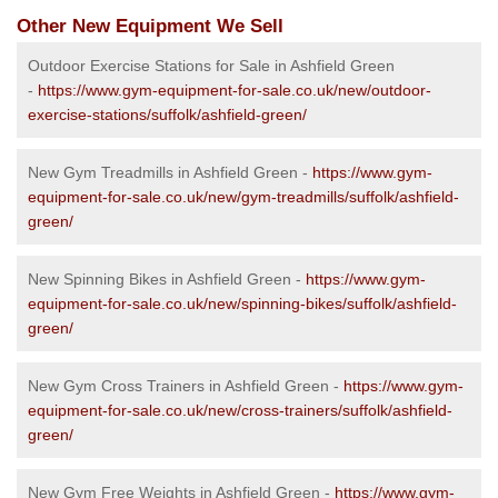
Other New Equipment We Sell
Outdoor Exercise Stations for Sale in Ashfield Green
-
https://www.gym-equipment-for-sale.co.uk/new/outdoor-
exercise-stations/suffolk/ashfield-green/
New Gym Treadmills in Ashfield Green -
https://www.gym-
equipment-for-sale.co.uk/new/gym-treadmills/suffolk/ashfield-
green/
New Spinning Bikes in Ashfield Green -
https://www.gym-
equipment-for-sale.co.uk/new/spinning-bikes/suffolk/ashfield-
green/
New Gym Cross Trainers in Ashfield Green -
https://www.gym-
equipment-for-sale.co.uk/new/cross-trainers/suffolk/ashfield-
green/
New Gym Free Weights in Ashfield Green -
https://www.gym-