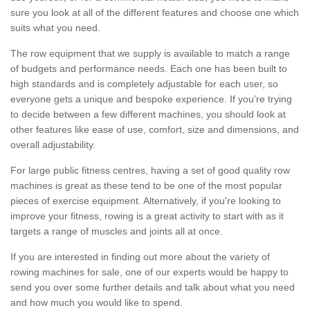
sure you look at all of the different features and choose one which
suits what you need.
The row equipment that we supply is available to match a range
of budgets and performance needs. Each one has been built to
high standards and is completely adjustable for each user, so
everyone gets a unique and bespoke experience. If you’re trying
to decide between a few different machines, you should look at
other features like ease of use, comfort, size and dimensions, and
overall adjustability.
For large public fitness centres, having a set of good quality row
machines is great as these tend to be one of the most popular
pieces of exercise equipment. Alternatively, if you're looking to
improve your fitness, rowing is a great activity to start with as it
targets a range of muscles and joints all at once.
If you are interested in finding out more about the variety of
rowing machines for sale, one of our experts would be happy to
send you over some further details and talk about what you need
and how much you would like to spend.