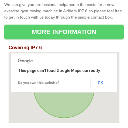
We can give you professional helpabouto the costs for a new
exercise gym rowing machine in Aldham IP7 6 so please feel free
to get in touch with us today through the simple contact box.
MORE INFORMATION
Covering IP7 6
This page can't load Google Maps correctly.
OK
Do you own this website?