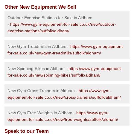
Other New Equipment We Sell
Outdoor Exercise Stations for Sale in Aldham
-
https://www.gym-equipment-for-sale.co.uk/new/outdoor-
exercise-stations/suffolk/aldham/
New Gym Treadmills in Aldham -
https://www.gym-equipment-
for-sale.co.uk/new/gym-treadmills/suffolk/aldham/
New Spinning Bikes in Aldham -
https://www.gym-equipment-
for-sale.co.uk/new/spinning-bikes/suffolk/aldham/
New Gym Cross Trainers in Aldham -
https://www.gym-
equipment-for-sale.co.uk/new/cross-trainers/suffolk/aldham/
New Gym Free Weights in Aldham -
https://www.gym-
equipment-for-sale.co.uk/new/free-weights/suffolk/aldham/
Speak to our Team