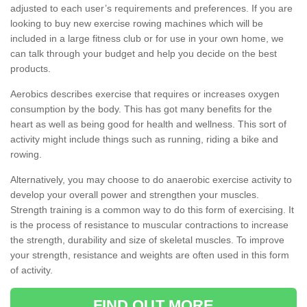
adjusted to each user’s requirements and preferences. If you are
looking to buy new exercise rowing machines which will be
included in a large fitness club or for use in your own home, we
can talk through your budget and help you decide on the best
products.
Aerobics describes exercise that requires or increases oxygen
consumption by the body. This has got many benefits for the
heart as well as being good for health and wellness. This sort of
activity might include things such as running, riding a bike and
rowing.
Alternatively, you may choose to do anaerobic exercise activity to
develop your overall power and strengthen your muscles.
Strength training is a common way to do this form of exercising. It
is the process of resistance to muscular contractions to increase
the strength, durability and size of skeletal muscles. To improve
your strength, resistance and weights are often used in this form
of activity.
FIND OUT MORE