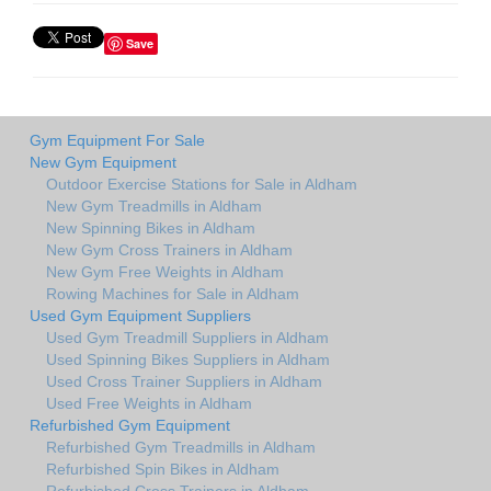
Save
Gym Equipment For Sale
New Gym Equipment
Outdoor Exercise Stations for Sale in Aldham
New Gym Treadmills in Aldham
New Spinning Bikes in Aldham
New Gym Cross Trainers in Aldham
New Gym Free Weights in Aldham
Rowing Machines for Sale in Aldham
Used Gym Equipment Suppliers
Used Gym Treadmill Suppliers in Aldham
Used Spinning Bikes Suppliers in Aldham
Used Cross Trainer Suppliers in Aldham
Used Free Weights in Aldham
Refurbished Gym Equipment
Refurbished Gym Treadmills in Aldham
Refurbished Spin Bikes in Aldham