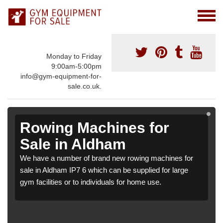
Monday to Friday
9:00am-5:00pm
info@gym-equipment-for-
sale.co.uk.
Rowing Machines for
Sale in Aldham
We have a number of brand new rowing machines for
sale in Aldham IP7 6 which can be supplied for large
gym facilities or to individuals for home use.