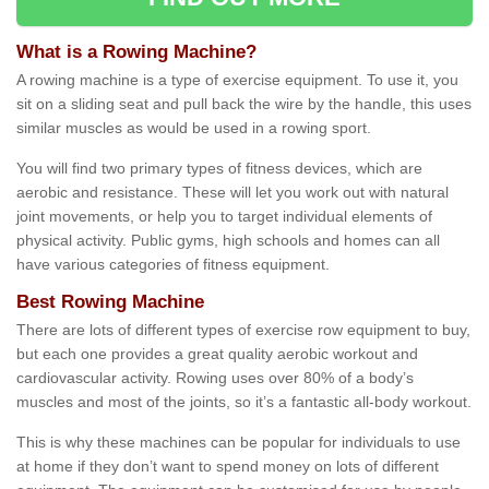
What is a Rowing Machine?
A rowing machine is a type of exercise equipment. To use it, you
sit on a sliding seat and pull back the wire by the handle, this uses
similar muscles as would be used in a rowing sport.
You will find two primary types of fitness devices, which are
aerobic and resistance. These will let you work out with natural
joint movements, or help you to target individual elements of
physical activity. Public gyms, high schools and homes can all
have various categories of fitness equipment.
Best Rowing Machine
There are lots of different types of exercise row equipment to buy,
but each one provides a great quality aerobic workout and
cardiovascular activity. Rowing uses over 80% of a body’s
muscles and most of the joints, so it’s a fantastic all-body workout.
This is why these machines can be popular for individuals to use
at home if they don’t want to spend money on lots of different