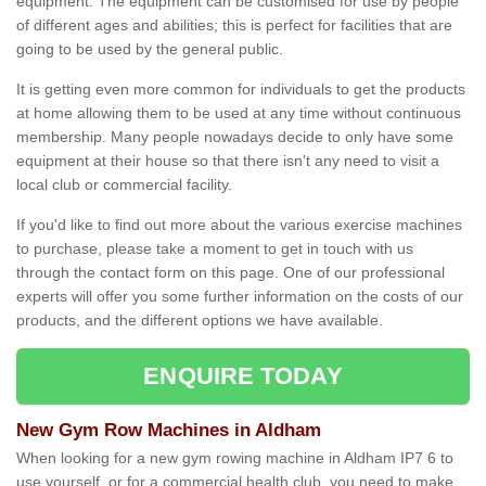
equipment. The equipment can be customised for use by people
of different ages and abilities; this is perfect for facilities that are
going to be used by the general public.
It is getting even more common for individuals to get the products
at home allowing them to be used at any time without continuous
membership. Many people nowadays decide to only have some
equipment at their house so that there isn't any need to visit a
local club or commercial facility.
If you'd like to find out more about the various exercise machines
to purchase, please take a moment to get in touch with us
through the contact form on this page. One of our professional
experts will offer you some further information on the costs of our
products, and the different options we have available.
ENQUIRE TODAY
New Gym Row Machines in Aldham
When looking for a new gym rowing machine in Aldham IP7 6 to
use yourself, or for a commercial health club, you need to make