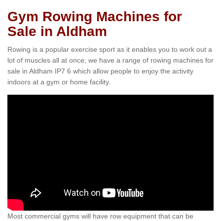
Gym Rowing Machines for
Sale in Aldham
Rowing is a popular exercise sport as it enables you to work out a
lot of muscles all at once; we have a range of rowing machines for
sale in Aldham IP7 6 which allow people to enjoy the activity
indoors at a gym or home facility.
Most commercial gyms will have row equipment that can be