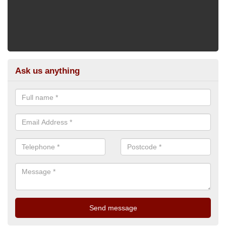
Ask us anything