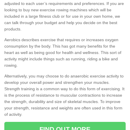
adjusted to each user’s requirements and preferences. If you are
looking to buy new exercise rowing machines which will be
included in a large fitness club or for use in your own home, we
can talk through your budget and help you decide on the best
products.
Aerobics describes exercise that requires or increases oxygen
consumption by the body. This has got many benefits for the
heart as well as being good for health and wellness. This sort of
activity might include things such as running, riding a bike and
rowing.
Alternatively, you may choose to do anaerobic exercise activity to
develop your overall power and strengthen your muscles.
Strength training is a common way to do this form of exercising. It
is the process of resistance to muscular contractions to increase
the strength, durability and size of skeletal muscles. To improve
your strength, resistance and weights are often used in this form
of activity.
FIND OUT MORE