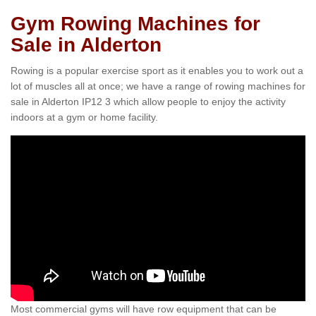
Gym Rowing Machines for
Sale in Alderton
Rowing is a popular exercise sport as it enables you to work out a
lot of muscles all at once; we have a range of rowing machines for
sale in Alderton IP12 3 which allow people to enjoy the activity
indoors at a gym or home facility.
Most commercial gyms will have row equipment that can be