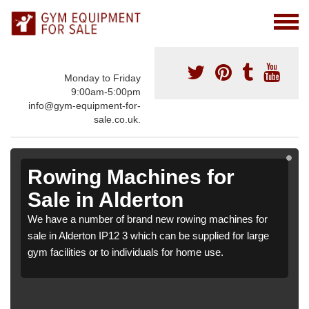
Monday to Friday
9:00am-5:00pm
info@gym-equipment-for-
sale.co.uk.
Rowing Machines for
Sale in Alderton
We have a number of brand new rowing machines for
sale in Alderton IP12 3 which can be supplied for large
gym facilities or to individuals for home use.