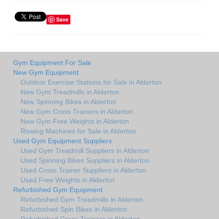
Save
Gym Equipment For Sale
New Gym Equipment
Outdoor Exercise Stations for Sale in Alderton
New Gym Treadmills in Alderton
New Spinning Bikes in Alderton
New Gym Cross Trainers in Alderton
New Gym Free Weights in Alderton
Rowing Machines for Sale in Alderton
Used Gym Equipment Suppliers
Used Gym Treadmill Suppliers in Alderton
Used Spinning Bikes Suppliers in Alderton
Used Cross Trainer Suppliers in Alderton
Used Free Weights in Alderton
Refurbished Gym Equipment
Refurbished Gym Treadmills in Alderton
Refurbished Spin Bikes in Alderton