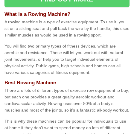
What is a Rowing Machine?
A rowing machine is a type of exercise equipment. To use it, you
sit on a sliding seat and pull back the wire by the handle, this uses
similar muscles as would be used in a rowing sport.
You will find two primary types of fitness devices, which are
aerobic and resistance. These will let you work out with natural
joint movements, or help you to target individual elements of
physical activity. Public gyms, high schools and homes can all
have various categories of fitness equipment.
Best Rowing Machine
There are lots of different types of exercise row equipment to buy,
but each one provides a great quality aerobic workout and
cardiovascular activity. Rowing uses over 80% of a body’s
muscles and most of the joints, so it’s a fantastic all-body workout.
This is why these machines can be popular for individuals to use
at home if they don’t want to spend money on lots of different