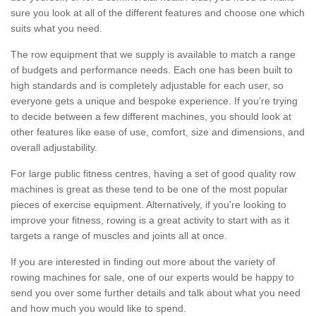
sure you look at all of the different features and choose one which
suits what you need.
The row equipment that we supply is available to match a range
of budgets and performance needs. Each one has been built to
high standards and is completely adjustable for each user, so
everyone gets a unique and bespoke experience. If you’re trying
to decide between a few different machines, you should look at
other features like ease of use, comfort, size and dimensions, and
overall adjustability.
For large public fitness centres, having a set of good quality row
machines is great as these tend to be one of the most popular
pieces of exercise equipment. Alternatively, if you're looking to
improve your fitness, rowing is a great activity to start with as it
targets a range of muscles and joints all at once.
If you are interested in finding out more about the variety of
rowing machines for sale, one of our experts would be happy to
send you over some further details and talk about what you need
and how much you would like to spend.