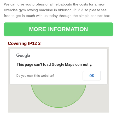
We can give you professional helpabouto the costs for a new
exercise gym rowing machine in Alderton IP12 3 so please feel
free to get in touch with us today through the simple contact box.
MORE INFORMATION
Covering IP12 3
This page can't load Google Maps correctly.
OK
Do you own this website?