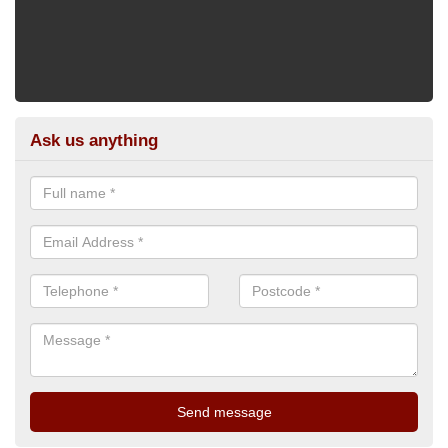
Ask us anything