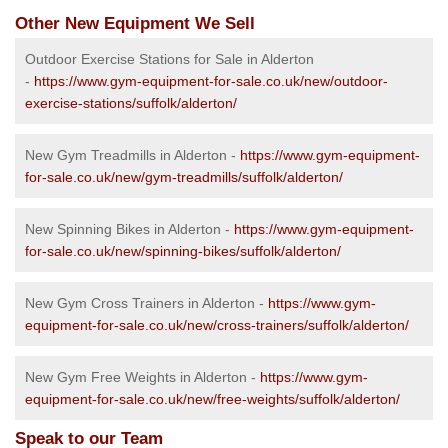
Other New Equipment We Sell
Outdoor Exercise Stations for Sale in Alderton
-
https://www.gym-equipment-for-sale.co.uk/new/outdoor-
exercise-stations/suffolk/alderton/
New Gym Treadmills in Alderton -
https://www.gym-equipment-
for-sale.co.uk/new/gym-treadmills/suffolk/alderton/
New Spinning Bikes in Alderton -
https://www.gym-equipment-
for-sale.co.uk/new/spinning-bikes/suffolk/alderton/
New Gym Cross Trainers in Alderton -
https://www.gym-
equipment-for-sale.co.uk/new/cross-trainers/suffolk/alderton/
New Gym Free Weights in Alderton -
https://www.gym-
equipment-for-sale.co.uk/new/free-weights/suffolk/alderton/
Speak to our Team