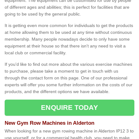
equipment. The equipment can be customised for use by people
of different ages and abilities; this is perfect for facilities that are
going to be used by the general public.
It is getting even more common for individuals to get the products
at home allowing them to be used at any time without continuous
membership. Many people nowadays decide to only have some
equipment at their house so that there isn't any need to visit a
local club or commercial facility.
If you'd like to find out more about the various exercise machines
to purchase, please take a moment to get in touch with us
through the contact form on this page. One of our professional
experts will offer you some further information on the costs of our
products, and the different options we have available.
ENQUIRE TODAY
New Gym Row Machines in Alderton
When looking for a new gym rowing machine in Alderton IP12 3 to
use yourself, or for a commercial health club, you need to make