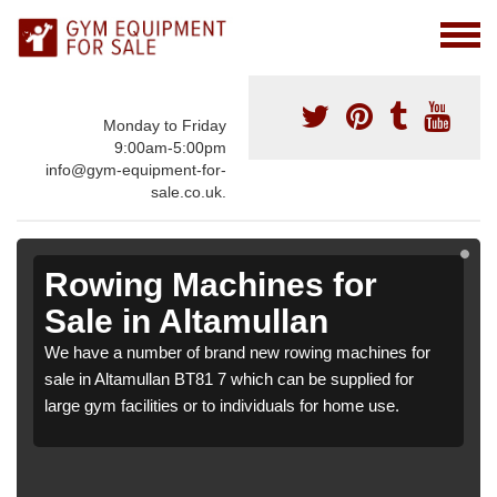
Monday to Friday
9:00am-5:00pm
info@gym-equipment-for-
sale.co.uk.
Rowing Machines for
Sale in Altamullan
We have a number of brand new rowing machines for
sale in Altamullan BT81 7 which can be supplied for
large gym facilities or to individuals for home use.