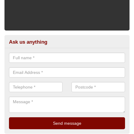
Ask us anything