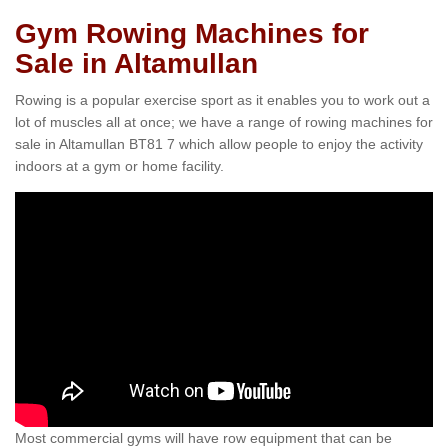
Gym Rowing Machines for
Sale in Altamullan
Rowing is a popular exercise sport as it enables you to work out a
lot of muscles all at once; we have a range of rowing machines for
sale in Altamullan BT81 7 which allow people to enjoy the activity
indoors at a gym or home facility.
Most commercial gyms will have row equipment that can be