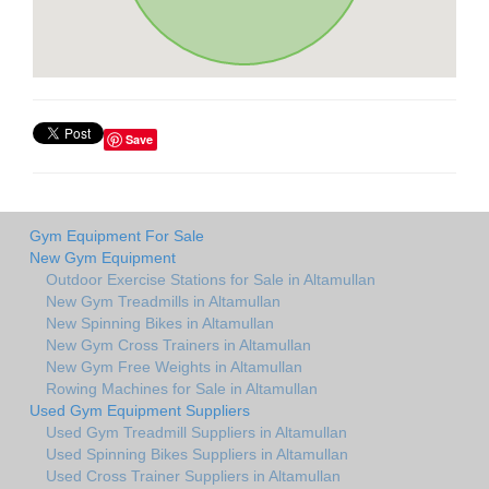
Save
Gym Equipment For Sale
New Gym Equipment
Outdoor Exercise Stations for Sale in Altamullan
New Gym Treadmills in Altamullan
New Spinning Bikes in Altamullan
New Gym Cross Trainers in Altamullan
New Gym Free Weights in Altamullan
Rowing Machines for Sale in Altamullan
Used Gym Equipment Suppliers
Used Gym Treadmill Suppliers in Altamullan
Used Spinning Bikes Suppliers in Altamullan
Used Cross Trainer Suppliers in Altamullan