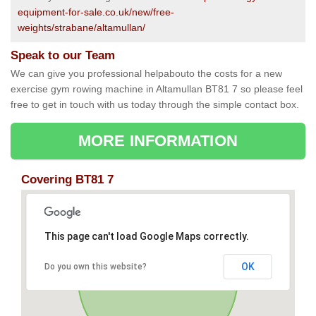
equipment-for-sale.co.uk/new/free-
weights/strabane/altamullan/
Speak to our Team
We can give you professional helpabouto the costs for a new
exercise gym rowing machine in Altamullan BT81 7 so please feel
free to get in touch with us today through the simple contact box.
MORE INFORMATION
Covering BT81 7
This page can't load Google Maps correctly.
OK
Do you own this website?