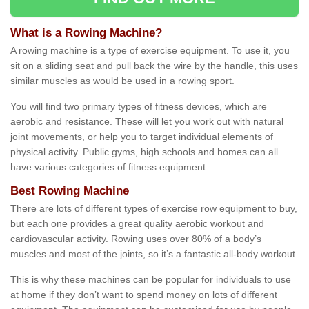
What is a Rowing Machine?
A rowing machine is a type of exercise equipment. To use it, you
sit on a sliding seat and pull back the wire by the handle, this uses
similar muscles as would be used in a rowing sport.
You will find two primary types of fitness devices, which are
aerobic and resistance. These will let you work out with natural
joint movements, or help you to target individual elements of
physical activity. Public gyms, high schools and homes can all
have various categories of fitness equipment.
Best Rowing Machine
There are lots of different types of exercise row equipment to buy,
but each one provides a great quality aerobic workout and
cardiovascular activity. Rowing uses over 80% of a body’s
muscles and most of the joints, so it’s a fantastic all-body workout.
This is why these machines can be popular for individuals to use
at home if they don’t want to spend money on lots of different