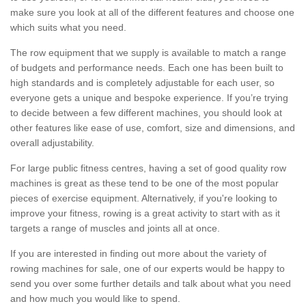
make sure you look at all of the different features and choose one
which suits what you need.
The row equipment that we supply is available to match a range
of budgets and performance needs. Each one has been built to
high standards and is completely adjustable for each user, so
everyone gets a unique and bespoke experience. If you’re trying
to decide between a few different machines, you should look at
other features like ease of use, comfort, size and dimensions, and
overall adjustability.
For large public fitness centres, having a set of good quality row
machines is great as these tend to be one of the most popular
pieces of exercise equipment. Alternatively, if you're looking to
improve your fitness, rowing is a great activity to start with as it
targets a range of muscles and joints all at once.
If you are interested in finding out more about the variety of
rowing machines for sale, one of our experts would be happy to
send you over some further details and talk about what you need
and how much you would like to spend.