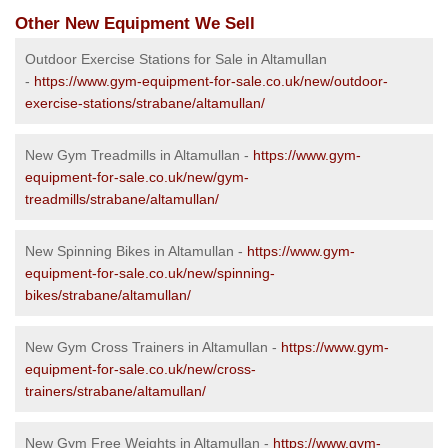
Other New Equipment We Sell
Outdoor Exercise Stations for Sale in Altamullan
-
https://www.gym-equipment-for-sale.co.uk/new/outdoor-
exercise-stations/strabane/altamullan/
New Gym Treadmills in Altamullan -
https://www.gym-
equipment-for-sale.co.uk/new/gym-
treadmills/strabane/altamullan/
New Spinning Bikes in Altamullan -
https://www.gym-
equipment-for-sale.co.uk/new/spinning-
bikes/strabane/altamullan/
New Gym Cross Trainers in Altamullan -
https://www.gym-
equipment-for-sale.co.uk/new/cross-
trainers/strabane/altamullan/
New Gym Free Weights in Altamullan -
https://www.gym-