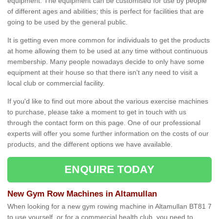
equipment. The equipment can be customised for use by people
of different ages and abilities; this is perfect for facilities that are
going to be used by the general public.
It is getting even more common for individuals to get the products
at home allowing them to be used at any time without continuous
membership. Many people nowadays decide to only have some
equipment at their house so that there isn't any need to visit a
local club or commercial facility.
If you'd like to find out more about the various exercise machines
to purchase, please take a moment to get in touch with us
through the contact form on this page. One of our professional
experts will offer you some further information on the costs of our
products, and the different options we have available.
ENQUIRE TODAY
New Gym Row Machines in Altamullan
When looking for a new gym rowing machine in Altamullan BT81 7
to use yourself, or for a commercial health club, you need to