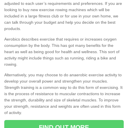
adjusted to each user’s requirements and preferences. If you are
looking to buy new exercise rowing machines which will be
included in a large fitness club or for use in your own home, we
can talk through your budget and help you decide on the best
products.
Aerobics describes exercise that requires or increases oxygen
consumption by the body. This has got many benefits for the
heart as well as being good for health and wellness. This sort of
activity might include things such as running, riding a bike and
rowing.
Alternatively, you may choose to do anaerobic exercise activity to
develop your overall power and strengthen your muscles.
Strength training is a common way to do this form of exercising. It
is the process of resistance to muscular contractions to increase
the strength, durability and size of skeletal muscles. To improve
your strength, resistance and weights are often used in this form
of activity.
FIND OUT MORE