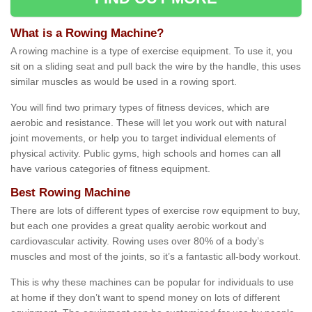
What is a Rowing Machine?
A rowing machine is a type of exercise equipment. To use it, you
sit on a sliding seat and pull back the wire by the handle, this uses
similar muscles as would be used in a rowing sport.
You will find two primary types of fitness devices, which are
aerobic and resistance. These will let you work out with natural
joint movements, or help you to target individual elements of
physical activity. Public gyms, high schools and homes can all
have various categories of fitness equipment.
Best Rowing Machine
There are lots of different types of exercise row equipment to buy,
but each one provides a great quality aerobic workout and
cardiovascular activity. Rowing uses over 80% of a body’s
muscles and most of the joints, so it’s a fantastic all-body workout.
This is why these machines can be popular for individuals to use
at home if they don’t want to spend money on lots of different