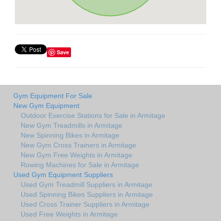
Save
Gym Equipment For Sale
New Gym Equipment
Outdoor Exercise Stations for Sale in Armitage
New Gym Treadmills in Armitage
New Spinning Bikes in Armitage
New Gym Cross Trainers in Armitage
New Gym Free Weights in Armitage
Rowing Machines for Sale in Armitage
Used Gym Equipment Suppliers
Used Gym Treadmill Suppliers in Armitage
Used Spinning Bikes Suppliers in Armitage
Used Cross Trainer Suppliers in Armitage
Used Free Weights in Armitage