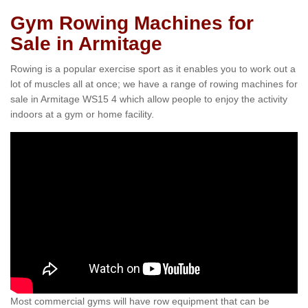
Gym Rowing Machines for
Sale in Armitage
Rowing is a popular exercise sport as it enables you to work out a
lot of muscles all at once; we have a range of rowing machines for
sale in Armitage WS15 4 which allow people to enjoy the activity
indoors at a gym or home facility.
Most commercial gyms will have row equipment that can be