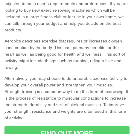
adjusted to each user’s requirements and preferences. If you are
looking to buy new exercise rowing machines which will be
included in a large fitness club or for use in your own home, we
can talk through your budget and help you decide on the best
products.
Aerobics describes exercise that requires or increases oxygen
consumption by the body. This has got many benefits for the
heart as well as being good for health and wellness. This sort of
activity might include things such as running, riding a bike and
rowing.
Alternatively, you may choose to do anaerobic exercise activity to
develop your overall power and strengthen your muscles.
Strength training is a common way to do this form of exercising. It
is the process of resistance to muscular contractions to increase
the strength, durability and size of skeletal muscles. To improve
your strength, resistance and weights are often used in this form
of activity.
FIND OUT MORE