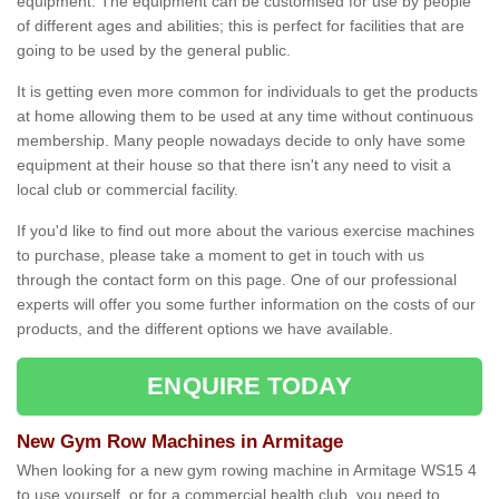
equipment. The equipment can be customised for use by people
of different ages and abilities; this is perfect for facilities that are
going to be used by the general public.
It is getting even more common for individuals to get the products
at home allowing them to be used at any time without continuous
membership. Many people nowadays decide to only have some
equipment at their house so that there isn't any need to visit a
local club or commercial facility.
If you'd like to find out more about the various exercise machines
to purchase, please take a moment to get in touch with us
through the contact form on this page. One of our professional
experts will offer you some further information on the costs of our
products, and the different options we have available.
ENQUIRE TODAY
New Gym Row Machines in Armitage
When looking for a new gym rowing machine in Armitage WS15 4
to use yourself, or for a commercial health club, you need to