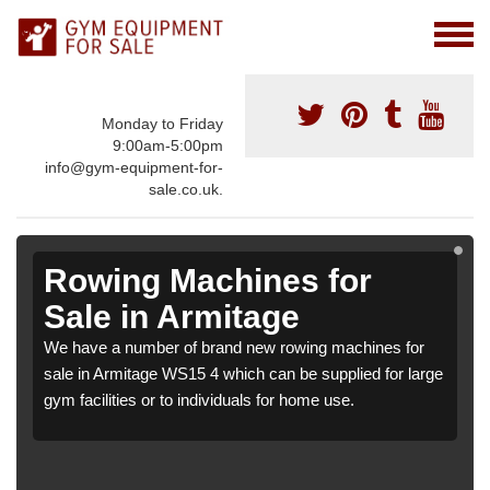
Monday to Friday
9:00am-5:00pm
info@gym-equipment-for-
sale.co.uk.
Rowing Machines for
Sale in Armitage
We have a number of brand new rowing machines for
sale in Armitage WS15 4 which can be supplied for large
gym facilities or to individuals for home use.