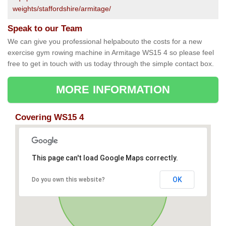
weights/staffordshire/armitage/
Speak to our Team
We can give you professional helpabouto the costs for a new
exercise gym rowing machine in Armitage WS15 4 so please feel
free to get in touch with us today through the simple contact box.
MORE INFORMATION
Covering WS15 4
This page can't load Google Maps correctly.
OK
Do you own this website?