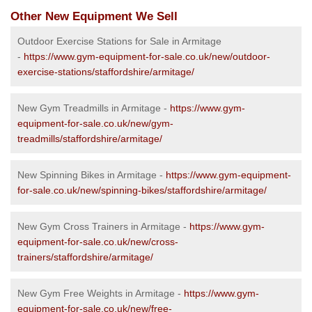
Other New Equipment We Sell
Outdoor Exercise Stations for Sale in Armitage
-
https://www.gym-equipment-for-sale.co.uk/new/outdoor-
exercise-stations/staffordshire/armitage/
New Gym Treadmills in Armitage -
https://www.gym-
equipment-for-sale.co.uk/new/gym-
treadmills/staffordshire/armitage/
New Spinning Bikes in Armitage -
https://www.gym-equipment-
for-sale.co.uk/new/spinning-bikes/staffordshire/armitage/
New Gym Cross Trainers in Armitage -
https://www.gym-
equipment-for-sale.co.uk/new/cross-
trainers/staffordshire/armitage/
New Gym Free Weights in Armitage -
https://www.gym-
equipment-for-sale.co.uk/new/free-