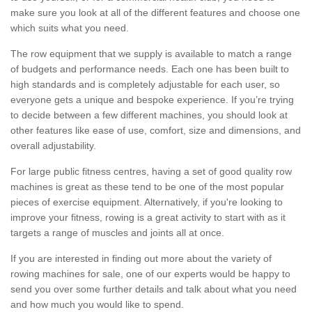
make sure you look at all of the different features and choose one
which suits what you need.
The row equipment that we supply is available to match a range
of budgets and performance needs. Each one has been built to
high standards and is completely adjustable for each user, so
everyone gets a unique and bespoke experience. If you’re trying
to decide between a few different machines, you should look at
other features like ease of use, comfort, size and dimensions, and
overall adjustability.
For large public fitness centres, having a set of good quality row
machines is great as these tend to be one of the most popular
pieces of exercise equipment. Alternatively, if you're looking to
improve your fitness, rowing is a great activity to start with as it
targets a range of muscles and joints all at once.
If you are interested in finding out more about the variety of
rowing machines for sale, one of our experts would be happy to
send you over some further details and talk about what you need
and how much you would like to spend.