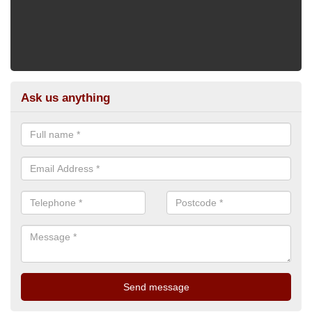
Ask us anything