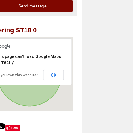
ring ST18 0
is page can't load Google Maps
rrectly.
OK
 you own this website?
Save