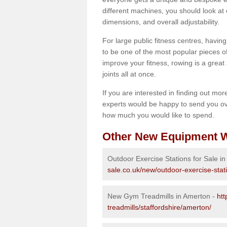
different machines, you should look at 
dimensions, and overall adjustability.
For large public fitness centres, havin
to be one of the most popular pieces of 
improve your fitness, rowing is a great 
joints all at once.
If you are interested in finding out mo
experts would be happy to send you ov
how much you would like to spend.
Other New Equipment W
Outdoor Exercise Stations for Sale i
sale.co.uk/new/outdoor-exercise-stat
New Gym Treadmills in Amerton -
ht
treadmills/staffordshire/amerton/