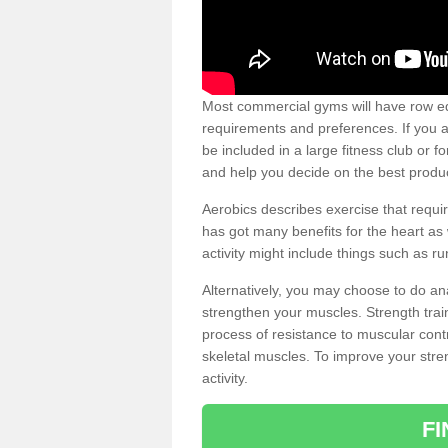
Most commercial gyms will have row eq
requirements and preferences. If you a
be included in a large fitness club or 
and help you decide on the best produ
Aerobics describes exercise that requ
has got many benefits for the heart as 
activity might include things such as ru
Alternatively, you may choose to do an
strengthen your muscles. Strength train
process of resistance to muscular contr
skeletal muscles. To improve your stren
activity.
F