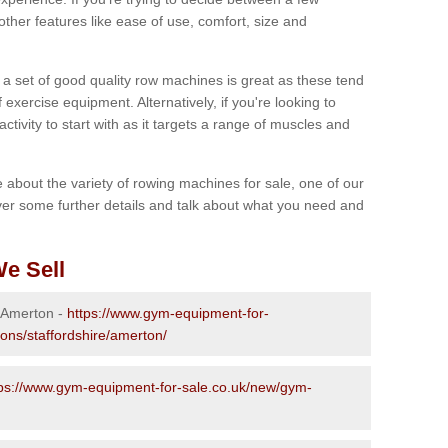
other features like ease of use, comfort, size and
g a set of good quality row machines is great as these tend
exercise equipment. Alternatively, if you're looking to
activity to start with as it targets a range of muscles and
re about the variety of rowing machines for sale, one of our
er some further details and talk about what you need and
e Sell
n Amerton -
https://www.gym-equipment-for-
ions/staffordshire/amerton/
tps://www.gym-equipment-for-sale.co.uk/new/gym-