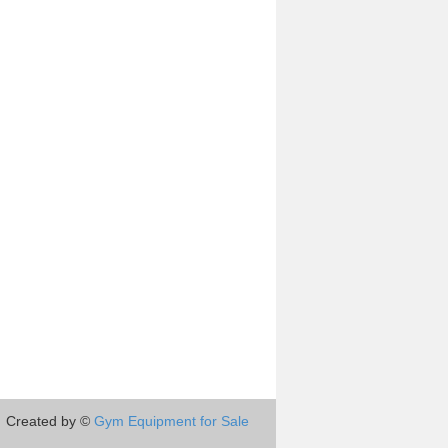
Created by ©
Gym Equipment for Sale