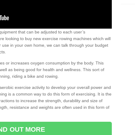
uipment that can be adjusted to each user’s
re looking to buy new exercise rowing machines which will
for use in your own home, we can talk through your budget
cts.
ires or increases oxygen consumption by the body. This
well as being good for health and wellness. This sort of
nning, riding a bike and rowing.
aerobic exercise activity to develop your overall power and
ing is a common way to do this form of exercising. It is the
actions to increase the strength, durability and size of
gth, resistance and weights are often used in this form of
IND OUT MORE