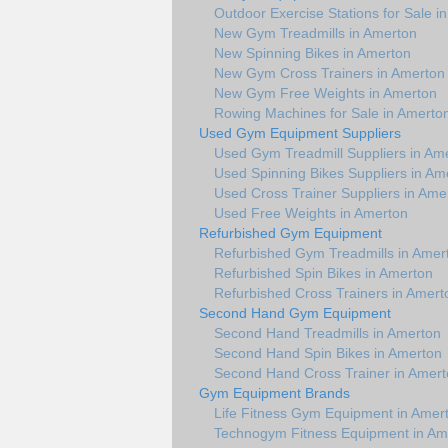
Outdoor Exercise Stations for Sale i
New Gym Treadmills in Amerton
New Spinning Bikes in Amerton
New Gym Cross Trainers in Amerton
New Gym Free Weights in Amerton
Rowing Machines for Sale in Amerto
Used Gym Equipment Suppliers
Used Gym Treadmill Suppliers in Am
Used Spinning Bikes Suppliers in Am
Used Cross Trainer Suppliers in Ame
Used Free Weights in Amerton
Refurbished Gym Equipment
Refurbished Gym Treadmills in Amer
Refurbished Spin Bikes in Amerton
Refurbished Cross Trainers in Amert
Second Hand Gym Equipment
Second Hand Treadmills in Amerton
Second Hand Spin Bikes in Amerton
Second Hand Cross Trainer in Amer
Gym Equipment Brands
Life Fitness Gym Equipment in Amer
Technogym Fitness Equipment in Am