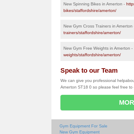
New Spinning Bikes in Amerton -
htt
bikes/staffordshire/amerton/
New Gym Cross Trainers in Amerton
trainers/staffordshire/amerton/
New Gym Free Weights in Amerton -
weights/staffordshire/amerton/
Speak to our Team
We can give you professional helpabou
Amerton ST18 0 so please feel free to 
MOR
Gym Equipment For Sale
New Gym Equipment