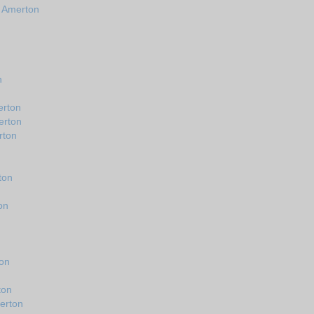
n Amerton
n
erton
erton
rton
ton
on
ton
ton
erton