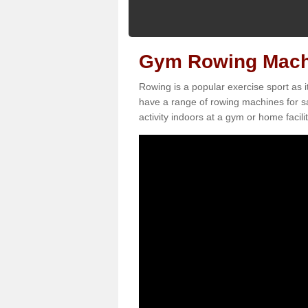
Gym Rowing Machi
Rowing is a popular exercise sport as i
have a range of rowing machines for s
activity indoors at a gym or home facilit