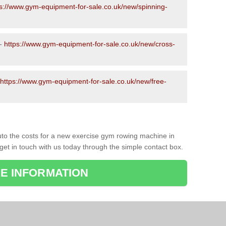
ps://www.gym-equipment-for-sale.co.uk/new/spinning-
 -
https://www.gym-equipment-for-sale.co.uk/new/cross-
https://www.gym-equipment-for-sale.co.uk/new/free-
to the costs for a new exercise gym rowing machine in
get in touch with us today through the simple contact box.
E INFORMATION