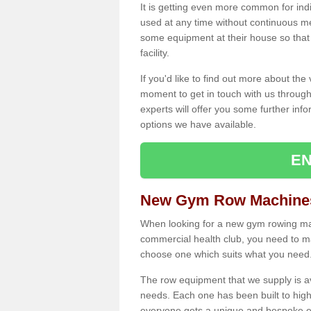
It is getting even more common for ind
used at any time without continuous 
some equipment at their house so that t
facility.
If you'd like to find out more about th
moment to get in touch with us through
experts will offer you some further info
options we have available.
EN
New Gym Row Machines
When looking for a new gym rowing mac
commercial health club, you need to mak
choose one which suits what you need
The row equipment that we supply is a
needs. Each one has been built to high
everyone gets a unique and bespoke ex