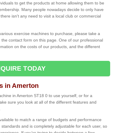
ividuals to get the products at home allowing them to be
membership. Many people nowadays decide to only have
here isn't any need to visit a local club or commercial
e various exercise machines to purchase, please take a
 the contact form on this page. One of our professional
rmation on the costs of our products, and the different
QUIRE TODAY
 in Amerton
hine in Amerton ST18 0 to use yourself, or for a
e sure you look at all of the different features and
.
vailable to match a range of budgets and performance
 standards and is completely adjustable for each user, so
perience. If you’re trying to decide between a few