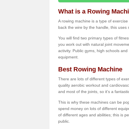
What is a Rowing Mach
A rowing machine is a type of exercise e
back the wire by the handle, this uses 
You will find two primary types of fitne
you work out with natural joint movemen
activity. Public gyms, high schools and
equipment.
Best Rowing Machine
There are lots of different types of ex
quality aerobic workout and cardiovasc
and most of the joints, so it’s a fantast
This is why these machines can be popul
spend money on lots of different equi
of different ages and abilities; this is p
public.