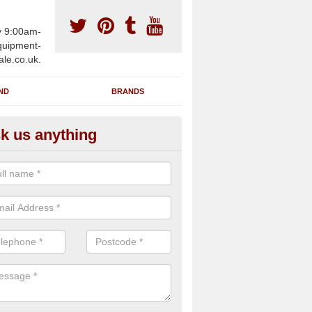
y 9:00am-
uipment-
ale.co.uk.
ND
BRANDS
k us anything
wing Machines for Sale in Ame
ave a number of brand new rowing machines for sale in Amerton ST
ied for large gym facilities or to individuals for home use.