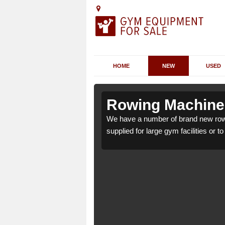
HOME
NEW
USED
Amerton
Amerton
Rowing Machines
ton ST18 0 which can be
ton ST18 0 which can be
We have a number of brand new row
supplied for large gym facilities or t