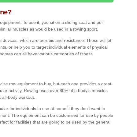
ine?
quipment. To use it, you sit on a sliding seat and pull
similar muscles as would be used in a rowing sport.
ss devices, which are aerobic and resistance. These will let
ts, or help you to target individual elements of physical
 homes can all have various categories of fitness
ercise row equipment to buy, but each one provides a great
ular activity. Rowing uses over 80% of a body’s muscles
ic all-body workout.
ar for individuals to use at home if they don’t want to
pment. The equipment can be customised for use by people
erfect for facilities that are going to be used by the general