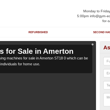
Monday to Frida
5:00pm info@gym-eq
for-s
REFURBISHED
SECOND HA
As
 for Sale in Amerton
Ro
ing machines for sale in Amerton ST18 0 which can be
We h
o individuals for home use.
suppl