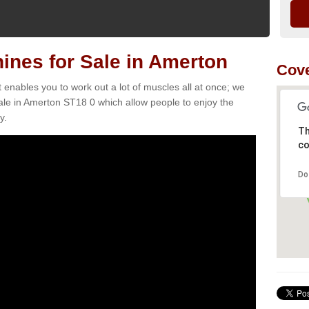
nes for Sale in Amerton
Cove
t enables you to work out a lot of muscles all at once; we
ale in Amerton ST18 0 which allow people to enjoy the
y.
Th
co
Do