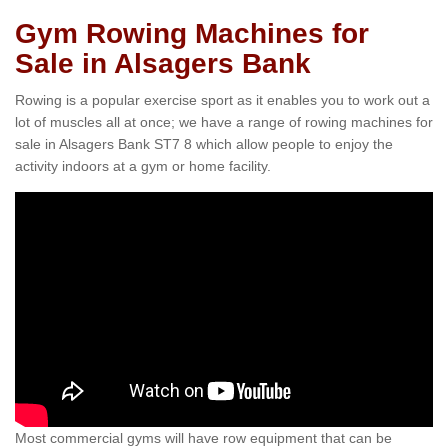
Gym Rowing Machines for
Sale in Alsagers Bank
Rowing is a popular exercise sport as it enables you to work out a
lot of muscles all at once; we have a range of rowing machines for
sale in Alsagers Bank ST7 8 which allow people to enjoy the
activity indoors at a gym or home facility.
Most commercial gyms will have row equipment that can be