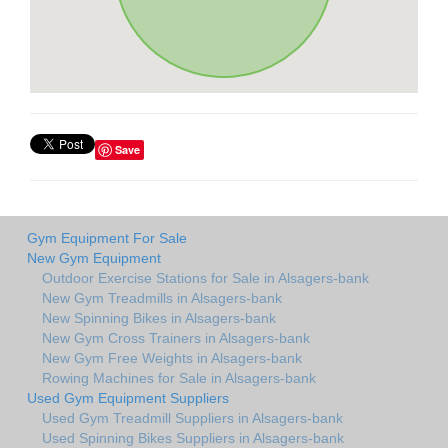
Save
Gym Equipment For Sale
New Gym Equipment
Outdoor Exercise Stations for Sale in Alsagers-bank
New Gym Treadmills in Alsagers-bank
New Spinning Bikes in Alsagers-bank
New Gym Cross Trainers in Alsagers-bank
New Gym Free Weights in Alsagers-bank
Rowing Machines for Sale in Alsagers-bank
Used Gym Equipment Suppliers
Used Gym Treadmill Suppliers in Alsagers-bank
Used Spinning Bikes Suppliers in Alsagers-bank