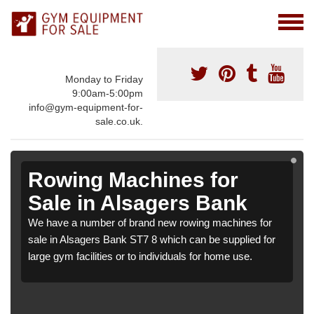
Monday to Friday
9:00am-5:00pm
info@gym-equipment-for-
sale.co.uk.
Rowing Machines for
Sale in Alsagers Bank
We have a number of brand new rowing machines for
sale in Alsagers Bank ST7 8 which can be supplied for
large gym facilities or to individuals for home use.