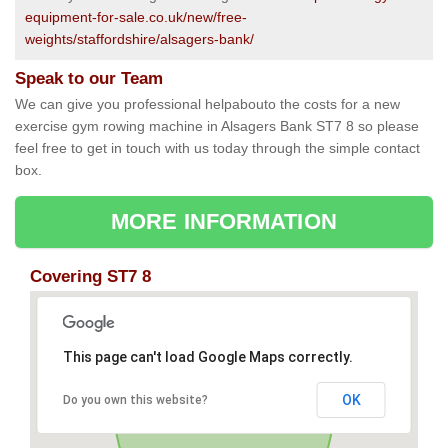
equipment-for-sale.co.uk/new/free-
weights/staffordshire/alsagers-bank/
Speak to our Team
We can give you professional helpabouto the costs for a new
exercise gym rowing machine in Alsagers Bank ST7 8 so please
feel free to get in touch with us today through the simple contact
box.
MORE INFORMATION
Covering ST7 8
This page can't load Google Maps correctly.
OK
Do you own this website?