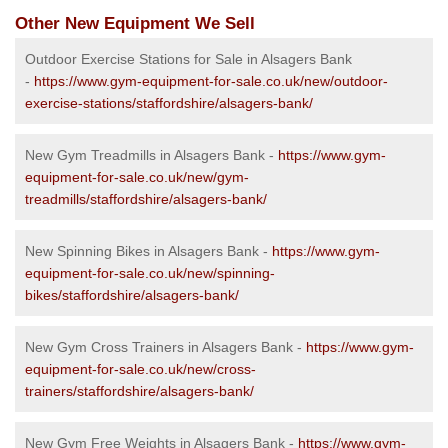
Other New Equipment We Sell
Outdoor Exercise Stations for Sale in Alsagers Bank
-
https://www.gym-equipment-for-sale.co.uk/new/outdoor-
exercise-stations/staffordshire/alsagers-bank/
New Gym Treadmills in Alsagers Bank -
https://www.gym-
equipment-for-sale.co.uk/new/gym-
treadmills/staffordshire/alsagers-bank/
New Spinning Bikes in Alsagers Bank -
https://www.gym-
equipment-for-sale.co.uk/new/spinning-
bikes/staffordshire/alsagers-bank/
New Gym Cross Trainers in Alsagers Bank -
https://www.gym-
equipment-for-sale.co.uk/new/cross-
trainers/staffordshire/alsagers-bank/
New Gym Free Weights in Alsagers Bank -
https://www.gym-