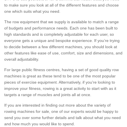
to make sure you look at all of the different features and choose
one which suits what you need.
The row equipment that we supply is available to match a range
of budgets and performance needs. Each one has been built to
high standards and is completely adjustable for each user, so
everyone gets a unique and bespoke experience. If you’re trying
to decide between a few different machines, you should look at
other features like ease of use, comfort, size and dimensions, and
overall adjustability.
For large public fitness centres, having a set of good quality row
machines is great as these tend to be one of the most popular
pieces of exercise equipment. Alternatively, if you're looking to
improve your fitness, rowing is a great activity to start with as it
targets a range of muscles and joints all at once.
If you are interested in finding out more about the variety of
rowing machines for sale, one of our experts would be happy to
send you over some further details and talk about what you need
and how much you would like to spend.