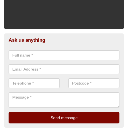
Ask us anything