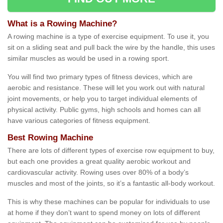
What is a Rowing Machine?
A rowing machine is a type of exercise equipment. To use it, you
sit on a sliding seat and pull back the wire by the handle, this uses
similar muscles as would be used in a rowing sport.
You will find two primary types of fitness devices, which are
aerobic and resistance. These will let you work out with natural
joint movements, or help you to target individual elements of
physical activity. Public gyms, high schools and homes can all
have various categories of fitness equipment.
Best Rowing Machine
There are lots of different types of exercise row equipment to buy,
but each one provides a great quality aerobic workout and
cardiovascular activity. Rowing uses over 80% of a body’s
muscles and most of the joints, so it’s a fantastic all-body workout.
This is why these machines can be popular for individuals to use
at home if they don’t want to spend money on lots of different