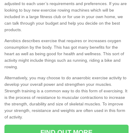
adjusted to each user’s requirements and preferences. If you are
looking to buy new exercise rowing machines which will be
included in a large fitness club or for use in your own home, we
can talk through your budget and help you decide on the best
products.
Aerobics describes exercise that requires or increases oxygen
consumption by the body. This has got many benefits for the
heart as well as being good for health and wellness. This sort of
activity might include things such as running, riding a bike and
rowing.
Alternatively, you may choose to do anaerobic exercise activity to
develop your overall power and strengthen your muscles.
Strength training is a common way to do this form of exercising. It
is the process of resistance to muscular contractions to increase
the strength, durability and size of skeletal muscles. To improve
your strength, resistance and weights are often used in this form
of activity.
FIND OUT MORE