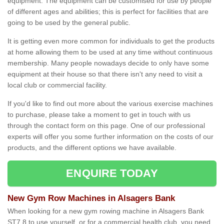
equipment. The equipment can be customised for use by people
of different ages and abilities; this is perfect for facilities that are
going to be used by the general public.
It is getting even more common for individuals to get the products
at home allowing them to be used at any time without continuous
membership. Many people nowadays decide to only have some
equipment at their house so that there isn't any need to visit a
local club or commercial facility.
If you'd like to find out more about the various exercise machines
to purchase, please take a moment to get in touch with us
through the contact form on this page. One of our professional
experts will offer you some further information on the costs of our
products, and the different options we have available.
ENQUIRE TODAY
New Gym Row Machines in Alsagers Bank
When looking for a new gym rowing machine in Alsagers Bank
ST7 8 to use yourself, or for a commercial health club, you need