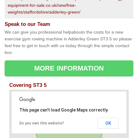
equipment-for-sale.co.uk/new/free-
weights/staffordshire/adderley-green/
Speak to our Team
We can give you professional helpabouto the costs for a new
exercise gym rowing machine in Adderley Green ST3 5 so please
feel free to get in touch with us today through the simple contact
box.
MORE INFORMATION
Covering ST3 5
This page can't load Google Maps correctly.
OK
Do you own this website?