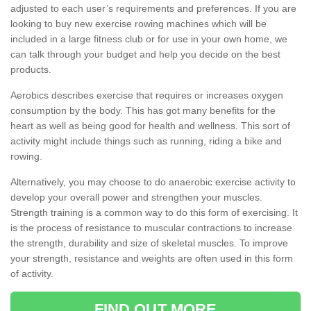
adjusted to each user’s requirements and preferences. If you are
looking to buy new exercise rowing machines which will be
included in a large fitness club or for use in your own home, we
can talk through your budget and help you decide on the best
products.
Aerobics describes exercise that requires or increases oxygen
consumption by the body. This has got many benefits for the
heart as well as being good for health and wellness. This sort of
activity might include things such as running, riding a bike and
rowing.
Alternatively, you may choose to do anaerobic exercise activity to
develop your overall power and strengthen your muscles.
Strength training is a common way to do this form of exercising. It
is the process of resistance to muscular contractions to increase
the strength, durability and size of skeletal muscles. To improve
your strength, resistance and weights are often used in this form
of activity.
FIND OUT MORE