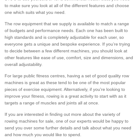
to make sure you look at all of the different features and choose
one which suits what you need.
The row equipment that we supply is available to match a range
of budgets and performance needs. Each one has been built to
high standards and is completely adjustable for each user, so
everyone gets a unique and bespoke experience. If you’re trying
to decide between a few different machines, you should look at
other features like ease of use, comfort, size and dimensions, and
overall adjustability.
For large public fitness centres, having a set of good quality row
machines is great as these tend to be one of the most popular
pieces of exercise equipment. Alternatively, if you're looking to
improve your fitness, rowing is a great activity to start with as it
targets a range of muscles and joints all at once.
If you are interested in finding out more about the variety of
rowing machines for sale, one of our experts would be happy to
send you over some further details and talk about what you need
and how much you would like to spend.