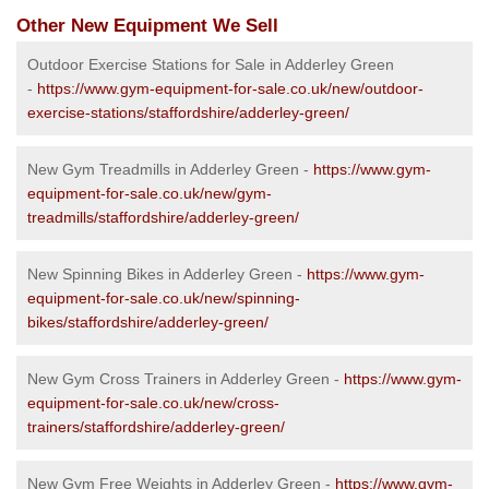
Other New Equipment We Sell
Outdoor Exercise Stations for Sale in Adderley Green
-
https://www.gym-equipment-for-sale.co.uk/new/outdoor-
exercise-stations/staffordshire/adderley-green/
New Gym Treadmills in Adderley Green -
https://www.gym-
equipment-for-sale.co.uk/new/gym-
treadmills/staffordshire/adderley-green/
New Spinning Bikes in Adderley Green -
https://www.gym-
equipment-for-sale.co.uk/new/spinning-
bikes/staffordshire/adderley-green/
New Gym Cross Trainers in Adderley Green -
https://www.gym-
equipment-for-sale.co.uk/new/cross-
trainers/staffordshire/adderley-green/
New Gym Free Weights in Adderley Green -
https://www.gym-