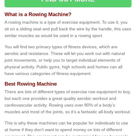
What is a Rowing Machine?
A rowing machine is a type of exercise equipment. To use it, you
sit on a sliding seat and pull back the wire by the handle, this uses
similar muscles as would be used in a rowing sport.
You will find two primary types of fitness devices, which are
aerobic and resistance. These will let you work out with natural
joint movements, or help you to target individual elements of
physical activity. Public gyms, high schools and homes can all
have various categories of fitness equipment.
Best Rowing Machine
There are lots of different types of exercise row equipment to buy,
but each one provides a great quality aerobic workout and
cardiovascular activity. Rowing uses over 80% of a body’s
muscles and most of the joints, so it’s a fantastic all-body workout.
This is why these machines can be popular for individuals to use
at home if they don’t want to spend money on lots of different