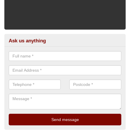
Ask us anything