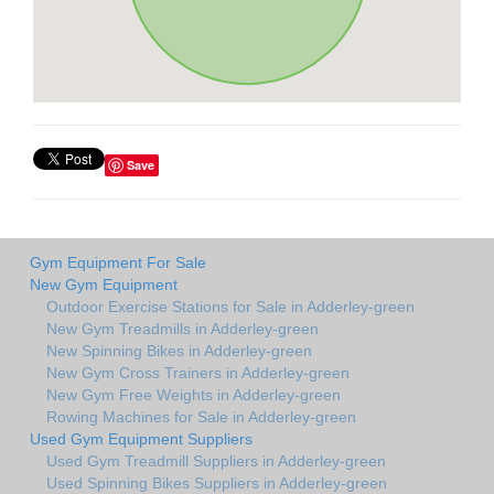
Save
Gym Equipment For Sale
New Gym Equipment
Outdoor Exercise Stations for Sale in Adderley-green
New Gym Treadmills in Adderley-green
New Spinning Bikes in Adderley-green
New Gym Cross Trainers in Adderley-green
New Gym Free Weights in Adderley-green
Rowing Machines for Sale in Adderley-green
Used Gym Equipment Suppliers
Used Gym Treadmill Suppliers in Adderley-green
Used Spinning Bikes Suppliers in Adderley-green