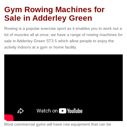
Gym Rowing Machines for
Sale in Adderley Green
Rowing is a popular exercise sport as it enables you to work out a
lot of muscles all at once; we have a range of rowing machines for
sale in Adderley Green ST3 5 which allow people to enjoy the
activity indoors at a gym or home facility.
Most commercial gyms will have row equipment that can be