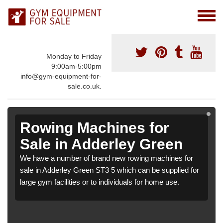
Monday to Friday
9:00am-5:00pm
info@gym-equipment-for-
sale.co.uk.
Rowing Machines for
Sale in Adderley Green
We have a number of brand new rowing machines for
sale in Adderley Green ST3 5 which can be supplied for
large gym facilities or to individuals for home use.