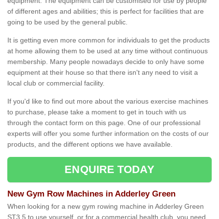
equipment. The equipment can be customised for use by people
of different ages and abilities; this is perfect for facilities that are
going to be used by the general public.
It is getting even more common for individuals to get the products
at home allowing them to be used at any time without continuous
membership. Many people nowadays decide to only have some
equipment at their house so that there isn't any need to visit a
local club or commercial facility.
If you'd like to find out more about the various exercise machines
to purchase, please take a moment to get in touch with us
through the contact form on this page. One of our professional
experts will offer you some further information on the costs of our
products, and the different options we have available.
ENQUIRE TODAY
New Gym Row Machines in Adderley Green
When looking for a new gym rowing machine in Adderley Green
ST3 5 to use yourself, or for a commercial health club, you need