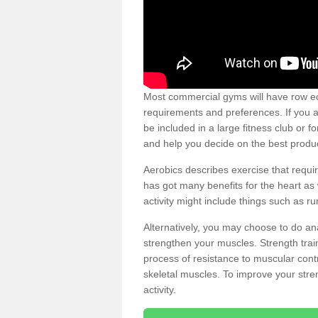
Most commercial gyms will have row eq
requirements and preferences. If you a
be included in a large fitness club or 
and help you decide on the best produ
Aerobics describes exercise that requ
has got many benefits for the heart as 
activity might include things such as ru
Alternatively, you may choose to do an
strengthen your muscles. Strength train
process of resistance to muscular contr
skeletal muscles. To improve your stren
activity.