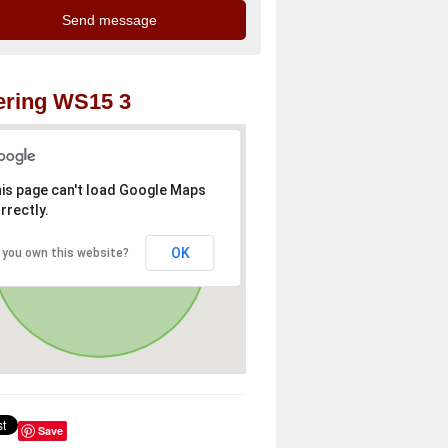
ering WS15 3
is page can't load Google Maps
rrectly.
OK
 you own this website?
Save