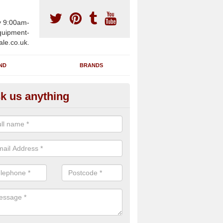
y 9:00am-
uipment-
ale.co.uk.
ND
BRANDS
k us anything
wing Machines for Sale in Abb
romley
ave a number of brand new rowing machines for sale in Abbots Bro
e supplied for large gym facilities or to individuals for home use.