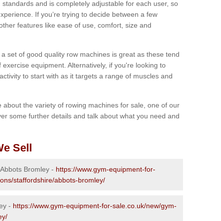
 standards and is completely adjustable for each user, so
perience. If you’re trying to decide between a few
other features like ease of use, comfort, size and
g a set of good quality row machines is great as these tend
exercise equipment. Alternatively, if you're looking to
activity to start with as it targets a range of muscles and
re about the variety of rowing machines for sale, one of our
er some further details and talk about what you need and
e Sell
n Abbots Bromley -
https://www.gym-equipment-for-
ions/staffordshire/abbots-bromley/
ey -
https://www.gym-equipment-for-sale.co.uk/new/gym-
ey/