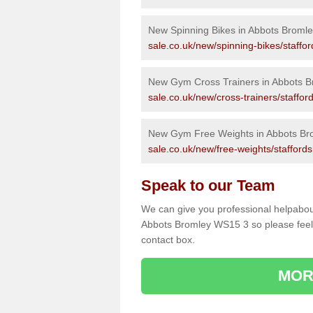
New Spinning Bikes in Abbots Bromle
sale.co.uk/new/spinning-bikes/staffo
New Gym Cross Trainers in Abbots B
sale.co.uk/new/cross-trainers/staffor
New Gym Free Weights in Abbots Br
sale.co.uk/new/free-weights/stafford
Speak to our Team
We can give you professional helpabou
Abbots Bromley WS15 3 so please feel f
contact box.
MOR