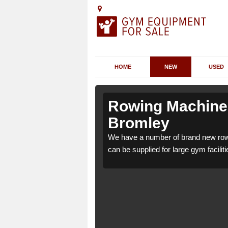
HOME
NEW
USED
bbots
bbots
Rowing Machines
Bromley
ts Bromley WS15 3 which
ts Bromley WS15 3 which
We have a number of brand new row
e.
e.
can be supplied for large gym faciliti