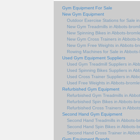
Gym Equipment For Sale
New Gym Equipment
Outdoor Exercise Stations for Sale i
New Gym Treadmills in Abbots-brom
New Spinning Bikes in Abbots-broml
New Gym Cross Trainers in Abbots-
New Gym Free Weights in Abbots-br
Rowing Machines for Sale in Abbots
Used Gym Equipment Suppliers
Used Gym Treadmill Suppliers in Ab
Used Spinning Bikes Suppliers in Ab
Used Cross Trainer Suppliers in Abb
Used Free Weights in Abbots-bromle
Refurbished Gym Equipment
Refurbished Gym Treadmills in Abbo
Refurbished Spin Bikes in Abbots-br
Refurbished Cross Trainers in Abbot
Second Hand Gym Equipment
Second Hand Treadmills in Abbots-b
Second Hand Spin Bikes in Abbots-b
Second Hand Cross Trainer in Abbot
Gym Equipment Brands