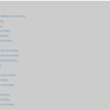
n Abbots-bromley
ley
ey
bromley
omley
-bromley
bots-bromley
bots-bromley
ots-bromley
y
ts-bromley
omley
s-bromley
romley
romley
s-bromley