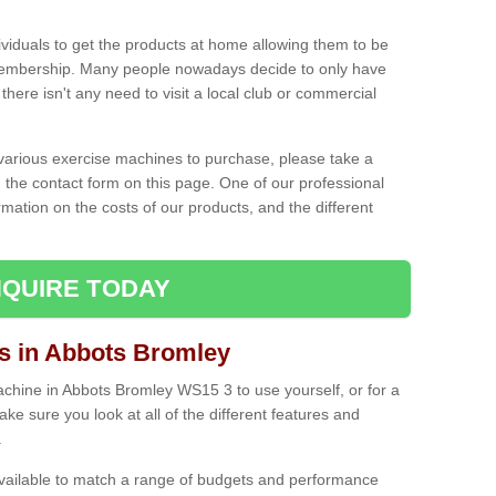
ividuals to get the products at home allowing them to be
membership. Many people nowadays decide to only have
here isn't any need to visit a local club or commercial
e various exercise machines to purchase, please take a
 the contact form on this page. One of our professional
rmation on the costs of our products, and the different
QUIRE TODAY
 in Abbots Bromley
hine in Abbots Bromley WS15 3 to use yourself, or for a
e sure you look at all of the different features and
.
vailable to match a range of budgets and performance