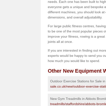
needs. Each one has been built to high
everyone gets a unique and bespoke ex
different machines, you should look at 
dimensions, and overall adjustability.
For large public fitness centres, havin
to be one of the most popular pieces of 
improve your fitness, rowing is a great 
joints all at once.
If you are interested in finding out mo
experts would be happy to send you ov
how much you would like to spend.
Other New Equipment W
Outdoor Exercise Stations for Sale i
sale.co.uk/new/outdoor-exercise-stat
New Gym Treadmills in Abbots Broml
treadmills/staffordshire/abbots-broml