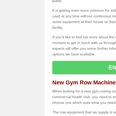
public.
It is getting even more common for ind
used at any time without continuous 
some equipment at their house so that t
facility.
If you'd like to find out more about th
moment to get in touch with us through
experts will offer you some further info
options we have available.
EN
New Gym Row Machines
When looking for a new gym rowing mac
commercial health club, you need to mak
choose one which suits what you need
The row equipment that we supply is a