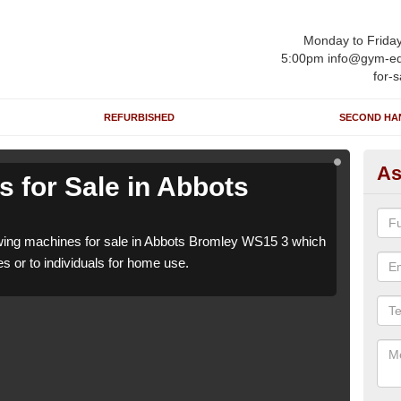
Monday to Frida
5:00pm info@gym-eq
for-s
REFURBISHED
SECOND HA
As
 for Sale in Abbots
Ro
B
ing machines for sale in Abbots Bromley WS15 3 which
We h
es or to individuals for home use.
can b