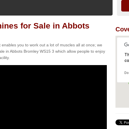
nes for Sale in Abbots
Cov
t enables you to work out a lot of muscles all at once; we
ale in Abbots Bromley WS15 3 which allow people to enjoy
Th
ility.
co
Do