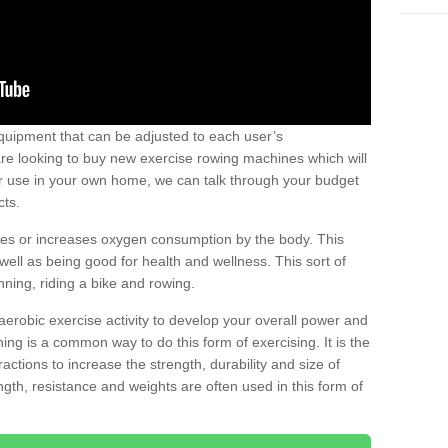
uipment that can be adjusted to each user’s
re looking to buy new exercise rowing machines which will
for use in your own home, we can talk through your budget
cts.
ires or increases oxygen consumption by the body. This
well as being good for health and wellness. This sort of
nning, riding a bike and rowing.
aerobic exercise activity to develop your overall power and
ing is a common way to do this form of exercising. It is the
actions to increase the strength, durability and size of
gth, resistance and weights are often used in this form of