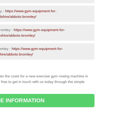
y -
https://www.gym-equipment-for-
rdshire/abbots-bromley/
romley -
https://www.gym-equipment-for-
dshire/abbots-bromley/
omley -
https://www.gym-equipment-for-
shire/abbots-bromley/
to the costs for a new exercise gym rowing machine in
ree to get in touch with us today through the simple
E INFORMATION