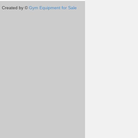
Created by ©
Gym Equipment for Sale