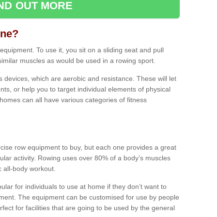
IND OUT MORE
ine?
quipment. To use it, you sit on a sliding seat and pull
similar muscles as would be used in a rowing sport.
ss devices, which are aerobic and resistance. These will let
ts, or help you to target individual elements of physical
 homes can all have various categories of fitness
ercise row equipment to buy, but each one provides a great
ular activity. Rowing uses over 80% of a body’s muscles
ic all-body workout.
ar for individuals to use at home if they don’t want to
pment. The equipment can be customised for use by people
erfect for facilities that are going to be used by the general