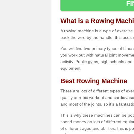
F
What is a Rowing Mach
A rowing machine is a type of exercise e
back the wire by the handle, this uses 
You will find two primary types of fitne
you work out with natural joint movemen
activity. Public gyms, high schools and
equipment.
Best Rowing Machine
There are lots of different types of ex
quality aerobic workout and cardiovasc
and most of the joints, so it’s a fantast
This is why these machines can be popul
spend money on lots of different equi
of different ages and abilities; this is p