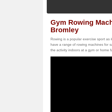
Gym Rowing Machi
Bromley
Rowing is a popular exercise sport as i
have a range of rowing machines for s
the activity indoors at a gym or home fac