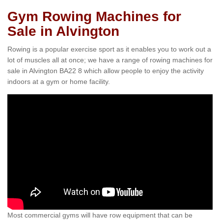
Gym Rowing Machines for
Sale in Alvington
Rowing is a popular exercise sport as it enables you to work out a
lot of muscles all at once; we have a range of rowing machines for
sale in Alvington BA22 8 which allow people to enjoy the activity
indoors at a gym or home facility.
Most commercial gyms will have row equipment that can be