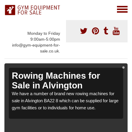
Monday to Friday
9:00am-5:00pm
info@gym-equipment-for-
sale.co.uk.
Rowing Machines for
Sale in Alvington
We have a number of brand new rowing machines for
sale in Alvington BA22 8 which can be supplied for large
gym facilities or to individuals for home use.