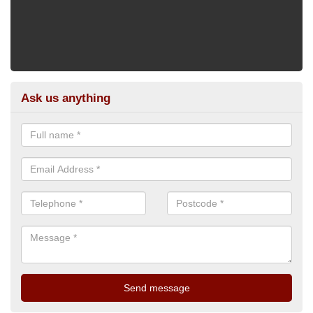
Ask us anything