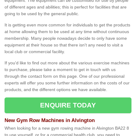
equipment. The equipment can be customised for use by people
of different ages and abilities; this is perfect for facilities that are
going to be used by the general public.
It is getting even more common for individuals to get the products
at home allowing them to be used at any time without continuous
membership. Many people nowadays decide to only have some
equipment at their house so that there isn't any need to visit a
local club or commercial facility.
If you'd like to find out more about the various exercise machines
to purchase, please take a moment to get in touch with us
through the contact form on this page. One of our professional
experts will offer you some further information on the costs of our
products, and the different options we have available.
ENQUIRE TODAY
New Gym Row Machines in Alvington
When looking for a new gym rowing machine in Alvington BA22 8
to use yourself, or for a commercial health club, you need to