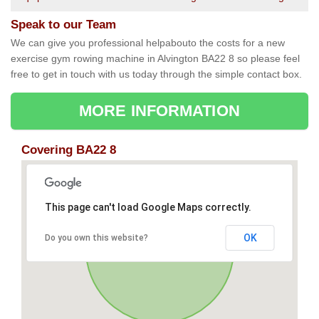
Speak to our Team
We can give you professional helpabouto the costs for a new
exercise gym rowing machine in Alvington BA22 8 so please feel
free to get in touch with us today through the simple contact box.
MORE INFORMATION
Covering BA22 8
This page can't load Google Maps correctly.
OK
Do you own this website?