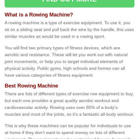
What is a Rowing Machine?
A rowing machine is a type of exercise equipment. To use it, you
sit on a sliding seat and pull back the wire by the handle, this uses
similar muscles as would be used in a rowing sport.
You will find two primary types of fitness devices, which are
aerobic and resistance. These will let you work out with natural
joint movements, or help you to target individual elements of
physical activity. Public gyms, high schools and homes can all
have various categories of fitness equipment.
Best Rowing Machine
There are lots of different types of exercise row equipment to buy,
but each one provides a great quality aerobic workout and
cardiovascular activity. Rowing uses over 80% of a body’s
muscles and most of the joints, so it’s a fantastic all-body workout.
This is why these machines can be popular for individuals to use
at home if they don’t want to spend money on lots of different