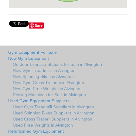
Save
Gym Equipment For Sale
New Gym Equipment
Outdoor Exercise Stations for Sale in Alvington
New Gym Treadmills in Alvington
New Spinning Bikes in Alvington
New Gym Cross Trainers in Alvington
New Gym Free Weights in Alvington
Rowing Machines for Sale in Alvington
Used Gym Equipment Suppliers
Used Gym Treadmill Suppliers in Alvington
Used Spinning Bikes Suppliers in Alvington
Used Cross Trainer Suppliers in Alvington
Used Free Weights in Alvington
Refurbished Gym Equipment