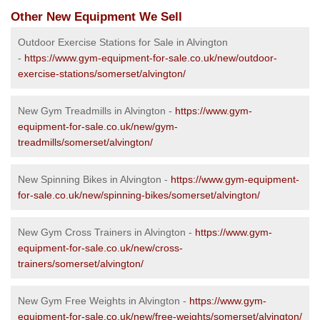
Other New Equipment We Sell
Outdoor Exercise Stations for Sale in Alvington
-
https://www.gym-equipment-for-sale.co.uk/new/outdoor-
exercise-stations/somerset/alvington/
New Gym Treadmills in Alvington -
https://www.gym-
equipment-for-sale.co.uk/new/gym-
treadmills/somerset/alvington/
New Spinning Bikes in Alvington -
https://www.gym-equipment-
for-sale.co.uk/new/spinning-bikes/somerset/alvington/
New Gym Cross Trainers in Alvington -
https://www.gym-
equipment-for-sale.co.uk/new/cross-
trainers/somerset/alvington/
New Gym Free Weights in Alvington -
https://www.gym-
equipment-for-sale.co.uk/new/free-weights/somerset/alvington/