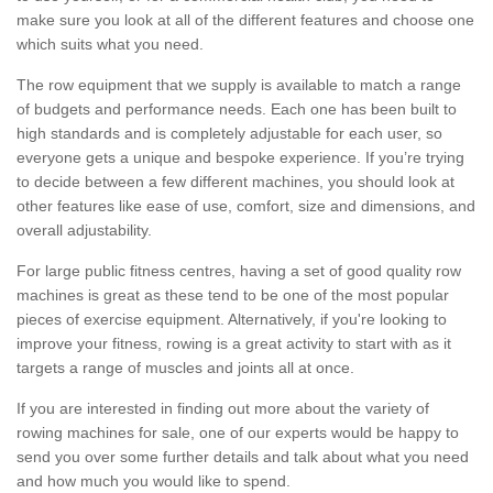
make sure you look at all of the different features and choose one
which suits what you need.
The row equipment that we supply is available to match a range
of budgets and performance needs. Each one has been built to
high standards and is completely adjustable for each user, so
everyone gets a unique and bespoke experience. If you’re trying
to decide between a few different machines, you should look at
other features like ease of use, comfort, size and dimensions, and
overall adjustability.
For large public fitness centres, having a set of good quality row
machines is great as these tend to be one of the most popular
pieces of exercise equipment. Alternatively, if you're looking to
improve your fitness, rowing is a great activity to start with as it
targets a range of muscles and joints all at once.
If you are interested in finding out more about the variety of
rowing machines for sale, one of our experts would be happy to
send you over some further details and talk about what you need
and how much you would like to spend.