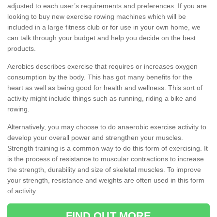
adjusted to each user’s requirements and preferences. If you are
looking to buy new exercise rowing machines which will be
included in a large fitness club or for use in your own home, we
can talk through your budget and help you decide on the best
products.
Aerobics describes exercise that requires or increases oxygen
consumption by the body. This has got many benefits for the
heart as well as being good for health and wellness. This sort of
activity might include things such as running, riding a bike and
rowing.
Alternatively, you may choose to do anaerobic exercise activity to
develop your overall power and strengthen your muscles.
Strength training is a common way to do this form of exercising. It
is the process of resistance to muscular contractions to increase
the strength, durability and size of skeletal muscles. To improve
your strength, resistance and weights are often used in this form
of activity.
FIND OUT MORE