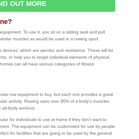
IND OUT MORE
ine?
quipment. To use it, you sit on a sliding seat and pull
similar muscles as would be used in a rowing sport.
ss devices, which are aerobic and resistance. These will let
ts, or help you to target individual elements of physical
 homes can all have various categories of fitness
ercise row equipment to buy, but each one provides a great
ular activity. Rowing uses over 80% of a body’s muscles
ic all-body workout.
ar for individuals to use at home if they don’t want to
pment. The equipment can be customised for use by people
erfect for facilities that are going to be used by the general