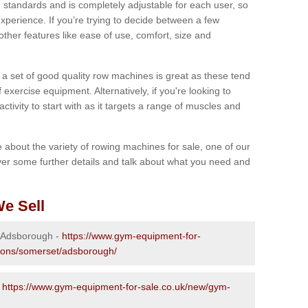
 standards and is completely adjustable for each user, so
perience. If you’re trying to decide between a few
other features like ease of use, comfort, size and
g a set of good quality row machines is great as these tend
exercise equipment. Alternatively, if you're looking to
activity to start with as it targets a range of muscles and
re about the variety of rowing machines for sale, one of our
er some further details and talk about what you need and
e Sell
n Adsborough -
https://www.gym-equipment-for-
tions/somerset/adsborough/
-
https://www.gym-equipment-for-sale.co.uk/new/gym-