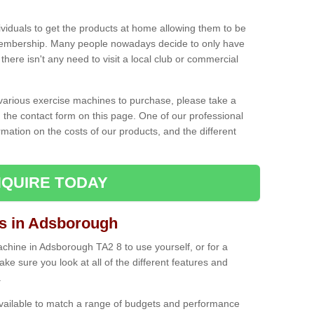
ividuals to get the products at home allowing them to be
membership. Many people nowadays decide to only have
here isn't any need to visit a local club or commercial
e various exercise machines to purchase, please take a
 the contact form on this page. One of our professional
rmation on the costs of our products, and the different
QUIRE TODAY
 in Adsborough
hine in Adsborough TA2 8 to use yourself, or for a
e sure you look at all of the different features and
.
vailable to match a range of budgets and performance