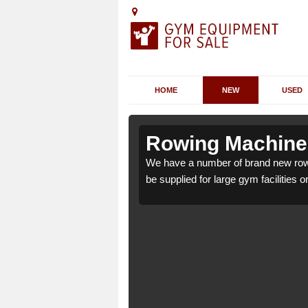
HOME
NEW
USED
Adsborough
Adsborough
Rowing Machines
orough TA2 8 which can
orough TA2 8 which can
We have a number of brand new row
be supplied for large gym facilities o