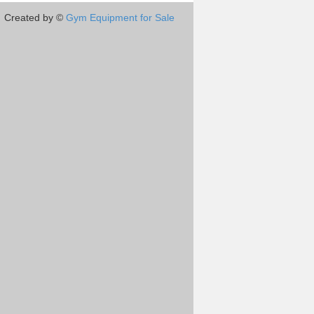
Created by ©
Gym Equipment for Sale