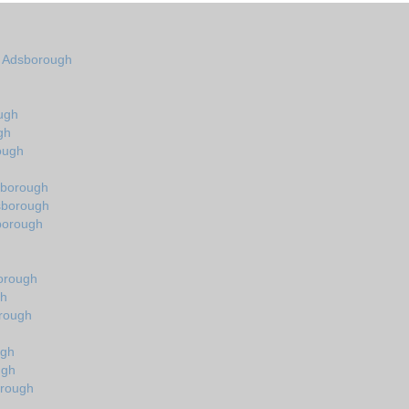
in Adsborough
ugh
gh
ough
sborough
dsborough
sborough
orough
gh
orough
ugh
ugh
orough