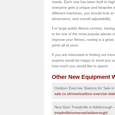
needs. Each one has been built to high
everyone gets a unique and bespoke ex
different machines, you should look at 
dimensions, and overall adjustability.
For large public fitness centres, havin
to be one of the most popular pieces of 
improve your fitness, rowing is a great 
joints all at once.
If you are interested in finding out mo
experts would be happy to send you ov
how much you would like to spend.
Other New Equipment W
Outdoor Exercise Stations for Sale i
sale.co.uk/new/outdoor-exercise-sta
New Gym Treadmills in Adsborough 
treadmills/somerset/adsborough/