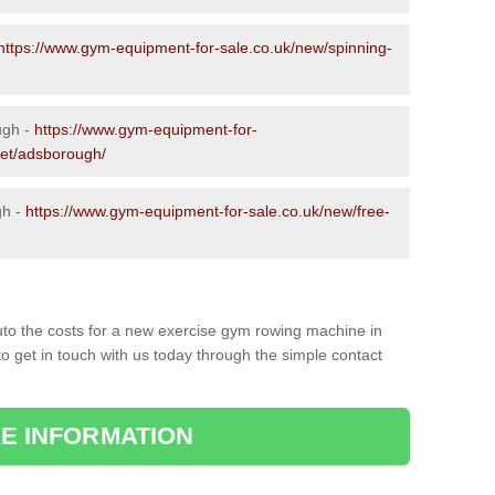
https://www.gym-equipment-for-sale.co.uk/new/spinning-
ugh -
https://www.gym-equipment-for-
set/adsborough/
gh -
https://www.gym-equipment-for-sale.co.uk/new/free-
to the costs for a new exercise gym rowing machine in
o get in touch with us today through the simple contact
E INFORMATION