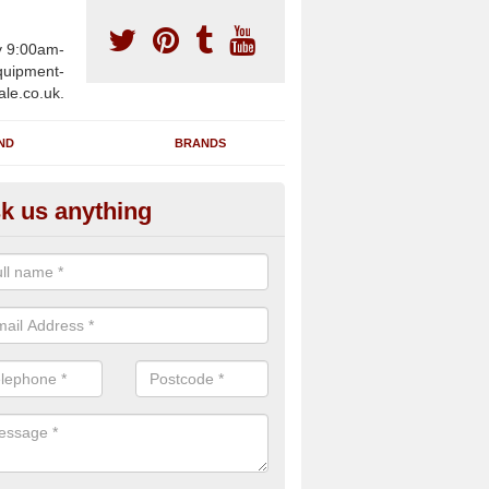
y 9:00am-
uipment-
ale.co.uk.
ND
BRANDS
k us anything
wing Machines for Sale in Ads
ave a number of brand new rowing machines for sale in Adsborough
pplied for large gym facilities or to individuals for home use.