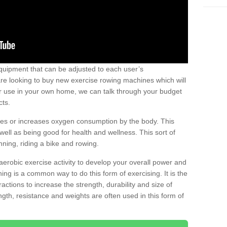
uipment that can be adjusted to each user’s
re looking to buy new exercise rowing machines which will
for use in your own home, we can talk through your budget
cts.
ires or increases oxygen consumption by the body. This
well as being good for health and wellness. This sort of
nning, riding a bike and rowing.
aerobic exercise activity to develop your overall power and
ing is a common way to do this form of exercising. It is the
actions to increase the strength, durability and size of
gth, resistance and weights are often used in this form of