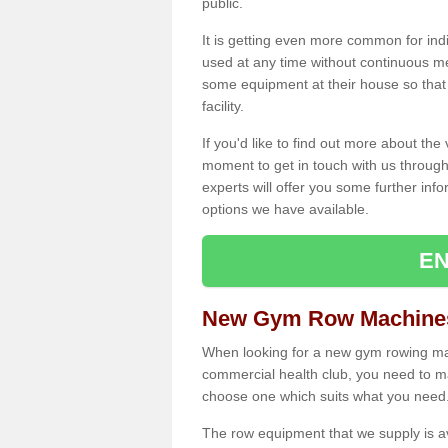
public.
It is getting even more common for ind
used at any time without continuous 
some equipment at their house so that t
facility.
If you'd like to find out more about th
moment to get in touch with us through
experts will offer you some further info
options we have available.
EN
New Gym Row Machines
When looking for a new gym rowing mac
commercial health club, you need to mak
choose one which suits what you need
The row equipment that we supply is a