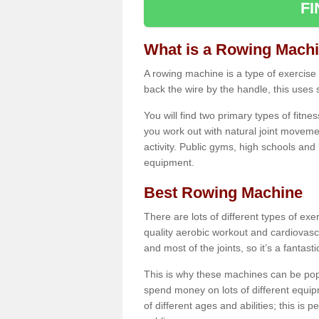
F
What is a Rowing Mach
A rowing machine is a type of exercise e
back the wire by the handle, this uses 
You will find two primary types of fitne
you work out with natural joint movemen
activity. Public gyms, high schools and
equipment.
Best Rowing Machine
There are lots of different types of ex
quality aerobic workout and cardiovasc
and most of the joints, so it’s a fantast
This is why these machines can be popul
spend money on lots of different equi
of different ages and abilities; this is p