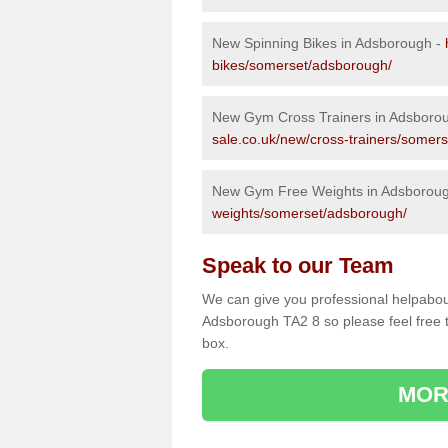
New Spinning Bikes in Adsborough -
bikes/somerset/adsborough/
New Gym Cross Trainers in Adsboro
sale.co.uk/new/cross-trainers/somer
New Gym Free Weights in Adsborou
weights/somerset/adsborough/
Speak to our Team
We can give you professional helpabou
Adsborough TA2 8 so please feel free t
box.
MOR