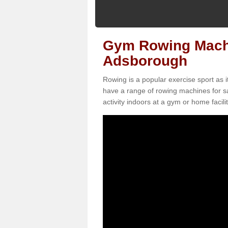
Gym Rowing Machi
Adsborough
Rowing is a popular exercise sport as i
have a range of rowing machines for s
activity indoors at a gym or home facilit