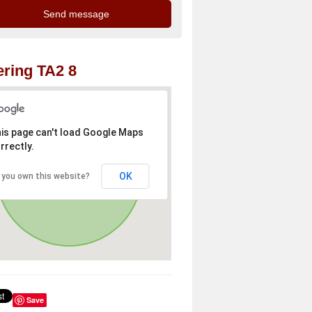
ring TA2 8
is page can't load Google Maps
rrectly.
OK
 you own this website?
Save