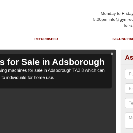
Monday to Frida
5:00pm info@gym-eq
for-s
REFURBISHED
SECOND HA
As
 for Sale in Adsborough
Ro
ing machines for sale in Adsborough TA2 8 which can
We h
r to individuals for home use.
be su