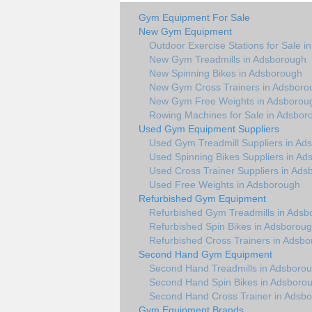
Gym Equipment For Sale
New Gym Equipment
Outdoor Exercise Stations for Sale 
New Gym Treadmills in Adsborough
New Spinning Bikes in Adsborough
New Gym Cross Trainers in Adsboro
New Gym Free Weights in Adsborou
Rowing Machines for Sale in Adsbor
Used Gym Equipment Suppliers
Used Gym Treadmill Suppliers in Ad
Used Spinning Bikes Suppliers in A
Used Cross Trainer Suppliers in Ad
Used Free Weights in Adsborough
Refurbished Gym Equipment
Refurbished Gym Treadmills in Adsb
Refurbished Spin Bikes in Adsborou
Refurbished Cross Trainers in Adsb
Second Hand Gym Equipment
Second Hand Treadmills in Adsboro
Second Hand Spin Bikes in Adsboro
Second Hand Cross Trainer in Adsb
Gym Equipment Brands