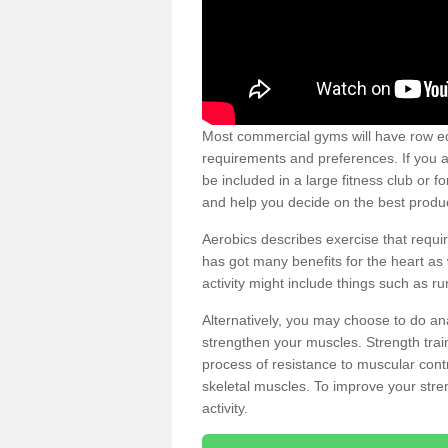
Most commercial gyms will have row eq
requirements and preferences. If you a
be included in a large fitness club or 
and help you decide on the best produ
Aerobics describes exercise that requ
has got many benefits for the heart as 
activity might include things such as ru
Alternatively, you may choose to do an
strengthen your muscles. Strength train
process of resistance to muscular contr
skeletal muscles. To improve your stren
activity.