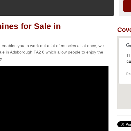
nes for Sale in
Cove
t enables you to work out a lot of muscles all at once; we
ale in Adsborough TA2 8 which allow people to enjoy the
Th
y.
co
Do