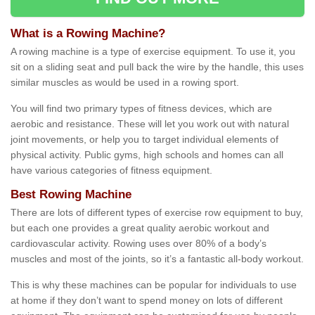
What is a Rowing Machine?
A rowing machine is a type of exercise equipment. To use it, you
sit on a sliding seat and pull back the wire by the handle, this uses
similar muscles as would be used in a rowing sport.
You will find two primary types of fitness devices, which are
aerobic and resistance. These will let you work out with natural
joint movements, or help you to target individual elements of
physical activity. Public gyms, high schools and homes can all
have various categories of fitness equipment.
Best Rowing Machine
There are lots of different types of exercise row equipment to buy,
but each one provides a great quality aerobic workout and
cardiovascular activity. Rowing uses over 80% of a body’s
muscles and most of the joints, so it’s a fantastic all-body workout.
This is why these machines can be popular for individuals to use
at home if they don’t want to spend money on lots of different