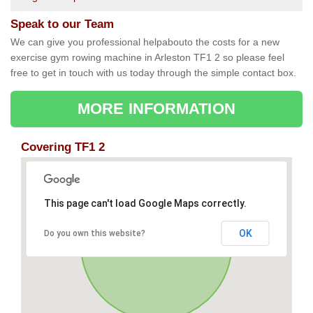
Speak to our Team
We can give you professional helpabouto the costs for a new
exercise gym rowing machine in Arleston TF1 2 so please feel
free to get in touch with us today through the simple contact box.
MORE INFORMATION
Covering TF1 2
This page can't load Google Maps correctly.
OK
Do you own this website?