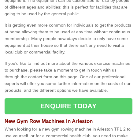
equipment. The equipment can be customised for use by people
of different ages and abilities; this is perfect for facilities that are
going to be used by the general public.
It is getting even more common for individuals to get the products
at home allowing them to be used at any time without continuous
membership. Many people nowadays decide to only have some
equipment at their house so that there isn't any need to visit a
local club or commercial facility.
If you'd like to find out more about the various exercise machines
to purchase, please take a moment to get in touch with us
through the contact form on this page. One of our professional
experts will offer you some further information on the costs of our
products, and the different options we have available.
ENQUIRE TODAY
New Gym Row Machines in Arleston
When looking for a new gym rowing machine in Arleston TF1 2 to
use yourself, or for a commercial health club, you need to make