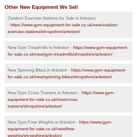
Other New Equipment We Sell
Outdoor Exercise Stations for Sale in Arleston
-
https://www.gym-equipment-for-sale.co.uk/new/outdoor-
exercise-stations/shropshire/arleston/
New Gym Treadmills in Arleston -
https://www.gym-equipment-
for-sale.co.uk/new/gym-treadmills/shropshire/arleston/
New Spinning Bikes in Arleston -
https://www.gym-equipment-
for-sale.co.uk/new/spinning-bikes/shropshire/arleston/
New Gym Cross Trainers in Arleston -
https://www.gym-
equipment-for-sale.co.uk/new/cross-
trainers/shropshire/arleston/
New Gym Free Weights in Arleston -
https://www.gym-
equipment-for-sale.co.uk/new/free-
weights/shropshire/arleston/