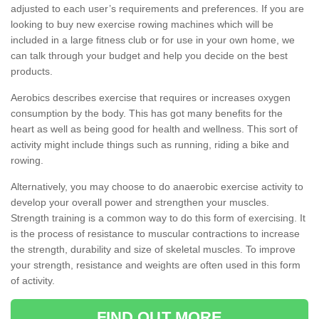
adjusted to each user’s requirements and preferences. If you are
looking to buy new exercise rowing machines which will be
included in a large fitness club or for use in your own home, we
can talk through your budget and help you decide on the best
products.
Aerobics describes exercise that requires or increases oxygen
consumption by the body. This has got many benefits for the
heart as well as being good for health and wellness. This sort of
activity might include things such as running, riding a bike and
rowing.
Alternatively, you may choose to do anaerobic exercise activity to
develop your overall power and strengthen your muscles.
Strength training is a common way to do this form of exercising. It
is the process of resistance to muscular contractions to increase
the strength, durability and size of skeletal muscles. To improve
your strength, resistance and weights are often used in this form
of activity.
FIND OUT MORE