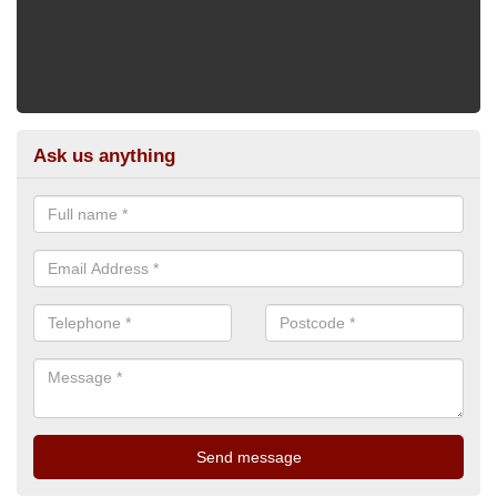
Ask us anything