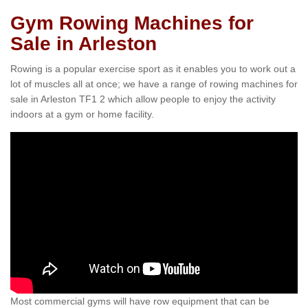
Gym Rowing Machines for
Sale in Arleston
Rowing is a popular exercise sport as it enables you to work out a
lot of muscles all at once; we have a range of rowing machines for
sale in Arleston TF1 2 which allow people to enjoy the activity
indoors at a gym or home facility.
Most commercial gyms will have row equipment that can be