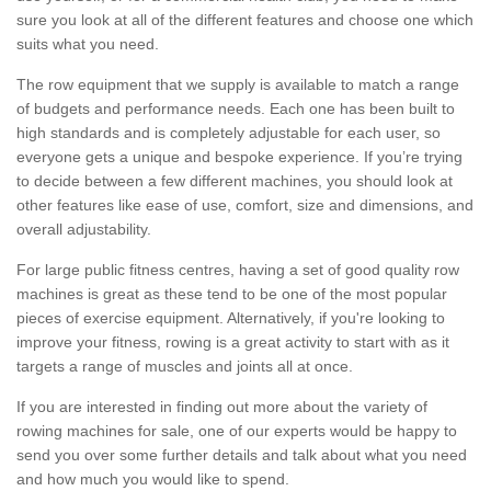
sure you look at all of the different features and choose one which
suits what you need.
The row equipment that we supply is available to match a range
of budgets and performance needs. Each one has been built to
high standards and is completely adjustable for each user, so
everyone gets a unique and bespoke experience. If you’re trying
to decide between a few different machines, you should look at
other features like ease of use, comfort, size and dimensions, and
overall adjustability.
For large public fitness centres, having a set of good quality row
machines is great as these tend to be one of the most popular
pieces of exercise equipment. Alternatively, if you're looking to
improve your fitness, rowing is a great activity to start with as it
targets a range of muscles and joints all at once.
If you are interested in finding out more about the variety of
rowing machines for sale, one of our experts would be happy to
send you over some further details and talk about what you need
and how much you would like to spend.