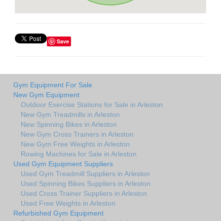
Save
Gym Equipment For Sale
New Gym Equipment
Outdoor Exercise Stations for Sale in Arleston
New Gym Treadmills in Arleston
New Spinning Bikes in Arleston
New Gym Cross Trainers in Arleston
New Gym Free Weights in Arleston
Rowing Machines for Sale in Arleston
Used Gym Equipment Suppliers
Used Gym Treadmill Suppliers in Arleston
Used Spinning Bikes Suppliers in Arleston
Used Cross Trainer Suppliers in Arleston
Used Free Weights in Arleston
Refurbished Gym Equipment