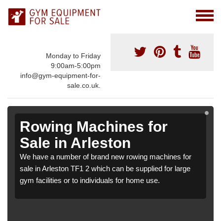
Monday to Friday
9:00am-5:00pm
info@gym-equipment-for-
sale.co.uk.
Rowing Machines for
Sale in Arleston
We have a number of brand new rowing machines for
sale in Arleston TF1 2 which can be supplied for large
gym facilities or to individuals for home use.