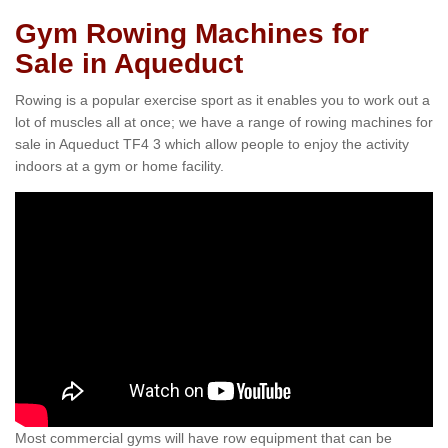
Gym Rowing Machines for
Sale in Aqueduct
Rowing is a popular exercise sport as it enables you to work out a
lot of muscles all at once; we have a range of rowing machines for
sale in Aqueduct TF4 3 which allow people to enjoy the activity
indoors at a gym or home facility.
Most commercial gyms will have row equipment that can be