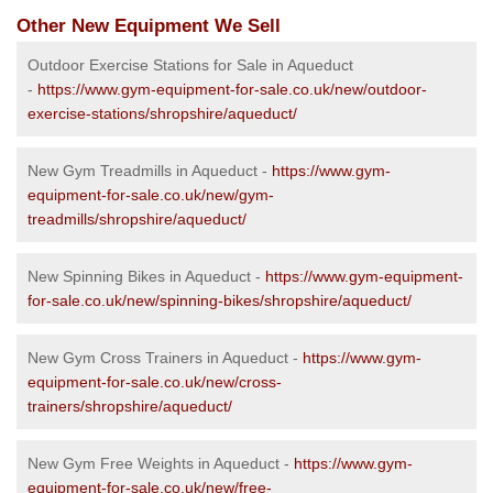
Other New Equipment We Sell
Outdoor Exercise Stations for Sale in Aqueduct
-
https://www.gym-equipment-for-sale.co.uk/new/outdoor-
exercise-stations/shropshire/aqueduct/
New Gym Treadmills in Aqueduct -
https://www.gym-
equipment-for-sale.co.uk/new/gym-
treadmills/shropshire/aqueduct/
New Spinning Bikes in Aqueduct -
https://www.gym-equipment-
for-sale.co.uk/new/spinning-bikes/shropshire/aqueduct/
New Gym Cross Trainers in Aqueduct -
https://www.gym-
equipment-for-sale.co.uk/new/cross-
trainers/shropshire/aqueduct/
New Gym Free Weights in Aqueduct -
https://www.gym-
equipment-for-sale.co.uk/new/free-