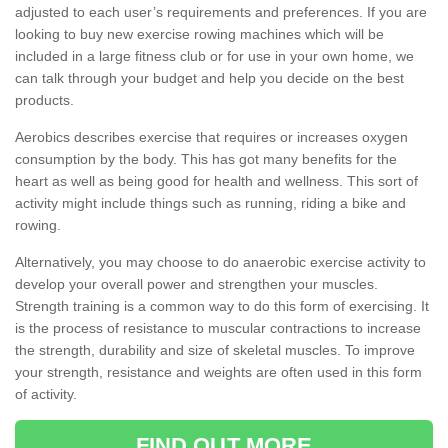
adjusted to each user’s requirements and preferences. If you are
looking to buy new exercise rowing machines which will be
included in a large fitness club or for use in your own home, we
can talk through your budget and help you decide on the best
products.
Aerobics describes exercise that requires or increases oxygen
consumption by the body. This has got many benefits for the
heart as well as being good for health and wellness. This sort of
activity might include things such as running, riding a bike and
rowing.
Alternatively, you may choose to do anaerobic exercise activity to
develop your overall power and strengthen your muscles.
Strength training is a common way to do this form of exercising. It
is the process of resistance to muscular contractions to increase
the strength, durability and size of skeletal muscles. To improve
your strength, resistance and weights are often used in this form
of activity.
FIND OUT MORE