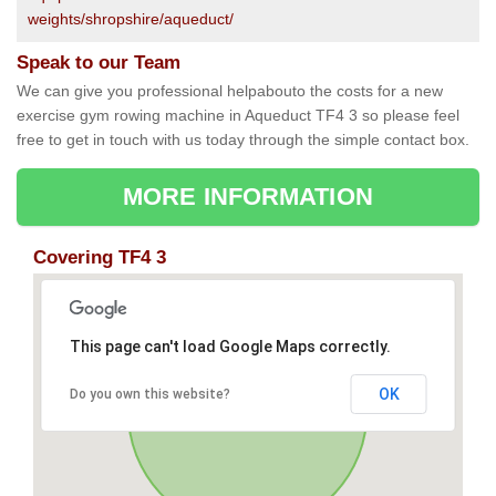
weights/shropshire/aqueduct/
Speak to our Team
We can give you professional helpabouto the costs for a new
exercise gym rowing machine in Aqueduct TF4 3 so please feel
free to get in touch with us today through the simple contact box.
MORE INFORMATION
Covering TF4 3
This page can't load Google Maps correctly.
OK
Do you own this website?