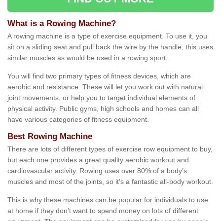
What is a Rowing Machine?
A rowing machine is a type of exercise equipment. To use it, you
sit on a sliding seat and pull back the wire by the handle, this uses
similar muscles as would be used in a rowing sport.
You will find two primary types of fitness devices, which are
aerobic and resistance. These will let you work out with natural
joint movements, or help you to target individual elements of
physical activity. Public gyms, high schools and homes can all
have various categories of fitness equipment.
Best Rowing Machine
There are lots of different types of exercise row equipment to buy,
but each one provides a great quality aerobic workout and
cardiovascular activity. Rowing uses over 80% of a body’s
muscles and most of the joints, so it’s a fantastic all-body workout.
This is why these machines can be popular for individuals to use
at home if they don’t want to spend money on lots of different