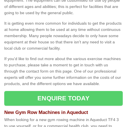
equipment. The equipment can be customised for use by people
of different ages and abilities; this is perfect for facilities that are
going to be used by the general public.
It is getting even more common for individuals to get the products
at home allowing them to be used at any time without continuous
membership. Many people nowadays decide to only have some
equipment at their house so that there isn't any need to visit a
local club or commercial facility.
If you'd like to find out more about the various exercise machines
to purchase, please take a moment to get in touch with us
through the contact form on this page. One of our professional
experts will offer you some further information on the costs of our
products, and the different options we have available.
ENQUIRE TODAY
New Gym Row Machines in Aqueduct
When looking for a new gym rowing machine in Aqueduct TF4 3
to use yourself, or for a commercial health club, you need to