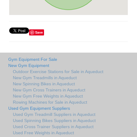
Save
Gym Equipment For Sale
New Gym Equipment
Outdoor Exercise Stations for Sale in Aqueduct
New Gym Treadmills in Aqueduct
New Spinning Bikes in Aqueduct
New Gym Cross Trainers in Aqueduct
New Gym Free Weights in Aqueduct
Rowing Machines for Sale in Aqueduct
Used Gym Equipment Suppliers
Used Gym Treadmill Suppliers in Aqueduct
Used Spinning Bikes Suppliers in Aqueduct
Used Cross Trainer Suppliers in Aqueduct
Used Free Weights in Aqueduct