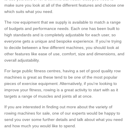
make sure you look at all of the different features and choose one
which suits what you need.
The row equipment that we supply is available to match a range
of budgets and performance needs. Each one has been built to
high standards and is completely adjustable for each user, so
everyone gets a unique and bespoke experience. If you’re trying
to decide between a few different machines, you should look at
other features like ease of use, comfort, size and dimensions, and
overall adjustability.
For large public fitness centres, having a set of good quality row
machines is great as these tend to be one of the most popular
pieces of exercise equipment. Alternatively, if you're looking to
improve your fitness, rowing is a great activity to start with as it
targets a range of muscles and joints all at once.
If you are interested in finding out more about the variety of
rowing machines for sale, one of our experts would be happy to
send you over some further details and talk about what you need
and how much you would like to spend.