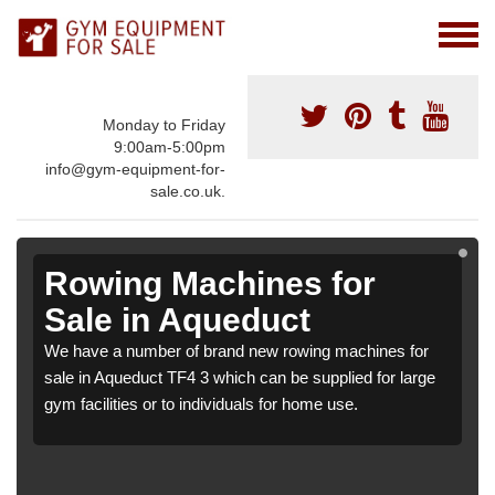
Monday to Friday
9:00am-5:00pm
info@gym-equipment-for-
sale.co.uk.
Rowing Machines for
Sale in Aqueduct
We have a number of brand new rowing machines for
sale in Aqueduct TF4 3 which can be supplied for large
gym facilities or to individuals for home use.