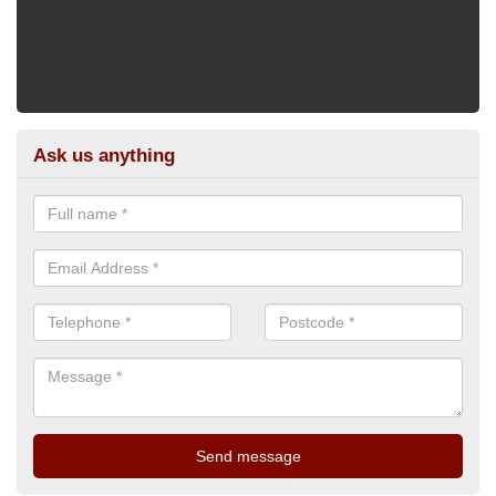
Ask us anything