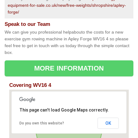
equipment-for-sale.co.uk/new/free-weights/shropshire/apley-
forge/
Speak to our Team
We can give you professional helpabouto the costs for a new
exercise gym rowing machine in Apley Forge WV16 4 so please
feel free to get in touch with us today through the simple contact
box.
MORE INFORMATION
Covering WV16 4
This page can't load Google Maps correctly.
OK
Do you own this website?