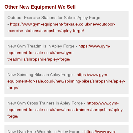
Other New Equipment We Sell
Outdoor Exercise Stations for Sale in Apley Forge
-
https://www.gym-equipment-for-sale.co.uk/new/outdoor-
exercise-stations/shropshire/apley-forge/
New Gym Treadmills in Apley Forge -
https://www.gym-
equipment-for-sale.co.uk/new/gym-
treadmills/shropshire/apley-forge/
New Spinning Bikes in Apley Forge -
https://www.gym-
equipment-for-sale.co.uk/new/spinning-bikes/shropshire/apley-
forge/
New Gym Cross Trainers in Apley Forge -
https://www.gym-
equipment-for-sale.co.uk/new/cross-trainers/shropshire/apley-
forge/
New Gym Free Weights in Apley Forge -
https://www.gym-