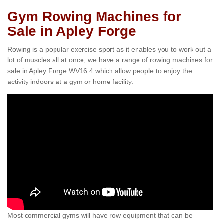
Gym Rowing Machines for
Sale in Apley Forge
Rowing is a popular exercise sport as it enables you to work out a
lot of muscles all at once; we have a range of rowing machines for
sale in Apley Forge WV16 4 which allow people to enjoy the
activity indoors at a gym or home facility.
Most commercial gyms will have row equipment that can be