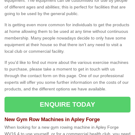
equipment. The equipment can be customised for use by people
of different ages and abilities; this is perfect for facilities that are
going to be used by the general public.
It is getting even more common for individuals to get the products
at home allowing them to be used at any time without continuous
membership. Many people nowadays decide to only have some
equipment at their house so that there isn't any need to visit a
local club or commercial facility.
If you'd like to find out more about the various exercise machines
to purchase, please take a moment to get in touch with us
through the contact form on this page. One of our professional
experts will offer you some further information on the costs of our
products, and the different options we have available.
ENQUIRE TODAY
New Gym Row Machines in Apley Forge
When looking for a new gym rowing machine in Apley Forge
WV16 4 to use yourself, or for a commercial health club, you need