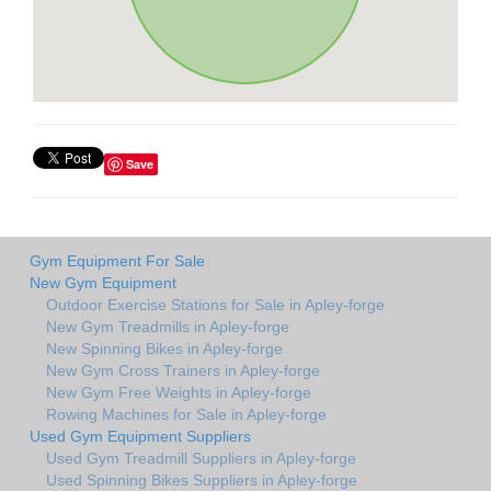
Save
Gym Equipment For Sale
New Gym Equipment
Outdoor Exercise Stations for Sale in Apley-forge
New Gym Treadmills in Apley-forge
New Spinning Bikes in Apley-forge
New Gym Cross Trainers in Apley-forge
New Gym Free Weights in Apley-forge
Rowing Machines for Sale in Apley-forge
Used Gym Equipment Suppliers
Used Gym Treadmill Suppliers in Apley-forge
Used Spinning Bikes Suppliers in Apley-forge