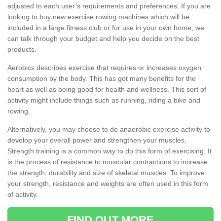
adjusted to each user’s requirements and preferences. If you are
looking to buy new exercise rowing machines which will be
included in a large fitness club or for use in your own home, we
can talk through your budget and help you decide on the best
products.
Aerobics describes exercise that requires or increases oxygen
consumption by the body. This has got many benefits for the
heart as well as being good for health and wellness. This sort of
activity might include things such as running, riding a bike and
rowing.
Alternatively, you may choose to do anaerobic exercise activity to
develop your overall power and strengthen your muscles.
Strength training is a common way to do this form of exercising. It
is the process of resistance to muscular contractions to increase
the strength, durability and size of skeletal muscles. To improve
your strength, resistance and weights are often used in this form
of activity.
FIND OUT MORE