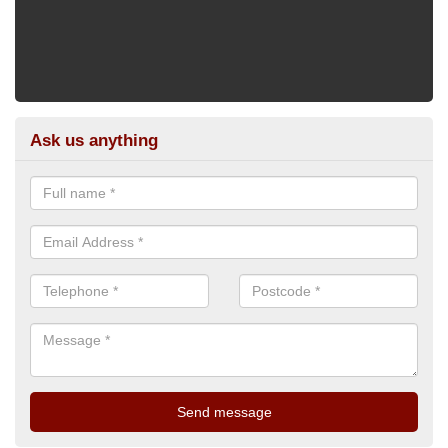
Ask us anything