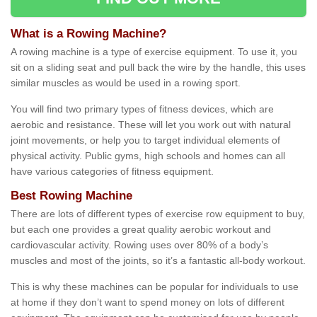
What is a Rowing Machine?
A rowing machine is a type of exercise equipment. To use it, you
sit on a sliding seat and pull back the wire by the handle, this uses
similar muscles as would be used in a rowing sport.
You will find two primary types of fitness devices, which are
aerobic and resistance. These will let you work out with natural
joint movements, or help you to target individual elements of
physical activity. Public gyms, high schools and homes can all
have various categories of fitness equipment.
Best Rowing Machine
There are lots of different types of exercise row equipment to buy,
but each one provides a great quality aerobic workout and
cardiovascular activity. Rowing uses over 80% of a body’s
muscles and most of the joints, so it’s a fantastic all-body workout.
This is why these machines can be popular for individuals to use
at home if they don’t want to spend money on lots of different