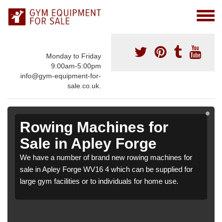
Monday to Friday
9:00am-5:00pm
info@gym-equipment-for-
sale.co.uk.
Rowing Machines for
Sale in Apley Forge
We have a number of brand new rowing machines for
sale in Apley Forge WV16 4 which can be supplied for
large gym facilities or to individuals for home use.