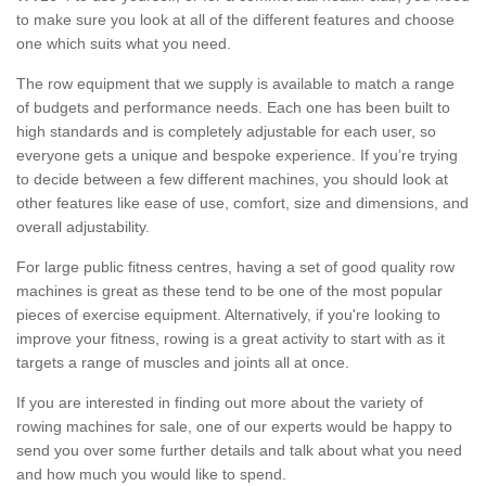
to make sure you look at all of the different features and choose
one which suits what you need.
The row equipment that we supply is available to match a range
of budgets and performance needs. Each one has been built to
high standards and is completely adjustable for each user, so
everyone gets a unique and bespoke experience. If you’re trying
to decide between a few different machines, you should look at
other features like ease of use, comfort, size and dimensions, and
overall adjustability.
For large public fitness centres, having a set of good quality row
machines is great as these tend to be one of the most popular
pieces of exercise equipment. Alternatively, if you're looking to
improve your fitness, rowing is a great activity to start with as it
targets a range of muscles and joints all at once.
If you are interested in finding out more about the variety of
rowing machines for sale, one of our experts would be happy to
send you over some further details and talk about what you need
and how much you would like to spend.