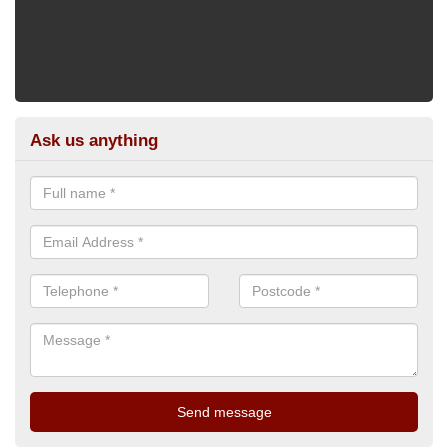
Ask us anything