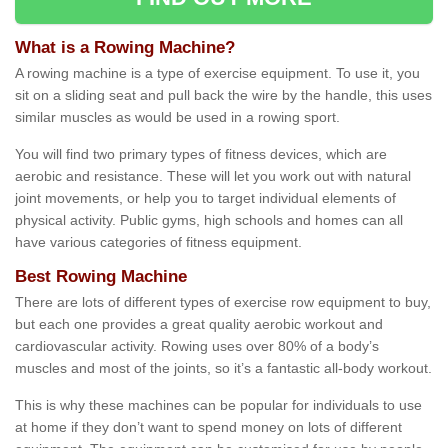
What is a Rowing Machine?
A rowing machine is a type of exercise equipment. To use it, you
sit on a sliding seat and pull back the wire by the handle, this uses
similar muscles as would be used in a rowing sport.
You will find two primary types of fitness devices, which are
aerobic and resistance. These will let you work out with natural
joint movements, or help you to target individual elements of
physical activity. Public gyms, high schools and homes can all
have various categories of fitness equipment.
Best Rowing Machine
There are lots of different types of exercise row equipment to buy,
but each one provides a great quality aerobic workout and
cardiovascular activity. Rowing uses over 80% of a body’s
muscles and most of the joints, so it’s a fantastic all-body workout.
This is why these machines can be popular for individuals to use
at home if they don’t want to spend money on lots of different