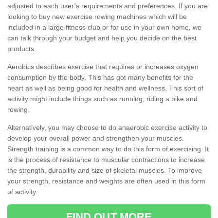
adjusted to each user’s requirements and preferences. If you are
looking to buy new exercise rowing machines which will be
included in a large fitness club or for use in your own home, we
can talk through your budget and help you decide on the best
products.
Aerobics describes exercise that requires or increases oxygen
consumption by the body. This has got many benefits for the
heart as well as being good for health and wellness. This sort of
activity might include things such as running, riding a bike and
rowing.
Alternatively, you may choose to do anaerobic exercise activity to
develop your overall power and strengthen your muscles.
Strength training is a common way to do this form of exercising. It
is the process of resistance to muscular contractions to increase
the strength, durability and size of skeletal muscles. To improve
your strength, resistance and weights are often used in this form
of activity.
FIND OUT MORE