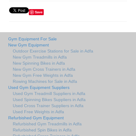
Save
Gym Equipment For Sale
New Gym Equipment
Outdoor Exercise Stations for Sale in Adfa
New Gym Treadmills in Adfa
New Spinning Bikes in Adfa
New Gym Cross Trainers in Adfa
New Gym Free Weights in Adfa
Rowing Machines for Sale in Adfa
Used Gym Equipment Suppliers
Used Gym Treadmill Suppliers in Adfa
Used Spinning Bikes Suppliers in Adfa
Used Cross Trainer Suppliers in Adfa
Used Free Weights in Adfa
Refurbished Gym Equipment
Refurbished Gym Treadmills in Adfa
Refurbished Spin Bikes in Adfa