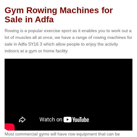
Gym Rowing Machines for
Sale in Adfa
Rowing is a popular exercise sport as it enables you to work out a
lot of muscles all at once; we have a range of rowing machines for
sale in Adfa SY16 3 which allow people to enjoy the activity
indoors at a gym or home facility.
Most commercial gyms will have row equipment that can be