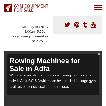
Monday to Friday
9:00am-5:00pm
info@gym-equipment-for-
sale.co.uk.
Rowing Machines for
Sale in Adfa
We have a number of brand new rowing machines for
sale in Adfa SY16 3 which can be supplied for large gym
facilities or to individuals for home use.