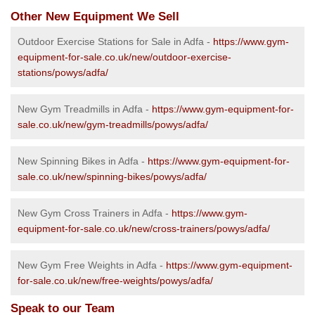
Other New Equipment We Sell
Outdoor Exercise Stations for Sale in Adfa -
https://www.gym-
equipment-for-sale.co.uk/new/outdoor-exercise-
stations/powys/adfa/
New Gym Treadmills in Adfa -
https://www.gym-equipment-for-
sale.co.uk/new/gym-treadmills/powys/adfa/
New Spinning Bikes in Adfa -
https://www.gym-equipment-for-
sale.co.uk/new/spinning-bikes/powys/adfa/
New Gym Cross Trainers in Adfa -
https://www.gym-
equipment-for-sale.co.uk/new/cross-trainers/powys/adfa/
New Gym Free Weights in Adfa -
https://www.gym-equipment-
for-sale.co.uk/new/free-weights/powys/adfa/
Speak to our Team