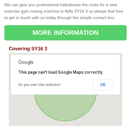
We can give you professional helpabouto the costs for a new
exercise gym rowing machine in Adfa SY16 3 so please feel free
to get in touch with us today through the simple contact box.
MORE INFORMATION
Covering SY16 3
This page can't load Google Maps correctly.
OK
Do you own this website?