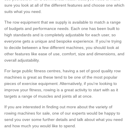
sure you look at all of the different features and choose one which
suits what you need.
The row equipment that we supply is available to match a range
of budgets and performance needs. Each one has been built to
high standards and is completely adjustable for each user, so
everyone gets a unique and bespoke experience. If you’re trying
to decide between a few different machines, you should look at
other features like ease of use, comfort, size and dimensions, and
overall adjustability.
For large public fitness centres, having a set of good quality row
machines is great as these tend to be one of the most popular
pieces of exercise equipment. Alternatively, if you're looking to
improve your fitness, rowing is a great activity to start with as it
targets a range of muscles and joints all at once.
If you are interested in finding out more about the variety of
rowing machines for sale, one of our experts would be happy to
send you over some further details and talk about what you need
and how much you would like to spend.