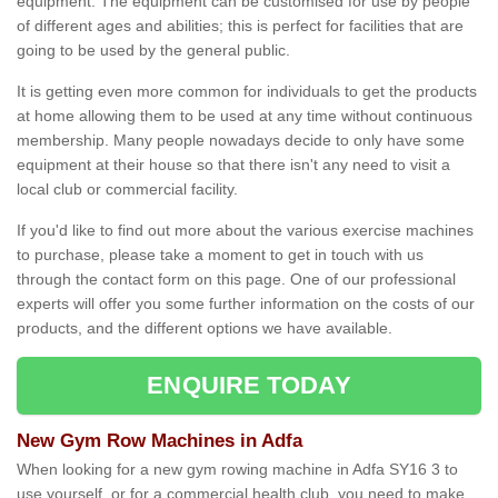
equipment. The equipment can be customised for use by people
of different ages and abilities; this is perfect for facilities that are
going to be used by the general public.
It is getting even more common for individuals to get the products
at home allowing them to be used at any time without continuous
membership. Many people nowadays decide to only have some
equipment at their house so that there isn't any need to visit a
local club or commercial facility.
If you'd like to find out more about the various exercise machines
to purchase, please take a moment to get in touch with us
through the contact form on this page. One of our professional
experts will offer you some further information on the costs of our
products, and the different options we have available.
ENQUIRE TODAY
New Gym Row Machines in Adfa
When looking for a new gym rowing machine in Adfa SY16 3 to
use yourself, or for a commercial health club, you need to make