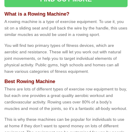
What is a Rowing Machine?
A rowing machine is a type of exercise equipment. To use it, you
sit on a sliding seat and pull back the wire by the handle, this uses
similar muscles as would be used in a rowing sport.
You will find two primary types of fitness devices, which are
aerobic and resistance. These will let you work out with natural
joint movements, or help you to target individual elements of
physical activity. Public gyms, high schools and homes can all
have various categories of fitness equipment.
Best Rowing Machine
There are lots of different types of exercise row equipment to buy,
but each one provides a great quality aerobic workout and
cardiovascular activity. Rowing uses over 80% of a body’s
muscles and most of the joints, so it’s a fantastic all-body workout.
This is why these machines can be popular for individuals to use
at home if they don’t want to spend money on lots of different