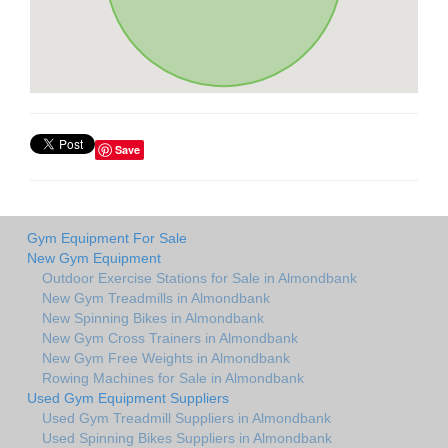
Save
Gym Equipment For Sale
New Gym Equipment
Outdoor Exercise Stations for Sale in Almondbank
New Gym Treadmills in Almondbank
New Spinning Bikes in Almondbank
New Gym Cross Trainers in Almondbank
New Gym Free Weights in Almondbank
Rowing Machines for Sale in Almondbank
Used Gym Equipment Suppliers
Used Gym Treadmill Suppliers in Almondbank
Used Spinning Bikes Suppliers in Almondbank