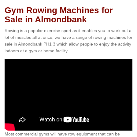
Gym Rowing Machines for
Sale in Almondbank
Rowing is a popular exercise sport as it enables you to work out a
lot of muscles all at once; we have a range of rowing machines for
sale in Almondbank PH1 3 which allow people to enjoy the activity
indoors at a gym or home facility.
Most commercial gyms will have row equipment that can be