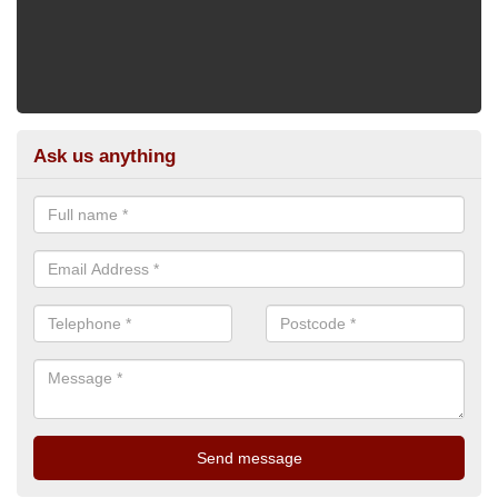
Ask us anything