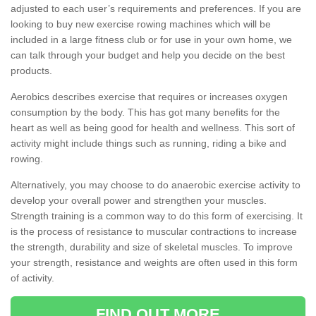
adjusted to each user’s requirements and preferences. If you are
looking to buy new exercise rowing machines which will be
included in a large fitness club or for use in your own home, we
can talk through your budget and help you decide on the best
products.
Aerobics describes exercise that requires or increases oxygen
consumption by the body. This has got many benefits for the
heart as well as being good for health and wellness. This sort of
activity might include things such as running, riding a bike and
rowing.
Alternatively, you may choose to do anaerobic exercise activity to
develop your overall power and strengthen your muscles.
Strength training is a common way to do this form of exercising. It
is the process of resistance to muscular contractions to increase
the strength, durability and size of skeletal muscles. To improve
your strength, resistance and weights are often used in this form
of activity.
FIND OUT MORE