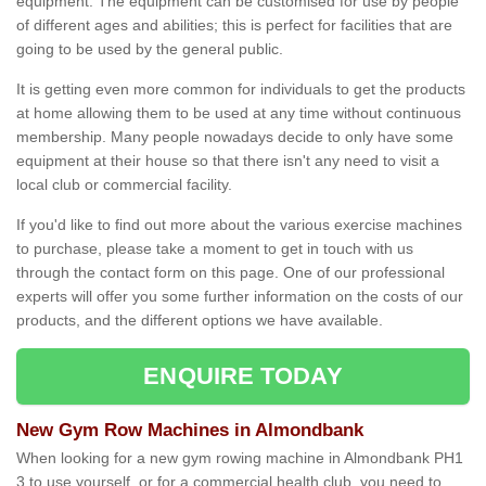
equipment. The equipment can be customised for use by people
of different ages and abilities; this is perfect for facilities that are
going to be used by the general public.
It is getting even more common for individuals to get the products
at home allowing them to be used at any time without continuous
membership. Many people nowadays decide to only have some
equipment at their house so that there isn't any need to visit a
local club or commercial facility.
If you'd like to find out more about the various exercise machines
to purchase, please take a moment to get in touch with us
through the contact form on this page. One of our professional
experts will offer you some further information on the costs of our
products, and the different options we have available.
ENQUIRE TODAY
New Gym Row Machines in Almondbank
When looking for a new gym rowing machine in Almondbank PH1
3 to use yourself, or for a commercial health club, you need to