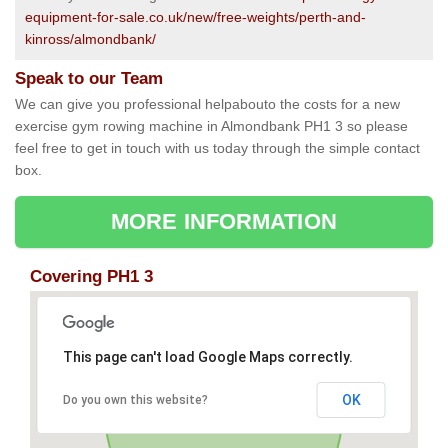
equipment-for-sale.co.uk/new/free-weights/perth-and-
kinross/almondbank/
Speak to our Team
We can give you professional helpabouto the costs for a new
exercise gym rowing machine in Almondbank PH1 3 so please
feel free to get in touch with us today through the simple contact
box.
MORE INFORMATION
Covering PH1 3
This page can't load Google Maps correctly.
OK
Do you own this website?