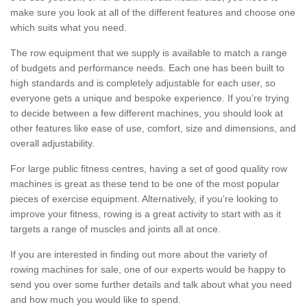
make sure you look at all of the different features and choose one
which suits what you need.
The row equipment that we supply is available to match a range
of budgets and performance needs. Each one has been built to
high standards and is completely adjustable for each user, so
everyone gets a unique and bespoke experience. If you’re trying
to decide between a few different machines, you should look at
other features like ease of use, comfort, size and dimensions, and
overall adjustability.
For large public fitness centres, having a set of good quality row
machines is great as these tend to be one of the most popular
pieces of exercise equipment. Alternatively, if you're looking to
improve your fitness, rowing is a great activity to start with as it
targets a range of muscles and joints all at once.
If you are interested in finding out more about the variety of
rowing machines for sale, one of our experts would be happy to
send you over some further details and talk about what you need
and how much you would like to spend.