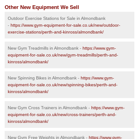
Other New Equipment We Sell
Outdoor Exercise Stations for Sale in Almondbank
-
https://www.gym-equipment-for-sale.co.uk/new/outdoor-
exercise-stations/perth-and-kinross/almondbank/
New Gym Treadmills in Almondbank -
https://www.gym-
equipment-for-sale.co.uk/new/gym-treadmills/perth-and-
kinross/almondbank/
New Spinning Bikes in Almondbank -
https://www.gym-
equipment-for-sale.co.uk/new/spinning-bikes/perth-and-
kinross/almondbank/
New Gym Cross Trainers in Almondbank -
https://www.gym-
equipment-for-sale.co.uk/new/cross-trainers/perth-and-
kinross/almondbank/
New Gym Free Weights in Almondbank -
https://www.gym-