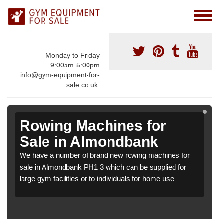
Monday to Friday
9:00am-5:00pm
info@gym-equipment-for-
sale.co.uk.
Rowing Machines for
Sale in Almondbank
We have a number of brand new rowing machines for
sale in Almondbank PH1 3 which can be supplied for
large gym facilities or to individuals for home use.