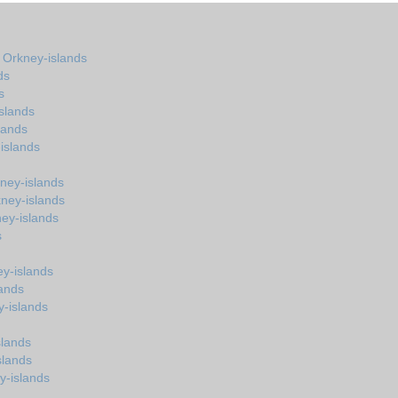
n Orkney-islands
ds
s
slands
lands
islands
ney-islands
kney-islands
ney-islands
s
y-islands
lands
y-islands
slands
slands
y-islands