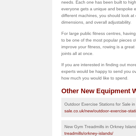
needs. Each one has been built to high
everyone gets a unique and bespoke ex
different machines, you should look at 
dimensions, and overall adjustability.
For large public fitness centres, havin
to be one of the most popular pieces of 
improve your fitness, rowing is a great 
joints all at once.
If you are interested in finding out mo
experts would be happy to send you ov
how much you would like to spend.
Other New Equipment W
Outdoor Exercise Stations for Sale i
sale.co.uk/new/outdoor-exercise-stat
New Gym Treadmills in Orkney Islan
treadmills/orkney-islands/