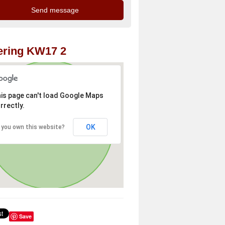
ering KW17 2
is page can't load Google Maps
rrectly.
OK
 you own this website?
Save