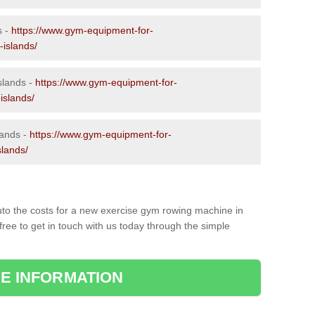
s -
https://www.gym-equipment-for-
-islands/
slands -
https://www.gym-equipment-for-
islands/
lands -
https://www.gym-equipment-for-
slands/
to the costs for a new exercise gym rowing machine in
ree to get in touch with us today through the simple
E INFORMATION