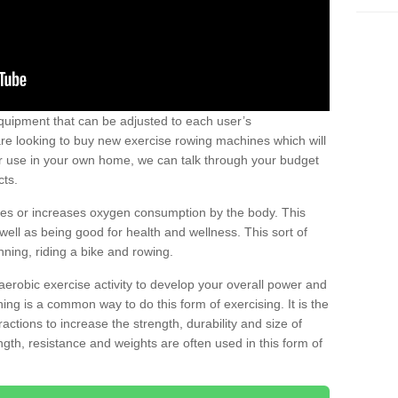
uipment that can be adjusted to each user’s
re looking to buy new exercise rowing machines which will
for use in your own home, we can talk through your budget
cts.
ires or increases oxygen consumption by the body. This
well as being good for health and wellness. This sort of
nning, riding a bike and rowing.
aerobic exercise activity to develop your overall power and
ing is a common way to do this form of exercising. It is the
actions to increase the strength, durability and size of
gth, resistance and weights are often used in this form of