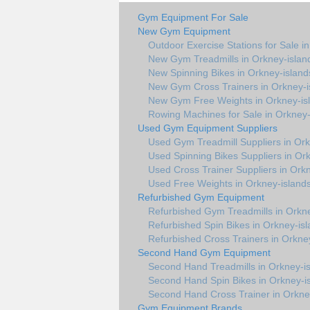
Gym Equipment For Sale
New Gym Equipment
Outdoor Exercise Stations for Sale i
New Gym Treadmills in Orkney-islan
New Spinning Bikes in Orkney-island
New Gym Cross Trainers in Orkney-i
New Gym Free Weights in Orkney-is
Rowing Machines for Sale in Orkney-
Used Gym Equipment Suppliers
Used Gym Treadmill Suppliers in Ork
Used Spinning Bikes Suppliers in Or
Used Cross Trainer Suppliers in Ork
Used Free Weights in Orkney-island
Refurbished Gym Equipment
Refurbished Gym Treadmills in Orkne
Refurbished Spin Bikes in Orkney-is
Refurbished Cross Trainers in Orkne
Second Hand Gym Equipment
Second Hand Treadmills in Orkney-i
Second Hand Spin Bikes in Orkney-i
Second Hand Cross Trainer in Orkne
Gym Equipment Brands