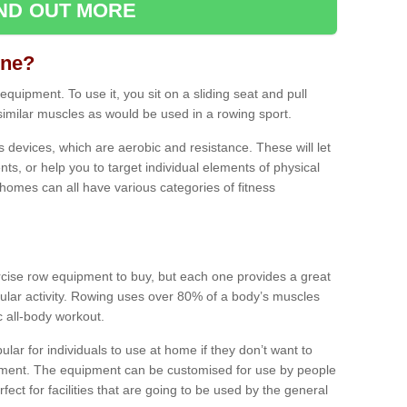
IND OUT MORE
ine?
quipment. To use it, you sit on a sliding seat and pull
similar muscles as would be used in a rowing sport.
ss devices, which are aerobic and resistance. These will let
ts, or help you to target individual elements of physical
 homes can all have various categories of fitness
ercise row equipment to buy, but each one provides a great
ular activity. Rowing uses over 80% of a body’s muscles
ic all-body workout.
ar for individuals to use at home if they don’t want to
pment. The equipment can be customised for use by people
erfect for facilities that are going to be used by the general