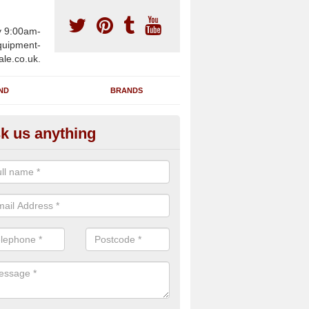
y 9:00am-
uipment-
ale.co.uk.
ND
BRANDS
k us anything
wing Machines for Sale in Ork
lands
ave a number of brand new rowing machines for sale in Orkney Isl
e supplied for large gym facilities or to individuals for home use.