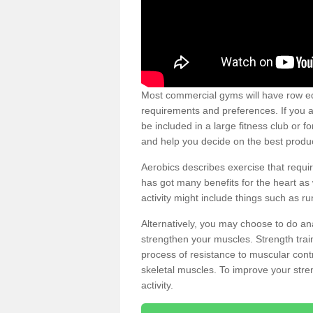
Most commercial gyms will have row eq
requirements and preferences. If you a
be included in a large fitness club or 
and help you decide on the best produ
Aerobics describes exercise that requ
has got many benefits for the heart as 
activity might include things such as ru
Alternatively, you may choose to do an
strengthen your muscles. Strength train
process of resistance to muscular contr
skeletal muscles. To improve your stren
activity.