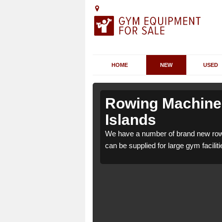
HOME
NEW
USED
Orkney
Orkney
Rowing Machines
Islands
ey Islands KW17 2 which
ey Islands KW17 2 which
We have a number of brand new row
e.
e.
can be supplied for large gym faciliti