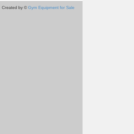
Created by ©
Gym Equipment for Sale