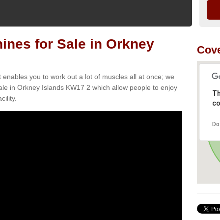
nes for Sale in Orkney
Cov
t enables you to work out a lot of muscles all at once; we
ale in Orkney Islands KW17 2 which allow people to enjoy
Th
ility.
co
Do