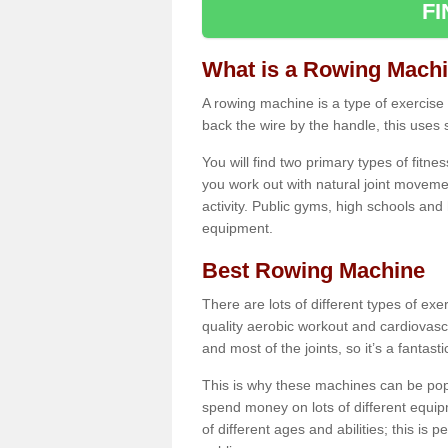
F
What is a Rowing Mach
A rowing machine is a type of exercise e
back the wire by the handle, this uses 
You will find two primary types of fitne
you work out with natural joint movemen
activity. Public gyms, high schools and
equipment.
Best Rowing Machine
There are lots of different types of ex
quality aerobic workout and cardiovasc
and most of the joints, so it’s a fantast
This is why these machines can be popul
spend money on lots of different equi
of different ages and abilities; this is p