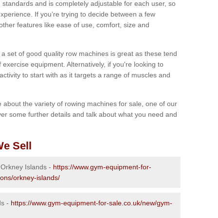
 standards and is completely adjustable for each user, so
perience. If you’re trying to decide between a few
other features like ease of use, comfort, size and
g a set of good quality row machines is great as these tend
exercise equipment. Alternatively, if you're looking to
activity to start with as it targets a range of muscles and
re about the variety of rowing machines for sale, one of our
er some further details and talk about what you need and
e Sell
n Orkney Islands -
https://www.gym-equipment-for-
ions/orkney-islands/
ds -
https://www.gym-equipment-for-sale.co.uk/new/gym-