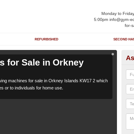
Monday to Frida
5:00pm info@gym-eq
for-s
REFURBISHED
SECOND HA
As
 for Sale in Orkney
Ro
Is
ing machines for sale in Orkney Islands KW17 2 which
We h
es or to individuals for home use.
can b