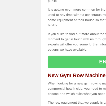
public.
It is getting even more common for ind
used at any time without continuous 
some equipment at their house so that t
facility.
If you'd like to find out more about th
moment to get in touch with us through
experts will offer you some further info
options we have available.
EN
New Gym Row Machines 
When looking for a new gym rowing mac
commercial health club, you need to mak
choose one which suits what you need
The row equipment that we supply is a