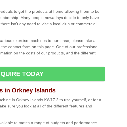
ividuals to get the products at home allowing them to be
membership. Many people nowadays decide to only have
here isn't any need to visit a local club or commercial
e various exercise machines to purchase, please take a
 the contact form on this page. One of our professional
rmation on the costs of our products, and the different
QUIRE TODAY
in Orkney Islands
hine in Orkney Islands KW17 2 to use yourself, or for a
e sure you look at all of the different features and
.
vailable to match a range of budgets and performance