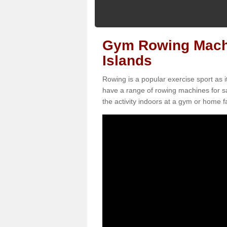
Gym Rowing Machi
Islands
Rowing is a popular exercise sport as i
have a range of rowing machines for s
the activity indoors at a gym or home fac