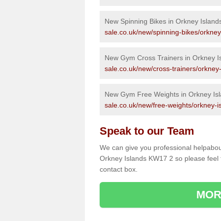
New Spinning Bikes in Orkney Island
sale.co.uk/new/spinning-bikes/orkney
New Gym Cross Trainers in Orkney I
sale.co.uk/new/cross-trainers/orkney-
New Gym Free Weights in Orkney Is
sale.co.uk/new/free-weights/orkney-i
Speak to our Team
We can give you professional helpabou
Orkney Islands KW17 2 so please feel f
contact box.
MOR