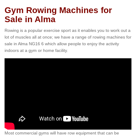
Gym Rowing Machines for
Sale in Alma
Rowing is a popular exercise sport as it enables you to work out a
lot of muscles all at once; we have a range of rowing machines for
sale in Alma NG16 6 which allow people to enjoy the activity
indoors at a gym or home facility.
Most commercial gyms will have row equipment that can be