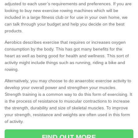
adjusted to each user’s requirements and preferences. If you are
looking to buy new exercise rowing machines which will be
included in a large fitness club or for use in your own home, we
can talk through your budget and help you decide on the best
products.
Aerobics describes exercise that requires or increases oxygen
consumption by the body. This has got many benefits for the
heart as well as being good for health and wellness. This sort of
activity might include things such as running, riding a bike and
rowing.
Alternatively, you may choose to do anaerobic exercise activity to
develop your overall power and strengthen your muscles.
Strength training is a common way to do this form of exercising. It
is the process of resistance to muscular contractions to increase
the strength, durability and size of skeletal muscles. To improve
your strength, resistance and weights are often used in this form
of activity.
FIND OUT MORE