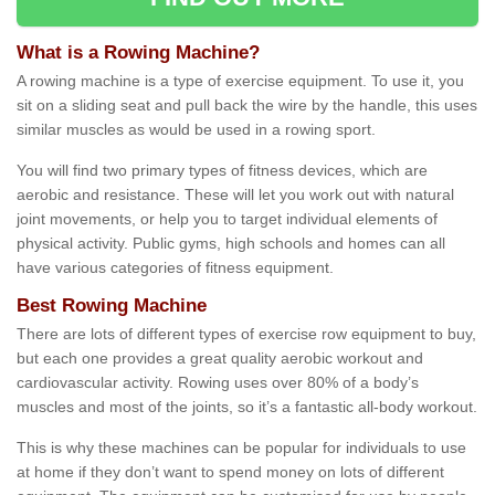
What is a Rowing Machine?
A rowing machine is a type of exercise equipment. To use it, you
sit on a sliding seat and pull back the wire by the handle, this uses
similar muscles as would be used in a rowing sport.
You will find two primary types of fitness devices, which are
aerobic and resistance. These will let you work out with natural
joint movements, or help you to target individual elements of
physical activity. Public gyms, high schools and homes can all
have various categories of fitness equipment.
Best Rowing Machine
There are lots of different types of exercise row equipment to buy,
but each one provides a great quality aerobic workout and
cardiovascular activity. Rowing uses over 80% of a body’s
muscles and most of the joints, so it’s a fantastic all-body workout.
This is why these machines can be popular for individuals to use
at home if they don’t want to spend money on lots of different