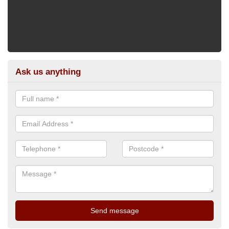
Ask us anything