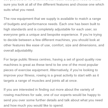
sure you look at all of the different features and choose one which
suits what you need.
The row equipment that we supply is available to match a range
of budgets and performance needs. Each one has been built to
high standards and is completely adjustable for each user, so
everyone gets a unique and bespoke experience. If you’re trying
to decide between a few different machines, you should look at
other features like ease of use, comfort, size and dimensions, and
overall adjustability.
For large public fitness centres, having a set of good quality row
machines is great as these tend to be one of the most popular
pieces of exercise equipment. Alternatively, if you're looking to
improve your fitness, rowing is a great activity to start with as it
targets a range of muscles and joints all at once.
If you are interested in finding out more about the variety of
rowing machines for sale, one of our experts would be happy to
send you over some further details and talk about what you need
and how much you would like to spend.