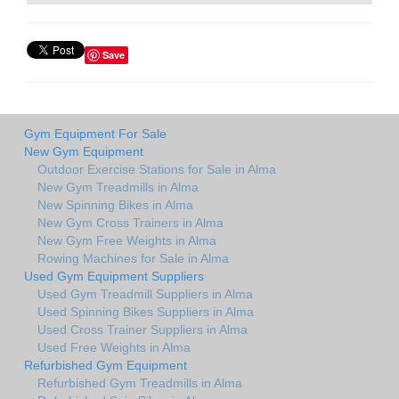
Save
Gym Equipment For Sale
New Gym Equipment
Outdoor Exercise Stations for Sale in Alma
New Gym Treadmills in Alma
New Spinning Bikes in Alma
New Gym Cross Trainers in Alma
New Gym Free Weights in Alma
Rowing Machines for Sale in Alma
Used Gym Equipment Suppliers
Used Gym Treadmill Suppliers in Alma
Used Spinning Bikes Suppliers in Alma
Used Cross Trainer Suppliers in Alma
Used Free Weights in Alma
Refurbished Gym Equipment
Refurbished Gym Treadmills in Alma