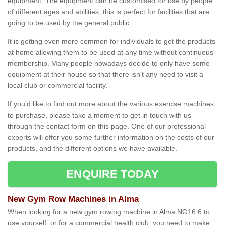
equipment. The equipment can be customised for use by people
of different ages and abilities; this is perfect for facilities that are
going to be used by the general public.
It is getting even more common for individuals to get the products
at home allowing them to be used at any time without continuous
membership. Many people nowadays decide to only have some
equipment at their house so that there isn't any need to visit a
local club or commercial facility.
If you'd like to find out more about the various exercise machines
to purchase, please take a moment to get in touch with us
through the contact form on this page. One of our professional
experts will offer you some further information on the costs of our
products, and the different options we have available.
ENQUIRE TODAY
New Gym Row Machines in Alma
When looking for a new gym rowing machine in Alma NG16 6 to
use yourself, or for a commercial health club, you need to make