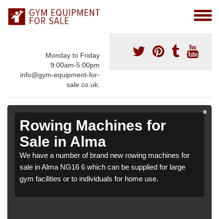
Monday to Friday
9:00am-5:00pm
info@gym-equipment-for-
sale.co.uk.
Rowing Machines for
Sale in Alma
We have a number of brand new rowing machines for
sale in Alma NG16 6 which can be supplied for large
gym facilities or to individuals for home use.