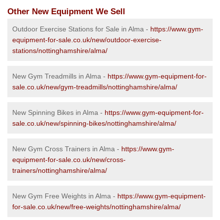
Other New Equipment We Sell
Outdoor Exercise Stations for Sale in Alma -
https://www.gym-
equipment-for-sale.co.uk/new/outdoor-exercise-
stations/nottinghamshire/alma/
New Gym Treadmills in Alma -
https://www.gym-equipment-for-
sale.co.uk/new/gym-treadmills/nottinghamshire/alma/
New Spinning Bikes in Alma -
https://www.gym-equipment-for-
sale.co.uk/new/spinning-bikes/nottinghamshire/alma/
New Gym Cross Trainers in Alma -
https://www.gym-
equipment-for-sale.co.uk/new/cross-
trainers/nottinghamshire/alma/
New Gym Free Weights in Alma -
https://www.gym-equipment-
for-sale.co.uk/new/free-weights/nottinghamshire/alma/