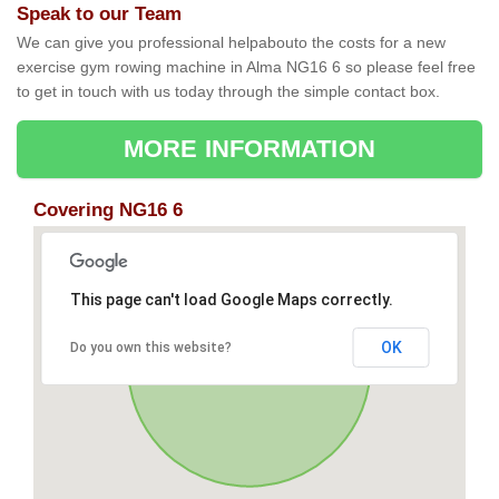
Speak to our Team
We can give you professional helpabouto the costs for a new
exercise gym rowing machine in Alma NG16 6 so please feel free
to get in touch with us today through the simple contact box.
MORE INFORMATION
Covering NG16 6
This page can't load Google Maps correctly.
OK
Do you own this website?