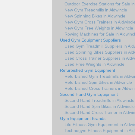
Outdoor Exercise Stations for Sale in
New Gym Treadmills in Aldwincle
New Spinning Bikes in Aldwincle
New Gym Cross Trainers in Aldwincl
New Gym Free Weights in Aldwincle
Rowing Machines for Sale in Aldwinc
Used Gym Equipment Suppliers
Used Gym Treadmill Suppliers in Ald
Used Spinning Bikes Suppliers in Ald
Used Cross Trainer Suppliers in Aldw
Used Free Weights in Aldwincle
Refurbished Gym Equipment
Refurbished Gym Treadmills in Aldwi
Refurbished Spin Bikes in Aldwincle
Refurbished Cross Trainers in Aldwin
Second Hand Gym Equipment
Second Hand Treadmills in Aldwincle
Second Hand Spin Bikes in Aldwincle
Second Hand Cross Trainer in Aldwin
Gym Equipment Brands
Life Fitness Gym Equipment in Aldwi
Technogym Fitness Equipment in Ald