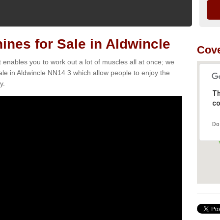
es for Sale in Aldwincle
Cove
t enables you to work out a lot of muscles all at once; we
le in Aldwincle NN14 3 which allow people to enjoy the
y.
Th
co
Do