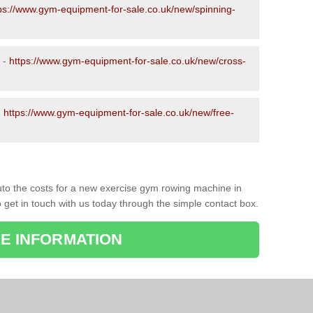
ps://www.gym-equipment-for-sale.co.uk/new/spinning-
 -
https://www.gym-equipment-for-sale.co.uk/new/cross-
-
https://www.gym-equipment-for-sale.co.uk/new/free-
to the costs for a new exercise gym rowing machine in
 get in touch with us today through the simple contact box.
E INFORMATION