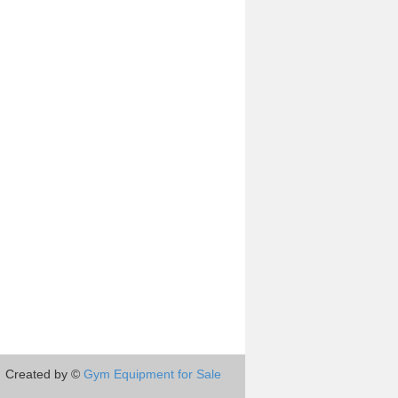
Created by ©
Gym Equipment for Sale