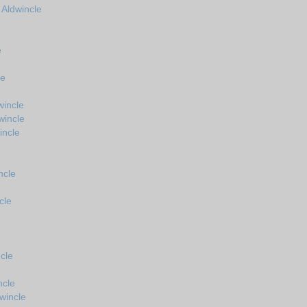
 Aldwincle
e
le
wincle
wincle
incle
ncle
cle
cle
ncle
wincle