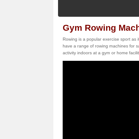
Gym Rowing Machin
Rowing is a popular exercise sport as i
have a range of rowing machines for sa
activity indoors at a gym or home facilit