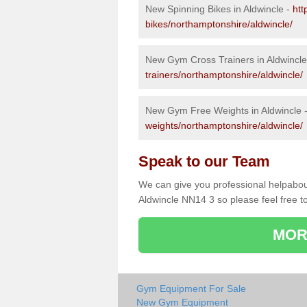
New Spinning Bikes in Aldwincle -
htt
bikes/northamptonshire/aldwincle/
New Gym Cross Trainers in Aldwincle
trainers/northamptonshire/aldwincle/
New Gym Free Weights in Aldwincle 
weights/northamptonshire/aldwincle/
Speak to our Team
We can give you professional helpabou
Aldwincle NN14 3 so please feel free to
MOR
Gym Equipment For Sale
New Gym Equipment