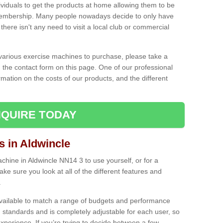
ividuals to get the products at home allowing them to be
membership. Many people nowadays decide to only have
here isn't any need to visit a local club or commercial
e various exercise machines to purchase, please take a
 the contact form on this page. One of our professional
rmation on the costs of our products, and the different
QUIRE TODAY
 in Aldwincle
hine in Aldwincle NN14 3 to use yourself, or for a
e sure you look at all of the different features and
.
vailable to match a range of budgets and performance
 standards and is completely adjustable for each user, so
perience. If you’re trying to decide between a few