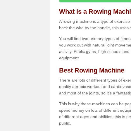
What is a Rowing Mach
A rowing machine is a type of exercise e
back the wire by the handle, this uses 
You will find two primary types of fitne
you work out with natural joint movemen
activity. Public gyms, high schools and
equipment.
Best Rowing Machine
There are lots of different types of ex
quality aerobic workout and cardiovasc
and most of the joints, so it’s a fantast
This is why these machines can be popul
spend money on lots of different equi
of different ages and abilities; this is p
public.