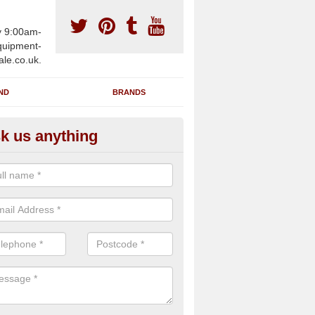
y 9:00am-
uipment-
ale.co.uk.
ND
BRANDS
k us anything
wing Machines for Sale in Aldw
ave a number of brand new rowing machines for sale in Aldwincle N
pplied for large gym facilities or to individuals for home use.