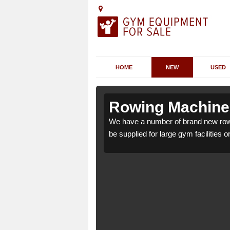
HOME
NEW
USED
ldwincle
ldwincle
Rowing Machines
ncle NN14 3 which can
ncle NN14 3 which can
We have a number of brand new rowi
be supplied for large gym facilities o