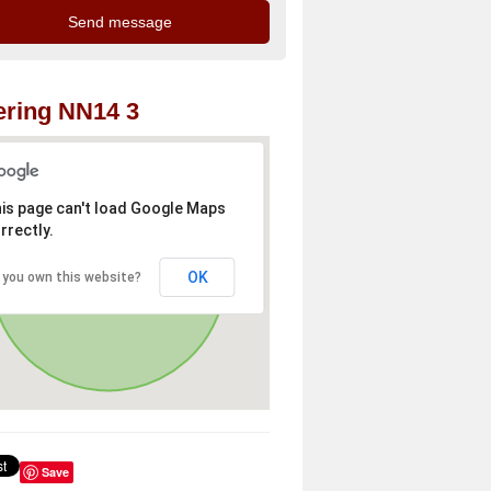
ring NN14 3
is page can't load Google Maps
rrectly.
OK
 you own this website?
Save