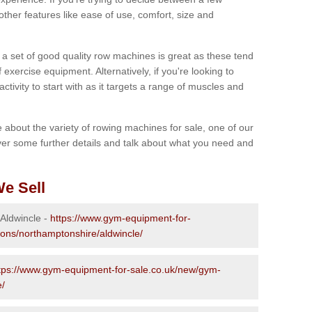
other features like ease of use, comfort, size and
g a set of good quality row machines is great as these tend
exercise equipment. Alternatively, if you're looking to
activity to start with as it targets a range of muscles and
re about the variety of rowing machines for sale, one of our
er some further details and talk about what you need and
e Sell
 Aldwincle -
https://www.gym-equipment-for-
ions/northamptonshire/aldwincle/
tps://www.gym-equipment-for-sale.co.uk/new/gym-
e/