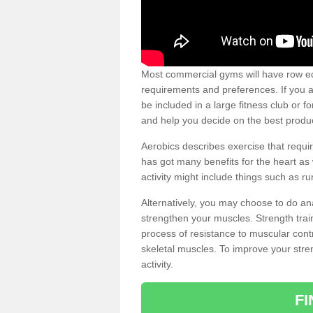
Most commercial gyms will have row eq
requirements and preferences. If you a
be included in a large fitness club or 
and help you decide on the best produ
Aerobics describes exercise that requ
has got many benefits for the heart as 
activity might include things such as ru
Alternatively, you may choose to do an
strengthen your muscles. Strength train
process of resistance to muscular contr
skeletal muscles. To improve your stren
activity.
F