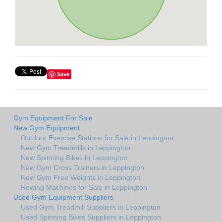
Save
Gym Equipment For Sale
New Gym Equipment
Outdoor Exercise Stations for Sale in Leppington
New Gym Treadmills in Leppington
New Spinning Bikes in Leppington
New Gym Cross Trainers in Leppington
New Gym Free Weights in Leppington
Rowing Machines for Sale in Leppington
Used Gym Equipment Suppliers
Used Gym Treadmill Suppliers in Leppington
Used Spinning Bikes Suppliers in Leppington