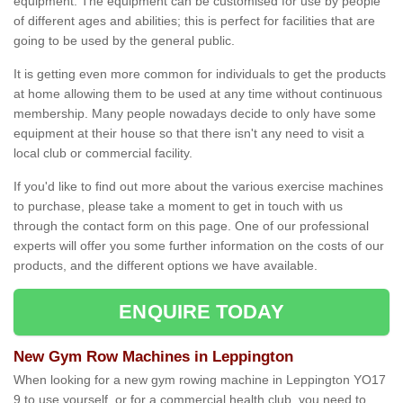
equipment. The equipment can be customised for use by people
of different ages and abilities; this is perfect for facilities that are
going to be used by the general public.
It is getting even more common for individuals to get the products
at home allowing them to be used at any time without continuous
membership. Many people nowadays decide to only have some
equipment at their house so that there isn't any need to visit a
local club or commercial facility.
If you'd like to find out more about the various exercise machines
to purchase, please take a moment to get in touch with us
through the contact form on this page. One of our professional
experts will offer you some further information on the costs of our
products, and the different options we have available.
ENQUIRE TODAY
New Gym Row Machines in Leppington
When looking for a new gym rowing machine in Leppington YO17
9 to use yourself, or for a commercial health club, you need to