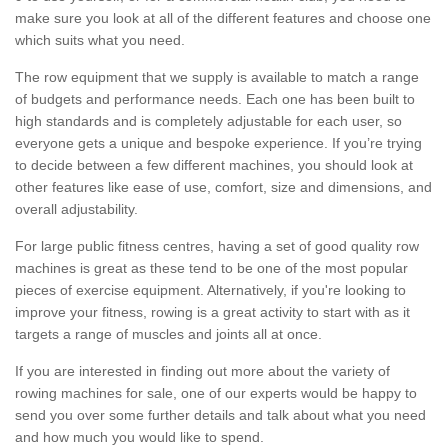
make sure you look at all of the different features and choose one
which suits what you need.
The row equipment that we supply is available to match a range
of budgets and performance needs. Each one has been built to
high standards and is completely adjustable for each user, so
everyone gets a unique and bespoke experience. If you’re trying
to decide between a few different machines, you should look at
other features like ease of use, comfort, size and dimensions, and
overall adjustability.
For large public fitness centres, having a set of good quality row
machines is great as these tend to be one of the most popular
pieces of exercise equipment. Alternatively, if you're looking to
improve your fitness, rowing is a great activity to start with as it
targets a range of muscles and joints all at once.
If you are interested in finding out more about the variety of
rowing machines for sale, one of our experts would be happy to
send you over some further details and talk about what you need
and how much you would like to spend.