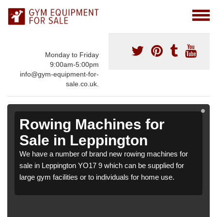
Monday to Friday
9:00am-5:00pm
info@gym-equipment-for-
sale.co.uk.
Rowing Machines for
Sale in Leppington
We have a number of brand new rowing machines for
sale in Leppington YO17 9 which can be supplied for
large gym facilities or to individuals for home use.