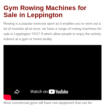
Gym Rowing Machines for
Sale in Leppington
Rowing is a popular exercise sport as it enables you to work out a
lot of muscles all at once; we have a range of rowing machines for
sale in Leppington YO17 9 which allow people to enjoy the activity
indoors at a gym or home facility.
Most commercial gyms will have row equipment that can be