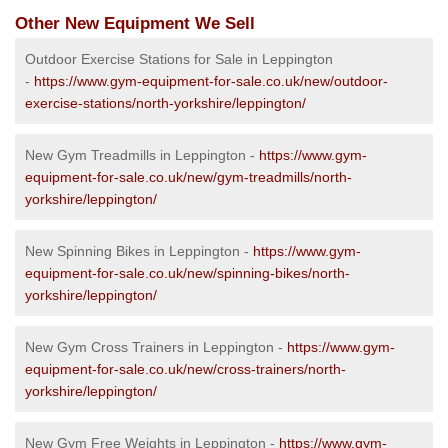
Other New Equipment We Sell
Outdoor Exercise Stations for Sale in Leppington
-
https://www.gym-equipment-for-sale.co.uk/new/outdoor-
exercise-stations/north-yorkshire/leppington/
New Gym Treadmills in Leppington -
https://www.gym-
equipment-for-sale.co.uk/new/gym-treadmills/north-
yorkshire/leppington/
New Spinning Bikes in Leppington -
https://www.gym-
equipment-for-sale.co.uk/new/spinning-bikes/north-
yorkshire/leppington/
New Gym Cross Trainers in Leppington -
https://www.gym-
equipment-for-sale.co.uk/new/cross-trainers/north-
yorkshire/leppington/
New Gym Free Weights in Leppington -
https://www.gym-