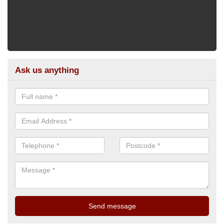
Ask us anything