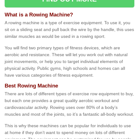
What is a Rowing Machine?
A rowing machine is a type of exercise equipment. To use it, you
sit on a sliding seat and pull back the wire by the handle, this uses
similar muscles as would be used in a rowing sport.
You will find two primary types of fitness devices, which are
aerobic and resistance. These will let you work out with natural
joint movements, or help you to target individual elements of
physical activity. Public gyms, high schools and homes can all
have various categories of fitness equipment.
Best Rowing Machine
There are lots of different types of exercise row equipment to buy,
but each one provides a great quality aerobic workout and
cardiovascular activity. Rowing uses over 80% of a body’s
muscles and most of the joints, so it’s a fantastic all-body workout.
This is why these machines can be popular for individuals to use
at home if they don’t want to spend money on lots of different