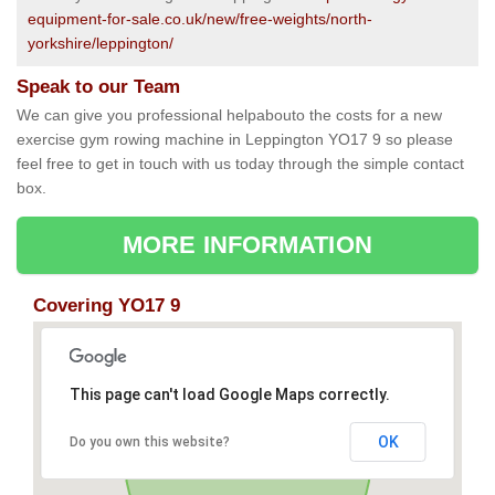
equipment-for-sale.co.uk/new/free-weights/north-
yorkshire/leppington/
Speak to our Team
We can give you professional helpabouto the costs for a new
exercise gym rowing machine in Leppington YO17 9 so please
feel free to get in touch with us today through the simple contact
box.
MORE INFORMATION
Covering YO17 9
This page can't load Google Maps correctly.
OK
Do you own this website?