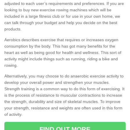
adjusted to each user’s requirements and preferences. If you are
looking to buy new exercise rowing machines which will be
included in a large fitness club or for use in your own home, we
can talk through your budget and help you decide on the best
products.
Aerobics describes exercise that requires or increases oxygen
consumption by the body. This has got many benefits for the
heart as well as being good for health and wellness. This sort of
activity might include things such as running, riding a bike and
rowing.
Alternatively, you may choose to do anaerobic exercise activity to
develop your overall power and strengthen your muscles.
Strength training is a common way to do this form of exercising. It
is the process of resistance to muscular contractions to increase
the strength, durability and size of skeletal muscles. To improve
your strength, resistance and weights are often used in this form
of activity.
FIND OUT MORE