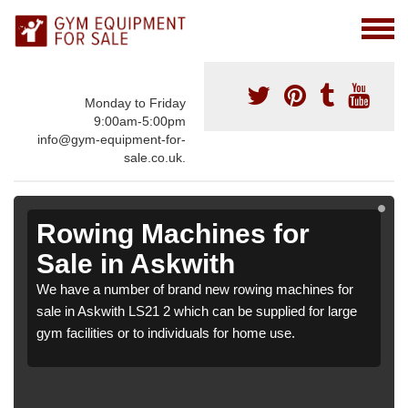
Monday to Friday
9:00am-5:00pm
info@gym-equipment-for-
sale.co.uk.
Rowing Machines for
Sale in Askwith
We have a number of brand new rowing machines for
sale in Askwith LS21 2 which can be supplied for large
gym facilities or to individuals for home use.