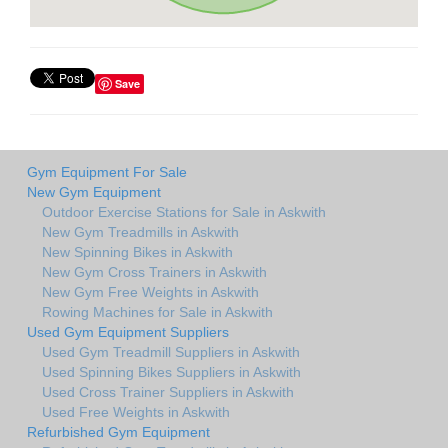
Save
Gym Equipment For Sale
New Gym Equipment
Outdoor Exercise Stations for Sale in Askwith
New Gym Treadmills in Askwith
New Spinning Bikes in Askwith
New Gym Cross Trainers in Askwith
New Gym Free Weights in Askwith
Rowing Machines for Sale in Askwith
Used Gym Equipment Suppliers
Used Gym Treadmill Suppliers in Askwith
Used Spinning Bikes Suppliers in Askwith
Used Cross Trainer Suppliers in Askwith
Used Free Weights in Askwith
Refurbished Gym Equipment