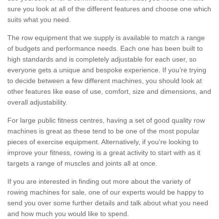
sure you look at all of the different features and choose one which
suits what you need.
The row equipment that we supply is available to match a range
of budgets and performance needs. Each one has been built to
high standards and is completely adjustable for each user, so
everyone gets a unique and bespoke experience. If you’re trying
to decide between a few different machines, you should look at
other features like ease of use, comfort, size and dimensions, and
overall adjustability.
For large public fitness centres, having a set of good quality row
machines is great as these tend to be one of the most popular
pieces of exercise equipment. Alternatively, if you're looking to
improve your fitness, rowing is a great activity to start with as it
targets a range of muscles and joints all at once.
If you are interested in finding out more about the variety of
rowing machines for sale, one of our experts would be happy to
send you over some further details and talk about what you need
and how much you would like to spend.