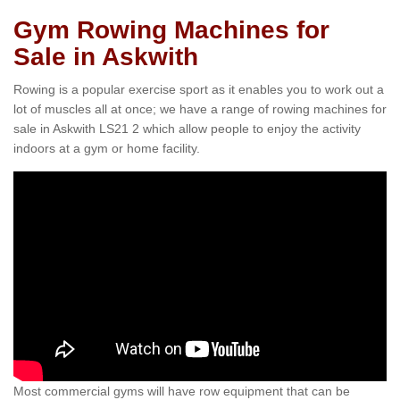
Gym Rowing Machines for
Sale in Askwith
Rowing is a popular exercise sport as it enables you to work out a
lot of muscles all at once; we have a range of rowing machines for
sale in Askwith LS21 2 which allow people to enjoy the activity
indoors at a gym or home facility.
Most commercial gyms will have row equipment that can be