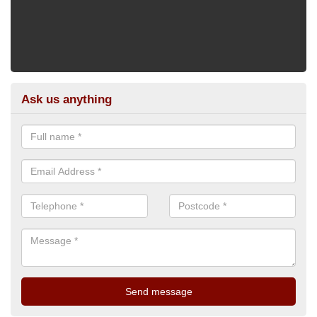
Ask us anything