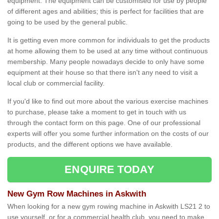
equipment. The equipment can be customised for use by people
of different ages and abilities; this is perfect for facilities that are
going to be used by the general public.
It is getting even more common for individuals to get the products
at home allowing them to be used at any time without continuous
membership. Many people nowadays decide to only have some
equipment at their house so that there isn't any need to visit a
local club or commercial facility.
If you'd like to find out more about the various exercise machines
to purchase, please take a moment to get in touch with us
through the contact form on this page. One of our professional
experts will offer you some further information on the costs of our
products, and the different options we have available.
ENQUIRE TODAY
New Gym Row Machines in Askwith
When looking for a new gym rowing machine in Askwith LS21 2 to
use yourself, or for a commercial health club, you need to make