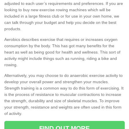
adjusted to each user’s requirements and preferences. If you are
looking to buy new exercise rowing machines which will be
included in a large fitness club or for use in your own home, we
can talk through your budget and help you decide on the best
products.
Aerobics describes exercise that requires or increases oxygen
consumption by the body. This has got many benefits for the
heart as well as being good for health and wellness. This sort of
activity might include things such as running, riding a bike and
rowing.
Alternatively, you may choose to do anaerobic exercise activity to
develop your overall power and strengthen your muscles.
Strength training is a common way to do this form of exercising. It
is the process of resistance to muscular contractions to increase
the strength, durability and size of skeletal muscles. To improve
your strength, resistance and weights are often used in this form
of activity.
FIND OUT MORE