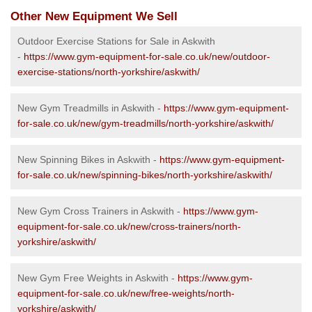
Other New Equipment We Sell
Outdoor Exercise Stations for Sale in Askwith
-
https://www.gym-equipment-for-sale.co.uk/new/outdoor-
exercise-stations/north-yorkshire/askwith/
New Gym Treadmills in Askwith -
https://www.gym-equipment-
for-sale.co.uk/new/gym-treadmills/north-yorkshire/askwith/
New Spinning Bikes in Askwith -
https://www.gym-equipment-
for-sale.co.uk/new/spinning-bikes/north-yorkshire/askwith/
New Gym Cross Trainers in Askwith -
https://www.gym-
equipment-for-sale.co.uk/new/cross-trainers/north-
yorkshire/askwith/
New Gym Free Weights in Askwith -
https://www.gym-
equipment-for-sale.co.uk/new/free-weights/north-
yorkshire/askwith/