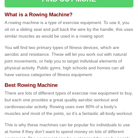
What is a Rowing Machine?
A rowing machine is a type of exercise equipment. To use it, you
sit on a sliding seat and pull back the wire by the handle, this uses
similar muscles as would be used in a rowing sport.
You will find two primary types of fitness devices, which are
aerobic and resistance. These will let you work out with natural
joint movements, or help you to target individual elements of
physical activity. Public gyms, high schools and homes can all
have various categories of fitness equipment.
Best Rowing Machine
There are lots of different types of exercise row equipment to buy,
but each one provides a great quality aerobic workout and
cardiovascular activity. Rowing uses over 80% of a body’s
muscles and most of the joints, so it’s a fantastic all-body workout.
This is why these machines can be popular for individuals to use
at home if they don’t want to spend money on lots of different