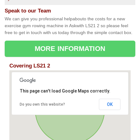
Speak to our Team
We can give you professional helpabouto the costs for a new
exercise gym rowing machine in Askwith LS21 2 so please feel
free to get in touch with us today through the simple contact box.
MORE INFORMATION
Covering LS21 2
This page can't load Google Maps correctly.
OK
Do you own this website?