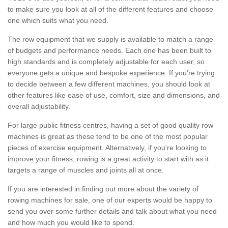
to make sure you look at all of the different features and choose
one which suits what you need.
The row equipment that we supply is available to match a range
of budgets and performance needs. Each one has been built to
high standards and is completely adjustable for each user, so
everyone gets a unique and bespoke experience. If you’re trying
to decide between a few different machines, you should look at
other features like ease of use, comfort, size and dimensions, and
overall adjustability.
For large public fitness centres, having a set of good quality row
machines is great as these tend to be one of the most popular
pieces of exercise equipment. Alternatively, if you're looking to
improve your fitness, rowing is a great activity to start with as it
targets a range of muscles and joints all at once.
If you are interested in finding out more about the variety of
rowing machines for sale, one of our experts would be happy to
send you over some further details and talk about what you need
and how much you would like to spend.