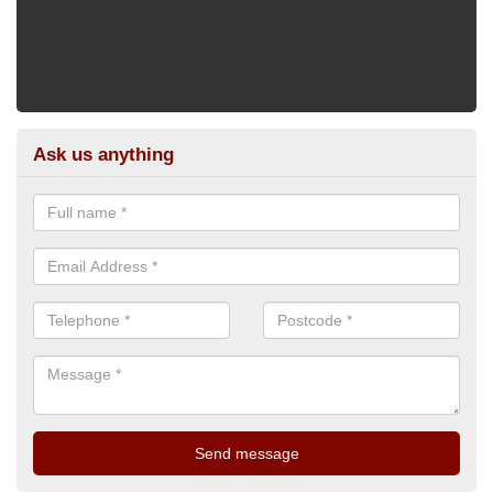
Ask us anything