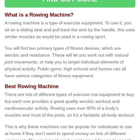
What is a Rowing Machine?
A rowing machine is a type of exercise equipment. To use it, you
sit on a sliding seat and pull back the wire by the handle, this uses
similar muscles as would be used in a rowing sport.
You will find two primary types of fitness devices, which are
aerobic and resistance. These will let you work out with natural
joint movements, or help you to target individual elements of
physical activity. Public gyms, high schools and homes can all
have various categories of fitness equipment.
Best Rowing Machine
There are lots of different types of exercise row equipment to buy,
but each one provides a great quality aerobic workout and
cardiovascular activity. Rowing uses over 80% of a body’s
muscles and most of the joints, so it’s a fantastic all-body workout.
This is why these machines can be popular for individuals to use
at home if they don’t want to spend money on lots of different