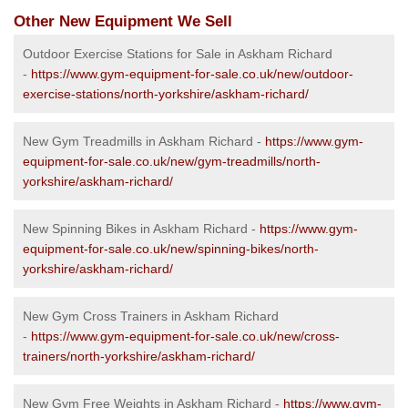
Other New Equipment We Sell
Outdoor Exercise Stations for Sale in Askham Richard
-
https://www.gym-equipment-for-sale.co.uk/new/outdoor-
exercise-stations/north-yorkshire/askham-richard/
New Gym Treadmills in Askham Richard -
https://www.gym-
equipment-for-sale.co.uk/new/gym-treadmills/north-
yorkshire/askham-richard/
New Spinning Bikes in Askham Richard -
https://www.gym-
equipment-for-sale.co.uk/new/spinning-bikes/north-
yorkshire/askham-richard/
New Gym Cross Trainers in Askham Richard
-
https://www.gym-equipment-for-sale.co.uk/new/cross-
trainers/north-yorkshire/askham-richard/
New Gym Free Weights in Askham Richard -
https://www.gym-