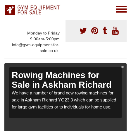
Monday to Friday
9:00am-5:00pm
info@gym-equipment-for-
sale.co.uk.
Rowing Machines for
Sale in Askham Richard
We have a number of brand new rowing machines for
sale in Askham Richard YO23 3 which can be supplied
for large gym facilities or to individuals for home use.