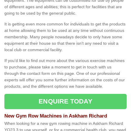
equipment. The equipment can be customised for use by people
of different ages and abilities; this is perfect for facilities that are
going to be used by the general public.
It is getting even more common for individuals to get the products
at home allowing them to be used at any time without continuous
membership. Many people nowadays decide to only have some
equipment at their house so that there isn't any need to visit a
local club or commercial facility.
If you'd like to find out more about the various exercise machines
to purchase, please take a moment to get in touch with us
through the contact form on this page. One of our professional
experts will offer you some further information on the costs of our
products, and the different options we have available.
ENQUIRE TODAY
New Gym Row Machines in Askham Richard
When looking for a new gym rowing machine in Askham Richard
YO23 3 to use yourself, or for a commercial health club, you need