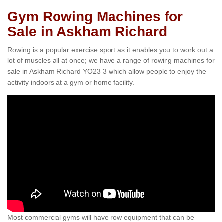
Gym Rowing Machines for
Sale in Askham Richard
Rowing is a popular exercise sport as it enables you to work out a
lot of muscles all at once; we have a range of rowing machines for
sale in Askham Richard YO23 3 which allow people to enjoy the
activity indoors at a gym or home facility.
Most commercial gyms will have row equipment that can be