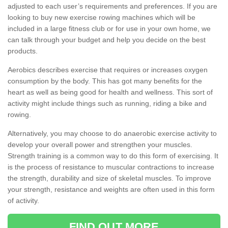
adjusted to each user’s requirements and preferences. If you are
looking to buy new exercise rowing machines which will be
included in a large fitness club or for use in your own home, we
can talk through your budget and help you decide on the best
products.
Aerobics describes exercise that requires or increases oxygen
consumption by the body. This has got many benefits for the
heart as well as being good for health and wellness. This sort of
activity might include things such as running, riding a bike and
rowing.
Alternatively, you may choose to do anaerobic exercise activity to
develop your overall power and strengthen your muscles.
Strength training is a common way to do this form of exercising. It
is the process of resistance to muscular contractions to increase
the strength, durability and size of skeletal muscles. To improve
your strength, resistance and weights are often used in this form
of activity.
FIND OUT MORE