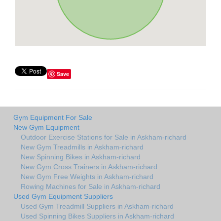
Save
Gym Equipment For Sale
New Gym Equipment
Outdoor Exercise Stations for Sale in Askham-richard
New Gym Treadmills in Askham-richard
New Spinning Bikes in Askham-richard
New Gym Cross Trainers in Askham-richard
New Gym Free Weights in Askham-richard
Rowing Machines for Sale in Askham-richard
Used Gym Equipment Suppliers
Used Gym Treadmill Suppliers in Askham-richard
Used Spinning Bikes Suppliers in Askham-richard