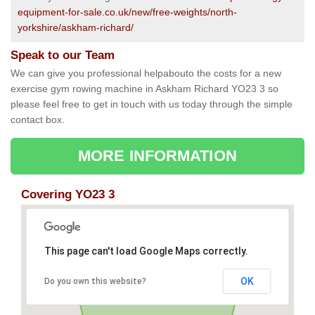
equipment-for-sale.co.uk/new/free-weights/north-
yorkshire/askham-richard/
Speak to our Team
We can give you professional helpabouto the costs for a new
exercise gym rowing machine in Askham Richard YO23 3 so
please feel free to get in touch with us today through the simple
contact box.
MORE INFORMATION
Covering YO23 3
This page can't load Google Maps correctly.
OK
Do you own this website?