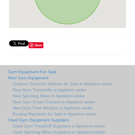
Save
Gym Equipment For Sale
New Gym Equipment
Outdoor Exercise Stations for Sale in Appleton-wiske
New Gym Treadmills in Appleton-wiske
New Spinning Bikes in Appleton-wiske
New Gym Cross Trainers in Appleton-wiske
New Gym Free Weights in Appleton-wiske
Rowing Machines for Sale in Appleton-wiske
Used Gym Equipment Suppliers
Used Gym Treadmill Suppliers in Appleton-wiske
Used Spinning Bikes Suppliers in Appleton-wiske