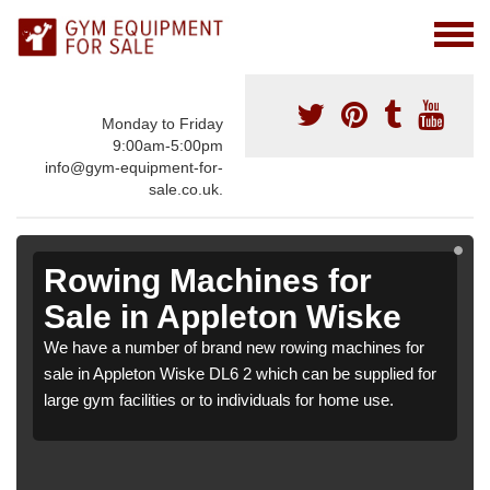
Monday to Friday
9:00am-5:00pm
info@gym-equipment-for-
sale.co.uk.
Rowing Machines for
Sale in Appleton Wiske
We have a number of brand new rowing machines for
sale in Appleton Wiske DL6 2 which can be supplied for
large gym facilities or to individuals for home use.