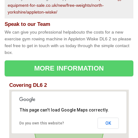
equipment-for-sale.co.uk/new/free-weights/north-
yorkshire/appleton-wiske/
Speak to our Team
We can give you professional helpabouto the costs for a new
exercise gym rowing machine in Appleton Wiske DL6 2 so please
feel free to get in touch with us today through the simple contact
box.
MORE INFORMATION
Covering DL6 2
This page can't load Google Maps correctly.
OK
Do you own this website?