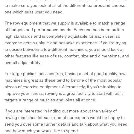
to make sure you look at all of the different features and choose
one which suits what you need.
The row equipment that we supply is available to match a range
of budgets and performance needs. Each one has been built to
high standards and is completely adjustable for each user, so
everyone gets a unique and bespoke experience. If you’re trying
to decide between a few different machines, you should look at
other features like ease of use, comfort, size and dimensions, and
overall adjustability.
For large public fitness centres, having a set of good quality row
machines is great as these tend to be one of the most popular
pieces of exercise equipment. Alternatively, if you're looking to
improve your fitness, rowing is a great activity to start with as it
targets a range of muscles and joints all at once.
If you are interested in finding out more about the variety of
rowing machines for sale, one of our experts would be happy to
send you over some further details and talk about what you need
and how much you would like to spend.