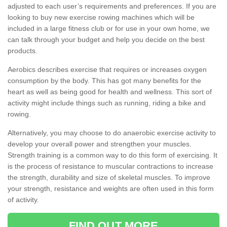
adjusted to each user’s requirements and preferences. If you are
looking to buy new exercise rowing machines which will be
included in a large fitness club or for use in your own home, we
can talk through your budget and help you decide on the best
products.
Aerobics describes exercise that requires or increases oxygen
consumption by the body. This has got many benefits for the
heart as well as being good for health and wellness. This sort of
activity might include things such as running, riding a bike and
rowing.
Alternatively, you may choose to do anaerobic exercise activity to
develop your overall power and strengthen your muscles.
Strength training is a common way to do this form of exercising. It
is the process of resistance to muscular contractions to increase
the strength, durability and size of skeletal muscles. To improve
your strength, resistance and weights are often used in this form
of activity.
FIND OUT MORE