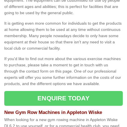
equipment. The equipment can be customised for use by people
of different ages and abilities; this is perfect for facilities that are
going to be used by the general public.
It is getting even more common for individuals to get the products
at home allowing them to be used at any time without continuous
membership. Many people nowadays decide to only have some
equipment at their house so that there isn't any need to visit a
local club or commercial facility.
If you'd like to find out more about the various exercise machines
to purchase, please take a moment to get in touch with us
through the contact form on this page. One of our professional
experts will offer you some further information on the costs of our
products, and the different options we have available.
ENQUIRE TODAY
New Gym Row Machines in Appleton Wiske
When looking for a new gym rowing machine in Appleton Wiske
DL6 2 to use yourself, or for a commercial health club, you need