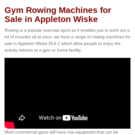
Gym Rowing Machines for
Sale in Appleton Wiske
Rowing is a popular exercise sport as it enables you to work out a
lot of muscles all at once; we have a range of rowing machines for
sale in Appleton Wiske DL6 2 which allow people to enjoy the
activity indoors at a gym or home facility.
Most commercial gyms will have row equipment that can be