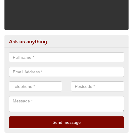
Ask us anything