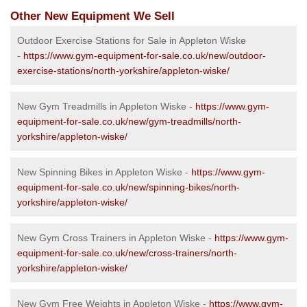
Other New Equipment We Sell
Outdoor Exercise Stations for Sale in Appleton Wiske
-
https://www.gym-equipment-for-sale.co.uk/new/outdoor-
exercise-stations/north-yorkshire/appleton-wiske/
New Gym Treadmills in Appleton Wiske -
https://www.gym-
equipment-for-sale.co.uk/new/gym-treadmills/north-
yorkshire/appleton-wiske/
New Spinning Bikes in Appleton Wiske -
https://www.gym-
equipment-for-sale.co.uk/new/spinning-bikes/north-
yorkshire/appleton-wiske/
New Gym Cross Trainers in Appleton Wiske -
https://www.gym-
equipment-for-sale.co.uk/new/cross-trainers/north-
yorkshire/appleton-wiske/
New Gym Free Weights in Appleton Wiske -
https://www.gym-