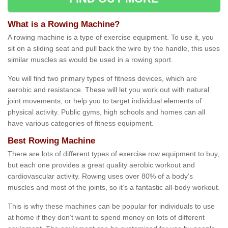
What is a Rowing Machine?
A rowing machine is a type of exercise equipment. To use it, you
sit on a sliding seat and pull back the wire by the handle, this uses
similar muscles as would be used in a rowing sport.
You will find two primary types of fitness devices, which are
aerobic and resistance. These will let you work out with natural
joint movements, or help you to target individual elements of
physical activity. Public gyms, high schools and homes can all
have various categories of fitness equipment.
Best Rowing Machine
There are lots of different types of exercise row equipment to buy,
but each one provides a great quality aerobic workout and
cardiovascular activity. Rowing uses over 80% of a body’s
muscles and most of the joints, so it’s a fantastic all-body workout.
This is why these machines can be popular for individuals to use
at home if they don’t want to spend money on lots of different