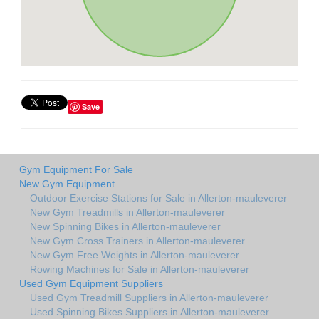
Save
Gym Equipment For Sale
New Gym Equipment
Outdoor Exercise Stations for Sale in Allerton-mauleverer
New Gym Treadmills in Allerton-mauleverer
New Spinning Bikes in Allerton-mauleverer
New Gym Cross Trainers in Allerton-mauleverer
New Gym Free Weights in Allerton-mauleverer
Rowing Machines for Sale in Allerton-mauleverer
Used Gym Equipment Suppliers
Used Gym Treadmill Suppliers in Allerton-mauleverer
Used Spinning Bikes Suppliers in Allerton-mauleverer