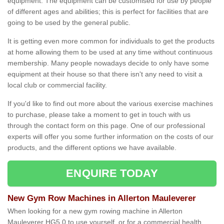
equipment. The equipment can be customised for use by people
of different ages and abilities; this is perfect for facilities that are
going to be used by the general public.
It is getting even more common for individuals to get the products
at home allowing them to be used at any time without continuous
membership. Many people nowadays decide to only have some
equipment at their house so that there isn't any need to visit a
local club or commercial facility.
If you'd like to find out more about the various exercise machines
to purchase, please take a moment to get in touch with us
through the contact form on this page. One of our professional
experts will offer you some further information on the costs of our
products, and the different options we have available.
ENQUIRE TODAY
New Gym Row Machines in Allerton Mauleverer
When looking for a new gym rowing machine in Allerton
Mauleverer HG5 0 to use yourself, or for a commercial health