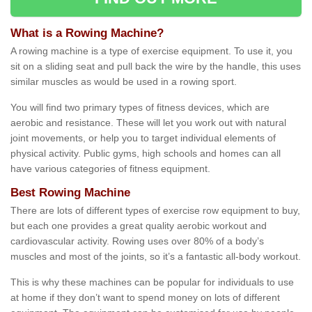
What is a Rowing Machine?
A rowing machine is a type of exercise equipment. To use it, you
sit on a sliding seat and pull back the wire by the handle, this uses
similar muscles as would be used in a rowing sport.
You will find two primary types of fitness devices, which are
aerobic and resistance. These will let you work out with natural
joint movements, or help you to target individual elements of
physical activity. Public gyms, high schools and homes can all
have various categories of fitness equipment.
Best Rowing Machine
There are lots of different types of exercise row equipment to buy,
but each one provides a great quality aerobic workout and
cardiovascular activity. Rowing uses over 80% of a body’s
muscles and most of the joints, so it’s a fantastic all-body workout.
This is why these machines can be popular for individuals to use
at home if they don’t want to spend money on lots of different