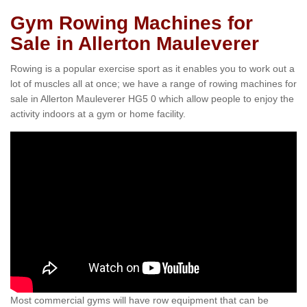
Gym Rowing Machines for
Sale in Allerton Mauleverer
Rowing is a popular exercise sport as it enables you to work out a
lot of muscles all at once; we have a range of rowing machines for
sale in Allerton Mauleverer HG5 0 which allow people to enjoy the
activity indoors at a gym or home facility.
Most commercial gyms will have row equipment that can be