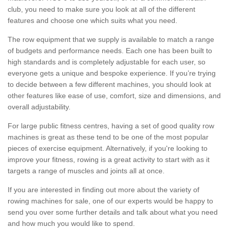
club, you need to make sure you look at all of the different
features and choose one which suits what you need.
The row equipment that we supply is available to match a range
of budgets and performance needs. Each one has been built to
high standards and is completely adjustable for each user, so
everyone gets a unique and bespoke experience. If you’re trying
to decide between a few different machines, you should look at
other features like ease of use, comfort, size and dimensions, and
overall adjustability.
For large public fitness centres, having a set of good quality row
machines is great as these tend to be one of the most popular
pieces of exercise equipment. Alternatively, if you're looking to
improve your fitness, rowing is a great activity to start with as it
targets a range of muscles and joints all at once.
If you are interested in finding out more about the variety of
rowing machines for sale, one of our experts would be happy to
send you over some further details and talk about what you need
and how much you would like to spend.