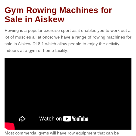
Gym Rowing Machines for
Sale in Aiskew
Rowing is a popular exercise sport as it enables you to work out a
lot of muscles all at once; we have a range of rowing machines for
sale in Aiskew DL8 1 which allow people to enjoy the activity
indoors at a gym or home facility.
Most commercial gyms will have row equipment that can be