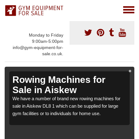
Monday to Friday
9:00am-5:00pm
info@gym-equipment-for-
sale.co.uk.
Rowing Machines for
Sale in Aiskew
We have a number of brand new rowing machines for
sale in Aiskew DL8 1 which can be supplied for large
gym facilities or to individuals for home use.