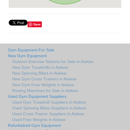
Save
Gym Equipment For Sale
New Gym Equipment
Outdoor Exercise Stations for Sale in Aiskew
New Gym Treadmills in Aiskew
New Spinning Bikes in Aiskew
New Gym Cross Trainers in Aiskew
New Gym Free Weights in Aiskew
Rowing Machines for Sale in Aiskew
Used Gym Equipment Suppliers
Used Gym Treadmill Suppliers in Aiskew
Used Spinning Bikes Suppliers in Aiskew
Used Cross Trainer Suppliers in Aiskew
Used Free Weights in Aiskew
Refurbished Gym Equipment