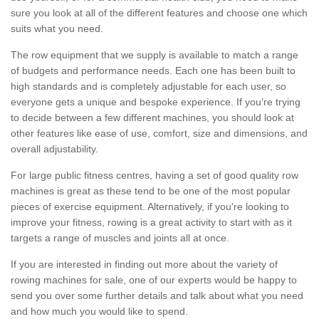
sure you look at all of the different features and choose one which
suits what you need.
The row equipment that we supply is available to match a range
of budgets and performance needs. Each one has been built to
high standards and is completely adjustable for each user, so
everyone gets a unique and bespoke experience. If you’re trying
to decide between a few different machines, you should look at
other features like ease of use, comfort, size and dimensions, and
overall adjustability.
For large public fitness centres, having a set of good quality row
machines is great as these tend to be one of the most popular
pieces of exercise equipment. Alternatively, if you're looking to
improve your fitness, rowing is a great activity to start with as it
targets a range of muscles and joints all at once.
If you are interested in finding out more about the variety of
rowing machines for sale, one of our experts would be happy to
send you over some further details and talk about what you need
and how much you would like to spend.