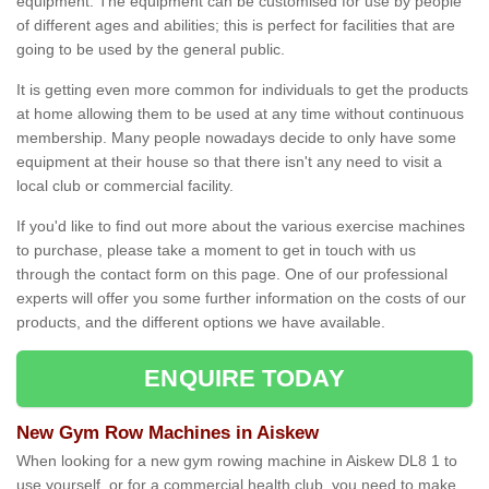
equipment. The equipment can be customised for use by people
of different ages and abilities; this is perfect for facilities that are
going to be used by the general public.
It is getting even more common for individuals to get the products
at home allowing them to be used at any time without continuous
membership. Many people nowadays decide to only have some
equipment at their house so that there isn't any need to visit a
local club or commercial facility.
If you'd like to find out more about the various exercise machines
to purchase, please take a moment to get in touch with us
through the contact form on this page. One of our professional
experts will offer you some further information on the costs of our
products, and the different options we have available.
ENQUIRE TODAY
New Gym Row Machines in Aiskew
When looking for a new gym rowing machine in Aiskew DL8 1 to
use yourself, or for a commercial health club, you need to make