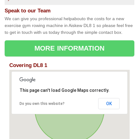
Speak to our Team
We can give you professional helpabouto the costs for a new
exercise gym rowing machine in Aiskew DL8 1 so please feel free
to get in touch with us today through the simple contact box.
MORE INFORMATION
Covering DL8 1
This page can't load Google Maps correctly.
OK
Do you own this website?