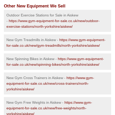
Other New Equipment We Sell
Outdoor Exercise Stations for Sale in Aiskew
-
https://www.gym-equipment-for-sale.co.uk/new/outdoor-
exercise-stations/north-yorkshire/aiskew/
New Gym Treadmills in Aiskew -
https://www.gym-equipment-
for-sale.co.uk/new/gym-treadmills/north-yorkshire/aiskew/
New Spinning Bikes in Aiskew -
https://www.gym-equipment-
for-sale.co.uk/new/spinning-bikes/north-yorkshire/aiskew/
New Gym Cross Trainers in Aiskew -
https://www.gym-
equipment-for-sale.co.uk/new/cross-trainers/north-
yorkshire/aiskew/
New Gym Free Weights in Aiskew -
https://www.gym-
equipment-for-sale.co.uk/new/free-weights/north-
yorkshire/aiskew/