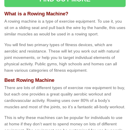
What is a Rowing Machine?
A rowing machine is a type of exercise equipment. To use it, you
sit on a sliding seat and pull back the wire by the handle, this uses
similar muscles as would be used in a rowing sport.
You will find two primary types of fitness devices, which are
aerobic and resistance. These will let you work out with natural
joint movements, or help you to target individual elements of
physical activity. Public gyms, high schools and homes can all
have various categories of fitness equipment.
Best Rowing Machine
There are lots of different types of exercise row equipment to buy,
but each one provides a great quality aerobic workout and
cardiovascular activity. Rowing uses over 80% of a body’s
muscles and most of the joints, so it’s a fantastic all-body workout.
This is why these machines can be popular for individuals to use
at home if they don’t want to spend money on lots of different