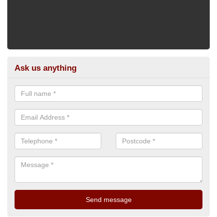
Ask us anything