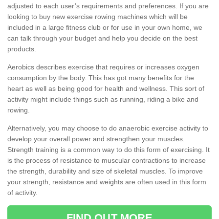
adjusted to each user’s requirements and preferences. If you are
looking to buy new exercise rowing machines which will be
included in a large fitness club or for use in your own home, we
can talk through your budget and help you decide on the best
products.
Aerobics describes exercise that requires or increases oxygen
consumption by the body. This has got many benefits for the
heart as well as being good for health and wellness. This sort of
activity might include things such as running, riding a bike and
rowing.
Alternatively, you may choose to do anaerobic exercise activity to
develop your overall power and strengthen your muscles.
Strength training is a common way to do this form of exercising. It
is the process of resistance to muscular contractions to increase
the strength, durability and size of skeletal muscles. To improve
your strength, resistance and weights are often used in this form
of activity.
FIND OUT MORE