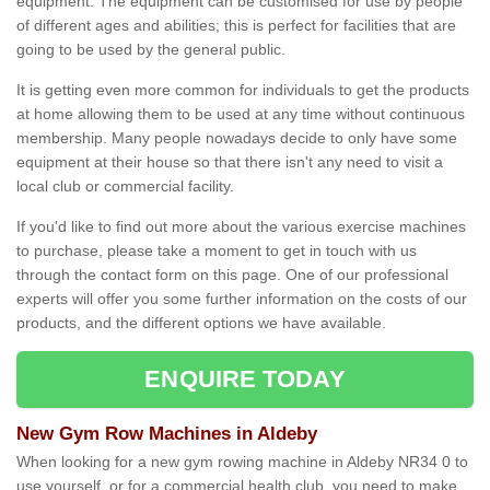
equipment. The equipment can be customised for use by people
of different ages and abilities; this is perfect for facilities that are
going to be used by the general public.
It is getting even more common for individuals to get the products
at home allowing them to be used at any time without continuous
membership. Many people nowadays decide to only have some
equipment at their house so that there isn't any need to visit a
local club or commercial facility.
If you'd like to find out more about the various exercise machines
to purchase, please take a moment to get in touch with us
through the contact form on this page. One of our professional
experts will offer you some further information on the costs of our
products, and the different options we have available.
ENQUIRE TODAY
New Gym Row Machines in Aldeby
When looking for a new gym rowing machine in Aldeby NR34 0 to
use yourself, or for a commercial health club, you need to make