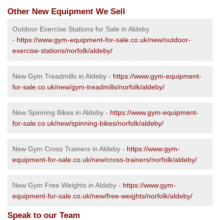
Other New Equipment We Sell
Outdoor Exercise Stations for Sale in Aldeby
-
https://www.gym-equipment-for-sale.co.uk/new/outdoor-
exercise-stations/norfolk/aldeby/
New Gym Treadmills in Aldeby -
https://www.gym-equipment-
for-sale.co.uk/new/gym-treadmills/norfolk/aldeby/
New Spinning Bikes in Aldeby -
https://www.gym-equipment-
for-sale.co.uk/new/spinning-bikes/norfolk/aldeby/
New Gym Cross Trainers in Aldeby -
https://www.gym-
equipment-for-sale.co.uk/new/cross-trainers/norfolk/aldeby/
New Gym Free Weights in Aldeby -
https://www.gym-
equipment-for-sale.co.uk/new/free-weights/norfolk/aldeby/
Speak to our Team