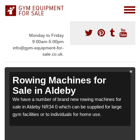
Monday to Friday
9:00am-5:00pm
info@gym-equipment-for-
sale.co.uk.
Rowing Machines for
Sale in Aldeby
We have a number of brand new rowing machines for
sale in Aldeby NR34 0 which can be supplied for large
gym facilities or to individuals for home use.