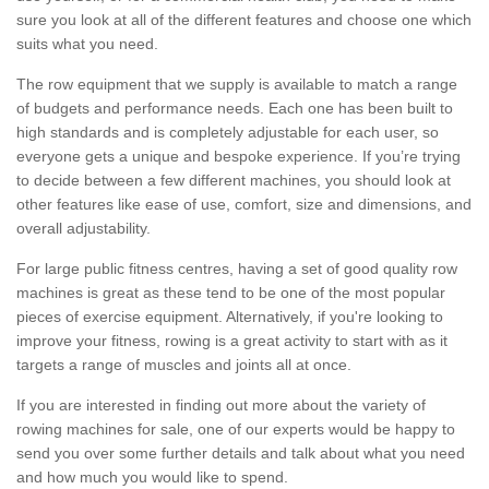
sure you look at all of the different features and choose one which
suits what you need.
The row equipment that we supply is available to match a range
of budgets and performance needs. Each one has been built to
high standards and is completely adjustable for each user, so
everyone gets a unique and bespoke experience. If you’re trying
to decide between a few different machines, you should look at
other features like ease of use, comfort, size and dimensions, and
overall adjustability.
For large public fitness centres, having a set of good quality row
machines is great as these tend to be one of the most popular
pieces of exercise equipment. Alternatively, if you're looking to
improve your fitness, rowing is a great activity to start with as it
targets a range of muscles and joints all at once.
If you are interested in finding out more about the variety of
rowing machines for sale, one of our experts would be happy to
send you over some further details and talk about what you need
and how much you would like to spend.