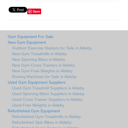
Save
Gym Equipment For Sale
New Gym Equipment
Outdoor Exercise Stations for Sale in Aldeby
New Gym Treadmills in Aldeby
New Spinning Bikes in Aldeby
New Gym Cross Trainers in Aldeby
New Gym Free Weights in Aldeby
Rowing Machines for Sale in Aldeby
Used Gym Equipment Suppliers
Used Gym Treadmill Suppliers in Aldeby
Used Spinning Bikes Suppliers in Aldeby
Used Cross Trainer Suppliers in Aldeby
Used Free Weights in Aldeby
Refurbished Gym Equipment
Refurbished Gym Treadmills in Aldeby
Refurbished Spin Bikes in Aldeby