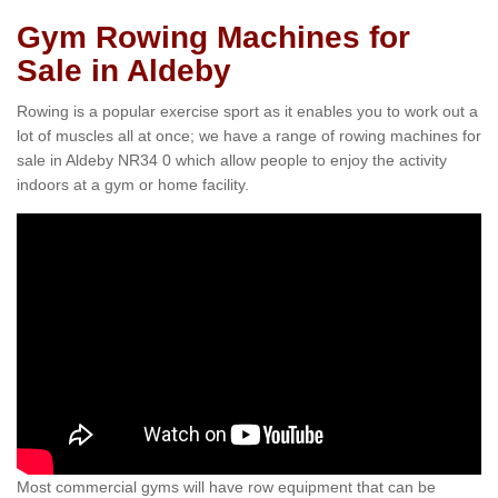
Gym Rowing Machines for
Sale in Aldeby
Rowing is a popular exercise sport as it enables you to work out a
lot of muscles all at once; we have a range of rowing machines for
sale in Aldeby NR34 0 which allow people to enjoy the activity
indoors at a gym or home facility.
Most commercial gyms will have row equipment that can be