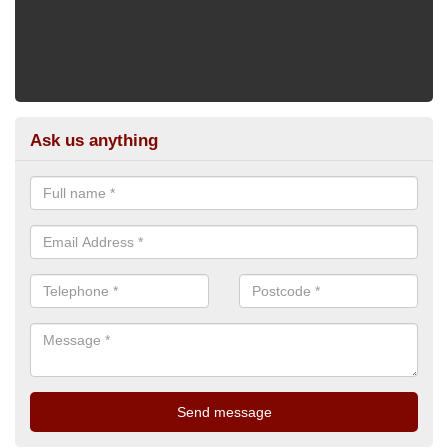
Ask us anything