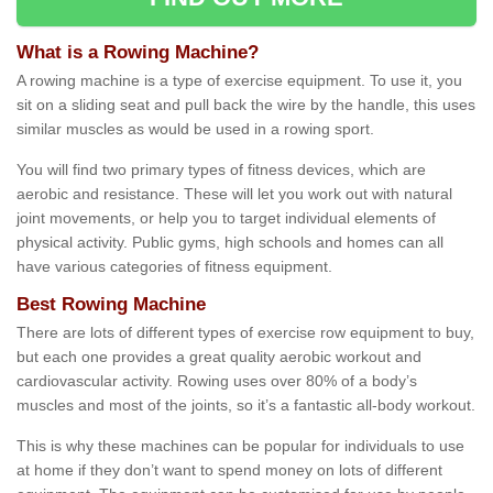
What is a Rowing Machine?
A rowing machine is a type of exercise equipment. To use it, you
sit on a sliding seat and pull back the wire by the handle, this uses
similar muscles as would be used in a rowing sport.
You will find two primary types of fitness devices, which are
aerobic and resistance. These will let you work out with natural
joint movements, or help you to target individual elements of
physical activity. Public gyms, high schools and homes can all
have various categories of fitness equipment.
Best Rowing Machine
There are lots of different types of exercise row equipment to buy,
but each one provides a great quality aerobic workout and
cardiovascular activity. Rowing uses over 80% of a body’s
muscles and most of the joints, so it’s a fantastic all-body workout.
This is why these machines can be popular for individuals to use
at home if they don’t want to spend money on lots of different