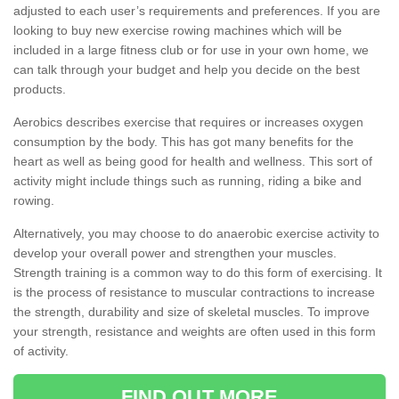
adjusted to each user’s requirements and preferences. If you are
looking to buy new exercise rowing machines which will be
included in a large fitness club or for use in your own home, we
can talk through your budget and help you decide on the best
products.
Aerobics describes exercise that requires or increases oxygen
consumption by the body. This has got many benefits for the
heart as well as being good for health and wellness. This sort of
activity might include things such as running, riding a bike and
rowing.
Alternatively, you may choose to do anaerobic exercise activity to
develop your overall power and strengthen your muscles.
Strength training is a common way to do this form of exercising. It
is the process of resistance to muscular contractions to increase
the strength, durability and size of skeletal muscles. To improve
your strength, resistance and weights are often used in this form
of activity.
FIND OUT MORE