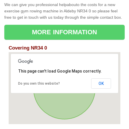
We can give you professional helpabouto the costs for a new
exercise gym rowing machine in Aldeby NR34 0 so please feel
free to get in touch with us today through the simple contact box.
MORE INFORMATION
Covering NR34 0
This page can't load Google Maps correctly.
OK
Do you own this website?