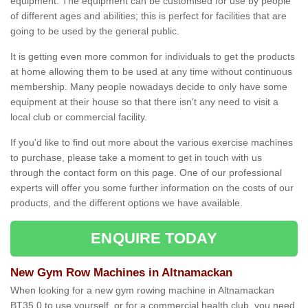
equipment. The equipment can be customised for use by people
of different ages and abilities; this is perfect for facilities that are
going to be used by the general public.
It is getting even more common for individuals to get the products
at home allowing them to be used at any time without continuous
membership. Many people nowadays decide to only have some
equipment at their house so that there isn't any need to visit a
local club or commercial facility.
If you'd like to find out more about the various exercise machines
to purchase, please take a moment to get in touch with us
through the contact form on this page. One of our professional
experts will offer you some further information on the costs of our
products, and the different options we have available.
ENQUIRE TODAY
New Gym Row Machines in Altnamackan
When looking for a new gym rowing machine in Altnamackan
BT35 0 to use yourself, or for a commercial health club, you need