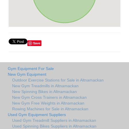
Save
Gym Equipment For Sale
New Gym Equipment
Outdoor Exercise Stations for Sale in Altnamackan
New Gym Treadmills in Altnamackan
New Spinning Bikes in Altnamackan
New Gym Cross Trainers in Altnamackan
New Gym Free Weights in Altnamackan
Rowing Machines for Sale in Altnamackan
Used Gym Equipment Suppliers
Used Gym Treadmill Suppliers in Altnamackan
Used Spinning Bikes Suppliers in Altnamackan