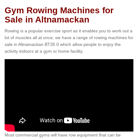
Gym Rowing Machines for
Sale in Altnamackan
Rowing is a popular exercise sport as it enables you to work out a
lot of muscles all at once; we have a range of rowing machines for
sale in Altnamackan BT35 0 which allow people to enjoy the
activity indoors at a gym or home facility.
Most commercial gyms will have row equipment that can be