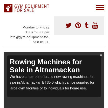
Monday to Friday
9:00am-5:00pm
info@gym-equipment-for-
sale.co.uk.
Rowing Machines for
Sale in Altnamackan
We have a number of brand new rowing machines for
sale in Altnamackan BT35 0 which can be supplied for
large gym facilities or to individuals for home use.