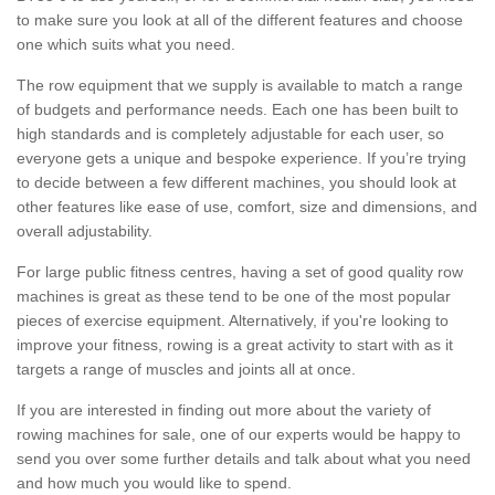
to make sure you look at all of the different features and choose
one which suits what you need.
The row equipment that we supply is available to match a range
of budgets and performance needs. Each one has been built to
high standards and is completely adjustable for each user, so
everyone gets a unique and bespoke experience. If you’re trying
to decide between a few different machines, you should look at
other features like ease of use, comfort, size and dimensions, and
overall adjustability.
For large public fitness centres, having a set of good quality row
machines is great as these tend to be one of the most popular
pieces of exercise equipment. Alternatively, if you're looking to
improve your fitness, rowing is a great activity to start with as it
targets a range of muscles and joints all at once.
If you are interested in finding out more about the variety of
rowing machines for sale, one of our experts would be happy to
send you over some further details and talk about what you need
and how much you would like to spend.