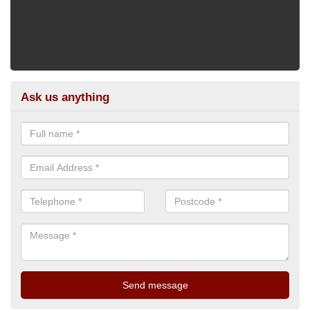
Ask us anything