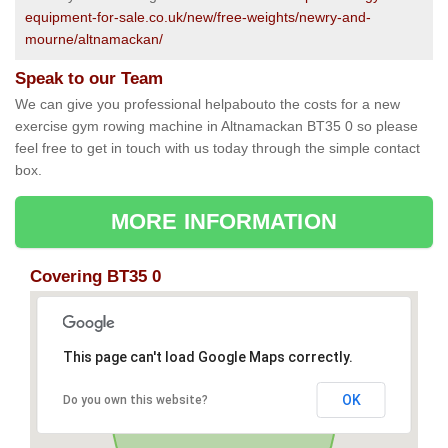
equipment-for-sale.co.uk/new/free-weights/newry-and-
mourne/altnamackan/
Speak to our Team
We can give you professional helpabouto the costs for a new
exercise gym rowing machine in Altnamackan BT35 0 so please
feel free to get in touch with us today through the simple contact
box.
MORE INFORMATION
Covering BT35 0
This page can't load Google Maps correctly.
OK
Do you own this website?