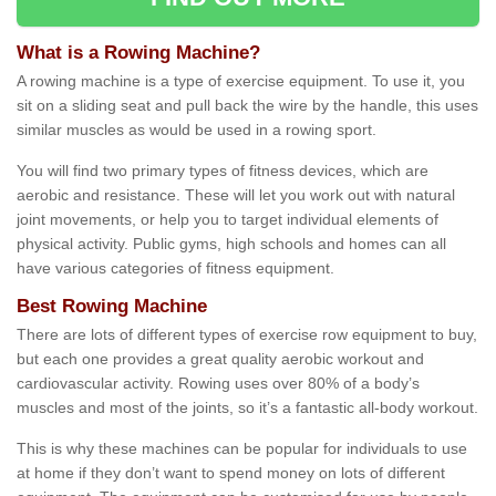
What is a Rowing Machine?
A rowing machine is a type of exercise equipment. To use it, you
sit on a sliding seat and pull back the wire by the handle, this uses
similar muscles as would be used in a rowing sport.
You will find two primary types of fitness devices, which are
aerobic and resistance. These will let you work out with natural
joint movements, or help you to target individual elements of
physical activity. Public gyms, high schools and homes can all
have various categories of fitness equipment.
Best Rowing Machine
There are lots of different types of exercise row equipment to buy,
but each one provides a great quality aerobic workout and
cardiovascular activity. Rowing uses over 80% of a body’s
muscles and most of the joints, so it’s a fantastic all-body workout.
This is why these machines can be popular for individuals to use
at home if they don’t want to spend money on lots of different