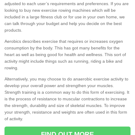
adjusted to each user’s requirements and preferences. If you are
looking to buy new exercise rowing machines which will be
included in a large fitness club or for use in your own home, we
can talk through your budget and help you decide on the best
products.
Aerobics describes exercise that requires or increases oxygen
consumption by the body. This has got many benefits for the
heart as well as being good for health and wellness. This sort of
activity might include things such as running, riding a bike and
rowing.
Alternatively, you may choose to do anaerobic exercise activity to
develop your overall power and strengthen your muscles.
Strength training is a common way to do this form of exercising. It
is the process of resistance to muscular contractions to increase
the strength, durability and size of skeletal muscles. To improve
your strength, resistance and weights are often used in this form
of activity.
FIND OUT MORE