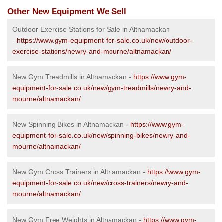
Other New Equipment We Sell
Outdoor Exercise Stations for Sale in Altnamackan
-
https://www.gym-equipment-for-sale.co.uk/new/outdoor-
exercise-stations/newry-and-mourne/altnamackan/
New Gym Treadmills in Altnamackan -
https://www.gym-
equipment-for-sale.co.uk/new/gym-treadmills/newry-and-
mourne/altnamackan/
New Spinning Bikes in Altnamackan -
https://www.gym-
equipment-for-sale.co.uk/new/spinning-bikes/newry-and-
mourne/altnamackan/
New Gym Cross Trainers in Altnamackan -
https://www.gym-
equipment-for-sale.co.uk/new/cross-trainers/newry-and-
mourne/altnamackan/
New Gym Free Weights in Altnamackan -
https://www.gym-