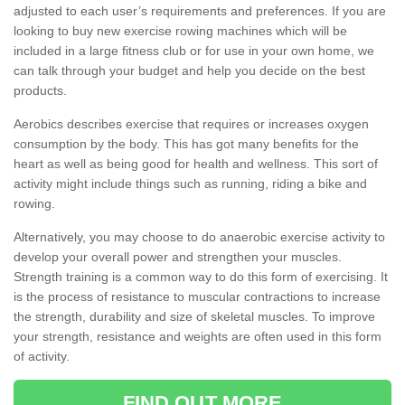
adjusted to each user’s requirements and preferences. If you are
looking to buy new exercise rowing machines which will be
included in a large fitness club or for use in your own home, we
can talk through your budget and help you decide on the best
products.
Aerobics describes exercise that requires or increases oxygen
consumption by the body. This has got many benefits for the
heart as well as being good for health and wellness. This sort of
activity might include things such as running, riding a bike and
rowing.
Alternatively, you may choose to do anaerobic exercise activity to
develop your overall power and strengthen your muscles.
Strength training is a common way to do this form of exercising. It
is the process of resistance to muscular contractions to increase
the strength, durability and size of skeletal muscles. To improve
your strength, resistance and weights are often used in this form
of activity.
FIND OUT MORE