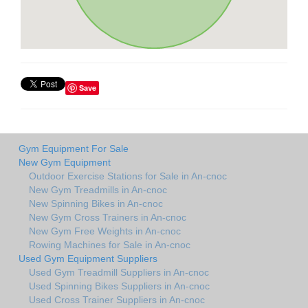
Save
Gym Equipment For Sale
New Gym Equipment
Outdoor Exercise Stations for Sale in An-cnoc
New Gym Treadmills in An-cnoc
New Spinning Bikes in An-cnoc
New Gym Cross Trainers in An-cnoc
New Gym Free Weights in An-cnoc
Rowing Machines for Sale in An-cnoc
Used Gym Equipment Suppliers
Used Gym Treadmill Suppliers in An-cnoc
Used Spinning Bikes Suppliers in An-cnoc
Used Cross Trainer Suppliers in An-cnoc