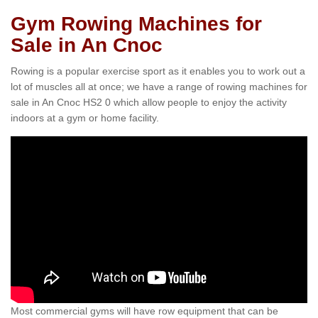
Gym Rowing Machines for
Sale in An Cnoc
Rowing is a popular exercise sport as it enables you to work out a
lot of muscles all at once; we have a range of rowing machines for
sale in An Cnoc HS2 0 which allow people to enjoy the activity
indoors at a gym or home facility.
Most commercial gyms will have row equipment that can be