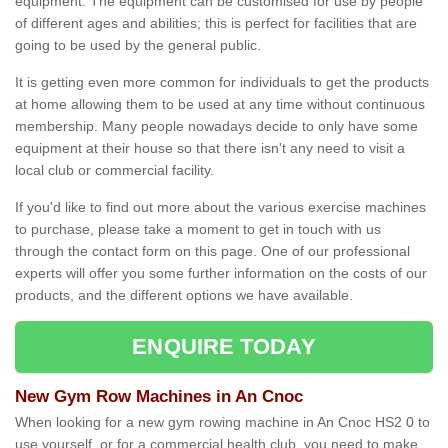
equipment. The equipment can be customised for use by people
of different ages and abilities; this is perfect for facilities that are
going to be used by the general public.
It is getting even more common for individuals to get the products
at home allowing them to be used at any time without continuous
membership. Many people nowadays decide to only have some
equipment at their house so that there isn't any need to visit a
local club or commercial facility.
If you'd like to find out more about the various exercise machines
to purchase, please take a moment to get in touch with us
through the contact form on this page. One of our professional
experts will offer you some further information on the costs of our
products, and the different options we have available.
ENQUIRE TODAY
New Gym Row Machines in An Cnoc
When looking for a new gym rowing machine in An Cnoc HS2 0 to
use yourself, or for a commercial health club, you need to make