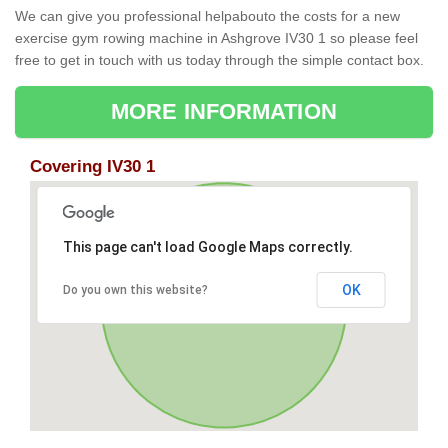
We can give you professional helpabouto the costs for a new
exercise gym rowing machine in Ashgrove IV30 1 so please feel
free to get in touch with us today through the simple contact box.
MORE INFORMATION
Covering IV30 1
This page can't load Google Maps correctly.
OK
Do you own this website?