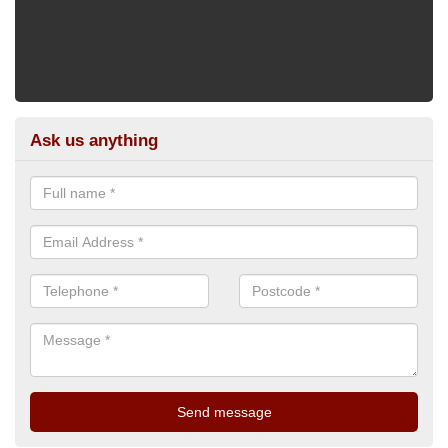
Ask us anything