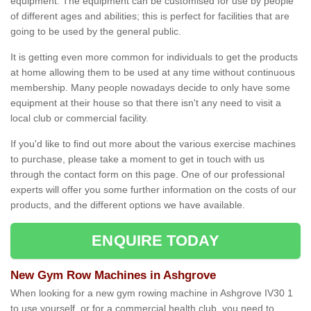
equipment. The equipment can be customised for use by people
of different ages and abilities; this is perfect for facilities that are
going to be used by the general public.
It is getting even more common for individuals to get the products
at home allowing them to be used at any time without continuous
membership. Many people nowadays decide to only have some
equipment at their house so that there isn't any need to visit a
local club or commercial facility.
If you'd like to find out more about the various exercise machines
to purchase, please take a moment to get in touch with us
through the contact form on this page. One of our professional
experts will offer you some further information on the costs of our
products, and the different options we have available.
ENQUIRE TODAY
New Gym Row Machines in Ashgrove
When looking for a new gym rowing machine in Ashgrove IV30 1
to use yourself, or for a commercial health club, you need to