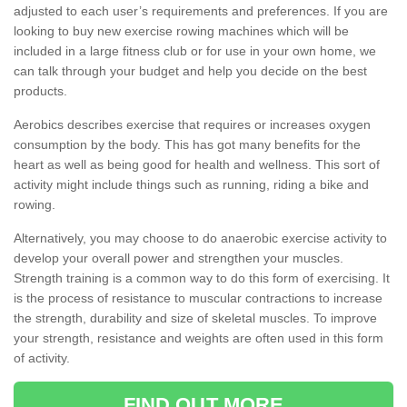
adjusted to each user’s requirements and preferences. If you are
looking to buy new exercise rowing machines which will be
included in a large fitness club or for use in your own home, we
can talk through your budget and help you decide on the best
products.
Aerobics describes exercise that requires or increases oxygen
consumption by the body. This has got many benefits for the
heart as well as being good for health and wellness. This sort of
activity might include things such as running, riding a bike and
rowing.
Alternatively, you may choose to do anaerobic exercise activity to
develop your overall power and strengthen your muscles.
Strength training is a common way to do this form of exercising. It
is the process of resistance to muscular contractions to increase
the strength, durability and size of skeletal muscles. To improve
your strength, resistance and weights are often used in this form
of activity.
FIND OUT MORE