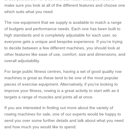
make sure you look at all of the different features and choose one
which suits what you need.
The row equipment that we supply is available to match a range
of budgets and performance needs. Each one has been built to
high standards and is completely adjustable for each user, so
everyone gets a unique and bespoke experience. If you’re trying
to decide between a few different machines, you should look at
other features like ease of use, comfort, size and dimensions, and
overall adjustability.
For large public fitness centres, having a set of good quality row
machines is great as these tend to be one of the most popular
pieces of exercise equipment. Alternatively, if you're looking to
improve your fitness, rowing is a great activity to start with as it
targets a range of muscles and joints all at once.
If you are interested in finding out more about the variety of
rowing machines for sale, one of our experts would be happy to
send you over some further details and talk about what you need
and how much you would like to spend.