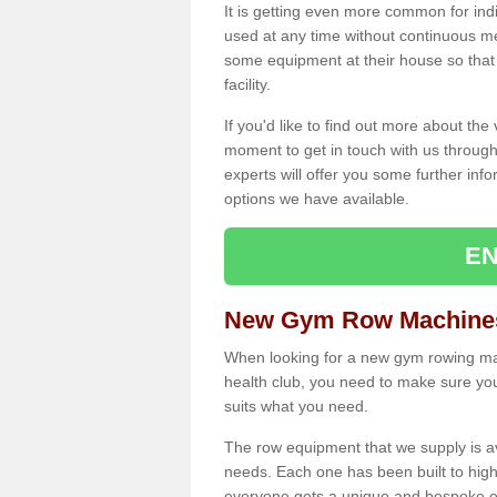
It is getting even more common for ind
used at any time without continuous 
some equipment at their house so that t
facility.
If you'd like to find out more about th
moment to get in touch with us through
experts will offer you some further info
options we have available.
EN
New Gym Row Machines
When looking for a new gym rowing mac
health club, you need to make sure you
suits what you need.
The row equipment that we supply is a
needs. Each one has been built to high
everyone gets a unique and bespoke ex