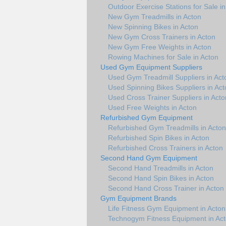
Outdoor Exercise Stations for Sale i
New Gym Treadmills in Acton
New Spinning Bikes in Acton
New Gym Cross Trainers in Acton
New Gym Free Weights in Acton
Rowing Machines for Sale in Acton
Used Gym Equipment Suppliers
Used Gym Treadmill Suppliers in Act
Used Spinning Bikes Suppliers in Act
Used Cross Trainer Suppliers in Acto
Used Free Weights in Acton
Refurbished Gym Equipment
Refurbished Gym Treadmills in Acton
Refurbished Spin Bikes in Acton
Refurbished Cross Trainers in Acton
Second Hand Gym Equipment
Second Hand Treadmills in Acton
Second Hand Spin Bikes in Acton
Second Hand Cross Trainer in Acton
Gym Equipment Brands
Life Fitness Gym Equipment in Acton
Technogym Fitness Equipment in Ac