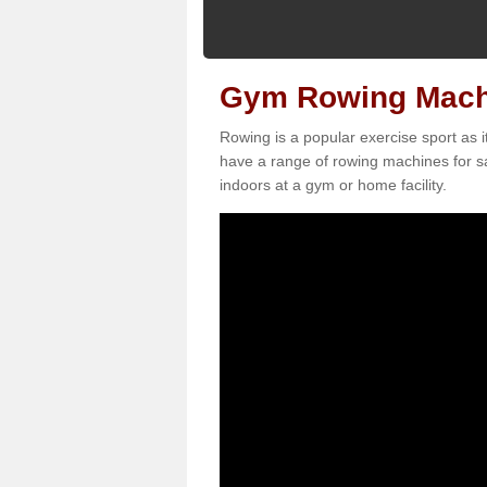
Gym Rowing Machi
Rowing is a popular exercise sport as i
have a range of rowing machines for sa
indoors at a gym or home facility.