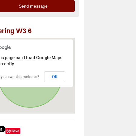
ring W3 6
is page can't load Google Maps
rrectly.
OK
 you own this website?
Save