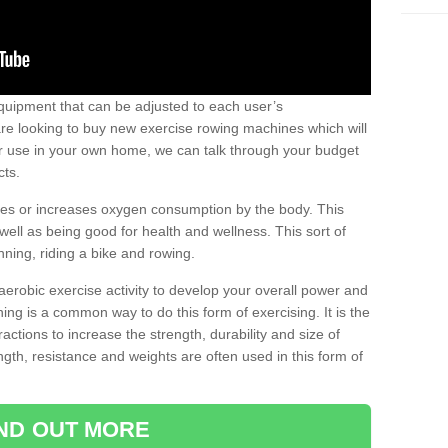
uipment that can be adjusted to each user’s
re looking to buy new exercise rowing machines which will
for use in your own home, we can talk through your budget
cts.
ires or increases oxygen consumption by the body. This
well as being good for health and wellness. This sort of
nning, riding a bike and rowing.
aerobic exercise activity to develop your overall power and
ing is a common way to do this form of exercising. It is the
actions to increase the strength, durability and size of
gth, resistance and weights are often used in this form of
IND OUT MORE