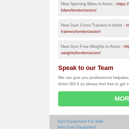
New Spinning Bikes in Acton -
https:
bikes/london/acton/
New Gym Cross Trainers in Acton -
h
trainers/london/acton/
New Gym Free Weights in Acton -
ht
weights/london/acton/
Speak to our Team
We can give you professional helpabou
Acton W3 6 so please feel free to get i
MOR
Gym Equipment For Sale
New Gym Equipment