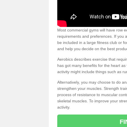
Most commercial gyms will have row eq
requirements and preferences. If you a
be included in a large fitness club or 
and help you decide on the best produ
Aerobics describes exercise that requ
has got many benefits for the heart as 
activity might include things such as ru
Alternatively, you may choose to do an
strengthen your muscles. Strength train
process of resistance to muscular contr
skeletal muscles. To improve your stren
activity.
F