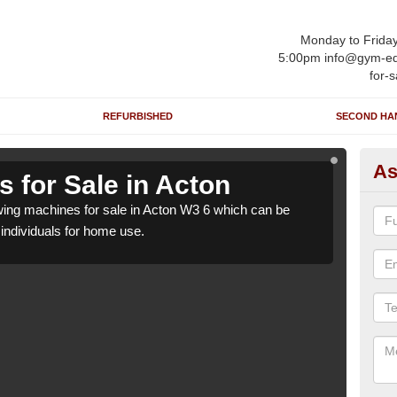
Monday to Frida
5:00pm info@gym-eq
for-s
REFURBISHED
SECOND HA
As
 for Sale in Acton
Ro
ing machines for sale in Acton W3 6 which can be
We h
o individuals for home use.
suppl