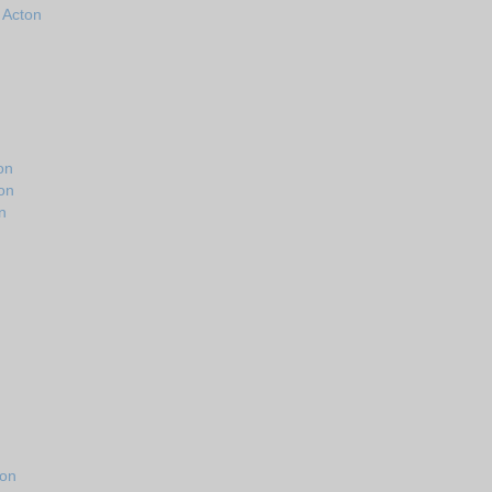
n Acton
on
on
n
ton