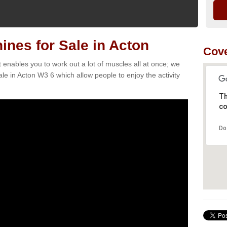
nes for Sale in Acton
Cove
t enables you to work out a lot of muscles all at once; we
le in Acton W3 6 which allow people to enjoy the activity
Th
co
Do