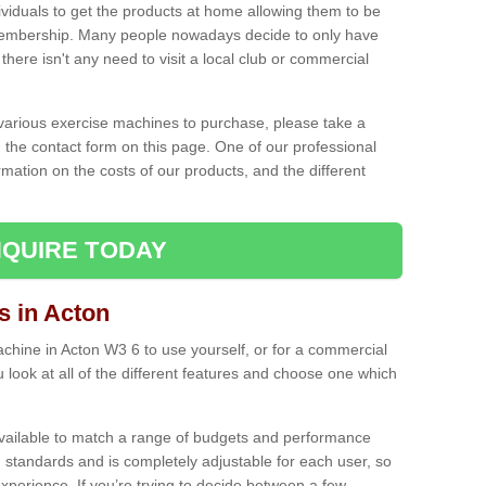
ividuals to get the products at home allowing them to be
membership. Many people nowadays decide to only have
here isn't any need to visit a local club or commercial
e various exercise machines to purchase, please take a
 the contact form on this page. One of our professional
rmation on the costs of our products, and the different
QUIRE TODAY
 in Acton
hine in Acton W3 6 to use yourself, or for a commercial
 look at all of the different features and choose one which
vailable to match a range of budgets and performance
 standards and is completely adjustable for each user, so
perience. If you’re trying to decide between a few