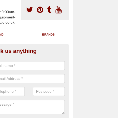
y 9:00am-
uipment-
ale.co.uk.
ND
BRANDS
k us anything
wing Machines for Sale in Act
ave a number of brand new rowing machines for sale in Acton W3 6 
ied for large gym facilities or to individuals for home use.