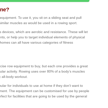
ine?
quipment. To use it, you sit on a sliding seat and pull
similar muscles as would be used in a rowing sport.
ss devices, which are aerobic and resistance. These will let
ts, or help you to target individual elements of physical
 homes can all have various categories of fitness
ercise row equipment to buy, but each one provides a great
ular activity. Rowing uses over 80% of a body’s muscles
ic all-body workout.
ar for individuals to use at home if they don’t want to
pment. The equipment can be customised for use by people
erfect for facilities that are going to be used by the general