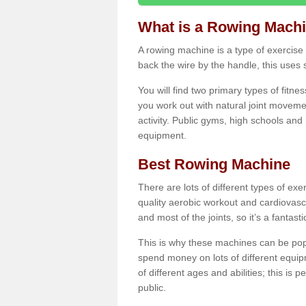
What is a Rowing Mach
A rowing machine is a type of exercise e
back the wire by the handle, this uses 
You will find two primary types of fitne
you work out with natural joint movemen
activity. Public gyms, high schools and
equipment.
Best Rowing Machine
There are lots of different types of ex
quality aerobic workout and cardiovasc
and most of the joints, so it’s a fantast
This is why these machines can be popul
spend money on lots of different equi
of different ages and abilities; this is p
public.