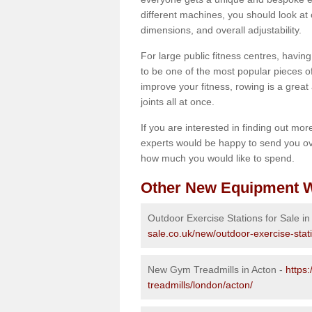
different machines, you should look at 
dimensions, and overall adjustability.
For large public fitness centres, havin
to be one of the most popular pieces of 
improve your fitness, rowing is a great 
joints all at once.
If you are interested in finding out mo
experts would be happy to send you ov
how much you would like to spend.
Other New Equipment W
Outdoor Exercise Stations for Sale in
sale.co.uk/new/outdoor-exercise-stat
New Gym Treadmills in Acton -
https
treadmills/london/acton/