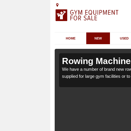
HOME
NEW
USED
cton
cton
Rowing Machines
 W3 6 which can be
 W3 6 which can be
We have a number of brand new row
supplied for large gym facilities or t