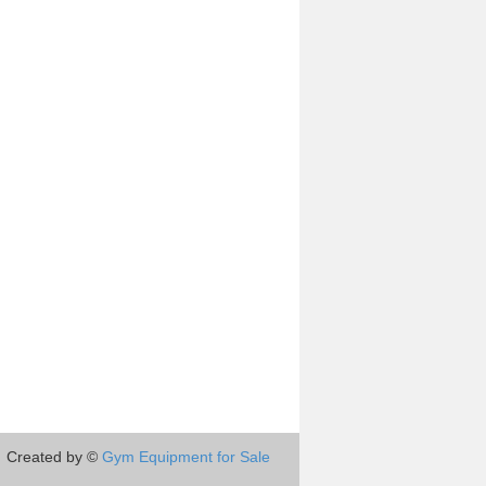
Created by ©
Gym Equipment for Sale