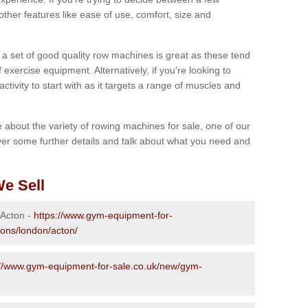
other features like ease of use, comfort, size and
g a set of good quality row machines is great as these tend
exercise equipment. Alternatively, if you're looking to
activity to start with as it targets a range of muscles and
re about the variety of rowing machines for sale, one of our
er some further details and talk about what you need and
e Sell
 Acton -
https://www.gym-equipment-for-
ions/london/acton/
://www.gym-equipment-for-sale.co.uk/new/gym-