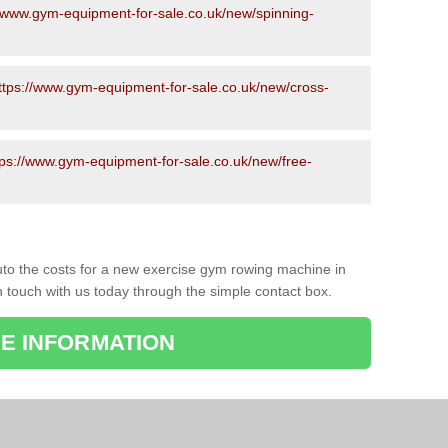
//www.gym-equipment-for-sale.co.uk/new/spinning-
ttps://www.gym-equipment-for-sale.co.uk/new/cross-
tps://www.gym-equipment-for-sale.co.uk/new/free-
to the costs for a new exercise gym rowing machine in
n touch with us today through the simple contact box.
E INFORMATION