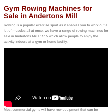
Gym Rowing Machines for
Sale in Andertons Mill
Rowing is a popular exercise sport as it enables you to work out a
lot of muscles all at once; we have a range of rowing machines for
sale in Andertons Mill PR7 5 which allow people to enjoy the
activity indoors at a gym or home facility.
Most commercial gyms will have row equipment that can be