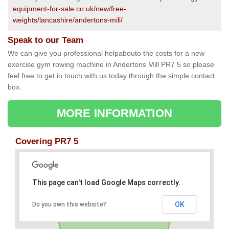
equipment-for-sale.co.uk/new/free-
weights/lancashire/andertons-mill/
Speak to our Team
We can give you professional helpabouto the costs for a new
exercise gym rowing machine in Andertons Mill PR7 5 so please
feel free to get in touch with us today through the simple contact
box.
MORE INFORMATION
Covering PR7 5
This page can't load Google Maps correctly.
OK
Do you own this website?