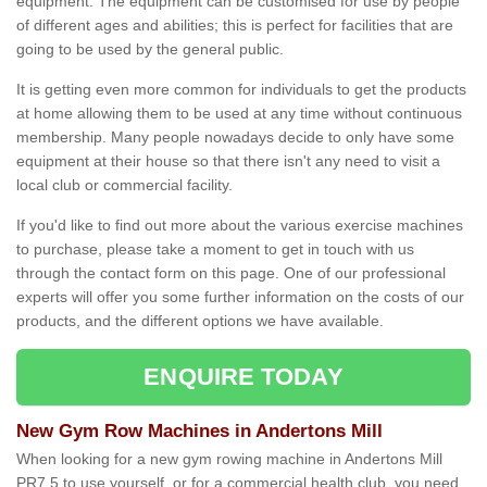
equipment. The equipment can be customised for use by people
of different ages and abilities; this is perfect for facilities that are
going to be used by the general public.
It is getting even more common for individuals to get the products
at home allowing them to be used at any time without continuous
membership. Many people nowadays decide to only have some
equipment at their house so that there isn't any need to visit a
local club or commercial facility.
If you'd like to find out more about the various exercise machines
to purchase, please take a moment to get in touch with us
through the contact form on this page. One of our professional
experts will offer you some further information on the costs of our
products, and the different options we have available.
ENQUIRE TODAY
New Gym Row Machines in Andertons Mill
When looking for a new gym rowing machine in Andertons Mill
PR7 5 to use yourself, or for a commercial health club, you need