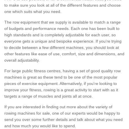
to make sure you look at all of the different features and choose
one which suits what you need.
The row equipment that we supply is available to match a range
of budgets and performance needs. Each one has been built to
high standards and is completely adjustable for each user, so
everyone gets a unique and bespoke experience. If you’re trying
to decide between a few different machines, you should look at
other features like ease of use, comfort, size and dimensions, and
overall adjustability.
For large public fitness centres, having a set of good quality row
machines is great as these tend to be one of the most popular
pieces of exercise equipment. Alternatively, if you're looking to
improve your fitness, rowing is a great activity to start with as it
targets a range of muscles and joints all at once.
If you are interested in finding out more about the variety of
rowing machines for sale, one of our experts would be happy to
send you over some further details and talk about what you need
and how much you would like to spend.