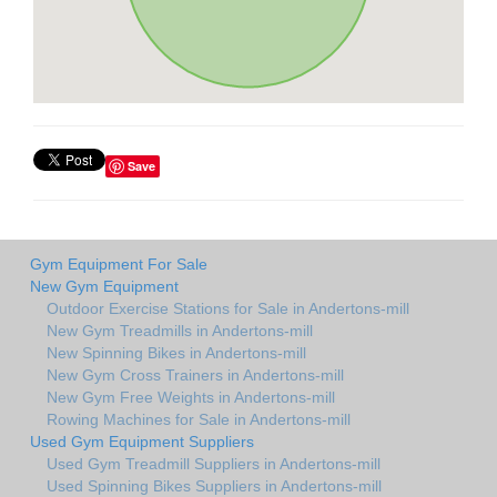
Save
Gym Equipment For Sale
New Gym Equipment
Outdoor Exercise Stations for Sale in Andertons-mill
New Gym Treadmills in Andertons-mill
New Spinning Bikes in Andertons-mill
New Gym Cross Trainers in Andertons-mill
New Gym Free Weights in Andertons-mill
Rowing Machines for Sale in Andertons-mill
Used Gym Equipment Suppliers
Used Gym Treadmill Suppliers in Andertons-mill
Used Spinning Bikes Suppliers in Andertons-mill