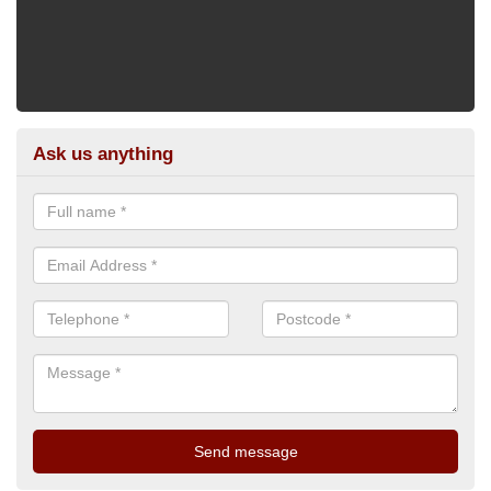
Ask us anything