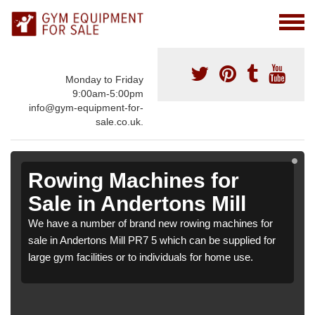
Monday to Friday
9:00am-5:00pm
info@gym-equipment-for-
sale.co.uk.
Rowing Machines for
Sale in Andertons Mill
We have a number of brand new rowing machines for
sale in Andertons Mill PR7 5 which can be supplied for
large gym facilities or to individuals for home use.