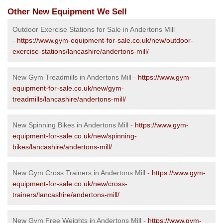
Other New Equipment We Sell
Outdoor Exercise Stations for Sale in Andertons Mill
-
https://www.gym-equipment-for-sale.co.uk/new/outdoor-
exercise-stations/lancashire/andertons-mill/
New Gym Treadmills in Andertons Mill -
https://www.gym-
equipment-for-sale.co.uk/new/gym-
treadmills/lancashire/andertons-mill/
New Spinning Bikes in Andertons Mill -
https://www.gym-
equipment-for-sale.co.uk/new/spinning-
bikes/lancashire/andertons-mill/
New Gym Cross Trainers in Andertons Mill -
https://www.gym-
equipment-for-sale.co.uk/new/cross-
trainers/lancashire/andertons-mill/
New Gym Free Weights in Andertons Mill -
https://www.gym-