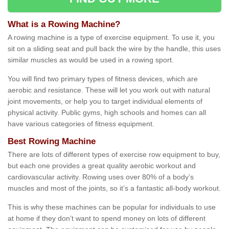
What is a Rowing Machine?
A rowing machine is a type of exercise equipment. To use it, you
sit on a sliding seat and pull back the wire by the handle, this uses
similar muscles as would be used in a rowing sport.
You will find two primary types of fitness devices, which are
aerobic and resistance. These will let you work out with natural
joint movements, or help you to target individual elements of
physical activity. Public gyms, high schools and homes can all
have various categories of fitness equipment.
Best Rowing Machine
There are lots of different types of exercise row equipment to buy,
but each one provides a great quality aerobic workout and
cardiovascular activity. Rowing uses over 80% of a body’s
muscles and most of the joints, so it’s a fantastic all-body workout.
This is why these machines can be popular for individuals to use
at home if they don’t want to spend money on lots of different