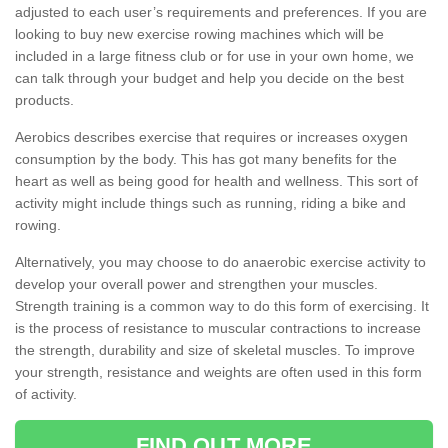
adjusted to each user’s requirements and preferences. If you are
looking to buy new exercise rowing machines which will be
included in a large fitness club or for use in your own home, we
can talk through your budget and help you decide on the best
products.
Aerobics describes exercise that requires or increases oxygen
consumption by the body. This has got many benefits for the
heart as well as being good for health and wellness. This sort of
activity might include things such as running, riding a bike and
rowing.
Alternatively, you may choose to do anaerobic exercise activity to
develop your overall power and strengthen your muscles.
Strength training is a common way to do this form of exercising. It
is the process of resistance to muscular contractions to increase
the strength, durability and size of skeletal muscles. To improve
your strength, resistance and weights are often used in this form
of activity.
FIND OUT MORE