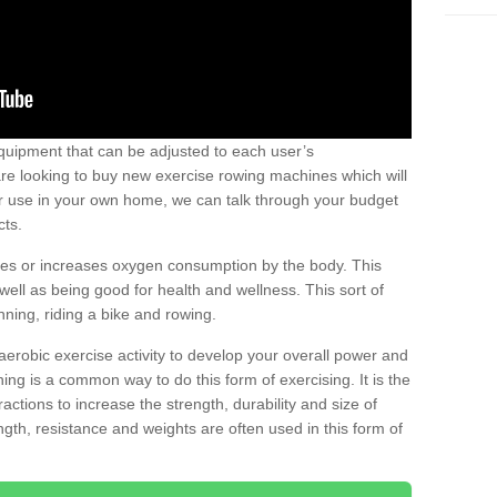
uipment that can be adjusted to each user’s
re looking to buy new exercise rowing machines which will
for use in your own home, we can talk through your budget
cts.
ires or increases oxygen consumption by the body. This
well as being good for health and wellness. This sort of
nning, riding a bike and rowing.
aerobic exercise activity to develop your overall power and
ing is a common way to do this form of exercising. It is the
actions to increase the strength, durability and size of
gth, resistance and weights are often used in this form of