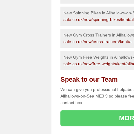
New Spinning Bikes in Allhallows-on
sale.co.uk/new/spinning-bikes/kent/al
New Gym Cross Trainers in Allhallow
sale.co.uk/new/cross-trainers/kent/al
New Gym Free Weights in Allhallows
sale.co.uk/new/free-weights/kent/allh
Speak to our Team
We can give you professional helpabou
Allhallows-on-Sea ME3 9 so please feel
contact box.
MOR