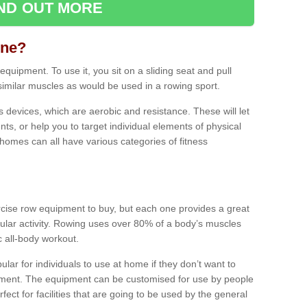
IND OUT MORE
ine?
quipment. To use it, you sit on a sliding seat and pull
similar muscles as would be used in a rowing sport.
ss devices, which are aerobic and resistance. These will let
ts, or help you to target individual elements of physical
 homes can all have various categories of fitness
ercise row equipment to buy, but each one provides a great
ular activity. Rowing uses over 80% of a body’s muscles
ic all-body workout.
ar for individuals to use at home if they don’t want to
pment. The equipment can be customised for use by people
erfect for facilities that are going to be used by the general