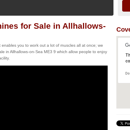
es for Sale in Allhallows-
Cove
t enables you to work out a lot of muscles all at once; we
le in Allhallows-on-Sea ME3 9 which allow people to enjoy
Th
ility.
co
Do