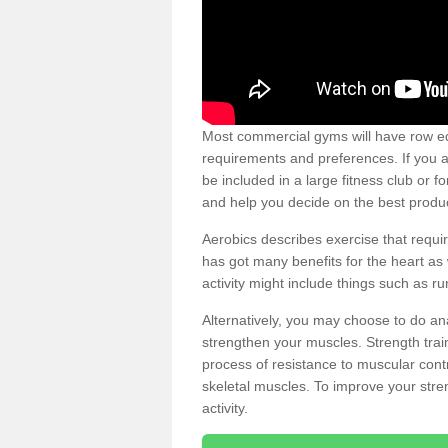
Most commercial gyms will have row eq
requirements and preferences. If you a
be included in a large fitness club or 
and help you decide on the best produ
Aerobics describes exercise that requ
has got many benefits for the heart as 
activity might include things such as ru
Alternatively, you may choose to do an
strengthen your muscles. Strength train
process of resistance to muscular contr
skeletal muscles. To improve your stren
activity.