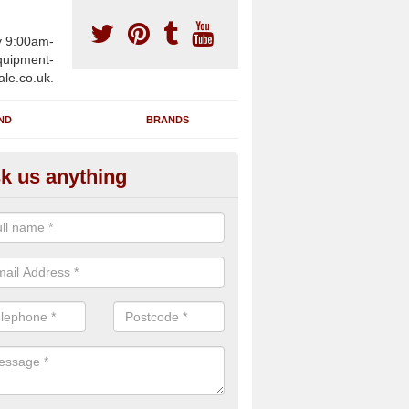
y 9:00am-
uipment-
ale.co.uk.
ND
BRANDS
k us anything
wing Machines for Sale in Allh
n-Sea
ave a number of brand new rowing machines for sale in Allhallows-
 can be supplied for large gym facilities or to individuals for home us