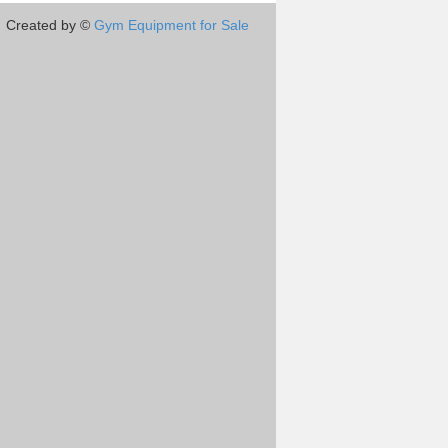
Created by ©
Gym Equipment for Sale