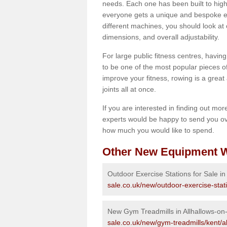
needs. Each one has been built to high
everyone gets a unique and bespoke ex
different machines, you should look at 
dimensions, and overall adjustability.
For large public fitness centres, havin
to be one of the most popular pieces of 
improve your fitness, rowing is a great 
joints all at once.
If you are interested in finding out mo
experts would be happy to send you ov
how much you would like to spend.
Other New Equipment W
Outdoor Exercise Stations for Sale in
sale.co.uk/new/outdoor-exercise-stati
New Gym Treadmills in Allhallows-on
sale.co.uk/new/gym-treadmills/kent/a