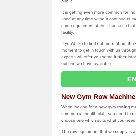
public.
It is getting even more common for ind
used at any time without continuous 
some equipment at their house so that t
facility.
If you'd like to find out more about th
moment to get in touch with us through
experts will offer you some further info
options we have available.
EN
New Gym Row Machines 
When looking for a new gym rowing mac
commercial health club, you need to mak
choose one which suits what you need
The row equipment that we supply is a