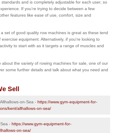
 standards and is completely adjustable for each user, so
perience. If you’re trying to decide between a few
other features like ease of use, comfort, size and
g a set of good quality row machines is great as these tend
exercise equipment. Alternatively, if you're looking to
activity to start with as it targets a range of muscles and
re about the variety of rowing machines for sale, one of our
er some further details and talk about what you need and
e Sell
 Allhallows-on-Sea -
https://www.gym-equipment-for-
ons/kent/allhallows-on-sea/
-Sea -
https://www.gym-equipment-for-
llhallows-on-sea/