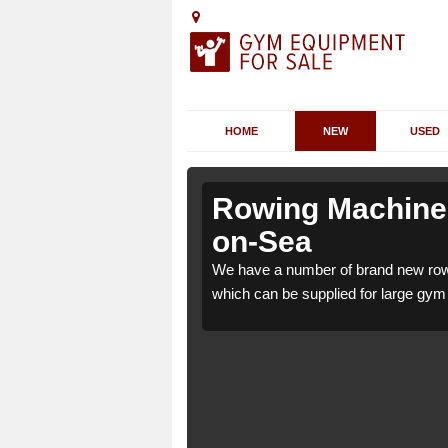
HOME
NEW
USED
lhallows-
lhallows-
Rowing Machines 
on-Sea
llows-on-Sea ME3 9
llows-on-Sea ME3 9
We have a number of brand new rowi
ome use.
ome use.
which can be supplied for large gym f