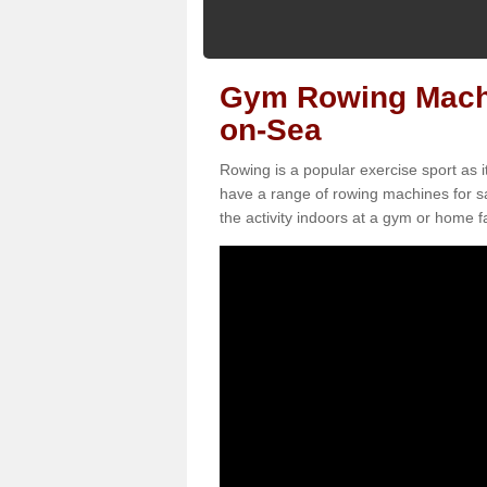
Gym Rowing Machin
on-Sea
Rowing is a popular exercise sport as i
have a range of rowing machines for sa
the activity indoors at a gym or home fac