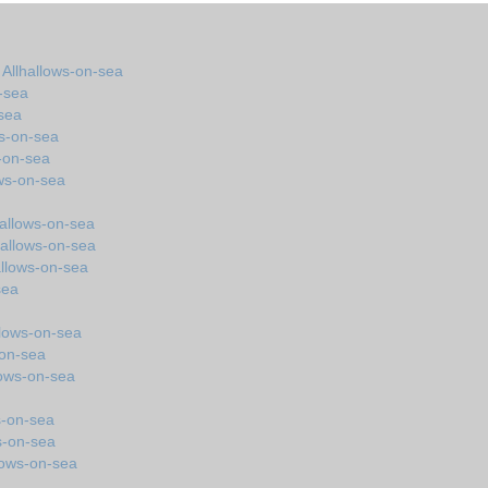
 Allhallows-on-sea
-sea
-sea
ws-on-sea
-on-sea
ows-on-sea
hallows-on-sea
hallows-on-sea
allows-on-sea
sea
llows-on-sea
-on-sea
lows-on-sea
s-on-sea
s-on-sea
lows-on-sea