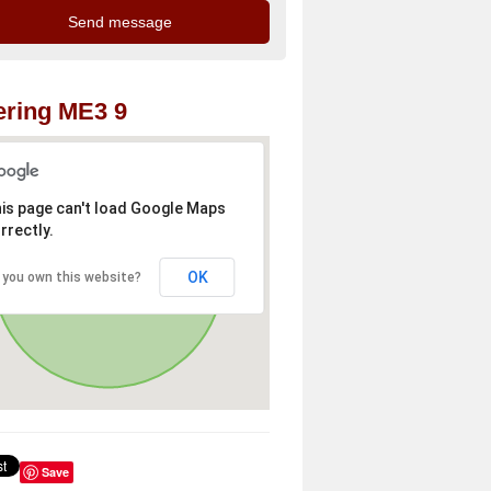
ring ME3 9
is page can't load Google Maps
rrectly.
OK
 you own this website?
Save