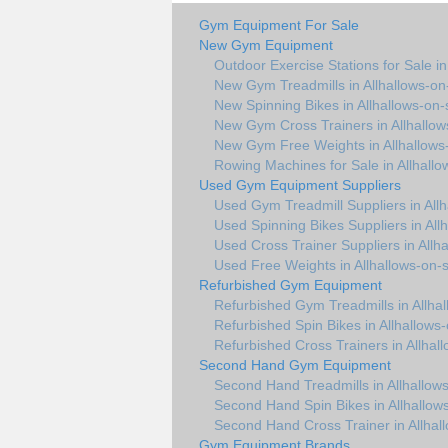
Gym Equipment For Sale
New Gym Equipment
Outdoor Exercise Stations for Sale in
New Gym Treadmills in Allhallows-on
New Spinning Bikes in Allhallows-on
New Gym Cross Trainers in Allhallo
New Gym Free Weights in Allhallows
Rowing Machines for Sale in Allhall
Used Gym Equipment Suppliers
Used Gym Treadmill Suppliers in All
Used Spinning Bikes Suppliers in All
Used Cross Trainer Suppliers in Allh
Used Free Weights in Allhallows-on-
Refurbished Gym Equipment
Refurbished Gym Treadmills in Allha
Refurbished Spin Bikes in Allhallows
Refurbished Cross Trainers in Allhal
Second Hand Gym Equipment
Second Hand Treadmills in Allhallow
Second Hand Spin Bikes in Allhallow
Second Hand Cross Trainer in Allhal
Gym Equipment Brands