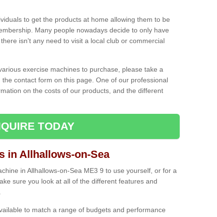
ividuals to get the products at home allowing them to be
membership. Many people nowadays decide to only have
here isn't any need to visit a local club or commercial
e various exercise machines to purchase, please take a
 the contact form on this page. One of our professional
rmation on the costs of our products, and the different
QUIRE TODAY
in Allhallows-on-Sea
hine in Allhallows-on-Sea ME3 9 to use yourself, or for a
e sure you look at all of the different features and
.
vailable to match a range of budgets and performance