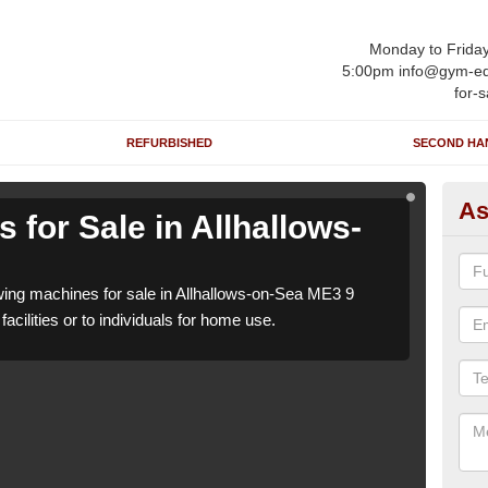
Monday to Frida
5:00pm info@gym-eq
for-s
REFURBISHED
SECOND HA
As
for Sale in Allhallows-
Ro
o
ng machines for sale in Allhallows-on-Sea ME3 9
We h
acilities or to individuals for home use.
which