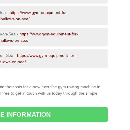
-Sea -
https://www.gym-equipment-for-
lhallows-on-sea/
s-on-Sea -
https://www.gym-equipment-for-
lhallows-on-sea/
-on-Sea -
https://www.gym-equipment-for-
allows-on-sea/
to the costs for a new exercise gym rowing machine in
 free to get in touch with us today through the simple
E INFORMATION