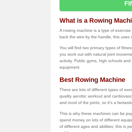
F
What is a Rowing Mach
A rowing machine is a type of exercise e
back the wire by the handle, this uses 
You will find two primary types of fitne
you work out with natural joint movemen
activity. Public gyms, high schools and
equipment.
Best Rowing Machine
There are lots of different types of ex
quality aerobic workout and cardiovasc
and most of the joints, so it’s a fantast
This is why these machines can be popul
spend money on lots of different equi
of different ages and abilities; this is p