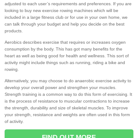
adjusted to each user’s requirements and preferences. If you are
looking to buy new exercise rowing machines which will be
included in a large fitness club or for use in your own home, we
can talk through your budget and help you decide on the best
products.
Aerobics describes exercise that requires or increases oxygen
consumption by the body. This has got many benefits for the
heart as well as being good for health and wellness. This sort of
activity might include things such as running, riding a bike and
rowing.
Alternatively, you may choose to do anaerobic exercise activity to
develop your overall power and strengthen your muscles.
Strength training is a common way to do this form of exercising. It
is the process of resistance to muscular contractions to increase
the strength, durability and size of skeletal muscles. To improve
your strength, resistance and weights are often used in this form
of activity.
FIND OUT MORE