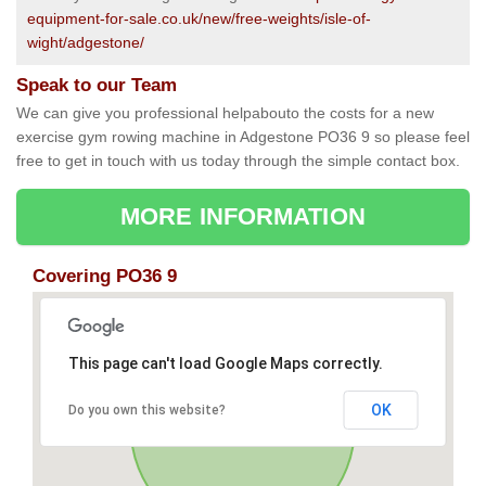
equipment-for-sale.co.uk/new/free-weights/isle-of-
wight/adgestone/
Speak to our Team
We can give you professional helpabouto the costs for a new
exercise gym rowing machine in Adgestone PO36 9 so please feel
free to get in touch with us today through the simple contact box.
MORE INFORMATION
Covering PO36 9
This page can't load Google Maps correctly.
OK
Do you own this website?