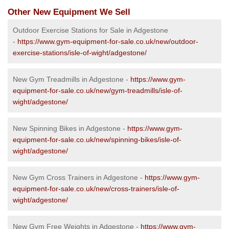
Other New Equipment We Sell
Outdoor Exercise Stations for Sale in Adgestone
-
https://www.gym-equipment-for-sale.co.uk/new/outdoor-
exercise-stations/isle-of-wight/adgestone/
New Gym Treadmills in Adgestone -
https://www.gym-
equipment-for-sale.co.uk/new/gym-treadmills/isle-of-
wight/adgestone/
New Spinning Bikes in Adgestone -
https://www.gym-
equipment-for-sale.co.uk/new/spinning-bikes/isle-of-
wight/adgestone/
New Gym Cross Trainers in Adgestone -
https://www.gym-
equipment-for-sale.co.uk/new/cross-trainers/isle-of-
wight/adgestone/
New Gym Free Weights in Adgestone -
https://www.gym-