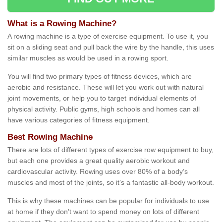
What is a Rowing Machine?
A rowing machine is a type of exercise equipment. To use it, you
sit on a sliding seat and pull back the wire by the handle, this uses
similar muscles as would be used in a rowing sport.
You will find two primary types of fitness devices, which are
aerobic and resistance. These will let you work out with natural
joint movements, or help you to target individual elements of
physical activity. Public gyms, high schools and homes can all
have various categories of fitness equipment.
Best Rowing Machine
There are lots of different types of exercise row equipment to buy,
but each one provides a great quality aerobic workout and
cardiovascular activity. Rowing uses over 80% of a body’s
muscles and most of the joints, so it’s a fantastic all-body workout.
This is why these machines can be popular for individuals to use
at home if they don’t want to spend money on lots of different