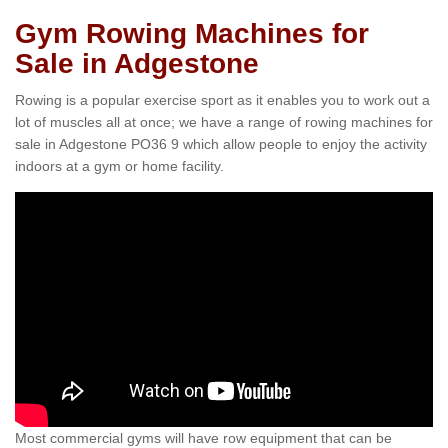
Gym Rowing Machines for
Sale in Adgestone
Rowing is a popular exercise sport as it enables you to work out a
lot of muscles all at once; we have a range of rowing machines for
sale in Adgestone PO36 9 which allow people to enjoy the activity
indoors at a gym or home facility.
Most commercial gyms will have row equipment that can be