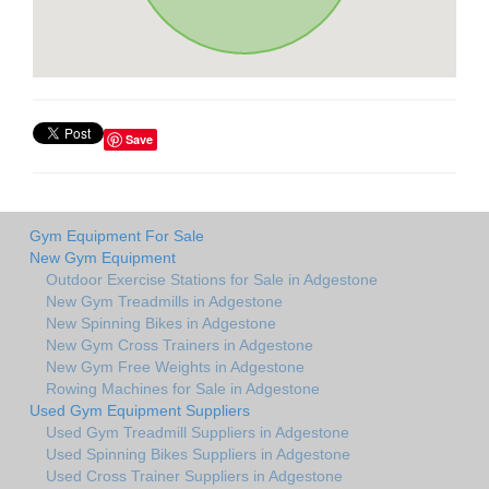
Save
Gym Equipment For Sale
New Gym Equipment
Outdoor Exercise Stations for Sale in Adgestone
New Gym Treadmills in Adgestone
New Spinning Bikes in Adgestone
New Gym Cross Trainers in Adgestone
New Gym Free Weights in Adgestone
Rowing Machines for Sale in Adgestone
Used Gym Equipment Suppliers
Used Gym Treadmill Suppliers in Adgestone
Used Spinning Bikes Suppliers in Adgestone
Used Cross Trainer Suppliers in Adgestone