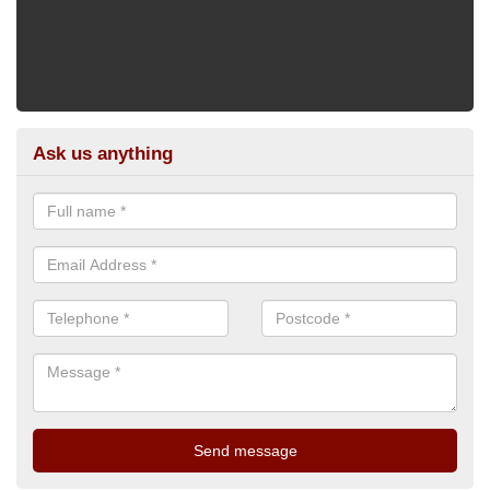
Ask us anything