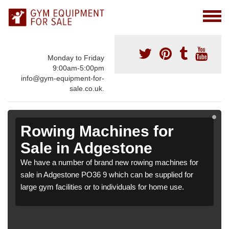
Monday to Friday
9:00am-5:00pm
info@gym-equipment-for-
sale.co.uk.
Rowing Machines for
Sale in Adgestone
We have a number of brand new rowing machines for
sale in Adgestone PO36 9 which can be supplied for
large gym facilities or to individuals for home use.