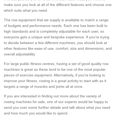
make sure you look at all of the different features and choose one
which suits what you need.
The row equipment that we supply is available to match a range
of budgets and performance needs. Each one has been built to
high standards and is completely adjustable for each user, so
everyone gets a unique and bespoke experience. If you’re trying
to decide between a few different machines, you should look at
other features like ease of use, comfort, size and dimensions, and
overall adjustability.
For large public fitness centres, having a set of good quality row
machines is great as these tend to be one of the most popular
pieces of exercise equipment. Alternatively, if you're looking to
improve your fitness, rowing is a great activity to start with as it
targets a range of muscles and joints all at once.
If you are interested in finding out more about the variety of
rowing machines for sale, one of our experts would be happy to
send you over some further details and talk about what you need
and how much you would like to spend.