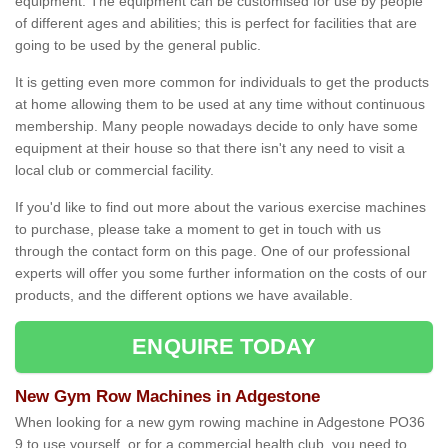
equipment. The equipment can be customised for use by people
of different ages and abilities; this is perfect for facilities that are
going to be used by the general public.
It is getting even more common for individuals to get the products
at home allowing them to be used at any time without continuous
membership. Many people nowadays decide to only have some
equipment at their house so that there isn't any need to visit a
local club or commercial facility.
If you'd like to find out more about the various exercise machines
to purchase, please take a moment to get in touch with us
through the contact form on this page. One of our professional
experts will offer you some further information on the costs of our
products, and the different options we have available.
ENQUIRE TODAY
New Gym Row Machines in Adgestone
When looking for a new gym rowing machine in Adgestone PO36
9 to use yourself, or for a commercial health club, you need to