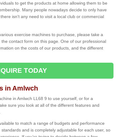
ividuals to get the products at home allowing them to be
membership. Many people nowadays decide to only have
here isn't any need to visit a local club or commercial
e various exercise machines to purchase, please take a
 the contact form on this page. One of our professional
rmation on the costs of our products, and the different
QUIRE TODAY
s in Amlwch
hine in Amlwch LL68 9 to use yourself, or for a
e sure you look at all of the different features and
.
vailable to match a range of budgets and performance
 standards and is completely adjustable for each user, so
perience. If you’re trying to decide between a few