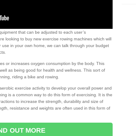
uipment that can be adjusted to each user’s
re looking to buy new exercise rowing machines which will
for use in your own home, we can talk through your budget
cts.
ires or increases oxygen consumption by the body. This
well as being good for health and wellness. This sort of
nning, riding a bike and rowing.
aerobic exercise activity to develop your overall power and
ing is a common way to do this form of exercising. It is the
actions to increase the strength, durability and size of
gth, resistance and weights are often used in this form of
IND OUT MORE