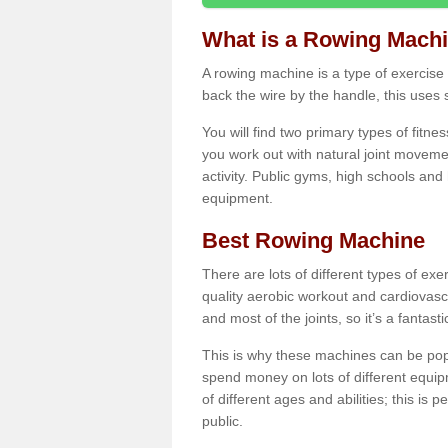
What is a Rowing Mach
A rowing machine is a type of exercise e
back the wire by the handle, this uses 
You will find two primary types of fitne
you work out with natural joint movemen
activity. Public gyms, high schools and
equipment.
Best Rowing Machine
There are lots of different types of ex
quality aerobic workout and cardiovasc
and most of the joints, so it’s a fantast
This is why these machines can be popul
spend money on lots of different equi
of different ages and abilities; this is p
public.