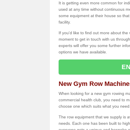
It is getting even more common for ind
used at any time without continuous 
some equipment at their house so that t
facility.
If you'd like to find out more about th
moment to get in touch with us through
experts will offer you some further info
options we have available.
EN
New Gym Row Machine
When looking for a new gym rowing mac
commercial health club, you need to mak
choose one which suits what you need
The row equipment that we supply is a
needs. Each one has been built to high
everyone gets a unique and bespoke ex