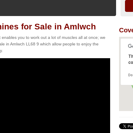
nes for Sale in Amlwch
Cove
t enables you to work out a lot of muscles all at once; we
ale in Amlwch LL68 9 which allow people to enjoy the
y.
Th
co
Do