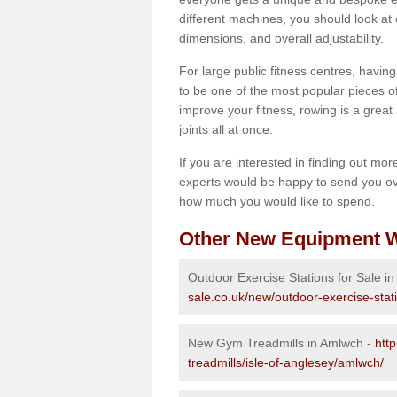
different machines, you should look at 
dimensions, and overall adjustability.
For large public fitness centres, havin
to be one of the most popular pieces of 
improve your fitness, rowing is a great 
joints all at once.
If you are interested in finding out mo
experts would be happy to send you ov
how much you would like to spend.
Other New Equipment W
Outdoor Exercise Stations for Sale i
sale.co.uk/new/outdoor-exercise-stat
New Gym Treadmills in Amlwch -
htt
treadmills/isle-of-anglesey/amlwch/