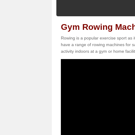
Gym Rowing Machi
Rowing is a popular exercise sport as i
have a range of rowing machines for s
activity indoors at a gym or home facilit