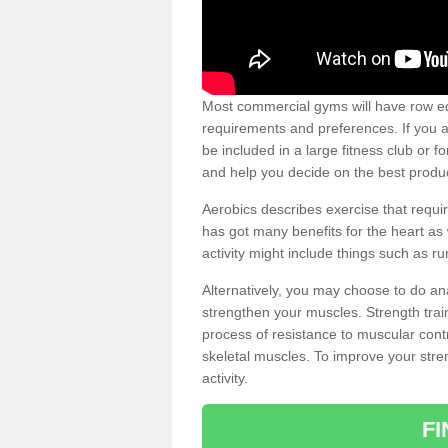
Most commercial gyms will have row eq
requirements and preferences. If you a
be included in a large fitness club or 
and help you decide on the best produ
Aerobics describes exercise that requ
has got many benefits for the heart as 
activity might include things such as ru
Alternatively, you may choose to do an
strengthen your muscles. Strength train
process of resistance to muscular contr
skeletal muscles. To improve your stren
activity.
F