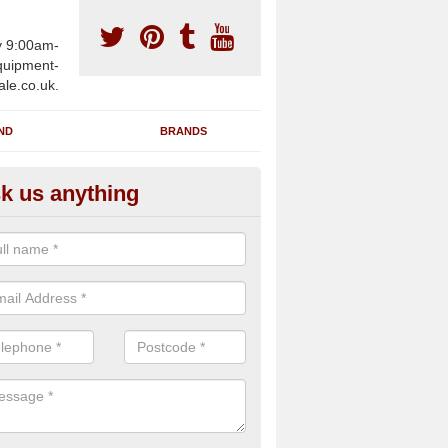
y 9:00am-
uipment-
ale.co.uk.
ND
BRANDS
k us anything
wing Machines for Sale in Aml
ave a number of brand new rowing machines for sale in Amlwch LL6
ied for large gym facilities or to individuals for home use.