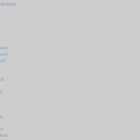
n Amlwch
lwch
lwch
wch
ch
ch
ch
ch
lwch