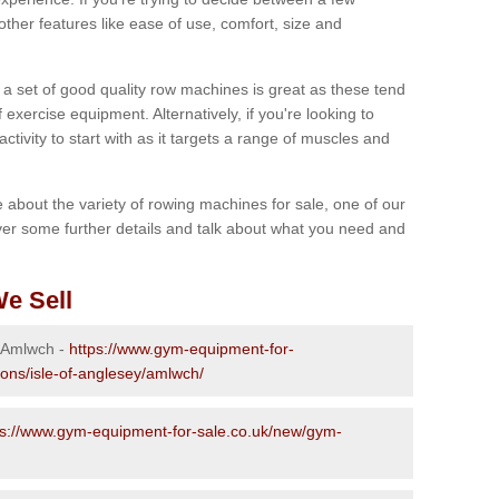
other features like ease of use, comfort, size and
g a set of good quality row machines is great as these tend
exercise equipment. Alternatively, if you're looking to
activity to start with as it targets a range of muscles and
re about the variety of rowing machines for sale, one of our
er some further details and talk about what you need and
e Sell
n Amlwch -
https://www.gym-equipment-for-
ions/isle-of-anglesey/amlwch/
ps://www.gym-equipment-for-sale.co.uk/new/gym-