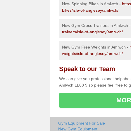
New Spinning Bikes in Amlwch -
http
bikes/isle-of-anglesey/amlwch/
New Gym Cross Trainers in Amlwch 
trainers/isle-of-anglesey/amlwch/
New Gym Free Weights in Amlwch -
weights/isle-of-anglesey/amlwch/
Speak to our Team
We can give you professional helpabou
Amlwch LL68 9 so please feel free to g
MOR
Gym Equipment For Sale
New Gym Equipment