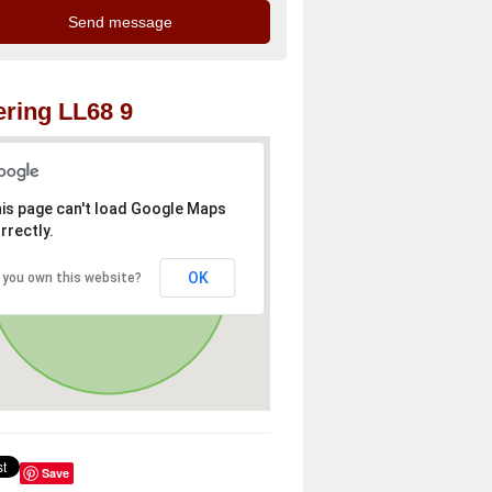
ring LL68 9
is page can't load Google Maps
rrectly.
OK
 you own this website?
Save