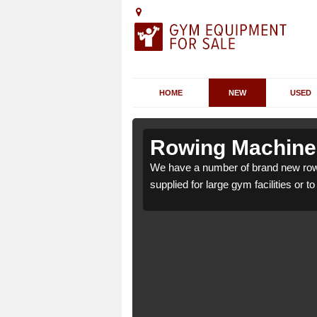
HOME
NEW
USED
Amlwch
Amlwch
Rowing Machines
ch LL68 9 which can be
ch LL68 9 which can be
We have a number of brand new row
supplied for large gym facilities or t