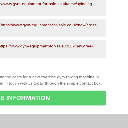
s://www.gym-equipment-for-sale.co.uk/new/spinning-
-
https://www.gym-equipment-for-sale.co.uk/new/cross-
https://www.gym-equipment-for-sale.co.uk/new/free-
to the costs for a new exercise gym rowing machine in
et in touch with us today through the simple contact box.
E INFORMATION