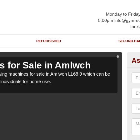
Monday to Frida
5:00pm info@gym-eq
for-s
REFURBISHED
SECOND HA
As
 for Sale in Amlwch
Ro
ing machines for sale in Amlwch LL68 9 which can be
We h
o individuals for home use.
suppl