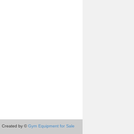
Created by ©
Gym Equipment for Sale