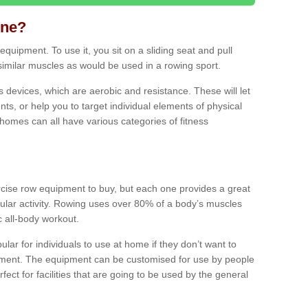
ine?
quipment. To use it, you sit on a sliding seat and pull
similar muscles as would be used in a rowing sport.
ss devices, which are aerobic and resistance. These will let
ts, or help you to target individual elements of physical
 homes can all have various categories of fitness
ercise row equipment to buy, but each one provides a great
ular activity. Rowing uses over 80% of a body’s muscles
ic all-body workout.
ar for individuals to use at home if they don’t want to
pment. The equipment can be customised for use by people
erfect for facilities that are going to be used by the general