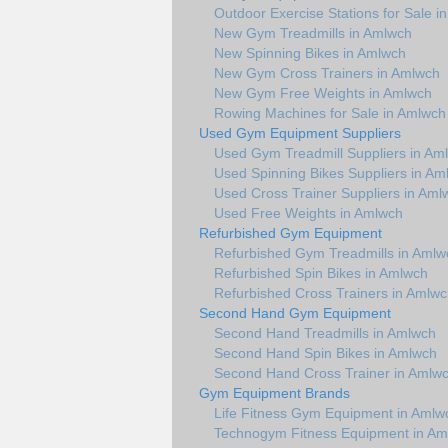
Outdoor Exercise Stations for Sale i
New Gym Treadmills in Amlwch
New Spinning Bikes in Amlwch
New Gym Cross Trainers in Amlwch
New Gym Free Weights in Amlwch
Rowing Machines for Sale in Amlwch
Used Gym Equipment Suppliers
Used Gym Treadmill Suppliers in Am
Used Spinning Bikes Suppliers in Am
Used Cross Trainer Suppliers in Aml
Used Free Weights in Amlwch
Refurbished Gym Equipment
Refurbished Gym Treadmills in Amlw
Refurbished Spin Bikes in Amlwch
Refurbished Cross Trainers in Amlw
Second Hand Gym Equipment
Second Hand Treadmills in Amlwch
Second Hand Spin Bikes in Amlwch
Second Hand Cross Trainer in Amlw
Gym Equipment Brands
Life Fitness Gym Equipment in Amlw
Technogym Fitness Equipment in Am