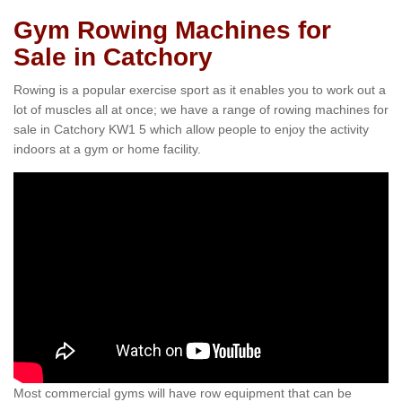
Gym Rowing Machines for
Sale in Catchory
Rowing is a popular exercise sport as it enables you to work out a
lot of muscles all at once; we have a range of rowing machines for
sale in Catchory KW1 5 which allow people to enjoy the activity
indoors at a gym or home facility.
Most commercial gyms will have row equipment that can be