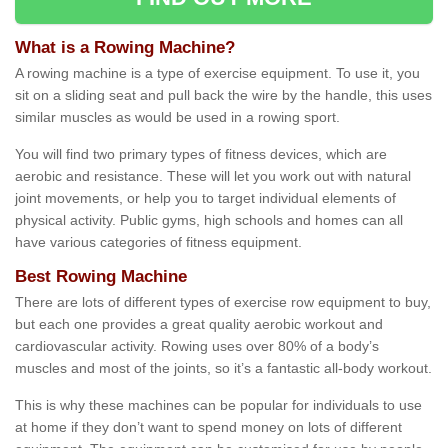
What is a Rowing Machine?
A rowing machine is a type of exercise equipment. To use it, you
sit on a sliding seat and pull back the wire by the handle, this uses
similar muscles as would be used in a rowing sport.
You will find two primary types of fitness devices, which are
aerobic and resistance. These will let you work out with natural
joint movements, or help you to target individual elements of
physical activity. Public gyms, high schools and homes can all
have various categories of fitness equipment.
Best Rowing Machine
There are lots of different types of exercise row equipment to buy,
but each one provides a great quality aerobic workout and
cardiovascular activity. Rowing uses over 80% of a body’s
muscles and most of the joints, so it’s a fantastic all-body workout.
This is why these machines can be popular for individuals to use
at home if they don’t want to spend money on lots of different