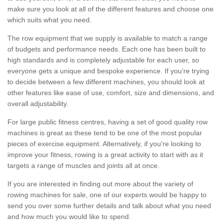
make sure you look at all of the different features and choose one
which suits what you need.
The row equipment that we supply is available to match a range
of budgets and performance needs. Each one has been built to
high standards and is completely adjustable for each user, so
everyone gets a unique and bespoke experience. If you’re trying
to decide between a few different machines, you should look at
other features like ease of use, comfort, size and dimensions, and
overall adjustability.
For large public fitness centres, having a set of good quality row
machines is great as these tend to be one of the most popular
pieces of exercise equipment. Alternatively, if you're looking to
improve your fitness, rowing is a great activity to start with as it
targets a range of muscles and joints all at once.
If you are interested in finding out more about the variety of
rowing machines for sale, one of our experts would be happy to
send you over some further details and talk about what you need
and how much you would like to spend.