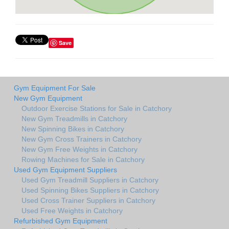
Save
Gym Equipment For Sale
New Gym Equipment
Outdoor Exercise Stations for Sale in Catchory
New Gym Treadmills in Catchory
New Spinning Bikes in Catchory
New Gym Cross Trainers in Catchory
New Gym Free Weights in Catchory
Rowing Machines for Sale in Catchory
Used Gym Equipment Suppliers
Used Gym Treadmill Suppliers in Catchory
Used Spinning Bikes Suppliers in Catchory
Used Cross Trainer Suppliers in Catchory
Used Free Weights in Catchory
Refurbished Gym Equipment