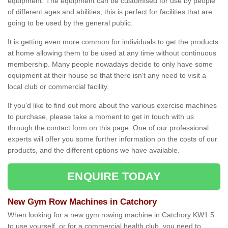
equipment. The equipment can be customised for use by people
of different ages and abilities; this is perfect for facilities that are
going to be used by the general public.
It is getting even more common for individuals to get the products
at home allowing them to be used at any time without continuous
membership. Many people nowadays decide to only have some
equipment at their house so that there isn't any need to visit a
local club or commercial facility.
If you'd like to find out more about the various exercise machines
to purchase, please take a moment to get in touch with us
through the contact form on this page. One of our professional
experts will offer you some further information on the costs of our
products, and the different options we have available.
ENQUIRE TODAY
New Gym Row Machines in Catchory
When looking for a new gym rowing machine in Catchory KW1 5
to use yourself, or for a commercial health club, you need to