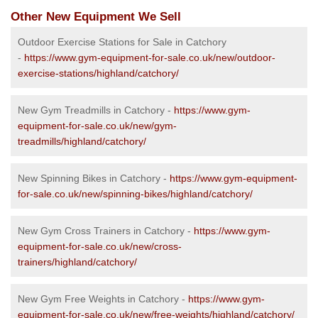
Other New Equipment We Sell
Outdoor Exercise Stations for Sale in Catchory
-
https://www.gym-equipment-for-sale.co.uk/new/outdoor-
exercise-stations/highland/catchory/
New Gym Treadmills in Catchory -
https://www.gym-
equipment-for-sale.co.uk/new/gym-
treadmills/highland/catchory/
New Spinning Bikes in Catchory -
https://www.gym-equipment-
for-sale.co.uk/new/spinning-bikes/highland/catchory/
New Gym Cross Trainers in Catchory -
https://www.gym-
equipment-for-sale.co.uk/new/cross-
trainers/highland/catchory/
New Gym Free Weights in Catchory -
https://www.gym-
equipment-for-sale.co.uk/new/free-weights/highland/catchory/