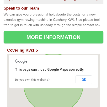
Speak to our Team
We can give you professional helpabouto the costs for a new
exercise gym rowing machine in Catchory KW1 5 so please feel
free to get in touch with us today through the simple contact box.
MORE INFORMATION
Covering KW1 5
This page can't load Google Maps correctly.
OK
Do you own this website?