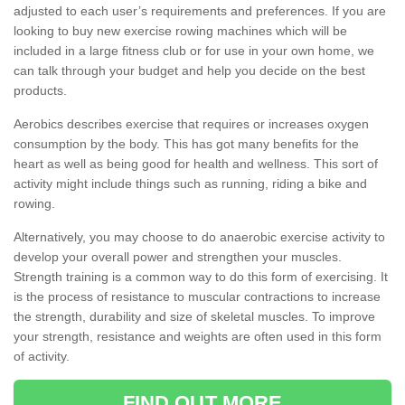
adjusted to each user’s requirements and preferences. If you are
looking to buy new exercise rowing machines which will be
included in a large fitness club or for use in your own home, we
can talk through your budget and help you decide on the best
products.
Aerobics describes exercise that requires or increases oxygen
consumption by the body. This has got many benefits for the
heart as well as being good for health and wellness. This sort of
activity might include things such as running, riding a bike and
rowing.
Alternatively, you may choose to do anaerobic exercise activity to
develop your overall power and strengthen your muscles.
Strength training is a common way to do this form of exercising. It
is the process of resistance to muscular contractions to increase
the strength, durability and size of skeletal muscles. To improve
your strength, resistance and weights are often used in this form
of activity.
FIND OUT MORE