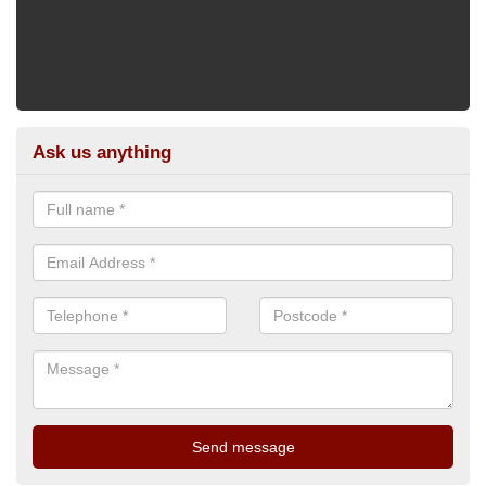
Ask us anything