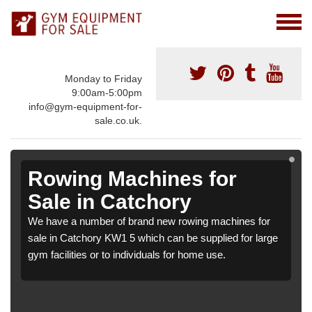
Monday to Friday
9:00am-5:00pm
info@gym-equipment-for-
sale.co.uk.
Rowing Machines for
Sale in Catchory
We have a number of brand new rowing machines for
sale in Catchory KW1 5 which can be supplied for large
gym facilities or to individuals for home use.