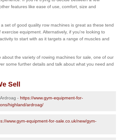
other features like ease of use, comfort, size and
g a set of good quality row machines is great as these tend
exercise equipment. Alternatively, if you're looking to
activity to start with as it targets a range of muscles and
re about the variety of rowing machines for sale, one of our
er some further details and talk about what you need and
e Sell
n Ardroag -
https://www.gym-equipment-for-
ions/highland/ardroag/
ps://www.gym-equipment-for-sale.co.uk/new/gym-