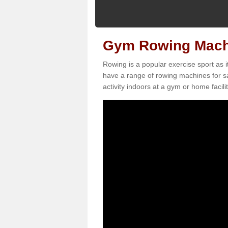
Gym Rowing Machi
Rowing is a popular exercise sport as i
have a range of rowing machines for sa
activity indoors at a gym or home facilit