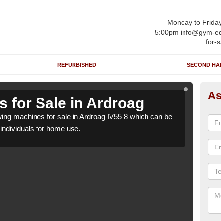
Monday to Frida
5:00pm info@gym-eq
for-s
REFURBISHED
SECOND HA
As
 for Sale in Ardroag
Ro
ng machines for sale in Ardroag IV55 8 which can be
We h
o individuals for home use.
suppl