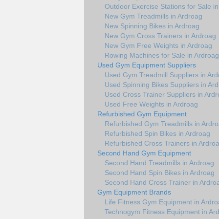
Outdoor Exercise Stations for Sale i
New Gym Treadmills in Ardroag
New Spinning Bikes in Ardroag
New Gym Cross Trainers in Ardroag
New Gym Free Weights in Ardroag
Rowing Machines for Sale in Ardroag
Used Gym Equipment Suppliers
Used Gym Treadmill Suppliers in Ar
Used Spinning Bikes Suppliers in Ar
Used Cross Trainer Suppliers in Ard
Used Free Weights in Ardroag
Refurbished Gym Equipment
Refurbished Gym Treadmills in Ardr
Refurbished Spin Bikes in Ardroag
Refurbished Cross Trainers in Ardro
Second Hand Gym Equipment
Second Hand Treadmills in Ardroag
Second Hand Spin Bikes in Ardroag
Second Hand Cross Trainer in Ardro
Gym Equipment Brands
Life Fitness Gym Equipment in Ardr
Technogym Fitness Equipment in Ar