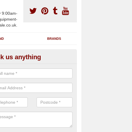
y 9:00am-
uipment-
ale.co.uk.
ND
BRANDS
k us anything
wing Machines for Sale in Ard
ave a number of brand new rowing machines for sale in Ardroag IV5
ied for large gym facilities or to individuals for home use.