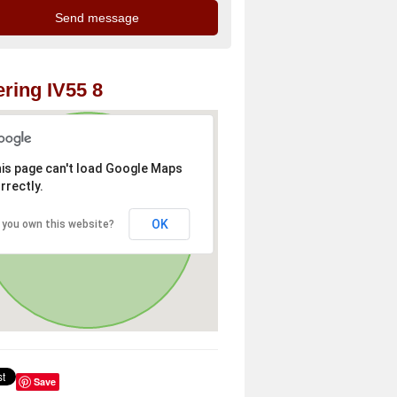
ring IV55 8
is page can't load Google Maps
rrectly.
OK
 you own this website?
Save