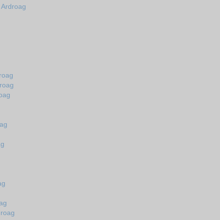
n Ardroag
droag
droag
roag
oag
ag
ag
oag
droag