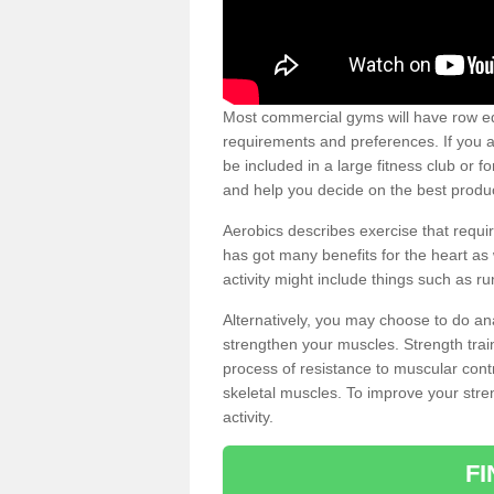
Most commercial gyms will have row eq
requirements and preferences. If you a
be included in a large fitness club or 
and help you decide on the best produ
Aerobics describes exercise that requ
has got many benefits for the heart as 
activity might include things such as ru
Alternatively, you may choose to do an
strengthen your muscles. Strength train
process of resistance to muscular contr
skeletal muscles. To improve your stren
activity.
F