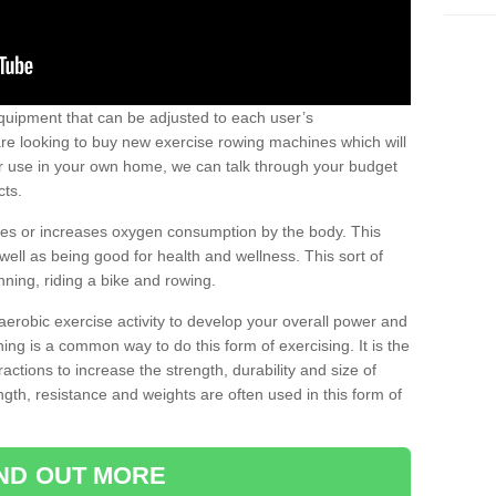
uipment that can be adjusted to each user’s
re looking to buy new exercise rowing machines which will
for use in your own home, we can talk through your budget
cts.
ires or increases oxygen consumption by the body. This
well as being good for health and wellness. This sort of
nning, riding a bike and rowing.
aerobic exercise activity to develop your overall power and
ing is a common way to do this form of exercising. It is the
actions to increase the strength, durability and size of
gth, resistance and weights are often used in this form of
IND OUT MORE