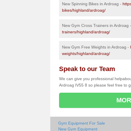
New Spinning Bikes in Ardroag -
http
bikes/highland/ardroag/
New Gym Cross Trainers in Ardroag 
trainers/highland/ardroag/
New Gym Free Weights in Ardroag -
weights/highland/ardroag/
Speak to our Team
We can give you professional helpabou
Ardroag IV55 8 so please feel free to g
MOR
Gym Equipment For Sale
New Gym Equipment