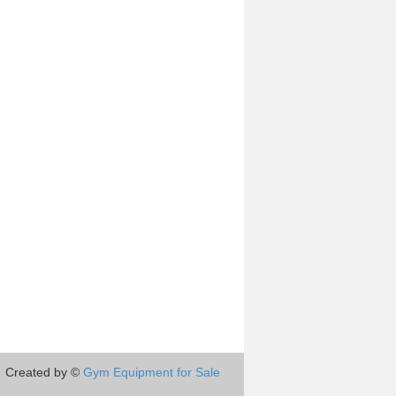
Created by ©
Gym Equipment for Sale