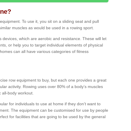
ine?
quipment. To use it, you sit on a sliding seat and pull
similar muscles as would be used in a rowing sport.
ss devices, which are aerobic and resistance. These will let
ts, or help you to target individual elements of physical
 homes can all have various categories of fitness
ercise row equipment to buy, but each one provides a great
ular activity. Rowing uses over 80% of a body’s muscles
ic all-body workout.
ar for individuals to use at home if they don’t want to
pment. The equipment can be customised for use by people
erfect for facilities that are going to be used by the general