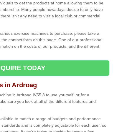
ividuals to get the products at home allowing them to be
membership. Many people nowadays decide to only have
here isn't any need to visit a local club or commercial
e various exercise machines to purchase, please take a
 the contact form on this page. One of our professional
rmation on the costs of our products, and the different
QUIRE TODAY
 in Ardroag
ine in Ardroag IV55 8 to use yourself, or for a
e sure you look at all of the different features and
.
vailable to match a range of budgets and performance
 standards and is completely adjustable for each user, so
perience. If you’re trying to decide between a few