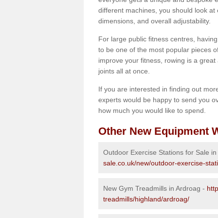
different machines, you should look at 
dimensions, and overall adjustability.
For large public fitness centres, havin
to be one of the most popular pieces of 
improve your fitness, rowing is a great 
joints all at once.
If you are interested in finding out mo
experts would be happy to send you ov
how much you would like to spend.
Other New Equipment W
Outdoor Exercise Stations for Sale i
sale.co.uk/new/outdoor-exercise-stat
New Gym Treadmills in Ardroag -
htt
treadmills/highland/ardroag/