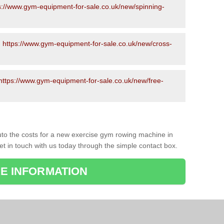
s://www.gym-equipment-for-sale.co.uk/new/spinning-
-
https://www.gym-equipment-for-sale.co.uk/new/cross-
https://www.gym-equipment-for-sale.co.uk/new/free-
to the costs for a new exercise gym rowing machine in
et in touch with us today through the simple contact box.
E INFORMATION