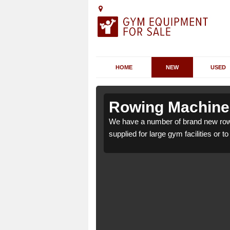
HOME
NEW
USED
rdroag
rdroag
Rowing Machines
ag IV55 8 which can be
ag IV55 8 which can be
We have a number of brand new rowi
supplied for large gym facilities or t