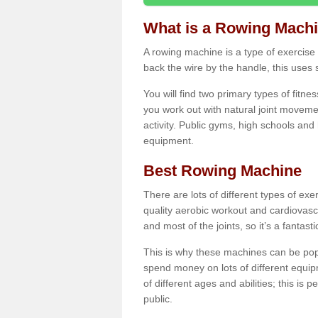
What is a Rowing Mach
A rowing machine is a type of exercise e
back the wire by the handle, this uses 
You will find two primary types of fitne
you work out with natural joint movemen
activity. Public gyms, high schools and
equipment.
Best Rowing Machine
There are lots of different types of ex
quality aerobic workout and cardiovasc
and most of the joints, so it’s a fantast
This is why these machines can be popul
spend money on lots of different equi
of different ages and abilities; this is p
public.