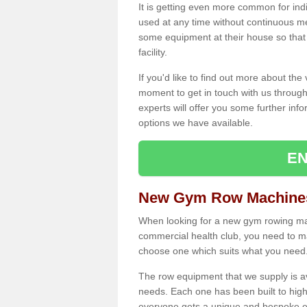
It is getting even more common for ind
used at any time without continuous 
some equipment at their house so that t
facility.
If you'd like to find out more about th
moment to get in touch with us through
experts will offer you some further info
options we have available.
EN
New Gym Row Machines
When looking for a new gym rowing mach
commercial health club, you need to mak
choose one which suits what you need
The row equipment that we supply is a
needs. Each one has been built to high
everyone gets a unique and bespoke ex