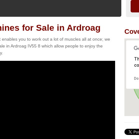
nes for Sale in Ardroag
Cove
t enables you to work out a lot of muscles all at once; we
le in Ardroag IV55 8 which allow people to enjoy the
y.
Th
co
Do