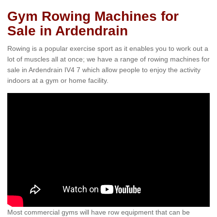
Gym Rowing Machines for
Sale in Ardendrain
Rowing is a popular exercise sport as it enables you to work out a
lot of muscles all at once; we have a range of rowing machines for
sale in Ardendrain IV4 7 which allow people to enjoy the activity
indoors at a gym or home facility.
Most commercial gyms will have row equipment that can be