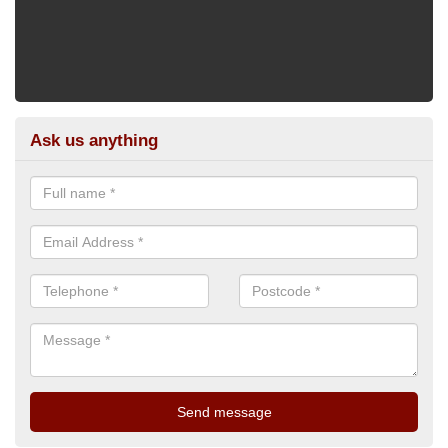
Ask us anything