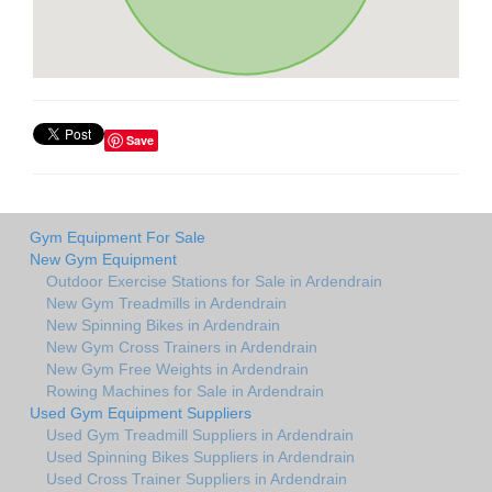
Save
Gym Equipment For Sale
New Gym Equipment
Outdoor Exercise Stations for Sale in Ardendrain
New Gym Treadmills in Ardendrain
New Spinning Bikes in Ardendrain
New Gym Cross Trainers in Ardendrain
New Gym Free Weights in Ardendrain
Rowing Machines for Sale in Ardendrain
Used Gym Equipment Suppliers
Used Gym Treadmill Suppliers in Ardendrain
Used Spinning Bikes Suppliers in Ardendrain
Used Cross Trainer Suppliers in Ardendrain