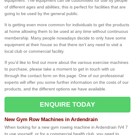
equipment. The equipment can be customised for use by people
of different ages and abilities; this is perfect for facilities that are
going to be used by the general public.
It is getting even more common for individuals to get the products
at home allowing them to be used at any time without continuous
membership. Many people nowadays decide to only have some
equipment at their house so that there isn't any need to visit a
local club or commercial facility.
If you'd like to find out more about the various exercise machines
to purchase, please take a moment to get in touch with us
through the contact form on this page. One of our professional
experts will offer you some further information on the costs of our
products, and the different options we have available.
ENQUIRE TODAY
New Gym Row Machines in Ardendrain
When looking for a new gym rowing machine in Ardendrain IV4 7
to use yourself, or for a commercial health club, you need to