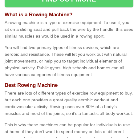
What is a Rowing Machine?
A rowing machine is a type of exercise equipment. To use it, you
sit on a sliding seat and pull back the wire by the handle, this uses
similar muscles as would be used in a rowing sport.
You will find two primary types of fitness devices, which are
aerobic and resistance. These will let you work out with natural
joint movements, or help you to target individual elements of
physical activity. Public gyms, high schools and homes can all
have various categories of fitness equipment.
Best Rowing Machine
There are lots of different types of exercise row equipment to buy,
but each one provides a great quality aerobic workout and
cardiovascular activity. Rowing uses over 80% of a body’s
muscles and most of the joints, so it’s a fantastic all-body workout.
This is why these machines can be popular for individuals to use
at home if they don’t want to spend money on lots of different