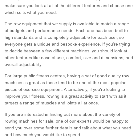
make sure you look at all of the different features and choose one
which suits what you need.
The row equipment that we supply is available to match a range
of budgets and performance needs. Each one has been built to
high standards and is completely adjustable for each user, so
everyone gets a unique and bespoke experience. If you’re trying
to decide between a few different machines, you should look at
other features like ease of use, comfort, size and dimensions, and
overall adjustability.
For large public fitness centres, having a set of good quality row
machines is great as these tend to be one of the most popular
pieces of exercise equipment. Alternatively, if you're looking to
improve your fitness, rowing is a great activity to start with as it
targets a range of muscles and joints all at once.
If you are interested in finding out more about the variety of
rowing machines for sale, one of our experts would be happy to
send you over some further details and talk about what you need
and how much you would like to spend.