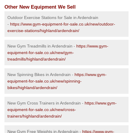
Other New Equipment We Sell
Outdoor Exercise Stations for Sale in Ardendrain
-
https://www.gym-equipment-for-sale.co.uk/new/outdoor-
exercise-stations/highland/ardendrain/
New Gym Treadmills in Ardendrain -
https://www.gym-
equipment-for-sale.co.uk/new/gym-
treadmills/highland/ardendrain/
New Spinning Bikes in Ardendrain -
https://www.gym-
equipment-for-sale.co.uk/new/spinning-
bikes/highland/ardendrain/
New Gym Cross Trainers in Ardendrain -
https://www.gym-
equipment-for-sale.co.uk/new/cross-
trainers/highland/ardendrain/
New Gym Free Weights in Ardendrain -
https://www.gym-