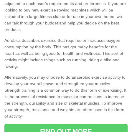
adjusted to each user’s requirements and preferences. If you are
looking to buy new exercise rowing machines which will be
included in a large fitness club or for use in your own home, we
can talk through your budget and help you decide on the best
products.
Aerobics describes exercise that requires or increases oxygen
consumption by the body. This has got many benefits for the
heart as well as being good for health and wellness. This sort of
activity might include things such as running, riding a bike and
rowing.
Alternatively, you may choose to do anaerobic exercise activity to
develop your overall power and strengthen your muscles.
Strength training is a common way to do this form of exercising. It
is the process of resistance to muscular contractions to increase
the strength, durability and size of skeletal muscles. To improve
your strength, resistance and weights are often used in this form
of activity.
FIND OUT MORE