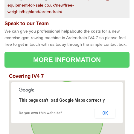
equipment-for-sale.co.uk/new/free-
weights/highland/ardendrain/
Speak to our Team
We can give you professional helpabouto the costs for a new
exercise gym rowing machine in Ardendrain IV4 7 so please feel
free to get in touch with us today through the simple contact box.
MORE INFORMATION
Covering IV4 7
This page can't load Google Maps correctly.
OK
Do you own this website?