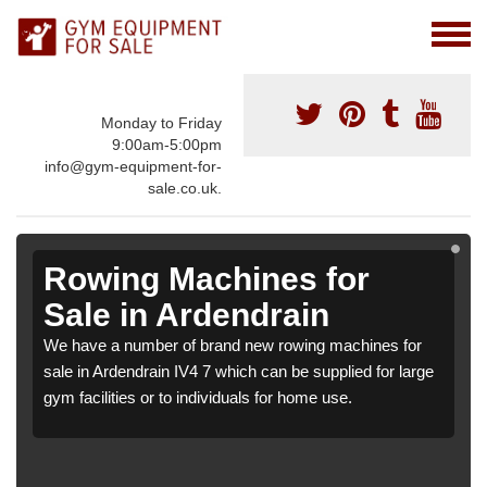
Monday to Friday
9:00am-5:00pm
info@gym-equipment-for-
sale.co.uk.
Rowing Machines for
Sale in Ardendrain
We have a number of brand new rowing machines for
sale in Ardendrain IV4 7 which can be supplied for large
gym facilities or to individuals for home use.