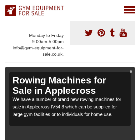
Monday to Friday
9:00am-5:00pm
info@gym-equipment-for-
sale.co.uk.
Rowing Machines for
Sale in Applecross
We have a number of brand new rowing machines for
sale in Applecross IV54 8 which can be supplied for
large gym facilities or to individuals for home use.