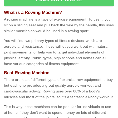
What is a Rowing Machine?
A rowing machine is a type of exercise equipment. To use it, you
sit on a sliding seat and pull back the wire by the handle, this uses
similar muscles as would be used in a rowing sport.
You will find two primary types of fitness devices, which are
aerobic and resistance. These will let you work out with natural
joint movements, or help you to target individual elements of
physical activity. Public gyms, high schools and homes can all
have various categories of fitness equipment.
Best Rowing Machine
There are lots of different types of exercise row equipment to buy,
but each one provides a great quality aerobic workout and
cardiovascular activity. Rowing uses over 80% of a body’s
muscles and most of the joints, so it’s a fantastic all-body workout.
This is why these machines can be popular for individuals to use
at home if they don’t want to spend money on lots of different