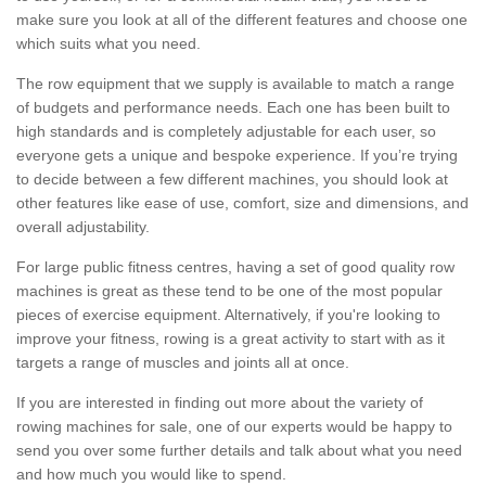
make sure you look at all of the different features and choose one
which suits what you need.
The row equipment that we supply is available to match a range
of budgets and performance needs. Each one has been built to
high standards and is completely adjustable for each user, so
everyone gets a unique and bespoke experience. If you’re trying
to decide between a few different machines, you should look at
other features like ease of use, comfort, size and dimensions, and
overall adjustability.
For large public fitness centres, having a set of good quality row
machines is great as these tend to be one of the most popular
pieces of exercise equipment. Alternatively, if you're looking to
improve your fitness, rowing is a great activity to start with as it
targets a range of muscles and joints all at once.
If you are interested in finding out more about the variety of
rowing machines for sale, one of our experts would be happy to
send you over some further details and talk about what you need
and how much you would like to spend.