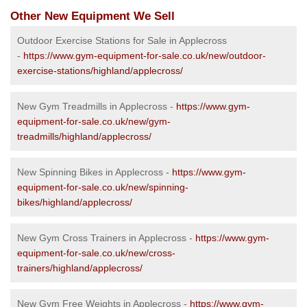
Other New Equipment We Sell
Outdoor Exercise Stations for Sale in Applecross
-
https://www.gym-equipment-for-sale.co.uk/new/outdoor-
exercise-stations/highland/applecross/
New Gym Treadmills in Applecross -
https://www.gym-
equipment-for-sale.co.uk/new/gym-
treadmills/highland/applecross/
New Spinning Bikes in Applecross -
https://www.gym-
equipment-for-sale.co.uk/new/spinning-
bikes/highland/applecross/
New Gym Cross Trainers in Applecross -
https://www.gym-
equipment-for-sale.co.uk/new/cross-
trainers/highland/applecross/
New Gym Free Weights in Applecross -
https://www.gym-