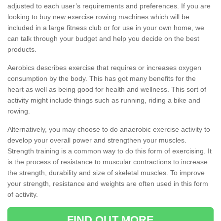
adjusted to each user’s requirements and preferences. If you are
looking to buy new exercise rowing machines which will be
included in a large fitness club or for use in your own home, we
can talk through your budget and help you decide on the best
products.
Aerobics describes exercise that requires or increases oxygen
consumption by the body. This has got many benefits for the
heart as well as being good for health and wellness. This sort of
activity might include things such as running, riding a bike and
rowing.
Alternatively, you may choose to do anaerobic exercise activity to
develop your overall power and strengthen your muscles.
Strength training is a common way to do this form of exercising. It
is the process of resistance to muscular contractions to increase
the strength, durability and size of skeletal muscles. To improve
your strength, resistance and weights are often used in this form
of activity.
FIND OUT MORE