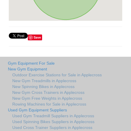
Save
Gym Equipment For Sale
New Gym Equipment
Outdoor Exercise Stations for Sale in Applecross
New Gym Treadmills in Applecross
New Spinning Bikes in Applecross
New Gym Cross Trainers in Applecross
New Gym Free Weights in Applecross
Rowing Machines for Sale in Applecross
Used Gym Equipment Suppliers
Used Gym Treadmill Suppliers in Applecross
Used Spinning Bikes Suppliers in Applecross
Used Cross Trainer Suppliers in Applecross