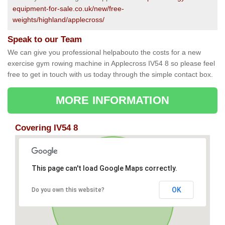
equipment-for-sale.co.uk/new/free-
weights/highland/applecross/
Speak to our Team
We can give you professional helpabouto the costs for a new
exercise gym rowing machine in Applecross IV54 8 so please feel
free to get in touch with us today through the simple contact box.
MORE INFORMATION
Covering IV54 8
This page can't load Google Maps correctly.
OK
Do you own this website?