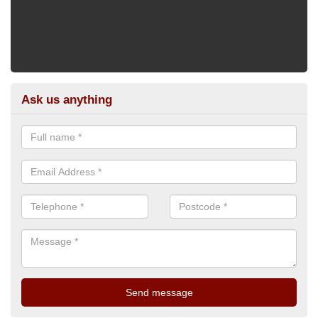
Ask us anything