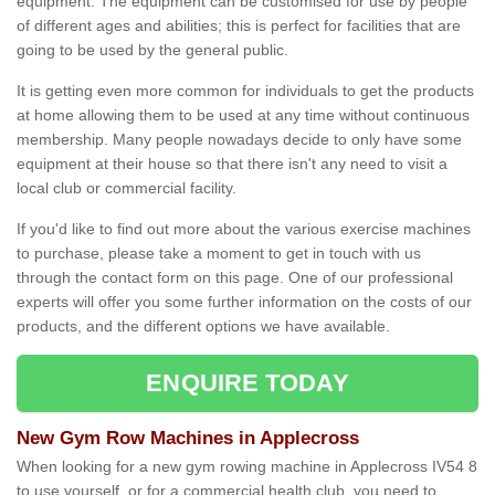
equipment. The equipment can be customised for use by people
of different ages and abilities; this is perfect for facilities that are
going to be used by the general public.
It is getting even more common for individuals to get the products
at home allowing them to be used at any time without continuous
membership. Many people nowadays decide to only have some
equipment at their house so that there isn't any need to visit a
local club or commercial facility.
If you'd like to find out more about the various exercise machines
to purchase, please take a moment to get in touch with us
through the contact form on this page. One of our professional
experts will offer you some further information on the costs of our
products, and the different options we have available.
ENQUIRE TODAY
New Gym Row Machines in Applecross
When looking for a new gym rowing machine in Applecross IV54 8
to use yourself, or for a commercial health club, you need to