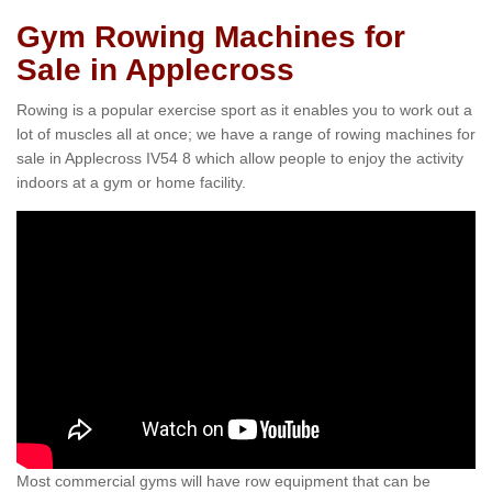
Gym Rowing Machines for
Sale in Applecross
Rowing is a popular exercise sport as it enables you to work out a
lot of muscles all at once; we have a range of rowing machines for
sale in Applecross IV54 8 which allow people to enjoy the activity
indoors at a gym or home facility.
Most commercial gyms will have row equipment that can be