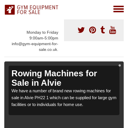
Monday to Friday
9:00am-5:00pm
info@gym-equipment-for-
sale.co.uk.
Rowing Machines for
Sale in Alvie
We have a number of brand new rowing machines for
sale in Alvie PH22 1 which can be supplied for large gym
facilities or to individuals for home use.