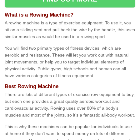
What is a Rowing Machine?
A rowing machine is a type of exercise equipment. To use it, you
sit on a sliding seat and pull back the wire by the handle, this uses
similar muscles as would be used in a rowing sport.
You will find two primary types of fitness devices, which are
aerobic and resistance. These will let you work out with natural
joint movements, or help you to target individual elements of
physical activity. Public gyms, high schools and homes can all
have various categories of fitness equipment.
Best Rowing Machine
There are lots of different types of exercise row equipment to buy,
but each one provides a great quality aerobic workout and
cardiovascular activity. Rowing uses over 80% of a body’s
muscles and most of the joints, so it’s a fantastic all-body workout.
This is why these machines can be popular for individuals to use
at home if they don’t want to spend money on lots of different