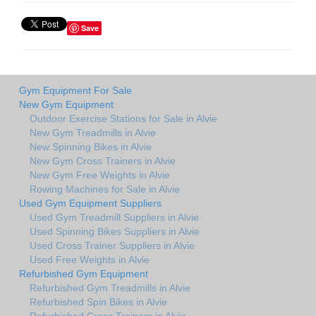
Save
Gym Equipment For Sale
New Gym Equipment
Outdoor Exercise Stations for Sale in Alvie
New Gym Treadmills in Alvie
New Spinning Bikes in Alvie
New Gym Cross Trainers in Alvie
New Gym Free Weights in Alvie
Rowing Machines for Sale in Alvie
Used Gym Equipment Suppliers
Used Gym Treadmill Suppliers in Alvie
Used Spinning Bikes Suppliers in Alvie
Used Cross Trainer Suppliers in Alvie
Used Free Weights in Alvie
Refurbished Gym Equipment
Refurbished Gym Treadmills in Alvie
Refurbished Spin Bikes in Alvie