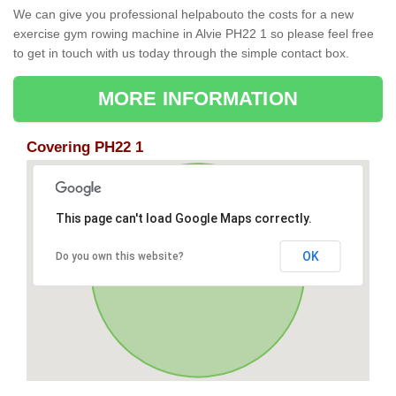
We can give you professional helpabouto the costs for a new
exercise gym rowing machine in Alvie PH22 1 so please feel free
to get in touch with us today through the simple contact box.
MORE INFORMATION
Covering PH22 1
This page can't load Google Maps correctly.
OK
Do you own this website?