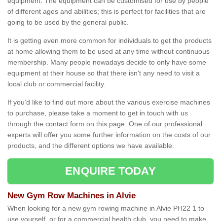
equipment. The equipment can be customised for use by people
of different ages and abilities; this is perfect for facilities that are
going to be used by the general public.
It is getting even more common for individuals to get the products
at home allowing them to be used at any time without continuous
membership. Many people nowadays decide to only have some
equipment at their house so that there isn't any need to visit a
local club or commercial facility.
If you'd like to find out more about the various exercise machines
to purchase, please take a moment to get in touch with us
through the contact form on this page. One of our professional
experts will offer you some further information on the costs of our
products, and the different options we have available.
ENQUIRE TODAY
New Gym Row Machines in Alvie
When looking for a new gym rowing machine in Alvie PH22 1 to
use yourself, or for a commercial health club, you need to make