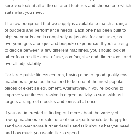
sure you look at all of the different features and choose one which
suits what you need.
The row equipment that we supply is available to match a range
of budgets and performance needs. Each one has been built to
high standards and is completely adjustable for each user, so
everyone gets a unique and bespoke experience. If you’re trying
to decide between a few different machines, you should look at
other features like ease of use, comfort, size and dimensions, and
overall adjustability.
For large public fitness centres, having a set of good quality row
machines is great as these tend to be one of the most popular
pieces of exercise equipment. Alternatively, if you're looking to
improve your fitness, rowing is a great activity to start with as it
targets a range of muscles and joints all at once.
If you are interested in finding out more about the variety of
rowing machines for sale, one of our experts would be happy to
send you over some further details and talk about what you need
and how much you would like to spend.