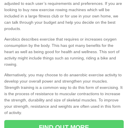
adjusted to each user’s requirements and preferences. If you are
looking to buy new exercise rowing machines which will be
included in a large fitness club or for use in your own home, we
can talk through your budget and help you decide on the best
products.
Aerobics describes exercise that requires or increases oxygen
consumption by the body. This has got many benefits for the
heart as well as being good for health and wellness. This sort of
activity might include things such as running, riding a bike and
rowing.
Alternatively, you may choose to do anaerobic exercise activity to
develop your overall power and strengthen your muscles.
Strength training is a common way to do this form of exercising. It
is the process of resistance to muscular contractions to increase
the strength, durability and size of skeletal muscles. To improve
your strength, resistance and weights are often used in this form
of activity.
FIND OUT MORE