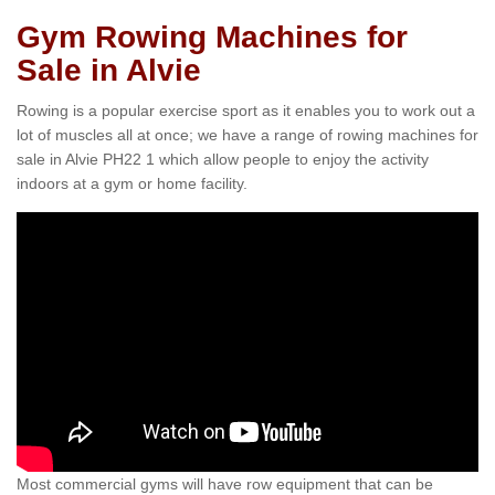
Gym Rowing Machines for
Sale in Alvie
Rowing is a popular exercise sport as it enables you to work out a
lot of muscles all at once; we have a range of rowing machines for
sale in Alvie PH22 1 which allow people to enjoy the activity
indoors at a gym or home facility.
Most commercial gyms will have row equipment that can be