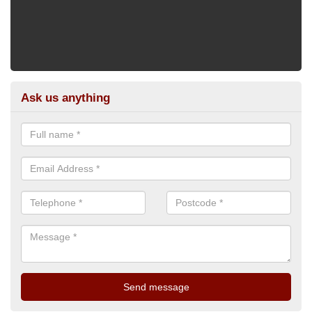
Ask us anything