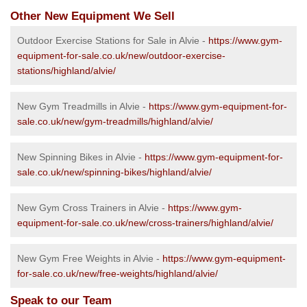
Other New Equipment We Sell
Outdoor Exercise Stations for Sale in Alvie -
https://www.gym-
equipment-for-sale.co.uk/new/outdoor-exercise-
stations/highland/alvie/
New Gym Treadmills in Alvie -
https://www.gym-equipment-for-
sale.co.uk/new/gym-treadmills/highland/alvie/
New Spinning Bikes in Alvie -
https://www.gym-equipment-for-
sale.co.uk/new/spinning-bikes/highland/alvie/
New Gym Cross Trainers in Alvie -
https://www.gym-
equipment-for-sale.co.uk/new/cross-trainers/highland/alvie/
New Gym Free Weights in Alvie -
https://www.gym-equipment-
for-sale.co.uk/new/free-weights/highland/alvie/
Speak to our Team